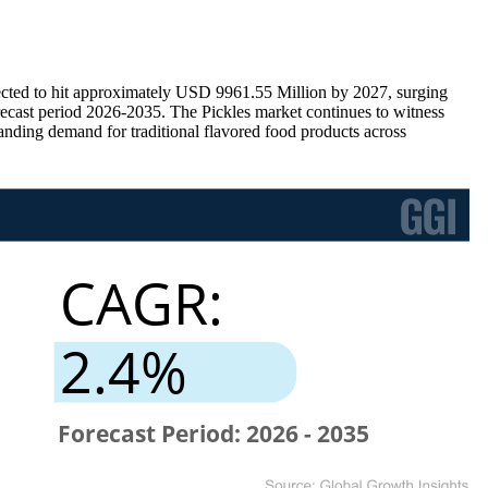
ected to hit approximately USD 9961.55 Million by 2027, surging
cast period 2026-2035. The Pickles market continues to witness
nding demand for traditional flavored food products across