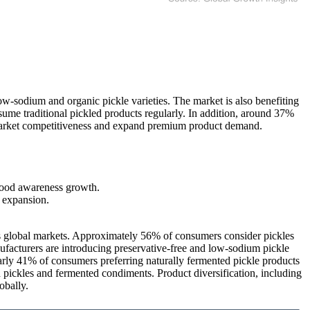
w-sodium and organic pickle varieties. The market is also benefiting
ume traditional pickled products regularly. In addition, around 37%
en market competitiveness and expand premium product demand.
food awareness growth.
 expansion.
ss global markets. Approximately 56% of consumers consider pickles
ufacturers are introducing preservative-free and low-sodium pickle
early 41% of consumers preferring naturally fermented pickle products
d pickles and fermented condiments. Product diversification, including
obally.