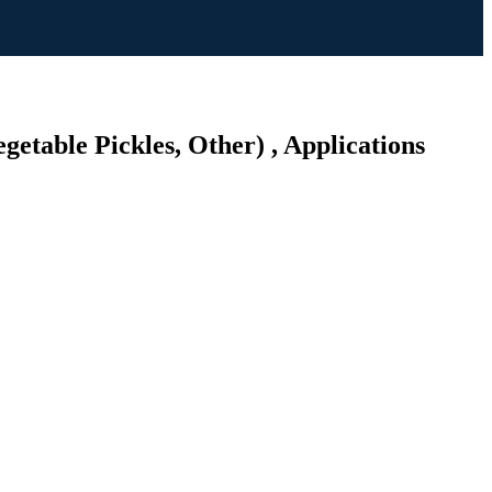
getable Pickles, Other) , Applications