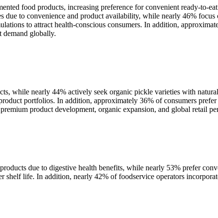
ented food products, increasing preference for convenient ready-to-eat
due to convenience and product availability, while nearly 46% focus o
ulations to attract health-conscious consumers. In addition, approxim
et demand globally.
s, while nearly 44% actively seek organic pickle varieties with natura
 product portfolios. In addition, approximately 36% of consumers prefe
 premium product development, organic expansion, and global retail pen
oducts due to digestive health benefits, while nearly 53% prefer con
shelf life. In addition, nearly 42% of foodservice operators incorporat