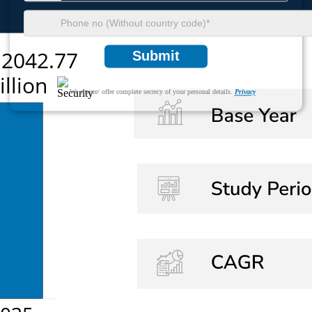
Submit
We ensure/ offer complete secrecy of your personal details.
Privacy