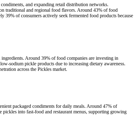
 condiments, and expanding retail distribution networks.
n traditional and regional food flavors. Around 43% of food
ately 39% of consumers actively seek fermented food products because
l ingredients. Around 39% of food companies are investing in
r low-sodium pickle products due to increasing dietary awareness.
etration across the Pickles market.
venient packaged condiments for daily meals. Around 47% of
e pickles into fast-food and restaurant menus, supporting growing