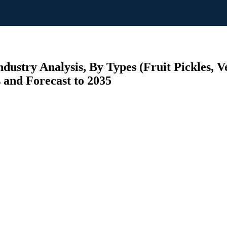
dustry Analysis, By Types (Fruit Pickles, Ve
s and Forecast to 2035