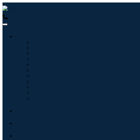
USA : +1 (855) 467-7775 (Toll-Free)
UK : +44 8085 022397 (Tol
Industries
Information & Technology
Healthcare
Machinery & Equipment
Automotive & Transportation
Food & Beverages
Energy & Power
Aerospace & Defense
Agriculture
Chemicals & Materials
Architecture
Consumer Goods
Blogs
About
Contact