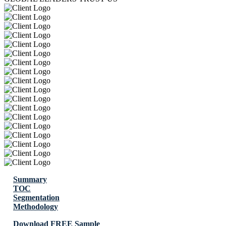
Summary
TOC
Segmentation
Methodology
Download FREE Sample