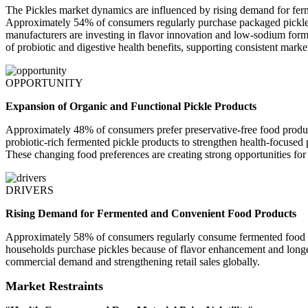
The Pickles market dynamics are influenced by rising demand for ferm
Approximately 54% of consumers regularly purchase packaged pickles 
manufacturers are investing in flavor innovation and low-sodium form
of probiotic and digestive health benefits, supporting consistent mark
OPPORTUNITY
Expansion of Organic and Functional Pickle Products
Approximately 48% of consumers prefer preservative-free food product
probiotic-rich fermented pickle products to strengthen health-focused
These changing food preferences are creating strong opportunities for
DRIVERS
Rising Demand for Fermented and Convenient Food Products
Approximately 58% of consumers regularly consume fermented food pr
households purchase pickles because of flavor enhancement and longer 
commercial demand and strengthening retail sales globally.
Market Restraints