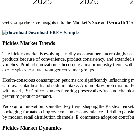
Get Comprehensive Insights into the
Market’s Size
and
Growth Tre
Download FREE Sample
Pickles Market Trends
The Pickles market is evolving steadily as consumers increasingly se
products because of convenience, product consistency, and extended s
varieties. Product innovation is becoming a major industry trend, wit
exotic spices to attract younger consumer groups.
Health-conscious consumption patterns are significantly influencing
cardiovascular health and sodium intake. Around 42% prefer naturally f
with nearly 39% of consumers favoring preservative-free and chemical
premium product demand.
Packaging innovation is another key trend shaping the Pickles market
packaging formats to improve consumer convenience. Retail expansion
by modern retail distribution channels. E-commerce adoption contribut
Pickles Market Dynamics