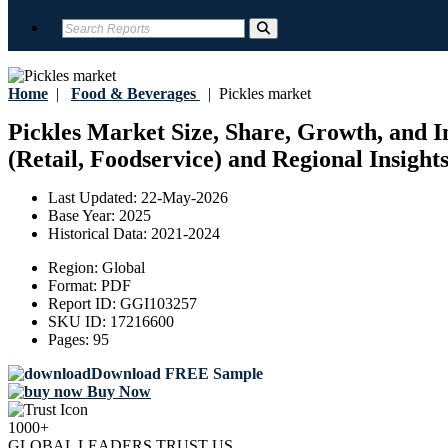
Home
|
Food & Beverages
|
Pickles market
Pickles Market Size, Share, Growth, and In
(Retail, Foodservice) and Regional Insight
Last Updated:
22-May-2026
Base Year:
2025
Historical Data:
2021-2024
Region:
Global
Format:
PDF
Report ID:
GGI103257
SKU ID:
17216600
Pages:
95
Download FREE Sample
Buy Now
1000+
GLOBAL LEADERS TRUST US