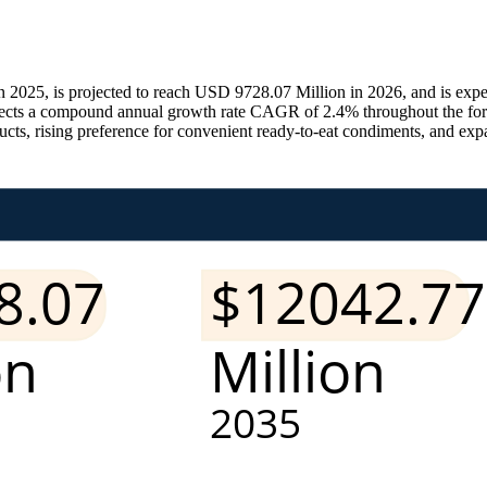
 2025, is projected to reach USD 9728.07 Million in 2026, and is exp
lects a compound annual growth rate CAGR of 2.4% throughout the fore
ts, rising preference for convenient ready-to-eat condiments, and expa