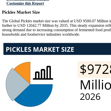
Customize this Report
Pickles Market Size
The Global Pickles market size was valued at USD 9500.07 Million in
further to USD 12042.77 Million by 2035. This steady expansion ref
strong demand due to increasing consumption of fermented food produc
households and foodservice industries worldwide.