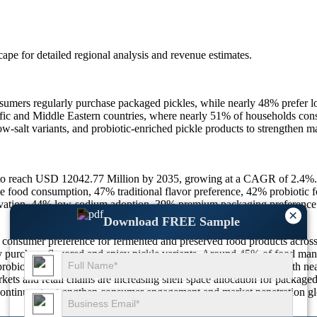
scape
for detailed regional analysis and revenue estimates.
sumers regularly purchase packaged pickles, while nearly 48% prefer lo
ific and Middle Eastern countries, where nearly 51% of households cons
, low-salt variants, and probiotic-enriched pickle products to strength
 to reach USD 12042.77 Million by 2035, growing at a CAGR of 2.4%.
food consumption, 47% traditional flavor preference, 42% probiotic 
vation, 44% low-sodium adoption, 39% premium packaging preference
×
Download FREE Sample
ng consumer preference for fermented and preserved food products acro
ly purchase flavored and spicy pickle variants. Around 45% of food man
robiotic-rich fermented foods is also contributing significantly, with n
kets and retail chains are increasing shelf space allocation for package
, continues to strengthen consumer engagement and market penetration gl