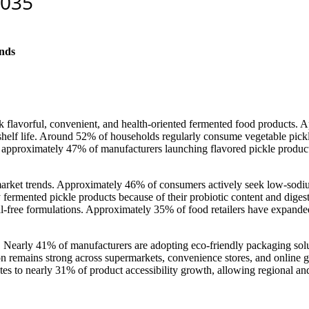
nds
ek flavorful, convenient, and health-oriented fermented food products.
helf life. Around 52% of households regularly consume vegetable pickle
h approximately 47% of manufacturers launching flavored pickle product
 market trends. Approximately 46% of consumers actively seek low-sodi
ermented pickle products because of their probiotic content and digesti
-free formulations. Approximately 35% of food retailers have expanded
. Nearly 41% of manufacturers are adopting eco-friendly packaging solu
 remains strong across supermarkets, convenience stores, and online g
es to nearly 31% of product accessibility growth, allowing regional and