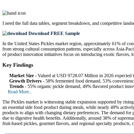
I need the
full data tables, segment breakdown, and competitive land
Download FREE Sample
In the United States Pickles market region, approximately 61% of con
from strong cultural consumption patterns, especially across Asia-Pac
of product innovation initiatives focus on introducing exotic flavors
Key Findings
Market Size
- Valued at USD 9728.07 Million in 2026 expected
Growth Drivers
- 58% fermented food demand, 53% convenience 
Trends
- 55% organic pickle demand, 49% flavored product inno
Read More..
The Pickles market is witnessing stable expansion supported by risi
an essential side food product during meals, while nearly 49% active
products to align with changing dietary preferences. The demand for p
due to digestive health benefits. Additionally, around 38% of supermar
fruit-based pickles, gourmet flavors, and regional specialty products