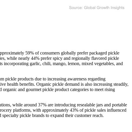
 Approximately 59% of consumers globally prefer packaged pickle
s, while nearly 44% prefer spicy and regionally flavored pickle
s incorporating garlic, chili, mango, lemon, mixed vegetables, and
um pickle products due to increasing awareness regarding
ve health benefits. Organic pickle demand is also increasing steadily,
 organic and gourmet pickle product categories to meet rising
tions, while around 37% are introducing resealable jars and portable
rocery platforms, with approximately 43% of pickle sales influenced
 specialty pickle brands to expand their customer reach.