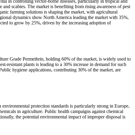
al in controlling vector-borne diseases, particularly in tropical and
e and scabies. The market is benefiting from rising awareness of pest
anic farming solutions is shaping the market, with agricultural
 Regional dynamics show North America leading the market with 35%,
jected to grow by 25%, driven by the increasing adoption of
culture Grade Permethrin, holding 60% of the market, is widely used to
st-resistant plants is leading to a 30% increase in demand for such
 Public hygiene applications, contributing 30% of the market, are
 environmental protection standards is particularly strong in Europe,
hemicals in agriculture. Public health campaigns against chemical
tionally, the potential environmental impact of improper disposal is