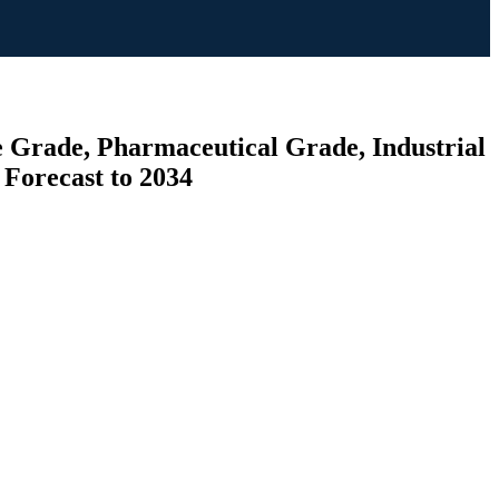
e Grade, Pharmaceutical Grade, Industrial
 Forecast to 2034