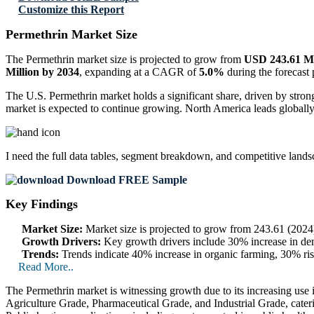
Customize this Report
Permethrin Market Size
The Permethrin market size is projected to grow from
USD 243.61 Mi
Million by 2034
, expanding at a CAGR of
5.0%
during the forecast
The U.S. Permethrin market holds a significant share, driven by stron
market is expected to continue growing. North America leads globally, c
I need the
full data tables, segment breakdown, and competitive land
Download FREE Sample
Key Findings
Market Size:
Market size is projected to grow from 243.61 (20
Growth Drivers:
Key growth drivers include 30% increase in dema
Trends:
Trends indicate 40% increase in organic farming, 30% ri
Read More..
The Permethrin market is witnessing growth due to its increasing use in
Agriculture Grade, Pharmaceutical Grade, and Industrial Grade, cateri