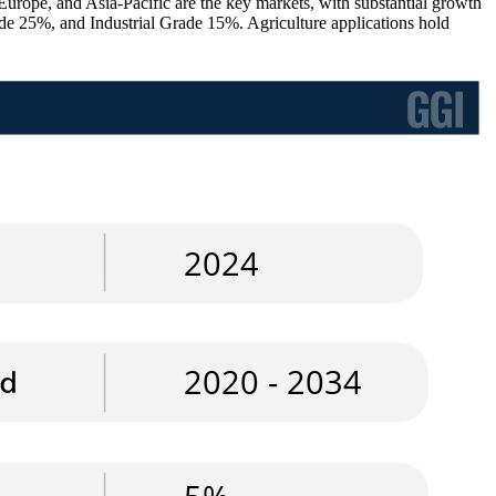
 Europe, and Asia-Pacific are the key markets, with substantial growth
ade 25%, and Industrial Grade 15%. Agriculture applications hold