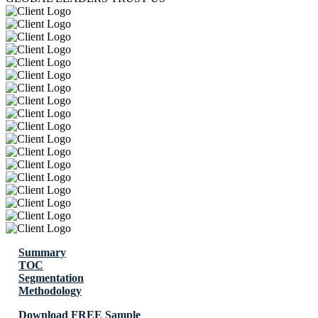
Summary
TOC
Segmentation
Methodology
Download FREE Sample