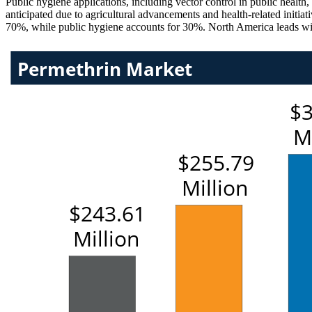
Public hygiene applications, including vector control in public health
anticipated due to agricultural advancements and health-related initi
70%, while public hygiene accounts for 30%. North America leads wi