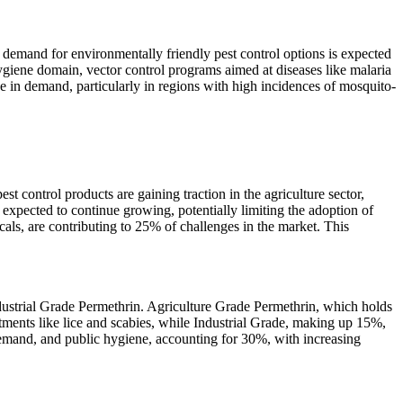
 demand for environmentally friendly pest control options is expected
hygiene domain, vector control programs aimed at diseases like malaria
 in demand, particularly in regions with high incidences of mosquito-
st control products are gaining traction in the agriculture sector,
xpected to continue growing, potentially limiting the adoption of
cals, are contributing to 25% of challenges in the market. This
dustrial Grade Permethrin. Agriculture Grade Permethrin, which holds
atments like lice and scabies, while Industrial Grade, making up 15%,
f demand, and public hygiene, accounting for 30%, with increasing