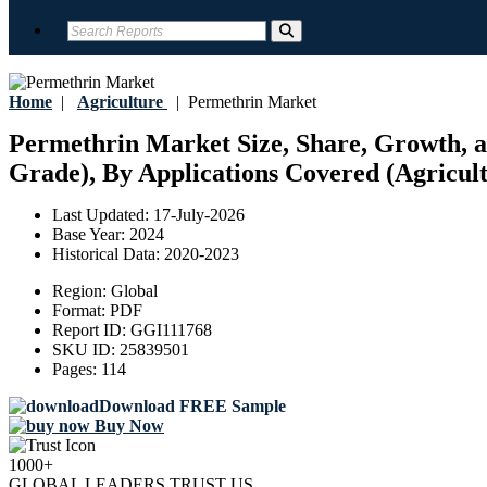
Home
|
Agriculture
|
Permethrin Market
Permethrin Market Size, Share, Growth, a
Grade), By Applications Covered (Agricult
Last Updated:
17-July-2026
Base Year:
2024
Historical Data:
2020-2023
Region:
Global
Format:
PDF
Report ID:
GGI111768
SKU ID:
25839501
Pages:
114
Download FREE Sample
Buy Now
1000+
GLOBAL LEADERS TRUST US