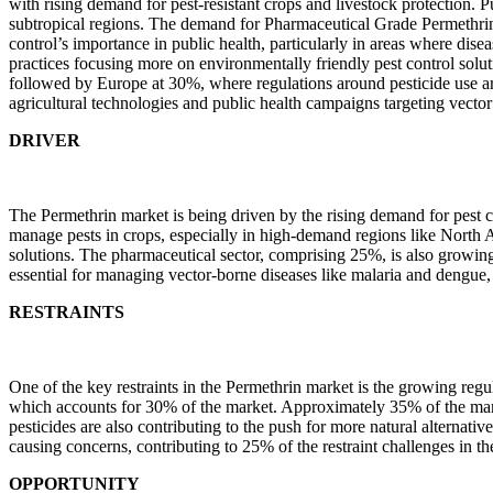
with rising demand for pest-resistant crops and livestock protection. P
subtropical regions. The demand for Pharmaceutical Grade Permethrin i
control’s importance in public health, particularly in areas where dis
practices focusing more on environmentally friendly pest control so
followed by Europe at 30%, where regulations around pesticide use are
agricultural technologies and public health campaigns targeting vector
DRIVER
The Permethrin market is being driven by the rising demand for pest co
manage pests in crops, especially in high-demand regions like North A
solutions. The pharmaceutical sector, comprising 25%, is also growing 
essential for managing vector-borne diseases like malaria and dengue
RESTRAINTS
One of the key restraints in the Permethrin market is the growing regu
which accounts for 30% of the market. Approximately 35% of the market
pesticides are also contributing to the push for more natural alternati
causing concerns, contributing to 25% of the restraint challenges in th
OPPORTUNITY