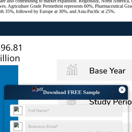
, are also contributing to market expansion. Regionally, North America,
atives. Agriculture Grade Permethrin represents 60%, Pharmaceutical Gr
th 35%, followed by Europe at 30%, and Asia-Pacific at 25%.
×
Download FREE Sample