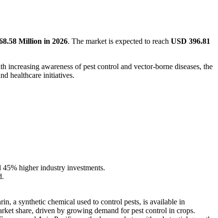
8.58 Million in 2026
. The market is expected to reach
USD 396.81
th increasing awareness of pest control and vector-borne diseases, the
d healthcare initiatives.
nd 45% higher industry investments.
d.
n, a synthetic chemical used to control pests, is available in
arket share, driven by growing demand for pest control in crops.