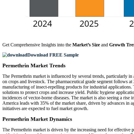
Get Comprehensive Insights into the
Market’s Size
and
Growth Tre
Download FREE Sample
Permethrin Market Trends
The Permethrin market is influenced by several trends, particularly in
on crops and livestock. The pharmaceutical grade segment follows at 2
manufacturing of insect-repelling products for industrial application
solutions to protect crops and increase yield. Public hygiene applicati
incidences of vector-borne diseases. The market is also seeing a rise 
America leads with 35% of the market share, driven by advances in agr
initiatives are expected to fuel market growth.
Permethrin Market Dynamics
The Permethrin market is driven by the increasing need for effective 