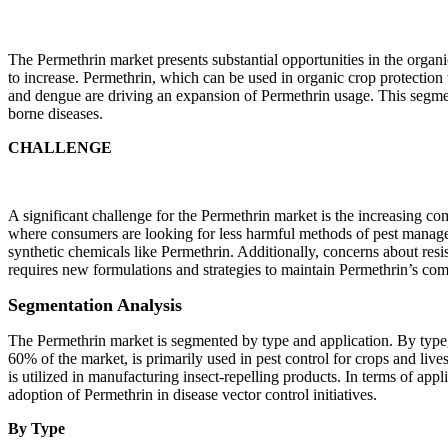
The Permethrin market presents substantial opportunities in the organ
to increase. Permethrin, which can be used in organic crop protection
and dengue are driving an expansion of Permethrin usage. This segmen
borne diseases.
CHALLENGE
A significant challenge for the Permethrin market is the increasing comp
where consumers are looking for less harmful methods of pest managem
synthetic chemicals like Permethrin. Additionally, concerns about resi
requires new formulations and strategies to maintain Permethrin’s comp
Segmentation Analysis
The Permethrin market is segmented by type and application. By type
60% of the market, is primarily used in pest control for crops and liv
is utilized in manufacturing insect-repelling products. In terms of ap
adoption of Permethrin in disease vector control initiatives.
By Type