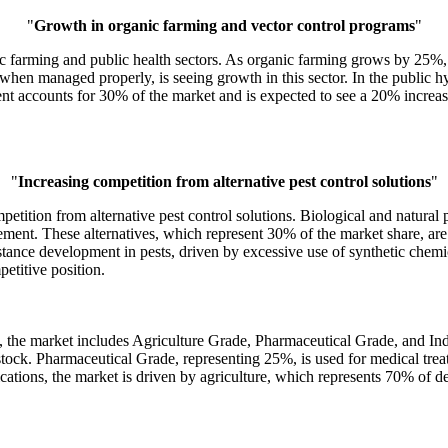
"
Growth in organic farming and vector control programs
"
ic farming and public health sectors. As organic farming grows by 25%,
 when managed properly, is seeing growth in this sector. In the public 
t accounts for 30% of the market and is expected to see a 20% increase
"
Increasing competition from alternative pest control solutions
"
etition from alternative pest control solutions. Biological and natural pe
ent. These alternatives, which represent 30% of the market share, are e
stance development in pests, driven by excessive use of synthetic chemi
etitive position.
, the market includes Agriculture Grade, Pharmaceutical Grade, and In
estock. Pharmaceutical Grade, representing 25%, is used for medical tre
plications, the market is driven by agriculture, which represents 70% o