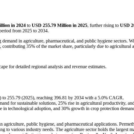
llion in 2024
to
USD 255.79 Million in 2025
, further rising to
USD 26
 period from 2025 to 2034.
g demand in agriculture, pharmaceutical, and public hygiene sectors. Wi
ontributing 35% of the market share, particularly due to agricultural an
scape
for detailed regional analysis and revenue estimates.
24) to 255.79 (2025), reaching 396.81 by 2034 with a 5.0% CAGR.
nd for sustainable solutions, 25% rise in agricultural productivity, a
se in technological adoption, and 30% growth in crop protection deman
 agriculture, public hygiene, and pharmaceutical applications. Permethri
ng to various industry needs. The agriculture sector holds the largest m