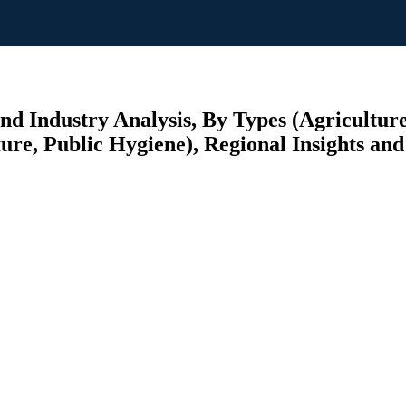
nd Industry Analysis, By Types (Agricultur
ure, Public Hygiene), Regional Insights and