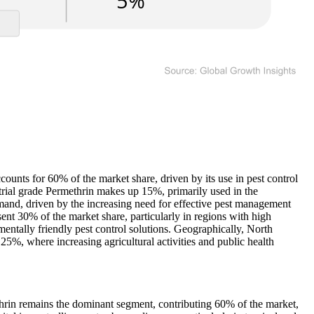
counts for 60% of the market share, driven by its use in pest control
strial grade Permethrin makes up 15%, primarily used in the
emand, driven by the increasing need for effective pest management
sent 30% of the market share, particularly in regions with high
mentally friendly pest control solutions. Geographically, North
5%, where increasing agricultural activities and public health
ethrin remains the dominant segment, contributing 60% of the market,