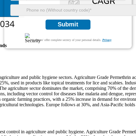
Submit
We ensure/ offer complete secrecy of your personal details.
Privacy
nds
 agriculture and public hygiene sectors. Agriculture Grade Permethrin ac
5%, used in products like topical treatments for lice and scabies. Indu
s. The agriculture sector dominates the market, comprising 70% of the d
ons, including vector control for diseases like malaria and dengue, repre
in organic farming practices, with a 25% increase in demand for environ
icultural technologies. Europe follows at 30%, and Asia-Pacific holds 2
pest control in agriculture and public hygiene. Agriculture Grade Perm