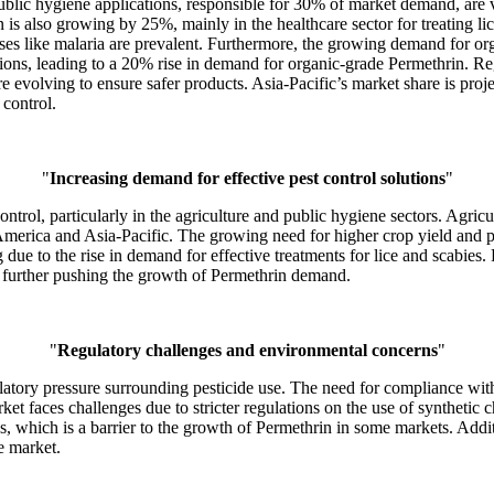
ublic hygiene applications, responsible for 30% of market demand, are vit
s also growing by 25%, mainly in the healthcare sector for treating lic
eases like malaria are prevalent. Furthermore, the growing demand for org
lutions, leading to a 20% rise in demand for organic-grade Permethrin.
 evolving to ensure safer products. Asia-Pacific’s market share is pro
 control.
"
Increasing demand for effective pest control solutions
"
ntrol, particularly in the agriculture and public hygiene sectors. Agri
merica and Asia-Pacific. The growing need for higher crop yield and pe
due to the rise in demand for effective treatments for lice and scabies.
, further pushing the growth of Permethrin demand.
"
Regulatory challenges and environmental concerns
"
latory pressure surrounding pesticide use. The need for compliance with
 faces challenges due to stricter regulations on the use of synthetic c
ves, which is a barrier to the growth of Permethrin in some markets. Addi
e market.