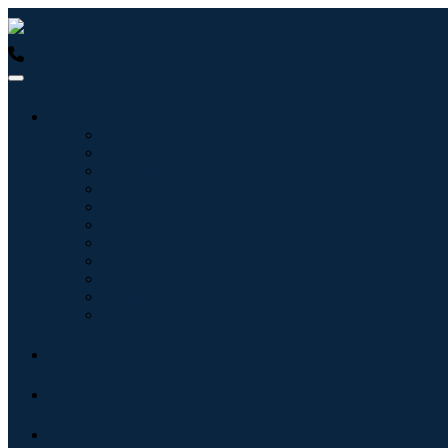
USA : +1 (855) 467-7775 (Toll-Free)
UK : +44 8085 022397 (Tol
Industries
Information & Technology
Healthcare
Machinery & Equipment
Automotive & Transportation
Food & Beverages
Energy & Power
Aerospace & Defense
Agriculture
Chemicals & Materials
Architecture
Consumer Goods
Blogs
About
Contact