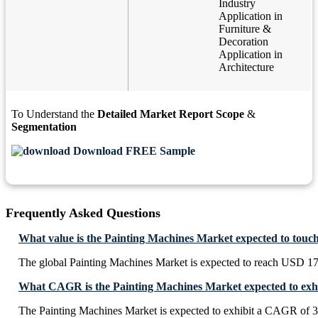
Industry
Application in
Furniture &
Decoration
Application in
Architecture
To Understand the
Detailed Market Report Scope
&
Segmentation
Download FREE Sample
Frequently Asked Questions
What value is the Painting Machines Market expected to touc
The global Painting Machines Market is expected to reach USD 17
What CAGR is the Painting Machines Market expected to exhi
The Painting Machines Market is expected to exhibit a CAGR of 