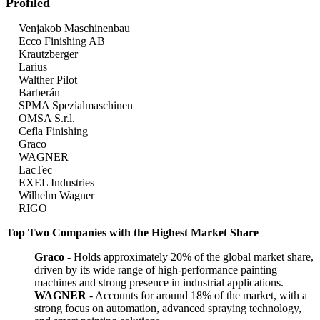
Profiled
Venjakob Maschinenbau
Ecco Finishing AB
Krautzberger
Larius
Walther Pilot
Barberán
SPMA Spezialmaschinen
OMSA S.r.l.
Cefla Finishing
Graco
WAGNER
LacTec
EXEL Industries
Wilhelm Wagner
RIGO
Top Two Companies with the Highest Market Share
Graco
- Holds approximately 20% of the global market share,
driven by its wide range of high-performance painting
machines and strong presence in industrial applications.
WAGNER
- Accounts for around 18% of the market, with a
strong focus on automation, advanced spraying technology,