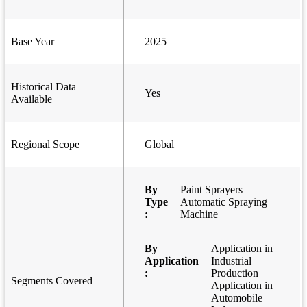
Base Year
2025
Historical Data
Yes
Available
Regional Scope
Global
By
Paint Sprayers
Type
Automatic Spraying
:
Machine
By
Application in
Application
Industrial
:
Production
Segments Covered
Application in
Automobile