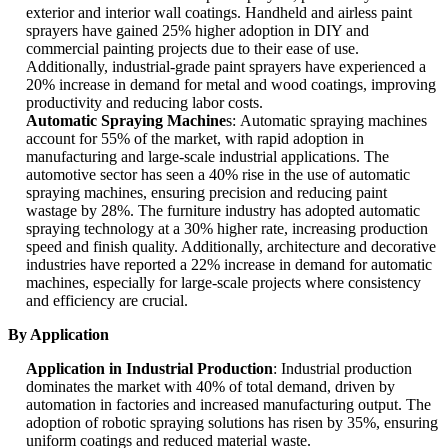
exterior and interior wall coatings. Handheld and airless paint
sprayers have gained 25% higher adoption in DIY and
commercial painting projects due to their ease of use.
Additionally, industrial-grade paint sprayers have experienced a
20% increase in demand for metal and wood coatings, improving
productivity and reducing labor costs.
Automatic Spraying Machine
s: Automatic spraying machines
account for 55% of the market, with rapid adoption in
manufacturing and large-scale industrial applications. The
automotive sector has seen a 40% rise in the use of automatic
spraying machines, ensuring precision and reducing paint
wastage by 28%. The furniture industry has adopted automatic
spraying technology at a 30% higher rate, increasing production
speed and finish quality. Additionally, architecture and decorative
industries have reported a 22% increase in demand for automatic
machines, especially for large-scale projects where consistency
and efficiency are crucial.
By Application
Application in Industrial Production
: Industrial production
dominates the market with 40% of total demand, driven by
automation in factories and increased manufacturing output. The
adoption of robotic spraying solutions has risen by 35%, ensuring
uniform coatings and reduced material waste.