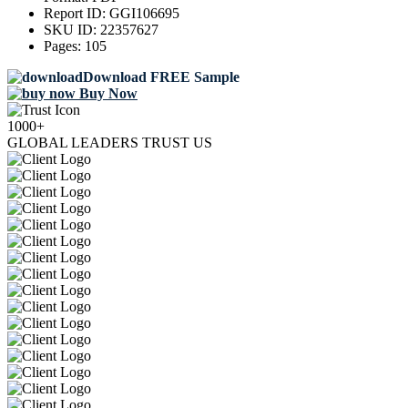
Report ID:
GGI106695
SKU ID:
22357627
Pages:
105
Download FREE Sample
Buy Now
1000+
GLOBAL LEADERS TRUST US