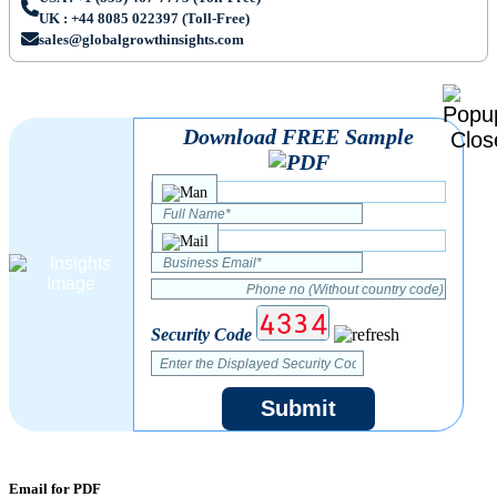
UK : +44 8085 022397 (Toll-Free)
sales@globalgrowthinsights.com
Download FREE Sample
Security Code
Submit
Email for PDF