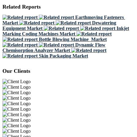
Related Reports
Earthmoving Fasteners
Market
Dewatering
Equipment Market
Inkjet
Marking Coding Machines Market
Bottle Blowing Machine Market
Dynamic Flow
Chemisorption Analyzer Market
Skin Packaging Market
Our Clients