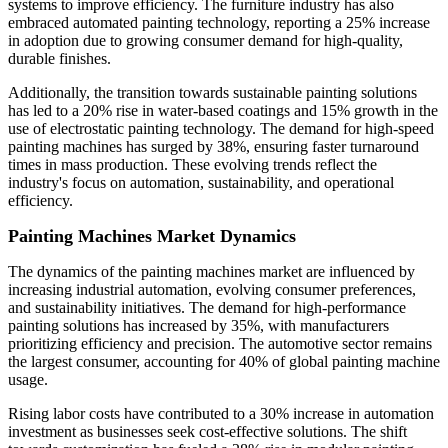
systems to improve efficiency. The furniture industry has also
embraced automated painting technology, reporting a 25% increase
in adoption due to growing consumer demand for high-quality,
durable finishes.
Additionally, the transition towards sustainable painting solutions
has led to a 20% rise in water-based coatings and 15% growth in the
use of electrostatic painting technology. The demand for high-speed
painting machines has surged by 38%, ensuring faster turnaround
times in mass production. These evolving trends reflect the
industry's focus on automation, sustainability, and operational
efficiency.
Painting Machines Market Dynamics
The dynamics of the painting machines market are influenced by
increasing industrial automation, evolving consumer preferences,
and sustainability initiatives. The demand for high-performance
painting solutions has increased by 35%, with manufacturers
prioritizing efficiency and precision. The automotive sector remains
the largest consumer, accounting for 40% of global painting machine
usage.
Rising labor costs have contributed to a 30% increase in automation
investment as businesses seek cost-effective solutions. The shift