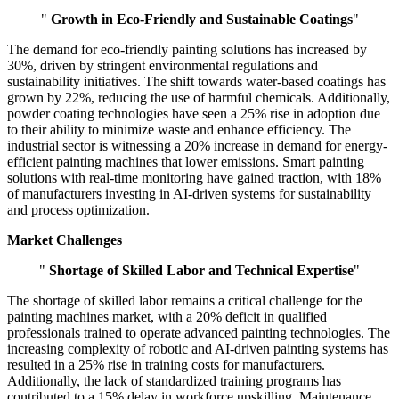
"
Growth in Eco-Friendly and Sustainable Coatings
"
The demand for eco-friendly painting solutions has increased by
30%, driven by stringent environmental regulations and
sustainability initiatives. The shift towards water-based coatings has
grown by 22%, reducing the use of harmful chemicals. Additionally,
powder coating technologies have seen a 25% rise in adoption due
to their ability to minimize waste and enhance efficiency. The
industrial sector is witnessing a 20% increase in demand for energy-
efficient painting machines that lower emissions. Smart painting
solutions with real-time monitoring have gained traction, with 18%
of manufacturers investing in AI-driven systems for sustainability
and process optimization.
Market Challenges
"
Shortage of Skilled Labor and Technical Expertise
"
The shortage of skilled labor remains a critical challenge for the
painting machines market, with a 20% deficit in qualified
professionals trained to operate advanced painting technologies. The
increasing complexity of robotic and AI-driven painting systems has
resulted in a 25% rise in training costs for manufacturers.
Additionally, the lack of standardized training programs has
contributed to a 15% delay in workforce upskilling. Maintenance