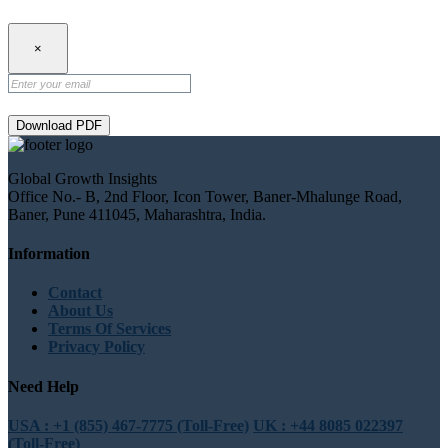
×
Download PDF
Global Growth Insights
Office No.- B, 2nd Floor, Icon Tower, Baner-Mhalunge Road,
Baner, Pune 411045, Maharashtra, India.
Information
Contact
About Us
Terms Of Services
Privacy Policy
Need Help
USA : +1 (855) 467-7775 (Toll-Free)
UK : +44 8085 022397
(Toll-Free)