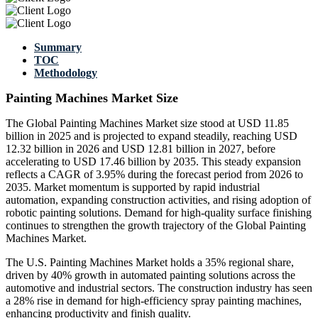
Summary
TOC
Methodology
Painting Machines Market Size
The Global Painting Machines Market size stood at USD 11.85
billion in 2025 and is projected to expand steadily, reaching USD
12.32 billion in 2026 and USD 12.81 billion in 2027, before
accelerating to USD 17.46 billion by 2035. This steady expansion
reflects a CAGR of 3.95% during the forecast period from 2026 to
2035. Market momentum is supported by rapid industrial
automation, expanding construction activities, and rising adoption of
robotic painting solutions. Demand for high-quality surface finishing
continues to strengthen the growth trajectory of the Global Painting
Machines Market.
The U.S. Painting Machines Market holds a 35% regional share,
driven by 40% growth in automated painting solutions across the
automotive and industrial sectors. The construction industry has seen
a 28% rise in demand for high-efficiency spray painting machines,
enhancing productivity and finish quality.