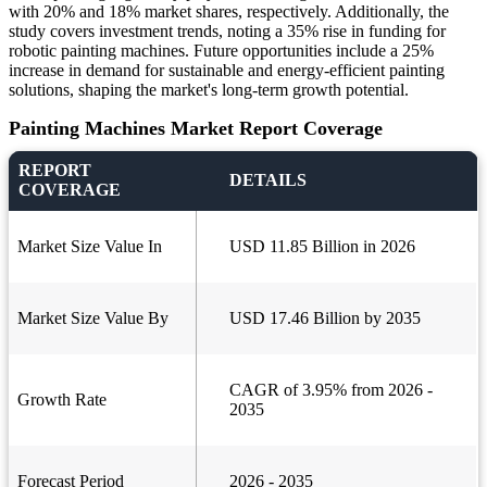
with 20% and 18% market shares, respectively. Additionally, the
study covers investment trends, noting a 35% rise in funding for
robotic painting machines. Future opportunities include a 25%
increase in demand for sustainable and energy-efficient painting
solutions, shaping the market's long-term growth potential.
Painting Machines Market Report Coverage
REPORT
DETAILS
COVERAGE
Market Size Value In
USD 11.85 Billion in 2026
Market Size Value By
USD 17.46 Billion by 2035
CAGR of 3.95% from 2026 -
Growth Rate
2035
Forecast Period
2026 - 2035