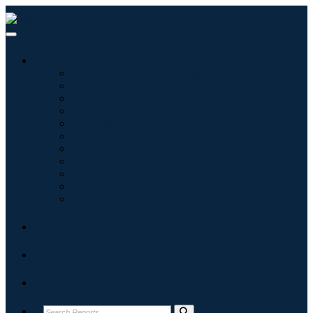
Industries
Information & Technology
Healthcare
Machinery & Equipment
Automotive & Transportation
Food & Beverages
Energy & Power
Aerospace & Defense
Agriculture
Chemicals & Materials
Architecture
Consumer Goods
Blogs
About
Contact