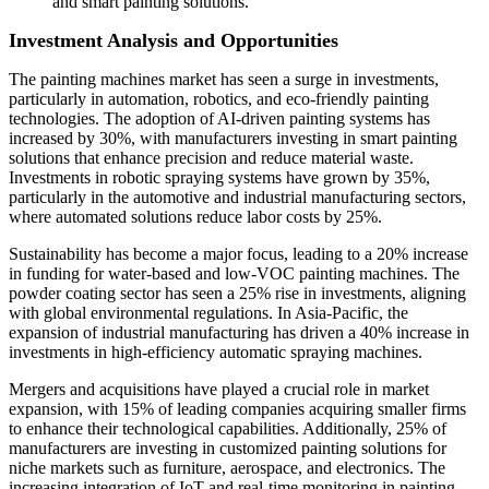
and smart painting solutions.
Investment Analysis and Opportunities
The painting machines market has seen a surge in investments,
particularly in automation, robotics, and eco-friendly painting
technologies. The adoption of AI-driven painting systems has
increased by 30%, with manufacturers investing in smart painting
solutions that enhance precision and reduce material waste.
Investments in robotic spraying systems have grown by 35%,
particularly in the automotive and industrial manufacturing sectors,
where automated solutions reduce labor costs by 25%.
Sustainability has become a major focus, leading to a 20% increase
in funding for water-based and low-VOC painting machines. The
powder coating sector has seen a 25% rise in investments, aligning
with global environmental regulations. In Asia-Pacific, the
expansion of industrial manufacturing has driven a 40% increase in
investments in high-efficiency automatic spraying machines.
Mergers and acquisitions have played a crucial role in market
expansion, with 15% of leading companies acquiring smaller firms
to enhance their technological capabilities. Additionally, 25% of
manufacturers are investing in customized painting solutions for
niche markets such as furniture, aerospace, and electronics. The
increasing integration of IoT and real-time monitoring in painting