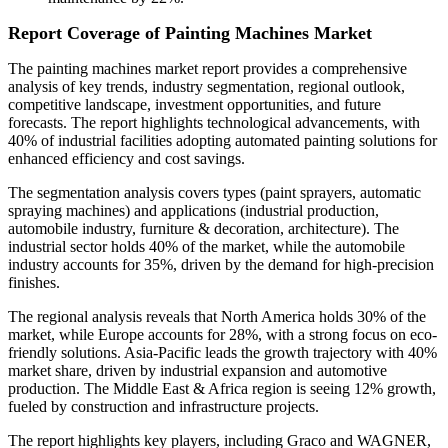
Report Coverage of Painting Machines Market
The painting machines market report provides a comprehensive
analysis of key trends, industry segmentation, regional outlook,
competitive landscape, investment opportunities, and future
forecasts. The report highlights technological advancements, with
40% of industrial facilities adopting automated painting solutions for
enhanced efficiency and cost savings.
The segmentation analysis covers types (paint sprayers, automatic
spraying machines) and applications (industrial production,
automobile industry, furniture & decoration, architecture). The
industrial sector holds 40% of the market, while the automobile
industry accounts for 35%, driven by the demand for high-precision
finishes.
The regional analysis reveals that North America holds 30% of the
market, while Europe accounts for 28%, with a strong focus on eco-
friendly solutions. Asia-Pacific leads the growth trajectory with 40%
market share, driven by industrial expansion and automotive
production. The Middle East & Africa region is seeing 12% growth,
fueled by construction and infrastructure projects.
The report highlights key players, including Graco and WAGNER,