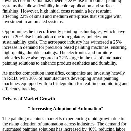
towards customization has fueled a 28% rise in modular painting
systems that allow flexibility in color application and surface
finishing. However, high initial costs remain a key restraint,
affecting 22% of small and medium enterprises that struggle with
investment in automated systems.
Opportunities lie in eco-friendly painting technologies, which have
seen a 20% rise in adoption due to regulatory policies and
sustainability goals. The aerospace industry has witnessed a 25%
increase in demand for precision-based painting machines, ensuring
high-quality, durable coatings. The electronics and furniture
industries have also reported a 22% surge in the use of automated
painting solutions to enhance product aesthetics and durability.
As market competition intensifies, companies are investing heavily
in R&D, with 30% of manufacturers developing smart painting
machines equipped with IoT integration for real-time monitoring and
efficiency tracking.
Drivers of Market Growth
"
Increasing Adoption of Automation
"
The painting machines market is experiencing rapid growth due to
the rising adoption of automation across industries. The demand for
automated painting solutions has increased by 40%, reducing labor