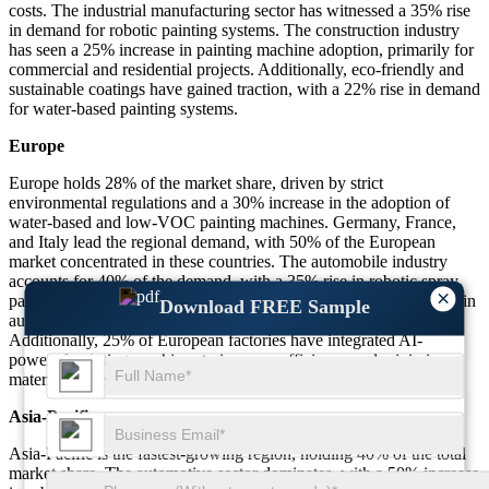
costs. The industrial manufacturing sector has witnessed a 35% rise
in demand for robotic painting systems. The construction industry
has seen a 25% increase in painting machine adoption, primarily for
commercial and residential projects. Additionally, eco-friendly and
sustainable coatings have gained traction, with a 22% rise in demand
for water-based painting systems.
Europe
Europe holds 28% of the market share, driven by strict
environmental regulations and a 30% increase in the adoption of
water-based and low-VOC painting machines. Germany, France,
and Italy lead the regional demand, with 50% of the European
market concentrated in these countries. The automobile industry
accounts for 40% of the demand, with a 35% rise in robotic spray
×
painting adoption. The furniture industry has seen a 20% increase in
Download FREE Sample
automatic spraying systems to enhance finishing quality.
Additionally, 25% of European factories have integrated AI-
powered painting machines to improve efficiency and minimize
material waste.
Asia-Pacific
Asia-Pacific is the fastest-growing region, holding 40% of the total
market share. The automotive sector dominates, with a 50% increase