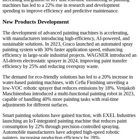
machines has led to a 22% rise in research and development
spending to improve efficiency and predictive maintenance.
New Products Development
The development of advanced painting machines is accelerating,
with manufacturers introducing high-efficiency, AI-powered, and
sustainable solutions. In 2023, Graco launched an automated spray
painting system with 30% faster application speed, enhancing
efficiency in large-scale industrial projects. WAGNER introduced an
AI-driven electrostatic sprayer in 2024, improving paint transfer
efficiency by 25% and reducing overspray waste.
The demand for eco-friendly solutions has led to a 20% increase in
water-based painting machines, with Cefla Finishing unveiling a
low-VOC robotic sprayer that reduces emissions by 18%. Venjakob
Maschinenbau introduced a multi-functional painting robot in 2023,
capable of handling 40% more painting tasks with real-time
adjustments for different surfaces.
Smart painting solutions have gained traction, with EXEL Industries
launching an IoT-integrated painting machine that reduces paint
consumption by 22% through precision-controlled spraying.
Automobile manufacturers have adopted high-speed robotic
painters, increasing production efficiency by 28%.