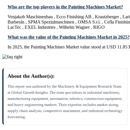
Who are the top players in the Painting Machines Market?
Venjakob Maschinenbau , Ecco Finishing AB , Krautzberger , Larius
Barberán , SPMA Spezialmaschinen , OMSA S.r.l. , Cefla Finish
LacTec , EXEL Industries , Wilhelm Wagner , RIGO
What was the value of the Painting Machines Market in 2025?
In 2025, the Painting Machines Market value stood at USD 11.85 B
About the Author(s):
This report was authored by the Machinery & Equipment Research Team
at Global Growth Insights. The team specializes in industrial machinery,
manufacturing equipment, automation, robotics, construction equipment,
and heavy engineering markets. Their expertise includes market sizing,
supply chain analysis, competitive assessment, and industrial technology
forecasting.