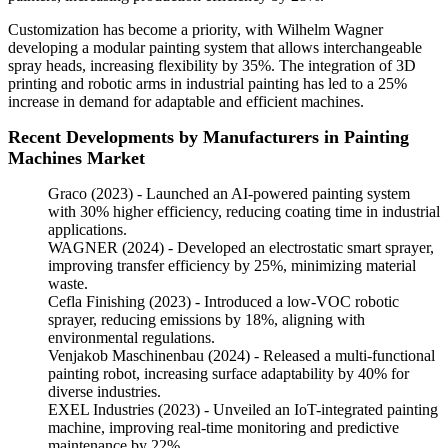
Customization has become a priority, with Wilhelm Wagner
developing a modular painting system that allows interchangeable
spray heads, increasing flexibility by 35%. The integration of 3D
printing and robotic arms in industrial painting has led to a 25%
increase in demand for adaptable and efficient machines.
Recent Developments by Manufacturers in Painting
Machines Market
Graco (2023) - Launched an AI-powered painting system
with 30% higher efficiency, reducing coating time in industrial
applications.
WAGNER (2024) - Developed an electrostatic smart sprayer,
improving transfer efficiency by 25%, minimizing material
waste.
Cefla Finishing (2023) - Introduced a low-VOC robotic
sprayer, reducing emissions by 18%, aligning with
environmental regulations.
Venjakob Maschinenbau (2024) - Released a multi-functional
painting robot, increasing surface adaptability by 40% for
diverse industries.
EXEL Industries (2023) - Unveiled an IoT-integrated painting
machine, improving real-time monitoring and predictive
maintenance by 22%.