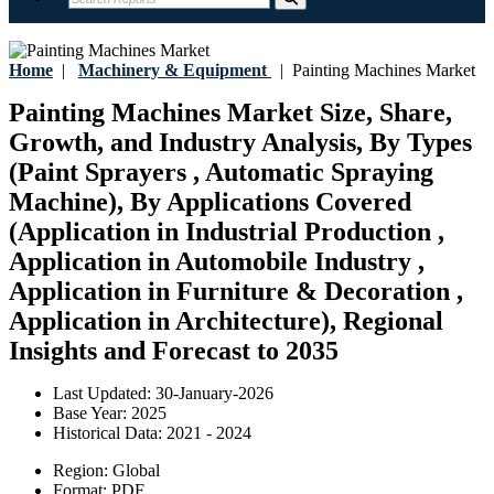
Home
|
Machinery & Equipment
|
Painting Machines Market
Painting Machines Market Size, Share,
Growth, and Industry Analysis, By Types
(Paint Sprayers , Automatic Spraying
Machine), By Applications Covered
(Application in Industrial Production ,
Application in Automobile Industry ,
Application in Furniture & Decoration ,
Application in Architecture), Regional
Insights and Forecast to 2035
Last Updated:
30-January-2026
Base Year:
2025
Historical Data:
2021 - 2024
Region:
Global
Format:
PDF