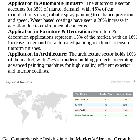
Application in Automobile Industr
y: The automobile sector
accounts for 35% of market demand, with 45% of car
manufacturers using robotic spray painting to enhance precision
and speed. Water-based coatings have seen a 20% increase in
adoption due to environmental concerns.
Application in Furniture & Decoration:
Furniture &
decoration applications represent 15% of the market, with an 18%
increase in demand for automated painting machines to ensure
uniform finishes.
Application in Architecture:
The architecture sector holds 10%
of the market, with 25% of modern building projects integrating
advanced painting machines for high-quality, efficient exterior
and interior coatings.
XX
XX%
XX
XX%
XX
XX%
XX
XX%
Get Comprehensive Insights into the
Market’s Size
and
Growth