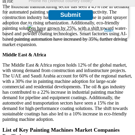
in robotic painting machine installations in China, Japan, and India.
The industrial manufacturing sector has seen a 45% rise in demand
for automated painting systems to enhance productivity. The
Submit
construction industry has reported a 30% increase in paint sprayer
adoption due to rising urbanization. Additionally, eco-friendly
painting solutions have grown by 25%, with a shift toward water-
We ensure/ offer complete secrecy of your personal details.
Privacy
based and powder coating technologies. Smart factories using AI-
based painting automation have increased by 35%, further driving
market expansion.
Middle East & Africa
The Middle East & Africa region holds 12% of the global market,
with strong demand from construction and infrastructure projects.
The UAE and Saudi Arabia account for 60% of the regional market,
with a 30% rise in painting machine adoption for large-scale
commercial and residential developments. The oil & gas industry
has contributed to a 22% increase in industrial painting machine
demand for pipeline and equipment coatings. Additionally, the
automotive and transportation sectors have seen a 15% rise in
demand for high-performance coating solutions. The shift towards
sustainable coatings has also led to a 10% increase in eco-friendly
painting machine adoption.
List of Key Painting Machines Market Companies