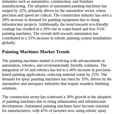
industries such as automotive, construction, and furniture
manufacturing. The adoption of automated painting machines has
surged by 32%, primarily driven by the automotive sector, where
precision and speed are critical. The construction industry has seen a
28% increase in demand for painting equipment due to rising
infrastructure projects. Additionally, the trend towards eco-friendly
coatings has resulted in a 20% rise in water-based and low-VOC
painting machines. The overall shift towards automation has
contributed to a 35% increase in robotic painting system installations
globally.
Painting Machines Market Trends
The painting machines market is evolving with advancements in
automation, robotics, and environmentally friendly solutions. The
integration of AI and robotics has led to a 40% increase in precision-
based painting applications, reducing material waste by 25%. The
demand for spray painting machines has risen by 35%, driven by the
automotive and aerospace industries that require seamless finishing
solutions.
The construction sector has witnessed a 30% growth in the adoption
of painting machines due to rising urbanization and infrastructure
development. Automated painting machines have become essential
for manufacturers, with 45% of factories now using robotic spray