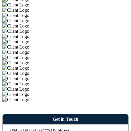
Get in Touch
USA : +1 (855) 467-7775 (Toll-Free)