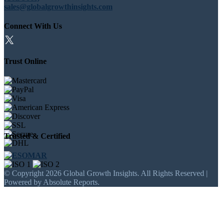
sales@globalgrowthinsights.com
Connect With Us
Trust Online
Trusted & Certified
© Copyright 2026 Global Growth Insights. All Rights Reserved |
Powered by Absolute Reports.