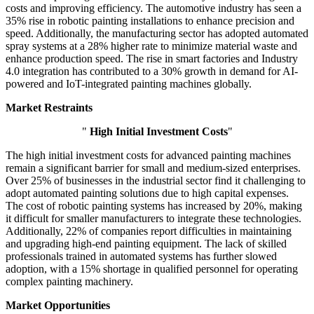
costs and improving efficiency. The automotive industry has seen a
35% rise in robotic painting installations to enhance precision and
speed. Additionally, the manufacturing sector has adopted automated
spray systems at a 28% higher rate to minimize material waste and
enhance production speed. The rise in smart factories and Industry
4.0 integration has contributed to a 30% growth in demand for AI-
powered and IoT-integrated painting machines globally.
Market Restraints
"
High Initial Investment Costs
"
The high initial investment costs for advanced painting machines
remain a significant barrier for small and medium-sized enterprises.
Over 25% of businesses in the industrial sector find it challenging to
adopt automated painting solutions due to high capital expenses.
The cost of robotic painting systems has increased by 20%, making
it difficult for smaller manufacturers to integrate these technologies.
Additionally, 22% of companies report difficulties in maintaining
and upgrading high-end painting equipment. The lack of skilled
professionals trained in automated systems has further slowed
adoption, with a 15% shortage in qualified personnel for operating
complex painting machinery.
Market Opportunities