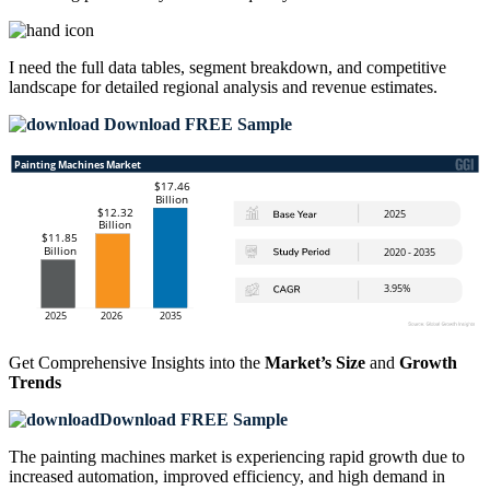
I need the
full data tables, segment breakdown, and competitive
landscape
for detailed regional analysis and revenue estimates.
Download FREE Sample
Get Comprehensive Insights into the
Market’s Size
and
Growth
Trends
Download FREE Sample
The painting machines market is experiencing rapid growth due to
increased automation, improved efficiency, and high demand in