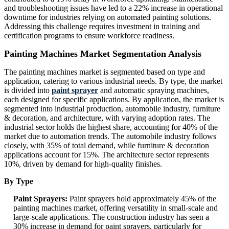
and troubleshooting issues have led to a 22% increase in operational
downtime for industries relying on automated painting solutions.
Addressing this challenge requires investment in training and
certification programs to ensure workforce readiness.
Painting Machines Market Segmentation Analysis
The painting machines market is segmented based on type and
application, catering to various industrial needs. By type, the market
is divided into
paint sprayer
and automatic spraying machines,
each designed for specific applications. By application, the market is
segmented into industrial production, automobile industry, furniture
& decoration, and architecture, with varying adoption rates. The
industrial sector holds the highest share, accounting for 40% of the
market due to automation trends. The automobile industry follows
closely, with 35% of total demand, while furniture & decoration
applications account for 15%. The architecture sector represents
10%, driven by demand for high-quality finishes.
By Type
Paint Sprayers:
Paint sprayers hold approximately 45% of the
painting machines market, offering versatility in small-scale and
large-scale applications. The construction industry has seen a
30% increase in demand for paint sprayers, particularly for