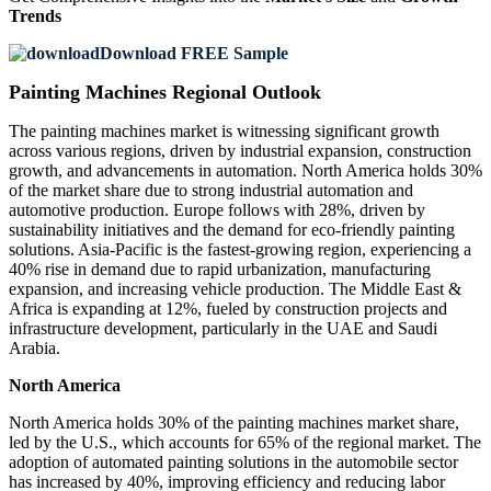
Trends
Download FREE Sample
Painting Machines Regional Outlook
The painting machines market is witnessing significant growth
across various regions, driven by industrial expansion, construction
growth, and advancements in automation. North America holds 30%
of the market share due to strong industrial automation and
automotive production. Europe follows with 28%, driven by
sustainability initiatives and the demand for eco-friendly painting
solutions. Asia-Pacific is the fastest-growing region, experiencing a
40% rise in demand due to rapid urbanization, manufacturing
expansion, and increasing vehicle production. The Middle East &
Africa is expanding at 12%, fueled by construction projects and
infrastructure development, particularly in the UAE and Saudi
Arabia.
North America
North America holds 30% of the painting machines market share,
led by the U.S., which accounts for 65% of the regional market. The
adoption of automated painting solutions in the automobile sector
has increased by 40%, improving efficiency and reducing labor