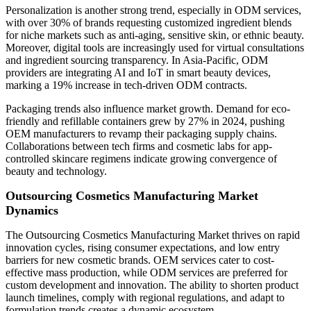
Personalization is another strong trend, especially in ODM services,
with over 30% of brands requesting customized ingredient blends
for niche markets such as anti-aging, sensitive skin, or ethnic beauty.
Moreover, digital tools are increasingly used for virtual consultations
and ingredient sourcing transparency. In Asia-Pacific, ODM
providers are integrating AI and IoT in smart beauty devices,
marking a 19% increase in tech-driven ODM contracts.
Packaging trends also influence market growth. Demand for eco-
friendly and refillable containers grew by 27% in 2024, pushing
OEM manufacturers to revamp their packaging supply chains.
Collaborations between tech firms and cosmetic labs for app-
controlled skincare regimens indicate growing convergence of
beauty and technology.
Outsourcing Cosmetics Manufacturing Market
Dynamics
The Outsourcing Cosmetics Manufacturing Market thrives on rapid
innovation cycles, rising consumer expectations, and low entry
barriers for new cosmetic brands. OEM services cater to cost-
effective mass production, while ODM services are preferred for
custom development and innovation. The ability to shorten product
launch timelines, comply with regional regulations, and adapt to
formulation trends creates a dynamic ecosystem.