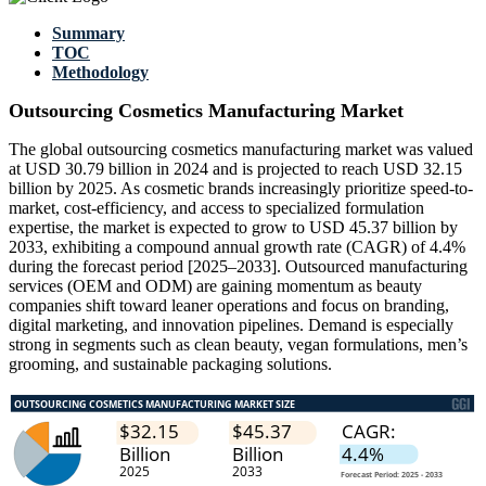
Summary
TOC
Methodology
Outsourcing Cosmetics Manufacturing Market
The global outsourcing cosmetics manufacturing market was valued
at USD 30.79 billion in 2024 and is projected to reach USD 32.15
billion by 2025. As cosmetic brands increasingly prioritize speed-to-
market, cost-efficiency, and access to specialized formulation
expertise, the market is expected to grow to USD 45.37 billion by
2033, exhibiting a compound annual growth rate (CAGR) of 4.4%
during the forecast period [2025–2033]. Outsourced manufacturing
services (OEM and ODM) are gaining momentum as beauty
companies shift toward leaner operations and focus on branding,
digital marketing, and innovation pipelines. Demand is especially
strong in segments such as clean beauty, vegan formulations, men’s
grooming, and sustainable packaging solutions.