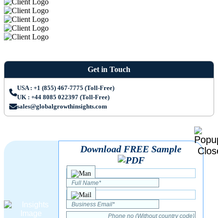
Get in Touch
USA : +1 (855) 467-7775 (Toll-Free)
UK : +44 8085 022397 (Toll-Free)
sales@globalgrowthinsights.com
Download FREE Sample