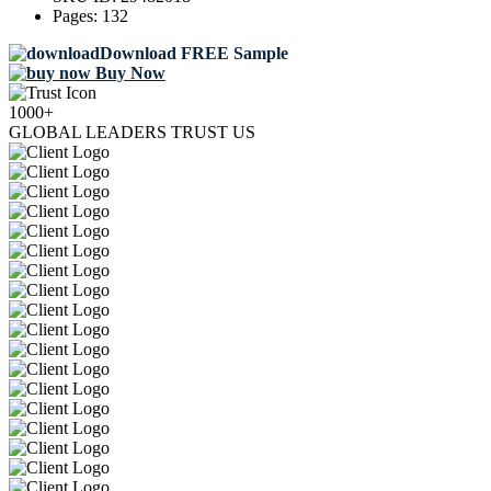
Pages:
132
Download FREE Sample
Buy Now
1000+
GLOBAL LEADERS TRUST US