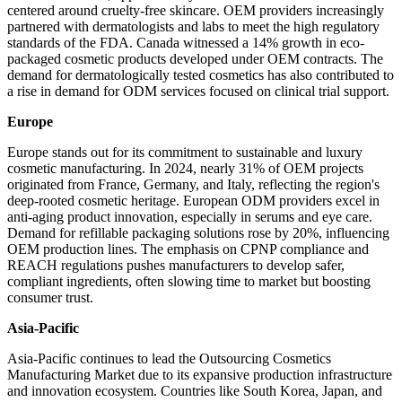
centered around cruelty-free skincare. OEM providers increasingly
partnered with dermatologists and labs to meet the high regulatory
standards of the FDA. Canada witnessed a 14% growth in eco-
packaged cosmetic products developed under OEM contracts. The
demand for dermatologically tested cosmetics has also contributed to
a rise in demand for ODM services focused on clinical trial support.
Europe
Europe stands out for its commitment to sustainable and luxury
cosmetic manufacturing. In 2024, nearly 31% of OEM projects
originated from France, Germany, and Italy, reflecting the region's
deep-rooted cosmetic heritage. European ODM providers excel in
anti-aging product innovation, especially in serums and eye care.
Demand for refillable packaging solutions rose by 20%, influencing
OEM production lines. The emphasis on CPNP compliance and
REACH regulations pushes manufacturers to develop safer,
compliant ingredients, often slowing time to market but boosting
consumer trust.
Asia-Pacific
Asia-Pacific continues to lead the Outsourcing Cosmetics
Manufacturing Market due to its expansive production infrastructure
and innovation ecosystem. Countries like South Korea, Japan, and