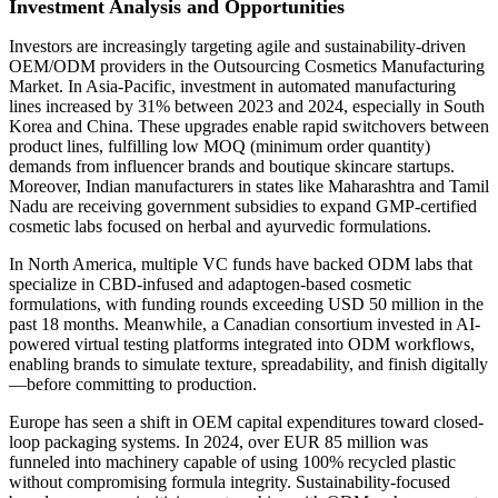
Investment Analysis and Opportunities
Investors are increasingly targeting agile and sustainability-driven
OEM/ODM providers in the Outsourcing Cosmetics Manufacturing
Market. In Asia-Pacific, investment in automated manufacturing
lines increased by 31% between 2023 and 2024, especially in South
Korea and China. These upgrades enable rapid switchovers between
product lines, fulfilling low MOQ (minimum order quantity)
demands from influencer brands and boutique skincare startups.
Moreover, Indian manufacturers in states like Maharashtra and Tamil
Nadu are receiving government subsidies to expand GMP-certified
cosmetic labs focused on herbal and ayurvedic formulations.
In North America, multiple VC funds have backed ODM labs that
specialize in CBD-infused and adaptogen-based cosmetic
formulations, with funding rounds exceeding USD 50 million in the
past 18 months. Meanwhile, a Canadian consortium invested in AI-
powered virtual testing platforms integrated into ODM workflows,
enabling brands to simulate texture, spreadability, and finish digitally
—before committing to production.
Europe has seen a shift in OEM capital expenditures toward closed-
loop packaging systems. In 2024, over EUR 85 million was
funneled into machinery capable of using 100% recycled plastic
without compromising formula integrity. Sustainability-focused