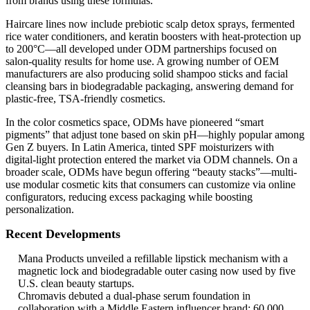
from brands using these formulas.
Haircare lines now include prebiotic scalp detox sprays, fermented
rice water conditioners, and keratin boosters with heat-protection up
to 200°C—all developed under ODM partnerships focused on
salon-quality results for home use. A growing number of OEM
manufacturers are also producing solid shampoo sticks and facial
cleansing bars in biodegradable packaging, answering demand for
plastic-free, TSA-friendly cosmetics.
In the color cosmetics space, ODMs have pioneered “smart
pigments” that adjust tone based on skin pH—highly popular among
Gen Z buyers. In Latin America, tinted SPF moisturizers with
digital-light protection entered the market via ODM channels. On a
broader scale, ODMs have begun offering “beauty stacks”—multi-
use modular cosmetic kits that consumers can customize via online
configurators, reducing excess packaging while boosting
personalization.
Recent Developments
Mana Products unveiled a refillable lipstick mechanism with a
magnetic lock and biodegradable outer casing now used by five
U.S. clean beauty startups.
Chromavis debuted a dual-phase serum foundation in
collaboration with a Middle Eastern influencer brand; 60,000