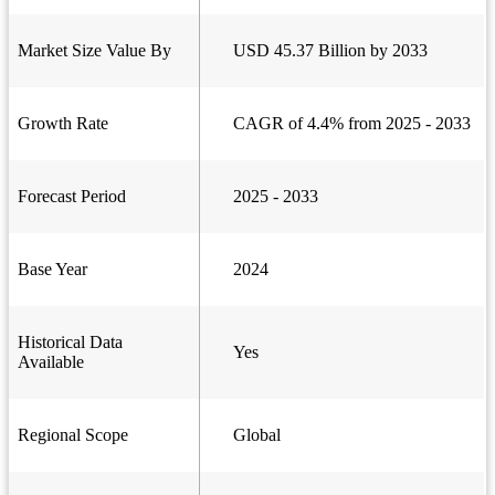
Market Size Value By
USD 45.37 Billion by 2033
Growth Rate
CAGR of 4.4% from 2025 - 2033
Forecast Period
2025 - 2033
Base Year
2024
Historical Data
Yes
Available
Regional Scope
Global