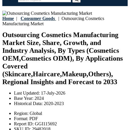
Home
|
Consumer Goods
|
Outsourcing Cosmetics
Manufacturing Market
Outsourcing Cosmetics Manufacturing
Market Size, Share, Growth, and
Industry Analysis, By Types (Cosmetics
OEM,Cosmetics ODM), By Applications
Covered
(Skincare,Haircare,Makeup,Others),
Regional Insights and Forecast to 2033
Last Updated:
17-July-2026
Base Year:
2024
Historical Data:
2020-2023
Region:
Global
Format:
PDF
Report ID:
GGI115692
SKU ID:
29482018