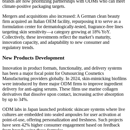
brands are now prioritizing partnerships with ODMs who can meet
climate-positive packaging targets.
Mergers and acquisitions also increased: A German clean beauty
firm acquired an Italian OEM facility, repurposing it to serve as a
formulation center for dermatologically-tested, fragrance-free lines
targeting skin sensitivity—a category growing at 18% YoY.
Collectively, these investments reflect the market’s maturity,
innovation capacity, and adaptability to new consumer and
regulatory trends.
New Products Development
Innovation in product formats, functionality, and delivery systems
has been a major focal point for Outsourcing Cosmetics
Manufacturing providers globally. In 2024, skin-mimicking biofilms
were introduced by three major ODM firms to improve ingredient
delivery for anti-aging serums. These films use marine collagen
derivatives that dissolve upon contact, increasing active absorption
by up to 34%.
ODM labs in Japan launched probiotic skincare systems where live
cultures are embedded into sealed ampoules for user activation at
point-of-use, offering personalization and freshness. Such projects
have seen 42% higher consumer engagement based on feedback