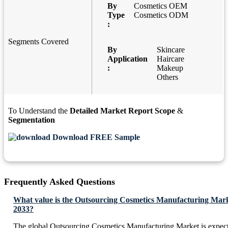
By
Cosmetics OEM
Type
Cosmetics ODM
:
Segments Covered
By
Skincare
Application
Haircare
:
Makeup
Others
To Understand the
Detailed Market Report Scope
&
Segmentation
Download FREE Sample
Frequently Asked Questions
What value is the Outsourcing Cosmetics Manufacturing Mark
2033?
The global Outsourcing Cosmetics Manufacturing Market is expec