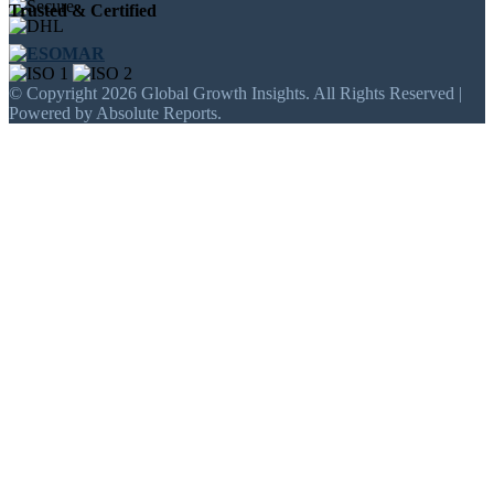
Trusted & Certified
© Copyright 2026 Global Growth Insights. All Rights Reserved |
Powered by Absolute Reports.