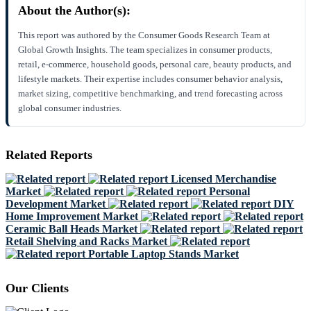
About the Author(s):
This report was authored by the Consumer Goods Research Team at
Global Growth Insights. The team specializes in consumer products,
retail, e-commerce, household goods, personal care, beauty products, and
lifestyle markets. Their expertise includes consumer behavior analysis,
market sizing, competitive benchmarking, and trend forecasting across
global consumer industries.
Related Reports
Licensed Merchandise
Market
Personal
Development Market
DIY
Home Improvement Market
Ceramic Ball Heads Market
Retail Shelving and Racks Market
Portable Laptop Stands Market
Our Clients