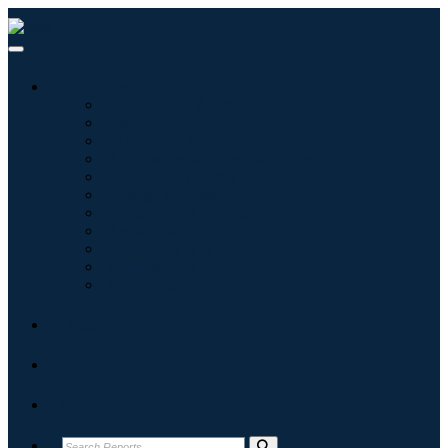
Industries
Information & Technology
Healthcare
Machinery & Equipment
Automotive & Transportation
Food & Beverages
Energy & Power
Aerospace & Defense
Agriculture
Chemicals & Materials
Architecture
Consumer Goods
Blogs
About
Contact