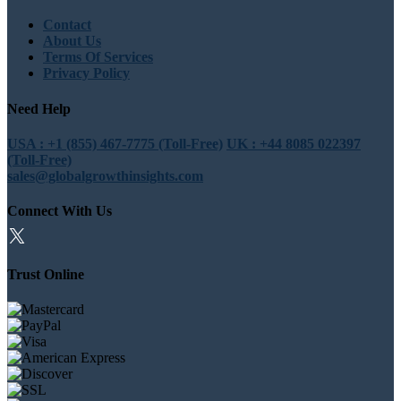
Contact
About Us
Terms Of Services
Privacy Policy
Need Help
USA : +1 (855) 467-7775 (Toll-Free)
UK : +44 8085 022397
(Toll-Free)
sales@globalgrowthinsights.com
Connect With Us
Trust Online