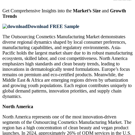
Get Comprehensive Insights into the
Market’s Size
and
Growth
Trends
Download FREE Sample
The Outsourcing Cosmetics Manufacturing Market demonstrates
diverse regional dynamics shaped by local consumer preferences,
manufacturing capabilities, and regulatory environments. Asia-
Pacific holds the largest market share due to its robust manufacturing
ecosystem, skilled labor, and cost competitiveness. North America
emphasizes high standards and clean beauty trends, leading to
innovations in dermatologically tested formulations. Europe’s focus
remains on premium and eco-certified products. Meanwhile, the
Middle East & Africa are emerging regions driven by urbanization
and growing youth populations. Each region contributes uniquely to
global demand patterns, innovation priorities, and supply chain
dynamics.
North America
North America represents one of the most innovation-driven
segments of the Outsourcing Cosmetics Manufacturing Market. The
region has a high concentration of clean beauty and vegan product
launches. In 2024, approximately 26% of ODM services in the U.S.