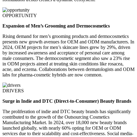
OPPORTUNITY
Expansion of Men’s Grooming and Dermocosmetics
Rising demand for men’s grooming products and dermocosmetics
presents new growth avenues for OEM and ODM manufacturers. In
2024, OEM projects for men’s skincare lines grew by 29%, driven
by increased awareness and acceptance of personal care among
male consumers. The dermocosmetic segment also saw a 23% rise
in ODM projects aimed at treating skin conditions like rosacea,
acne, and eczema. Collaborations between dermatologists and ODM
labs for pharma-cosmetic hybrids are now common.
DRIVERS
Surge in Indie and DTC (Direct-to-Consumer) Beauty Brands
The proliferation of indie and DTC beauty brands has significantly
contributed to the growth of the Outsourcing Cosmetics
Manufacturing Market. In 2024, over 18,000 new beauty brands
launched globally, with nearly 60% opting for OEM or ODM
services due to their scalability and cost-effectiveness. Social media-