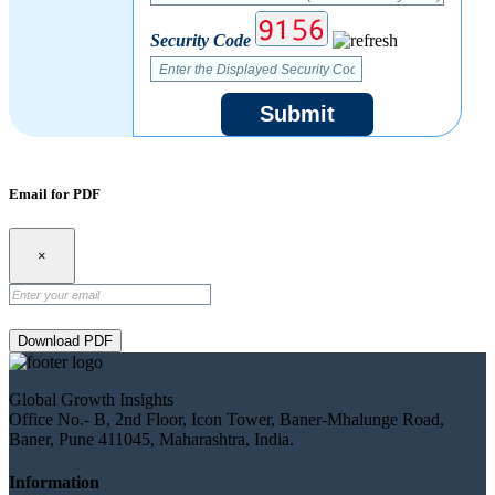
Security Code
Submit
Email for PDF
×
Download PDF
Global Growth Insights
Office No.- B, 2nd Floor, Icon Tower, Baner-Mhalunge Road,
Baner, Pune 411045, Maharashtra, India.
Information