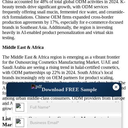
China accounted for 48% of total global ODM activities in 2024. K-
beauty trends drive significant growth, with ODM services
frequently offering snail mucin, fermented rice water, and ceramide-
rich formulations. Chinese OEM firms expanded cross-border
production agreements by 17%, especially for e-commerce-focused
brands in Southeast Asia. Additionally, the region is investing
heavily in AI-enabled product personalization and virtual skin
testing.
Middle East & Africa
The Middle East & Africa region is emerging as a vibrant frontier
for the Outsourcing Cosmetics Manufacturing Market. UAE and
Saudi Arabia are seeing a rising trend in halal-certified cosmetics,
with ODM partnerships up 22% in 2024. South Africa’s local
brands increasingly rely on OEM partners for product scaling,
focusing on ingredients like rooibos, marula oil, and shea butter. The
×
African continent faces logistical and regulatory hurdles, yet demand
Download FREE Sample
for premium beauty and wellness products is growing rapidly
among urban middle-class consumers. ODM providers from Europe
and Asia are expanding their presence in the region to capture this
growth.
List of Key Outsourcing Cosmetics Manufacturing
Market Companies Profiled