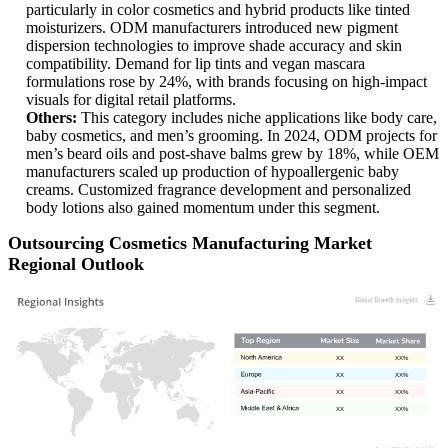
particularly in color cosmetics and hybrid products like tinted
moisturizers. ODM manufacturers introduced new pigment
dispersion technologies to improve shade accuracy and skin
compatibility. Demand for lip tints and vegan mascara
formulations rose by 24%, with brands focusing on high-impact
visuals for digital retail platforms.
Others:
This category includes niche applications like body care,
baby cosmetics, and men’s grooming. In 2024, ODM projects for
men’s beard oils and post-shave balms grew by 18%, while OEM
manufacturers scaled up production of hypoallergenic baby
creams. Customized fragrance development and personalized
body lotions also gained momentum under this segment.
Outsourcing Cosmetics Manufacturing Market
Regional Outlook
XX
XX%
XX
XX%
XX
XX%
XX
XX%