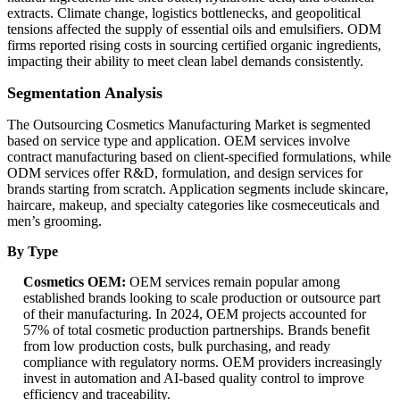
extracts. Climate change, logistics bottlenecks, and geopolitical
tensions affected the supply of essential oils and emulsifiers. ODM
firms reported rising costs in sourcing certified organic ingredients,
impacting their ability to meet clean label demands consistently.
Segmentation Analysis
The Outsourcing Cosmetics Manufacturing Market is segmented
based on service type and application. OEM services involve
contract manufacturing based on client-specified formulations, while
ODM services offer R&D, formulation, and design services for
brands starting from scratch. Application segments include skincare,
haircare, makeup, and specialty categories like cosmeceuticals and
men’s grooming.
By Type
Cosmetics OEM:
OEM services remain popular among
established brands looking to scale production or outsource part
of their manufacturing. In 2024, OEM projects accounted for
57% of total cosmetic production partnerships. Brands benefit
from low production costs, bulk purchasing, and ready
compliance with regulatory norms. OEM providers increasingly
invest in automation and AI-based quality control to improve
efficiency and traceability.