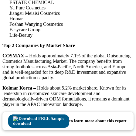
ESTATE CHEMICAL
Ya Pure Cosmetics
Jiangsu Meiaisi Cosmetics
Homar
Foshan Wanying Cosmetics
Easycare Group
Life-Beauty
Top 2 Companies by Market Share
COSMAX –
Holds approximately 7.1% of the global Outsourcing
Cosmetics Manufacturing Market. The company benefits from
strong footholds across Asia-Pacific, North America, and Europe
and is well-regarded for its deep R&D investment and expansive
global production capacity.
Kolmar Korea –
Holds about 5.2% market share. Known for its
leadership in customized skincare development and
dermatologically-driven ODM formulations, it remains a dominant
player in the APAC innovation landscape.
Download FREE Sample
to learn more about this report.