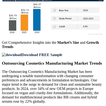
Get Comprehensive Insights into the
Market’s Size
and
Growth
Trends
Download FREE Sample
Outsourcing Cosmetics Manufacturing Market Trends
The Outsourcing Cosmetics Manufacturing Market has been
undergoing a notable transformation with changing consumer
preferences and advancements in formulation technologies. One
major trend is the surge in demand for clean and sustainable beauty
products. In 2024, over 34% of new OEM projects in Europe
focused on vegan and cruelty-free formulations. Additionally, the
demand for multifunctional products like BB creams and hybrid
serums rose by 22% globally.