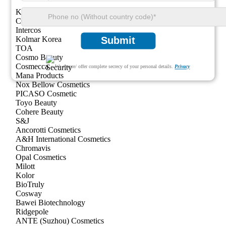
KDC/One
COSMAX
Intercos
Kolmar Korea
Submit
TOA
Cosmo Beauty
Cosmecca
We ensure/ offer complete secrecy of your personal details.
Privacy
Mana Products
Nox Bellow Cosmetics
PICASO Cosmetic
Toyo Beauty
Cohere Beauty
S&J
Ancorotti Cosmetics
A&H International Cosmetics
Chromavis
Opal Cosmetics
Milott
Kolor
BioTruly
Cosway
Bawei Biotechnology
Ridgepole
ANTE (Suzhou) Cosmetics