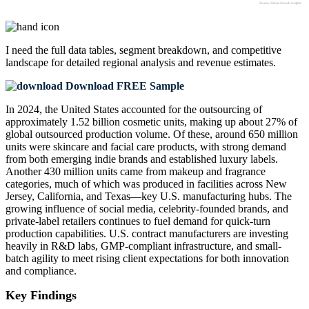
I need the
full data tables, segment breakdown, and competitive
landscape
for detailed regional analysis and revenue estimates.
Download FREE Sample
In 2024, the United States accounted for the outsourcing of
approximately 1.52 billion cosmetic units, making up about 27% of
global outsourced production volume. Of these, around 650 million
units were skincare and facial care products, with strong demand
from both emerging indie brands and established luxury labels.
Another 430 million units came from makeup and fragrance
categories, much of which was produced in facilities across New
Jersey, California, and Texas—key U.S. manufacturing hubs. The
growing influence of social media, celebrity-founded brands, and
private-label retailers continues to fuel demand for quick-turn
production capabilities. U.S. contract manufacturers are investing
heavily in R&D labs, GMP-compliant infrastructure, and small-
batch agility to meet rising client expectations for both innovation
and compliance.
Key Findings