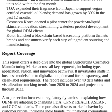
units sold within the first month.
TOA expanded their fragrance lab in Japan to support vegan-
certified essential oil blends; demand has grown by 39% in the
past 12 months.
Cosmecca Korea opened a pilot center for powder-to-liquid
skincare innovation, streamlining waterless product development
for global ODM clients.
Kolor launched a blockchain-based traceability platform that lets
brands and consumers verify each step of ingredient sourcing and
manufacturing.
Report Coverage
This report offers a deep dive into the global Outsourcing Cosmetics
Manufacturing Market across all key segments, including type,
application, region, and innovation pathways. It investigates shifts in
business models due to digitalization, demand for transparency, and
clean-label requirements. The report includes over 40 data tables and
visualizations tracking trends from 2020 to 2024 and projections
through 2033.
A major section focuses on regulatory dynamics—explaining how
OEMs are adapting to changing FDA, CPNP, REACH, ASEAN,
and GCC standards. The report also dissects market behavior by
customer profile, including indie brands, multinational corporations,