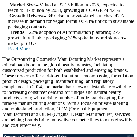
Market Size –
Valued at 32.15 billion in 2025, expected to
reach 45.37 billion by 2033, growing at a CAGR of 4.4%.
Growth Drivers –
34% rise in private-label launches; 42%
increase in demand for vegan formulas; 48% uptick in sustainable
packaging contracts.
Trends –
22% adoption of AI formulation platforms; 27%
growth in refillable packaging; 31% spike in hybrid skincare-
makeup SKUs.
Read More..
The Outsourcing Cosmetics Manufacturing Market represents a
critical backbone in the global beauty industry, facilitating
customized production for both established and emerging brands.
These services offer end-to-end solutions encompassing formulation,
product design, packaging, manufacturing, and regulatory
compliance. In 2024, the market has shown substantial growth due
to increasing consumer demand for unique and natural beauty
products, along with a rising number of indie brands opting for
turnkey manufacturing solutions. With a focus on private labeling
and white-label production, OEM (Original Equipment
Manufacturer) and ODM (Original Design Manufacturer) services
are helping brands bring innovative cosmetic lines to market swiftly
and cost-effectively.