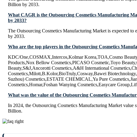
Billion by 2033.
What CAGR is the Outsourcing Cosmetics Manufacturing Mark
by 2033?
The Outsourcing Cosmetics Manufacturing Market is expected to
by 2033.
Who are the top players in the Outsourcing Cosmetics Manuf
KDC/One,COSMAX,Intercos,Kolmar Korea,TOA,Cosmo Beauty
Products,Nox Bellow Cosmetics,PICASO Cosmetic,Toyo Beauty
Beauty,S&J,Ancorotti Cosmetics,A&H International Cosmetics,C
Cosmetics,Milott,B.Kolor,BioTruly,Cosway,Bawei Biotechnolog
Suzhou) Cosmetics,ESTATE CHEMICAL,Ya Pure Cosmetics,Jian
Cosmetics,Homar,Foshan Wanying Cosmetics,Easycare Group,Lif
What was the value of the Outsourcing Cosmetics Manufactur
In 2024, the Outsourcing Cosmetics Manufacturing Market value 
Billion.