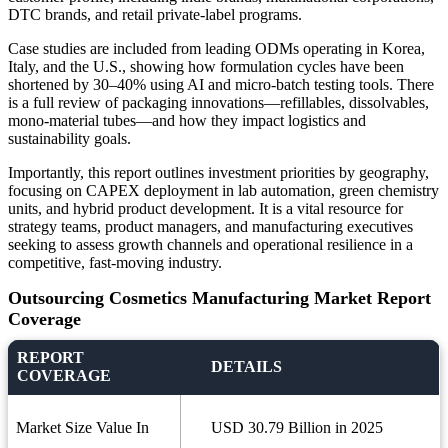
DTC brands, and retail private-label programs.
Case studies are included from leading ODMs operating in Korea,
Italy, and the U.S., showing how formulation cycles have been
shortened by 30–40% using AI and micro-batch testing tools. There
is a full review of packaging innovations—refillables, dissolvables,
mono-material tubes—and how they impact logistics and
sustainability goals.
Importantly, this report outlines investment priorities by geography,
focusing on CAPEX deployment in lab automation, green chemistry
units, and hybrid product development. It is a vital resource for
strategy teams, product managers, and manufacturing executives
seeking to assess growth channels and operational resilience in a
competitive, fast-moving industry.
Outsourcing Cosmetics Manufacturing Market Report
Coverage
REPORT
DETAILS
COVERAGE
Market Size Value In
USD 30.79 Billion in 2025