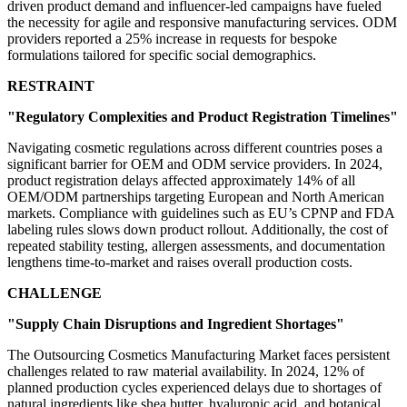
driven product demand and influencer-led campaigns have fueled
the necessity for agile and responsive manufacturing services. ODM
providers reported a 25% increase in requests for bespoke
formulations tailored for specific social demographics.
RESTRAINT
"Regulatory Complexities and Product Registration Timelines"
Navigating cosmetic regulations across different countries poses a
significant barrier for OEM and ODM service providers. In 2024,
product registration delays affected approximately 14% of all
OEM/ODM partnerships targeting European and North American
markets. Compliance with guidelines such as EU’s CPNP and FDA
labeling rules slows down product rollout. Additionally, the cost of
repeated stability testing, allergen assessments, and documentation
lengthens time-to-market and raises overall production costs.
CHALLENGE
"Supply Chain Disruptions and Ingredient Shortages"
The Outsourcing Cosmetics Manufacturing Market faces persistent
challenges related to raw material availability. In 2024, 12% of
planned production cycles experienced delays due to shortages of
natural ingredients like shea butter, hyaluronic acid, and botanical