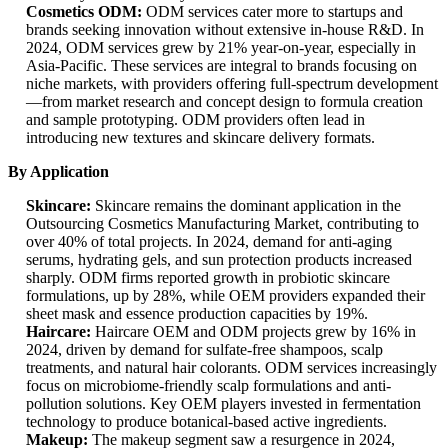
Cosmetics ODM:
ODM services cater more to startups and
brands seeking innovation without extensive in-house R&D. In
2024, ODM services grew by 21% year-on-year, especially in
Asia-Pacific. These services are integral to brands focusing on
niche markets, with providers offering full-spectrum development
—from market research and concept design to formula creation
and sample prototyping. ODM providers often lead in
introducing new textures and skincare delivery formats.
By Application
Skincare:
Skincare remains the dominant application in the
Outsourcing Cosmetics Manufacturing Market, contributing to
over 40% of total projects. In 2024, demand for anti-aging
serums, hydrating gels, and sun protection products increased
sharply. ODM firms reported growth in probiotic skincare
formulations, up by 28%, while OEM providers expanded their
sheet mask and essence production capacities by 19%.
Haircare:
Haircare OEM and ODM projects grew by 16% in
2024, driven by demand for sulfate-free shampoos, scalp
treatments, and natural hair colorants. ODM services increasingly
focus on microbiome-friendly scalp formulations and anti-
pollution solutions. Key OEM players invested in fermentation
technology to produce botanical-based active ingredients.
Makeup:
The makeup segment saw a resurgence in 2024,