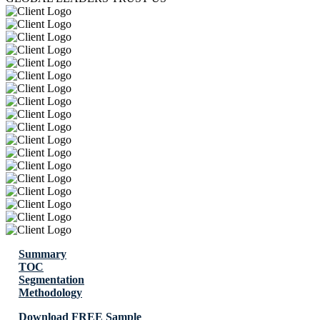
Summary
TOC
Segmentation
Methodology
Download FREE Sample