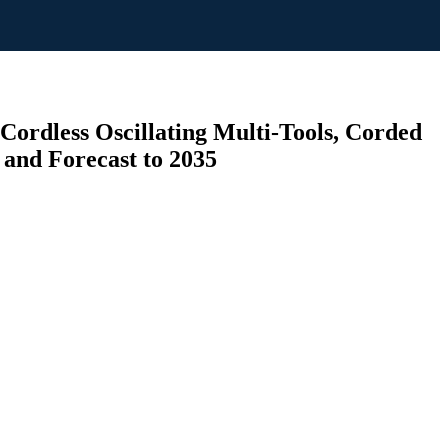
(Cordless Oscillating Multi-Tools, Corded
s and Forecast to 2035