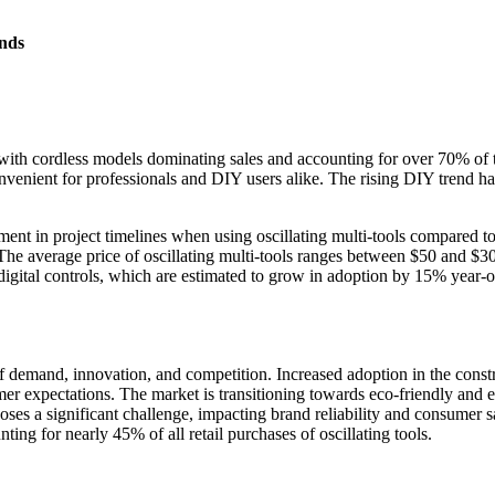
nds
n, with cordless models dominating sales and accounting for over 70% o
convenient for professionals and DIY users alike. The rising DIY trend
ent in project timelines when using oscillating multi-tools compared t
. The average price of oscillating multi-tools ranges between $50 and $
 digital controls, which are estimated to grow in adoption by 15% year
of demand, innovation, and competition. Increased adoption in the cons
umer expectations. The market is transitioning towards eco-friendly and
 poses a significant challenge, impacting brand reliability and consumer 
ing for nearly 45% of all retail purchases of oscillating tools.