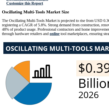
Customize this Report
Oscillating Multi-Tools Market Size
The Oscillating Multi-Tools Market is projected to rise from USD 0.3
registering a CAGR of 5.8%. Strong demand from construction, renovati
48% of product usage. Professional contractors and home improvement
through hardware retailers and
online
tool marketplaces, ensuring ste