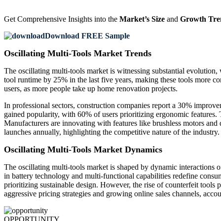
Get Comprehensive Insights into the
Market’s Size
and
Growth Tre
Download FREE Sample
Oscillating Multi-Tools Market Trends
The oscillating multi-tools market is witnessing substantial evolutio
tool runtime by 25% in the last five years, making these tools more 
users, as more people take up home renovation projects.
In professional sectors, construction companies report a 30% improvem
gained popularity, with 60% of users prioritizing ergonomic features
Manufacturers are innovating with features like brushless motors and
launches annually, highlighting the competitive nature of the industry.
Oscillating Multi-Tools Market Dynamics
The oscillating multi-tools market is shaped by dynamic interactions 
in battery technology and multi-functional capabilities redefine cons
prioritizing sustainable design. However, the rise of counterfeit tools
aggressive pricing strategies and growing online sales channels, account
OPPORTUNITY