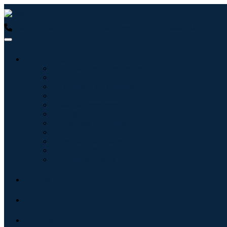
USA : +1 (855) 467-7775 (Toll-Free)
UK : +44 8085 022397 (Tol
Industries
Information & Technology
Healthcare
Machinery & Equipment
Automotive & Transportation
Food & Beverages
Energy & Power
Aerospace & Defense
Agriculture
Chemicals & Materials
Architecture
Consumer Goods
Blogs
About
Contact