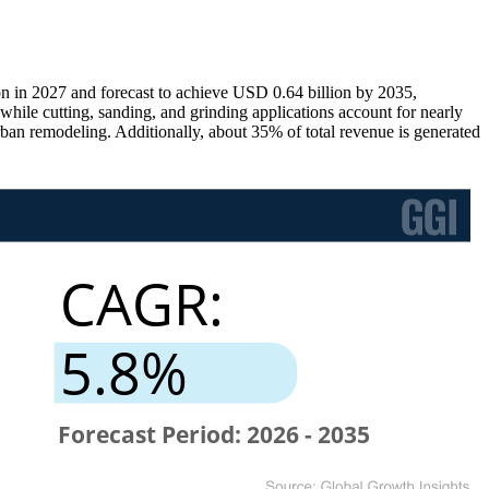
on in 2027 and forecast to achieve USD 0.64 billion by 2035,
hile cutting, sanding, and grinding applications account for nearly
an remodeling. Additionally, about 35% of total revenue is generated