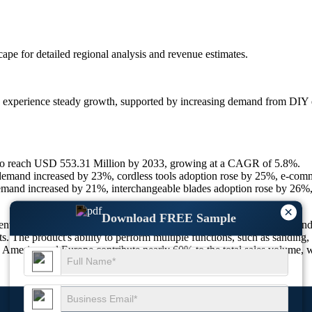
scape
for detailed regional analysis and revenue estimates.
o experience steady growth, supported by increasing demand from DIY enth
 to reach USD 553.31 Million by 2033, growing at a CAGR of 5.8%.
emand increased by 23%, cordless tools adoption rose by 25%, e-com
emand increased by 21%, interchangeable blades adoption rose by 26%,
×
Download FREE Sample
 in the power tools industry, catering to construction, renovation, and
s. The product's ability to perform multiple functions, such as sanding, c
merica and Europe contribute nearly 60% to the total sales volume, whi