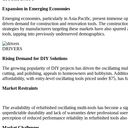
Expansion in Emerging Economies
Emerging economies, particularly in Asia-Pacific, present immense opp
driven demand for construction and renovation tools. The construction 
strategies by manufacturers targeting these markets have also spurred a
tools, tapping into previously underserved demographics.
DRIVERS
Rising Demand for DIY Solutions
The growing popularity of DIY projects has driven the oscillating mult
cutting, and polishing, appeals to homeowners and hobbyists. Addition
affordability, with entry-level oscillating tools priced under $75, has
Market Restraints
The availability of refurbished oscillating multi-tools has become a sig
unpredictable durability and lack of warranties deter professional u
perception of reduced performance reliability in refurbished tools also 
Market Challenges