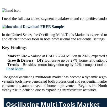
I need the
full data tables, segment breakdown, and competitive land
Download FREE Sample
In the United States, the Oscillating Multi-Tools Market is expected t
and efficient power tools in both professional and residential settings.
Key Findings
Market Size
– Valued at USD 352.44 Million in 2025, expected
Growth Drivers
– DIY tool usage up by 27%, home renovation d
Trends
– Brushless motor integration up by 24%, compact tool d
Read More..
The global oscillating multi-tools market has become a dynamic segment
versatile tools have penetrated both professional and residential market
construction, automotive, and home improvement. Regions like North A
steady rise in demand due to expanding infrastructure activities.