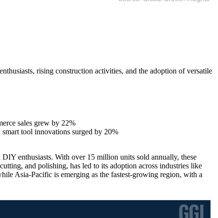
usiasts, rising construction activities, and the adoption of versatile
merce sales grew by 22%
 smart tool innovations surged by 20%
 DIY enthusiasts. With over 15 million units sold annually, these
utting, and polishing, has led to its adoption across industries like
le Asia-Pacific is emerging as the fastest-growing region, with a