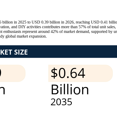
6 billion in 2025 to USD 0.39 billion in 2026, reaching USD 0.41 billi
on, and DIY activities contributes more than 57% of total unit sales, w
 enthusiasts represent around 42% of market demand, supported by urb
ady global market expansion.