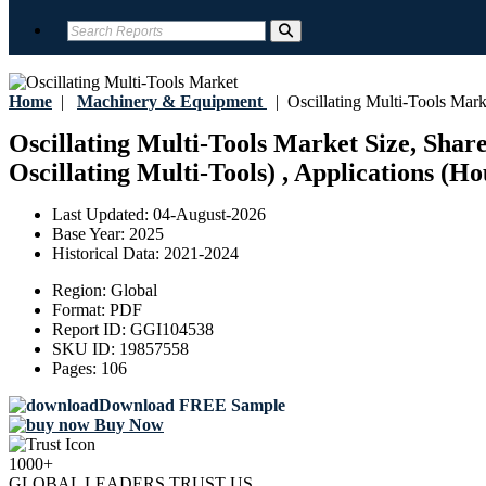
Home
|
Machinery & Equipment
|
Oscillating Multi-Tools Mark
Oscillating Multi-Tools Market Size, Shar
Oscillating Multi-Tools) , Applications (H
Last Updated:
04-August-2026
Base Year:
2025
Historical Data:
2021-2024
Region:
Global
Format:
PDF
Report ID:
GGI104538
SKU ID:
19857558
Pages:
106
Download FREE Sample
Buy Now
1000+
GLOBAL LEADERS TRUST US