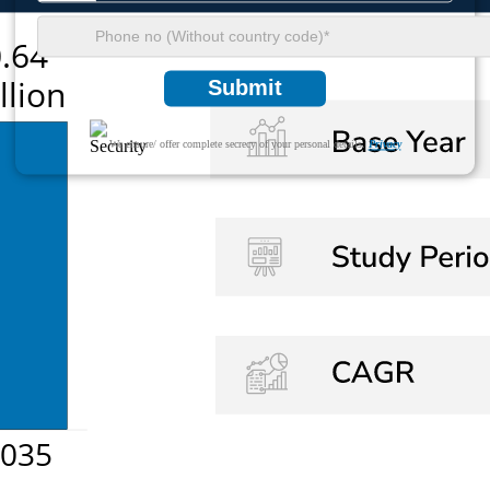
Submit
We ensure/ offer complete secrecy of your personal details.
Privacy