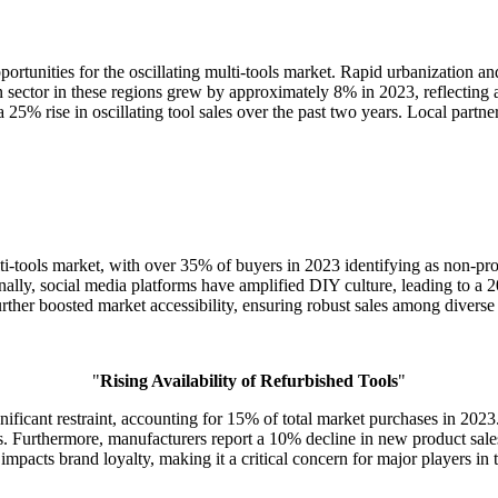
ortunities for the oscillating multi-tools market. Rapid urbanization a
sector in these regions grew by approximately 8% in 2023, reflecting an
 25% rise in oscillating tool sales over the past two years. Local partne
i-tools market, with over 35% of buyers in 2023 identifying as non-prof
ally, social media platforms have amplified DIY culture, leading to a 
 further boosted market accessibility, ensuring robust sales among diver
"
Rising Availability of Refurbished Tools
"
nificant restraint, accounting for 15% of total market purchases in 2023.
sers. Furthermore, manufacturers report a 10% decline in new product s
impacts brand loyalty, making it a critical concern for major players in 