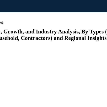
et
e, Growth, and Industry Analysis, By Types 
ousehold, Contractors) and Regional Insight