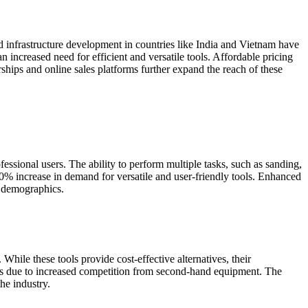
nd infrastructure development in countries like India and Vietnam have
 increased need for efficient and versatile tools. Affordable pricing
rships and online sales platforms further expand the reach of these
essional users. The ability to perform multiple tasks, such as sanding,
20% increase in demand for versatile and user-friendly tools. Enhanced
se demographics.
 While these tools provide cost-effective alternatives, their
ales due to increased competition from second-hand equipment. The
the industry.