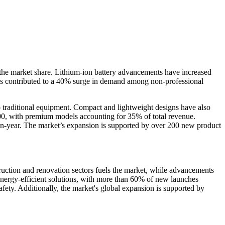
f the market share. Lithium-ion battery advancements have increased
 has contributed to a 40% surge in demand among non-professional
o traditional equipment. Compact and lightweight designs have also
300, with premium models accounting for 35% of total revenue.
-on-year. The market’s expansion is supported by over 200 new product
truction and renovation sectors fuels the market, while advancements
 energy-efficient solutions, with more than 60% of new launches
safety. Additionally, the market's global expansion is supported by