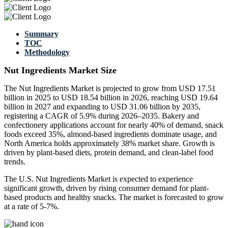
Summary
TOC
Methodology
Nut Ingredients Market Size
The Nut Ingredients Market is projected to grow from USD 17.51
billion in 2025 to USD 18.54 billion in 2026, reaching USD 19.64
billion in 2027 and expanding to USD 31.06 billion by 2035,
registering a CAGR of 5.9% during 2026–2035. Bakery and
confectionery applications account for nearly 40% of demand, snack
foods exceed 35%, almond-based ingredients dominate usage, and
North America holds approximately 38% market share. Growth is
driven by plant-based diets, protein demand, and clean-label food
trends.
The U.S. Nut Ingredients Market is expected to experience
significant growth, driven by rising consumer demand for plant-
based products and healthy snacks. The market is forecasted to grow
at a rate of 5-7%.