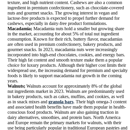
texture, and high nutrient content. Cashews are also a common
ingredient in premium confectionery, such as chocolate-covered
nuts and gourmet snacks. The growing interest in vegan and
lactose-free products is expected to propel further demand for
cashews, especially in dairy-free product formulations.
Macadamia;
Macadamia nuts hold a smaller but growing share
in the market, accounting for about 5% of total nut ingredient
consumption. Known for their rich, buttery flavor, macadamias
are often used in premium confectionery, bakery products, and
gourmet snacks. In 2023, macadamia nuts were increasingly
incorporated into high-end chocolates, cookies, and energy bars.
Their high fat content and smooth texture make them a popular
choice for luxury products. Although their higher cost limits their
widespread use, the increasing demand for premium and specialty
foods is likely to support macadamia nut growth in the coming
years.
Walnuts;
Walnuts account for approximately 8% of the global
nut ingredients market in 2023. Walnuts are predominantly used
in bakery products, such as cakes, muffins, and cookies, as well
as in snack mixes and
granola bars
. Their high omega-3 content
and associated health benefits have made them popular in health-
conscious food products. Walnuts are also gaining traction in
dairy alternatives, smoothies, and protein bars. North America
and Europe remain the primary markets for walnuts, with their
use being particularly popular in traditional European pastries and