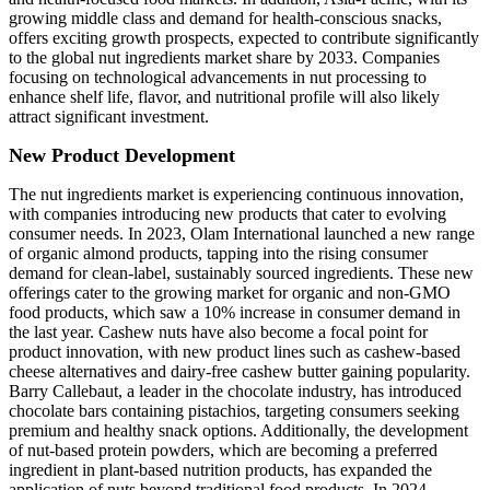
growing middle class and demand for health-conscious snacks,
offers exciting growth prospects, expected to contribute significantly
to the global nut ingredients market share by 2033. Companies
focusing on technological advancements in nut processing to
enhance shelf life, flavor, and nutritional profile will also likely
attract significant investment.
New Product Development
The nut ingredients market is experiencing continuous innovation,
with companies introducing new products that cater to evolving
consumer needs. In 2023, Olam International launched a new range
of organic almond products, tapping into the rising consumer
demand for clean-label, sustainably sourced ingredients. These new
offerings cater to the growing market for organic and non-GMO
food products, which saw a 10% increase in consumer demand in
the last year. Cashew nuts have also become a focal point for
product innovation, with new product lines such as cashew-based
cheese alternatives and dairy-free cashew butter gaining popularity.
Barry Callebaut, a leader in the chocolate industry, has introduced
chocolate bars containing pistachios, targeting consumers seeking
premium and healthy snack options. Additionally, the development
of nut-based protein powders, which are becoming a preferred
ingredient in plant-based nutrition products, has expanded the
application of nuts beyond traditional food products. In 2024,