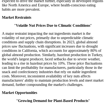
expected to drive the market further, especially in developed regions
like North America and Europe, where health-conscious eating
habits are more prevalent.
Market Restraints
"
Volatile Nut Prices Due to Climatic Conditions
"
A major restraint impacting the nut ingredients market is the
volatility of nut prices, primarily due to unpredictable climatic
conditions and supply chain disruptions. In 2023, global almond
prices saw fluctuations, with significant increases due to drought
conditions in California, which accounts for approximately 80% of
global almond production. Similarly, hazelnut production in Turkey,
the world's largest producer, faced setbacks due to severe weather,
leading to a rise in hazelnut prices by 10%. These price fluctuations
can limit the profitability for manufacturers, particularly those in the
snack and confectionery industries that rely on stable ingredient
costs. Moreover, inconsistent availability of key nuts affects
manufacturers' ability to maintain production levels and meet market
demand, further compounding the market's challenges.
Market Opportunities
"
Growing Demand for Plant-Based Products
"