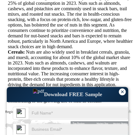
25% of global consumption in 2023. Nuts such as almonds,
cashews, and pistachios are commonly used in snack bars, trail
mixes, and roasted nut snacks. The rise in health-conscious
snacking, with a focus on protein-rich, low-sugar, and gluten-free
options, has bolstered the use of nuts in this segment. As
consumers continue to prioritize convenience and nutrition, the
demand for nut-based snacks and bars is expected to remain
robust, particularly in North America and Europe, where healthier
snack choices are in high demand.
Cereals:
Nuts are also widely used in breakfast cereals, granola,
and muesli, accounting for about 10% of the global market share
in 2023. Nuts such as almonds, cashews, and walnuts are
incorporated into these products to enhance flavor, texture, and
nutritional value. The increasing consumer interest in high-
protein, fiber-rich cereals that promote a healthy lifestyle is
driving the demand for nut ingredients in this application.
Additionally, the rise of clean-label products, which emphasize
×
Download FREE Sample
natural ingredients without additives or preservatives, is
contributing to the growing use of nuts in cereals.
XX
XX%
XX
XX%