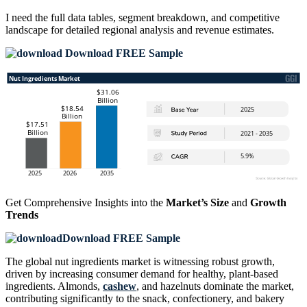
I need the
full data tables, segment breakdown, and competitive
landscape
for detailed regional analysis and revenue estimates.
Download FREE Sample
Get Comprehensive Insights into the
Market’s Size
and
Growth
Trends
Download FREE Sample
The global nut ingredients market is witnessing robust growth,
driven by increasing consumer demand for healthy, plant-based
ingredients. Almonds,
cashew
, and hazelnuts dominate the market,
contributing significantly to the snack, confectionery, and bakery