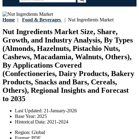
Home
|
Food & Beverages
|
Nut Ingredients Market
Nut Ingredients Market Size, Share,
Growth, and Industry Analysis, By Types
(Almonds, Hazelnuts, Pistachio Nuts,
Cashews, Macadamia, Walnuts, Others),
By Applications Covered
(Confectioneries, Dairy Products, Bakery
Products, Snacks and Bars, Cereals,
Others), Regional Insights and Forecast
to 2035
Last Updated:
21-January-2026
Base Year:
2025
Historical Data:
2021-2024
Region:
Global
Format:
PDF