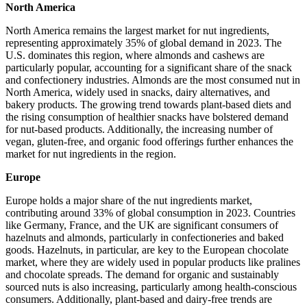
North America
North America remains the largest market for nut ingredients,
representing approximately 35% of global demand in 2023. The
U.S. dominates this region, where almonds and cashews are
particularly popular, accounting for a significant share of the snack
and confectionery industries. Almonds are the most consumed nut in
North America, widely used in snacks, dairy alternatives, and
bakery products. The growing trend towards plant-based diets and
the rising consumption of healthier snacks have bolstered demand
for nut-based products. Additionally, the increasing number of
vegan, gluten-free, and organic food offerings further enhances the
market for nut ingredients in the region.
Europe
Europe holds a major share of the nut ingredients market,
contributing around 33% of global consumption in 2023. Countries
like Germany, France, and the UK are significant consumers of
hazelnuts and almonds, particularly in confectioneries and baked
goods. Hazelnuts, in particular, are key to the European chocolate
market, where they are widely used in popular products like pralines
and chocolate spreads. The demand for organic and sustainably
sourced nuts is also increasing, particularly among health-conscious
consumers. Additionally, plant-based and dairy-free trends are