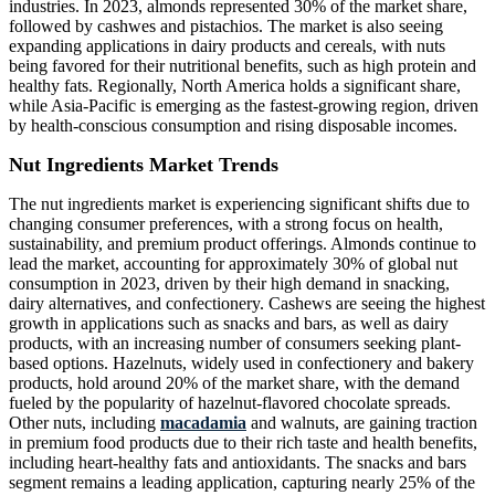
industries. In 2023, almonds represented 30% of the market share,
followed by cashwes and pistachios. The market is also seeing
expanding applications in dairy products and cereals, with nuts
being favored for their nutritional benefits, such as high protein and
healthy fats. Regionally, North America holds a significant share,
while Asia-Pacific is emerging as the fastest-growing region, driven
by health-conscious consumption and rising disposable incomes.
Nut Ingredients Market Trends
The nut ingredients market is experiencing significant shifts due to
changing consumer preferences, with a strong focus on health,
sustainability, and premium product offerings. Almonds continue to
lead the market, accounting for approximately 30% of global nut
consumption in 2023, driven by their high demand in snacking,
dairy alternatives, and confectionery. Cashews are seeing the highest
growth in applications such as snacks and bars, as well as dairy
products, with an increasing number of consumers seeking plant-
based options. Hazelnuts, widely used in confectionery and bakery
products, hold around 20% of the market share, with the demand
fueled by the popularity of hazelnut-flavored chocolate spreads.
Other nuts, including
macadamia
and walnuts, are gaining traction
in premium food products due to their rich taste and health benefits,
including heart-healthy fats and antioxidants. The snacks and bars
segment remains a leading application, capturing nearly 25% of the