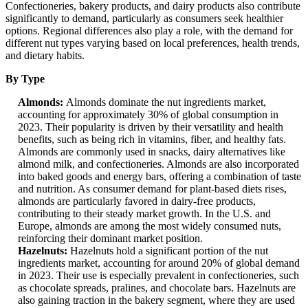
Confectioneries, bakery products, and dairy products also contribute
significantly to demand, particularly as consumers seek healthier
options. Regional differences also play a role, with the demand for
different nut types varying based on local preferences, health trends,
and dietary habits.
By Type
Almonds:
Almonds dominate the nut ingredients market,
accounting for approximately 30% of global consumption in
2023. Their popularity is driven by their versatility and health
benefits, such as being rich in vitamins, fiber, and healthy fats.
Almonds are commonly used in snacks, dairy alternatives like
almond milk, and confectioneries. Almonds are also incorporated
into baked goods and energy bars, offering a combination of taste
and nutrition. As consumer demand for plant-based diets rises,
almonds are particularly favored in dairy-free products,
contributing to their steady market growth. In the U.S. and
Europe, almonds are among the most widely consumed nuts,
reinforcing their dominant market position.
Hazelnuts:
Hazelnuts hold a significant portion of the nut
ingredients market, accounting for around 20% of global demand
in 2023. Their use is especially prevalent in confectioneries, such
as chocolate spreads, pralines, and chocolate bars. Hazelnuts are
also gaining traction in the bakery segment, where they are used