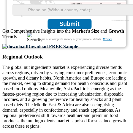
XX
XX%
XX
XX%
Submit
Get Comprehensive Insights into the
Market’s Size
and
Growth
Trends
We ensure/ offer complete secrecy of your personal details.
Privacy
Download FREE Sample
Regional Outlook
The global nut ingredients market is experiencing diverse trends
across regions, driven by varying consumer preferences, economic
growth, and dietary habits. North America and Europe are leading
the market, owing to strong demand for health-conscious and plant-
based food options. Meanwhile, Asia-Pacific is emerging as the
fastest-growing region due to increasing urbanization, disposable
incomes, and a growing preference for healthy snacks and plant-
based diets. The Middle East & Africa are also seeing rising
demand, especially in confectionery and snack applications. As
regional preferences shift towards healthier and premium food
products, the nut ingredients market is poised for sustained growth
across these regions.