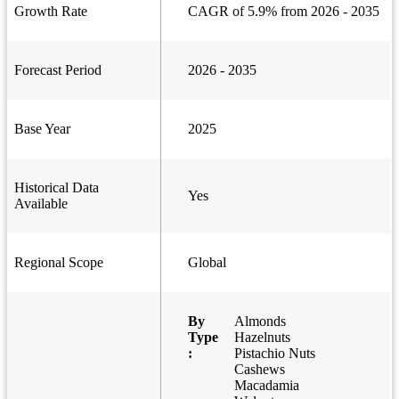
Growth Rate
CAGR of 5.9% from 2026 - 2035
Forecast Period
2026 - 2035
Base Year
2025
Historical Data
Yes
Available
Regional Scope
Global
By
Almonds
Type
Hazelnuts
:
Pistachio Nuts
Cashews
Macadamia