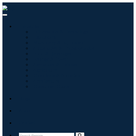
Industries
Information & Technology
Healthcare
Machinery & Equipment
Automotive & Transportation
Food & Beverages
Energy & Power
Aerospace & Defense
Agriculture
Chemicals & Materials
Architecture
Consumer Goods
Blogs
About
Contact