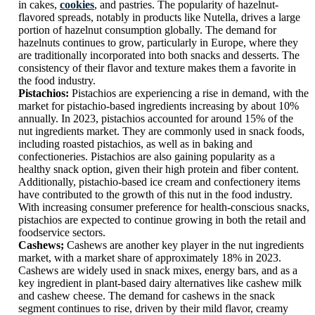
in cakes,
cookies
, and pastries. The popularity of hazelnut-
flavored spreads, notably in products like Nutella, drives a large
portion of hazelnut consumption globally. The demand for
hazelnuts continues to grow, particularly in Europe, where they
are traditionally incorporated into both snacks and desserts. The
consistency of their flavor and texture makes them a favorite in
the food industry.
Pistachios:
Pistachios are experiencing a rise in demand, with the
market for pistachio-based ingredients increasing by about 10%
annually. In 2023, pistachios accounted for around 15% of the
nut ingredients market. They are commonly used in snack foods,
including roasted pistachios, as well as in baking and
confectioneries. Pistachios are also gaining popularity as a
healthy snack option, given their high protein and fiber content.
Additionally, pistachio-based ice cream and confectionery items
have contributed to the growth of this nut in the food industry.
With increasing consumer preference for health-conscious snacks,
pistachios are expected to continue growing in both the retail and
foodservice sectors.
Cashews;
Cashews are another key player in the nut ingredients
market, with a market share of approximately 18% in 2023.
Cashews are widely used in snack mixes, energy bars, and as a
key ingredient in plant-based dairy alternatives like cashew milk
and cashew cheese. The demand for cashews in the snack
segment continues to rise, driven by their mild flavor, creamy