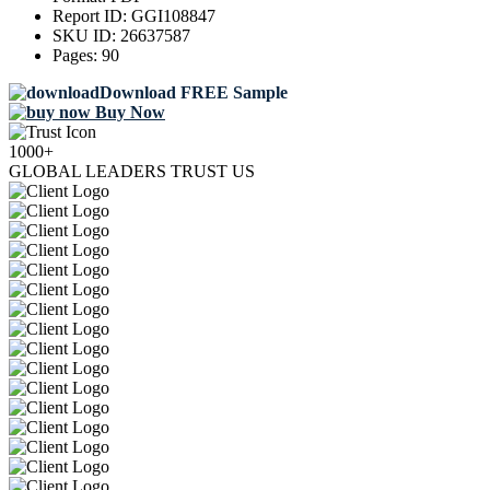
Report ID:
GGI108847
SKU ID:
26637587
Pages:
90
Download FREE Sample
Buy Now
1000+
GLOBAL LEADERS TRUST US