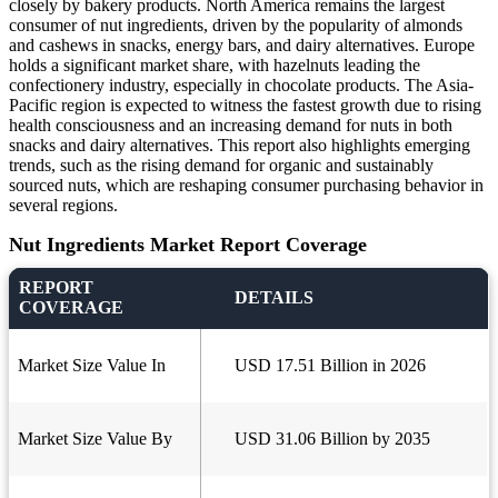
closely by bakery products. North America remains the largest
consumer of nut ingredients, driven by the popularity of almonds
and cashews in snacks, energy bars, and dairy alternatives. Europe
holds a significant market share, with hazelnuts leading the
confectionery industry, especially in chocolate products. The Asia-
Pacific region is expected to witness the fastest growth due to rising
health consciousness and an increasing demand for nuts in both
snacks and dairy alternatives. This report also highlights emerging
trends, such as the rising demand for organic and sustainably
sourced nuts, which are reshaping consumer purchasing behavior in
several regions.
Nut Ingredients Market Report Coverage
REPORT
DETAILS
COVERAGE
Market Size Value In
USD 17.51 Billion in 2026
Market Size Value By
USD 31.06 Billion by 2035