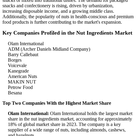
snacks or mixed into traditional dishes. The demand for packaged
snacks and confectionery is rising, driven by urbanization,
increasing disposable income, and a growing middle class.
Additionally, the popularity of nuts in health-conscious and premium
food products is further contributing to the market's expansion.
Key Companies Profiled in the Nut Ingredients Market
Olam International
ADM (Archer Daniels Midland Company)
Barry Callebaut
Borges
Voicevale
Kanegrade
American Nuts
MAKIN NUT
Petrow Food
Besana
Top Two Companies With the Highest Market Share
Olam International:
Olam International holds the largest market
share in the nut ingredients market, accounting for approximately
18% of global market share in 2023. The company is a key
supplier of a wide range of nuts, including almonds, cashews,
and hazelnuts.