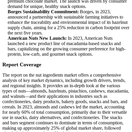
premium chocolate market. The launch was driven by consumer
demand for unique, healthy snack options.
Borges Sustainability Commitment:
Borges, in 2023,
announced a partnership with sustainable farming initiatives to
enhance the traceability and environmental impact of its hazelnut
supply chain, aiming for a 25% reduction in carbon footprint over
the next five years.
American Nuts New Launch:
In 2023, American Nuts
launched a new product line of macadamia-based snacks and
bars, capitalizing on the growing consumer preference for high-
protein, low-carb, and gourmet snack options.
Report Coverage
The report on the nut ingredients market offers a comprehensive
analysis of key market dynamics, including growth drivers, trends,
and regional insights. It provides an in-depth look at the various
types of nuts—almonds, hazelnuts, pistachios, cashews, macadamia,
and walnuts—and their applications in industries such as
confectioneries, dairy products, bakery goods, snacks and bars, and
cereals. In 2023, almonds and cashews led the market, accounting
for nearly 60% of total consumption, primarily due to their versatile
use in snacks, dairy alternatives, and confectioneries. The snacks
and bars segment continues to dominate in terms of consumption,
making up approximately 25% of global market share, followed