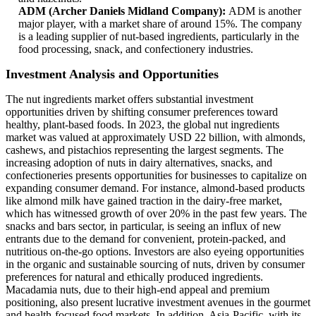
ADM (Archer Daniels Midland Company):
ADM is another
major player, with a market share of around 15%. The company
is a leading supplier of nut-based ingredients, particularly in the
food processing, snack, and confectionery industries.
Investment Analysis and Opportunities
The nut ingredients market offers substantial investment
opportunities driven by shifting consumer preferences toward
healthy, plant-based foods. In 2023, the global nut ingredients
market was valued at approximately USD 22 billion, with almonds,
cashews, and pistachios representing the largest segments. The
increasing adoption of nuts in dairy alternatives, snacks, and
confectioneries presents opportunities for businesses to capitalize on
expanding consumer demand. For instance, almond-based products
like almond milk have gained traction in the dairy-free market,
which has witnessed growth of over 20% in the past few years. The
snacks and bars sector, in particular, is seeing an influx of new
entrants due to the demand for convenient, protein-packed, and
nutritious on-the-go options. Investors are also eyeing opportunities
in the organic and sustainable sourcing of nuts, driven by consumer
preferences for natural and ethically produced ingredients.
Macadamia nuts, due to their high-end appeal and premium
positioning, also present lucrative investment avenues in the gourmet
and health-focused food markets. In addition, Asia-Pacific, with its