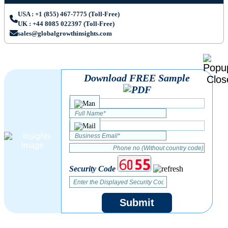
USA : +1 (855) 467-7775 (Toll-Free)
UK : +44 8085 022397 (Toll-Free)
sales@globalgrowthinsights.com
Download FREE Sample
Security Code
Submit