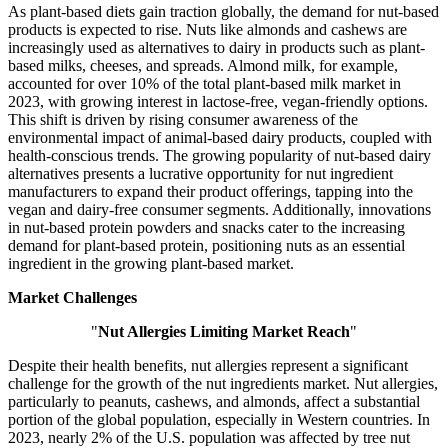
As plant-based diets gain traction globally, the demand for nut-based
products is expected to rise. Nuts like almonds and cashews are
increasingly used as alternatives to dairy in products such as plant-
based milks, cheeses, and spreads. Almond milk, for example,
accounted for over 10% of the total plant-based milk market in
2023, with growing interest in lactose-free, vegan-friendly options.
This shift is driven by rising consumer awareness of the
environmental impact of animal-based dairy products, coupled with
health-conscious trends. The growing popularity of nut-based dairy
alternatives presents a lucrative opportunity for nut ingredient
manufacturers to expand their product offerings, tapping into the
vegan and dairy-free consumer segments. Additionally, innovations
in nut-based protein powders and snacks cater to the increasing
demand for plant-based protein, positioning nuts as an essential
ingredient in the growing plant-based market.
Market Challenges
"
Nut Allergies Limiting Market Reach
"
Despite their health benefits, nut allergies represent a significant
challenge for the growth of the nut ingredients market. Nut allergies,
particularly to peanuts, cashews, and almonds, affect a substantial
portion of the global population, especially in Western countries. In
2023, nearly 2% of the U.S. population was affected by tree nut