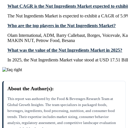
What CAGR is the Nut Ingredients Market expected to exhibi
The Nut Ingredients Market is expected to exhibit a CAGR of 5.9
Who are the top players in the Nut Ingredients Market?
Olam International, ADM, Barry Callebaut, Borges, Voicevale, K
MAKIN NUT, Petrow Food, Besana
What was the value of the Nut Ingredients Market in 2025?
In 2025, the Nut Ingredients Market value stood at USD 17.51 Bill
About the Author(s):
This report was authored by the Food & Beverages Research Team at
Global Growth Insights. The team specializes in packaged foods,
beverages, ingredients, food processing, nutrition, and consumer food
trends. Their expertise includes market sizing, consumer behavior
analysis, regulatory assessment, and competitive landscape evaluation