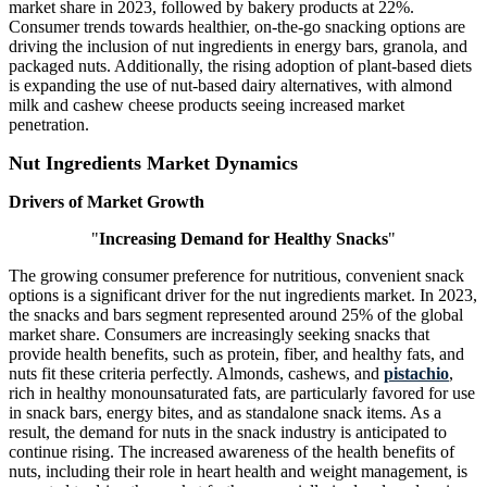
market share in 2023, followed by bakery products at 22%.
Consumer trends towards healthier, on-the-go snacking options are
driving the inclusion of nut ingredients in energy bars, granola, and
packaged nuts. Additionally, the rising adoption of plant-based diets
is expanding the use of nut-based dairy alternatives, with almond
milk and cashew cheese products seeing increased market
penetration.
Nut Ingredients Market Dynamics
Drivers of Market Growth
"
Increasing Demand for Healthy Snacks
"
The growing consumer preference for nutritious, convenient snack
options is a significant driver for the nut ingredients market. In 2023,
the snacks and bars segment represented around 25% of the global
market share. Consumers are increasingly seeking snacks that
provide health benefits, such as protein, fiber, and healthy fats, and
nuts fit these criteria perfectly. Almonds, cashews, and
pistachio
,
rich in healthy monounsaturated fats, are particularly favored for use
in snack bars, energy bites, and as standalone snack items. As a
result, the demand for nuts in the snack industry is anticipated to
continue rising. The increased awareness of the health benefits of
nuts, including their role in heart health and weight management, is