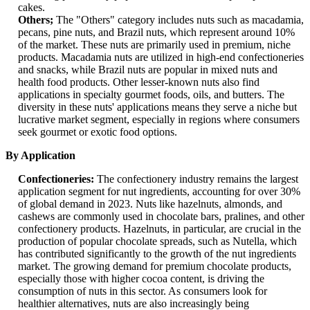
cakes.
Others;
The "Others" category includes nuts such as macadamia,
pecans, pine nuts, and Brazil nuts, which represent around 10%
of the market. These nuts are primarily used in premium, niche
products. Macadamia nuts are utilized in high-end confectioneries
and snacks, while Brazil nuts are popular in mixed nuts and
health food products. Other lesser-known nuts also find
applications in specialty gourmet foods, oils, and butters. The
diversity in these nuts' applications means they serve a niche but
lucrative market segment, especially in regions where consumers
seek gourmet or exotic food options.
By Application
Confectioneries:
The confectionery industry remains the largest
application segment for nut ingredients, accounting for over 30%
of global demand in 2023. Nuts like hazelnuts, almonds, and
cashews are commonly used in chocolate bars, pralines, and other
confectionery products. Hazelnuts, in particular, are crucial in the
production of popular chocolate spreads, such as Nutella, which
has contributed significantly to the growth of the nut ingredients
market. The growing demand for premium chocolate products,
especially those with higher cocoa content, is driving the
consumption of nuts in this sector. As consumers look for
healthier alternatives, nuts are also increasingly being