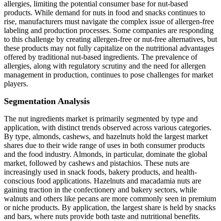
allergies, limiting the potential consumer base for nut-based
products. While demand for nuts in food and snacks continues to
rise, manufacturers must navigate the complex issue of allergen-free
labeling and production processes. Some companies are responding
to this challenge by creating allergen-free or nut-free alternatives, but
these products may not fully capitalize on the nutritional advantages
offered by traditional nut-based ingredients. The prevalence of
allergies, along with regulatory scrutiny and the need for allergen
management in production, continues to pose challenges for market
players.
Segmentation Analysis
The nut ingredients market is primarily segmented by type and
application, with distinct trends observed across various categories.
By type, almonds, cashews, and hazelnuts hold the largest market
shares due to their wide range of uses in both consumer products
and the food industry. Almonds, in particular, dominate the global
market, followed by cashews and pistachios. These nuts are
increasingly used in snack foods, bakery products, and health-
conscious food applications. Hazelnuts and macadamia nuts are
gaining traction in the confectionery and bakery sectors, while
walnuts and others like pecans are more commonly seen in premium
or niche products. By application, the largest share is held by snacks
and bars, where nuts provide both taste and nutritional benefits.