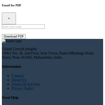
Email for PDF
×
Download PDF
Global Growth Insights
Office No.- B, 2nd Floor, Icon Tower, Baner-Mhalunge Road,
Baner, Pune 411045, Maharashtra, India.
Information
Contact
About Us
Terms Of Services
Privacy Policy
Need Help