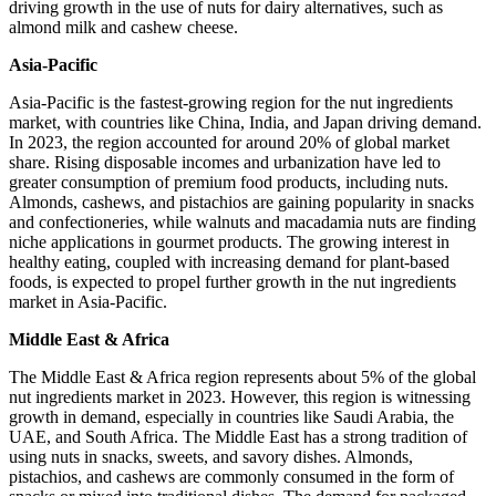
driving growth in the use of nuts for dairy alternatives, such as
almond milk and cashew cheese.
Asia-Pacific
Asia-Pacific is the fastest-growing region for the nut ingredients
market, with countries like China, India, and Japan driving demand.
In 2023, the region accounted for around 20% of global market
share. Rising disposable incomes and urbanization have led to
greater consumption of premium food products, including nuts.
Almonds, cashews, and pistachios are gaining popularity in snacks
and confectioneries, while walnuts and macadamia nuts are finding
niche applications in gourmet products. The growing interest in
healthy eating, coupled with increasing demand for plant-based
foods, is expected to propel further growth in the nut ingredients
market in Asia-Pacific.
Middle East & Africa
The Middle East & Africa region represents about 5% of the global
nut ingredients market in 2023. However, this region is witnessing
growth in demand, especially in countries like Saudi Arabia, the
UAE, and South Africa. The Middle East has a strong tradition of
using nuts in snacks, sweets, and savory dishes. Almonds,
pistachios, and cashews are commonly consumed in the form of