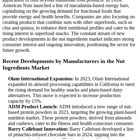
American Nuts launched a line of macadamia-based energy bars,
capitalizing on the growing demand for functional foods that
provide energy and health benefits. Companies are also focusing on
creating products that combine nuts with other superfoods, such as
chia and quinoa, to enhance their nutritional profiles and cater to the
rising interest in superfood snacks. The constant stream of new
product developments in the nut ingredients market indicates strong
consumer interest and ongoing innovation, positioning the sector for
future growth.
Recent Developments by Manufacturers in the Nut
Ingredients Market
Olam International Expansion:
In 2023, Olam International
expanded its almond processing capabilities in California to meet
the rising demand for healthy snacks and plant-based dairy
alternatives. This move is expected to increase production
capacity by 15%.
ADM Product Launch:
ADM introduced a new range of nut-
based protein powders in 2023, targeting the growing plant-based
nutrition market. These protein powders, derived from almonds
and cashews, cater to the fitness and health-conscious consumer.
Barry Callebaut Innovation:
Barry Callebaut developed a line
of pistachio-infused chocolate bars in 2024, tapping into the