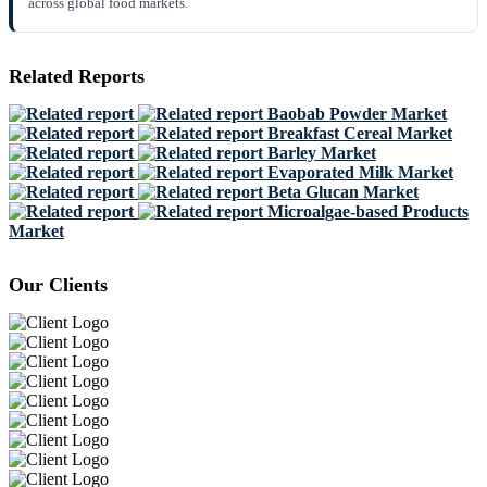
across global food markets.
Related Reports
Baobab Powder Market
Breakfast Cereal Market
Barley Market
Evaporated Milk Market
Beta Glucan Market
Microalgae-based Products
Market
Our Clients