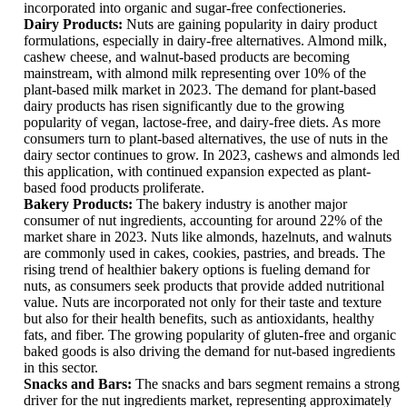
incorporated into organic and sugar-free confectioneries.
Dairy Products:
Nuts are gaining popularity in dairy product
formulations, especially in dairy-free alternatives. Almond milk,
cashew cheese, and walnut-based products are becoming
mainstream, with almond milk representing over 10% of the
plant-based milk market in 2023. The demand for plant-based
dairy products has risen significantly due to the growing
popularity of vegan, lactose-free, and dairy-free diets. As more
consumers turn to plant-based alternatives, the use of nuts in the
dairy sector continues to grow. In 2023, cashews and almonds led
this application, with continued expansion expected as plant-
based food products proliferate.
Bakery Products:
The bakery industry is another major
consumer of nut ingredients, accounting for around 22% of the
market share in 2023. Nuts like almonds, hazelnuts, and walnuts
are commonly used in cakes, cookies, pastries, and breads. The
rising trend of healthier bakery options is fueling demand for
nuts, as consumers seek products that provide added nutritional
value. Nuts are incorporated not only for their taste and texture
but also for their health benefits, such as antioxidants, healthy
fats, and fiber. The growing popularity of gluten-free and organic
baked goods is also driving the demand for nut-based ingredients
in this sector.
Snacks and Bars:
The snacks and bars segment remains a strong
driver for the nut ingredients market, representing approximately