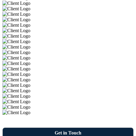
Get in Touch