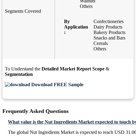
Walnuts
Others
Segments Covered
By
Confectioneries
Application
Dairy Products
:
Bakery Products
Snacks and Bars
Cereals
Others
To Understand the
Detailed Market Report Scope
&
Segmentation
Download FREE Sample
Frequently Asked Questions
What value is the Nut Ingredients Market expected to touch b
The global Nut Ingredients Market is expected to reach USD 31.06