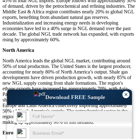
45% of total NGL imports. Europe follows with approximately 30%
of demand, driven by the petrochemical and refining industries. The
Middle East & Africa region contributes nearly 20% to global NGL
exports, benefiting from abundant natural gas reserves.
Industrialization and increasing energy needs in developing
economies have led to a 40% surge in NGL demand over the past
decade. The global NGL trade network has expanded, with exports
rising by approximately 60%.
North America
North America leads the global NGL market, contributing around
50% of total production. The United States is the largest producer,
accounting for nearly 80% of North America’s output. Shale gas
developments have driven production growth, with nearly 85% of
new NGL supply coming from shale formations. The region's
ethane exports have increased by approximately 70%, with Asia-
×
Pacific being the top destination, receiving around 45% of
Download FREE Sample
shipments. Propane exports have surged by nearly 60%, with
Europe and Latin America collectively importing approximately
50% of North America's supply. The petrochemical sector in the
region consumes nearly 65% of NGL production, with ethane
making up approximately 90% of this demand.
Europe