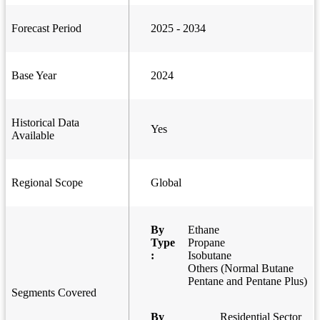
Forecast Period
2025 - 2034
Base Year
2024
Historical Data
Yes
Available
Regional Scope
Global
By
Ethane
Type
Propane
:
Isobutane
Others (Normal Butane
Pentane and Pentane Plus)
Segments Covered
By
Residential Sector