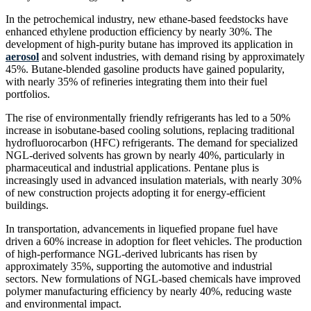
In the petrochemical industry, new ethane-based feedstocks have
enhanced ethylene production efficiency by nearly 30%. The
development of high-purity butane has improved its application in
aerosol
and solvent industries, with demand rising by approximately
45%. Butane-blended gasoline products have gained popularity,
with nearly 35% of refineries integrating them into their fuel
portfolios.
The rise of environmentally friendly refrigerants has led to a 50%
increase in isobutane-based cooling solutions, replacing traditional
hydrofluorocarbon (HFC) refrigerants. The demand for specialized
NGL-derived solvents has grown by nearly 40%, particularly in
pharmaceutical and industrial applications. Pentane plus is
increasingly used in advanced insulation materials, with nearly 30%
of new construction projects adopting it for energy-efficient
buildings.
In transportation, advancements in liquefied propane fuel have
driven a 60% increase in adoption for fleet vehicles. The production
of high-performance NGL-derived lubricants has risen by
approximately 35%, supporting the automotive and industrial
sectors. New formulations of NGL-based chemicals have improved
polymer manufacturing efficiency by nearly 40%, reducing waste
and environmental impact.