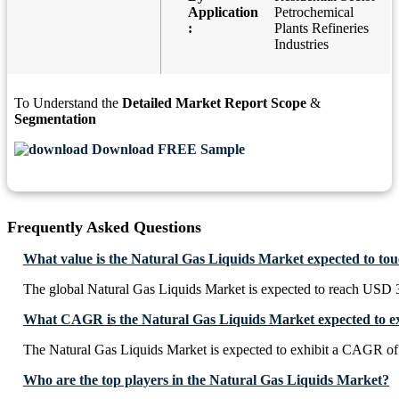
Application
Petrochemical
:
Plants Refineries
Industries
To Understand the
Detailed Market Report Scope
&
Segmentation
Download FREE Sample
Frequently Asked Questions
What value is the Natural Gas Liquids Market expected to to
The global Natural Gas Liquids Market is expected to reach USD 
What CAGR is the Natural Gas Liquids Market expected to ex
The Natural Gas Liquids Market is expected to exhibit a CAGR o
Who are the top players in the Natural Gas Liquids Market?