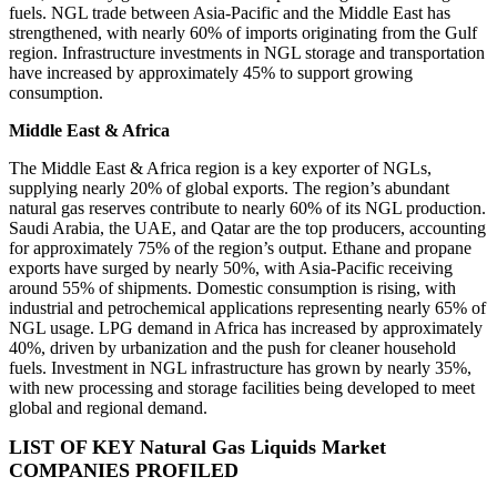
fuels. NGL trade between Asia-Pacific and the Middle East has
strengthened, with nearly 60% of imports originating from the Gulf
region. Infrastructure investments in NGL storage and transportation
have increased by approximately 45% to support growing
consumption.
Middle East & Africa
The Middle East & Africa region is a key exporter of NGLs,
supplying nearly 20% of global exports. The region’s abundant
natural gas reserves contribute to nearly 60% of its NGL production.
Saudi Arabia, the UAE, and Qatar are the top producers, accounting
for approximately 75% of the region’s output. Ethane and propane
exports have surged by nearly 50%, with Asia-Pacific receiving
around 55% of shipments. Domestic consumption is rising, with
industrial and petrochemical applications representing nearly 65% of
NGL usage. LPG demand in Africa has increased by approximately
40%, driven by urbanization and the push for cleaner household
fuels. Investment in NGL infrastructure has grown by nearly 35%,
with new processing and storage facilities being developed to meet
global and regional demand.
LIST OF KEY Natural Gas Liquids Market
COMPANIES PROFILED