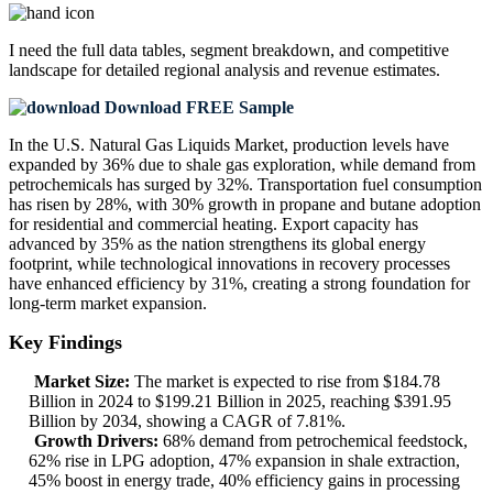
I need the
full data tables, segment breakdown, and competitive
landscape
for detailed regional analysis and revenue estimates.
Download FREE Sample
In the U.S. Natural Gas Liquids Market, production levels have
expanded by 36% due to shale gas exploration, while demand from
petrochemicals has surged by 32%. Transportation fuel consumption
has risen by 28%, with 30% growth in propane and butane adoption
for residential and commercial heating. Export capacity has
advanced by 35% as the nation strengthens its global energy
footprint, while technological innovations in recovery processes
have enhanced efficiency by 31%, creating a strong foundation for
long-term market expansion.
Key Findings
Market Size:
The market is expected to rise from $184.78
Billion in 2024 to $199.21 Billion in 2025, reaching $391.95
Billion by 2034, showing a CAGR of 7.81%.
Growth Drivers:
68% demand from petrochemical feedstock,
62% rise in LPG adoption, 47% expansion in shale extraction,
45% boost in energy trade, 40% efficiency gains in processing