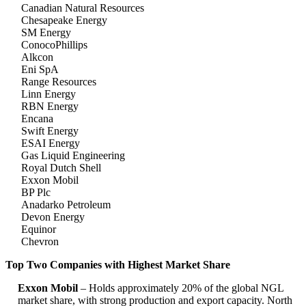
Canadian Natural Resources
Chesapeake Energy
SM Energy
ConocoPhillips
Alkcon
Eni SpA
Range Resources
Linn Energy
RBN Energy
Encana
Swift Energy
ESAI Energy
Gas Liquid Engineering
Royal Dutch Shell
Exxon Mobil
BP Plc
Anadarko Petroleum
Devon Energy
Equinor
Chevron
Top Two Companies with Highest Market Share
Exxon Mobil
– Holds approximately 20% of the global NGL
market share, with strong production and export capacity. North