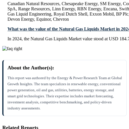
Canadian Natural Resources, Chesapeake Energy, SM Energy, Con
SpA, Range Resources, Linn Energy, RBN Energy, Encana, Swift
Gas Liquid Engineering, Royal Dutch Shell, Exxon Mobil, BP Plc
Devon Energy, Equinor, Chevron
What was the value of the Natural Gas Liquids Market in 202
In 2024, the Natural Gas Liquids Market value stood at USD 184.7
About the Author(s):
This report was authored by the Energy & Power Research Team at Global
Growth Insights. The team specializes in renewable energy, conventional
power generation, oil and gas, utilities, batteries, energy storage, and
smart grid technologies. Their expertise includes market forecasting,
investment analysis, competitive benchmarking, and policy-driven
industry assessments.
Related Reports