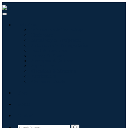
Industries
Information & Technology
Healthcare
Machinery & Equipment
Automotive & Transportation
Food & Beverages
Energy & Power
Aerospace & Defense
Agriculture
Chemicals & Materials
Architecture
Consumer Goods
Blogs
About
Contact