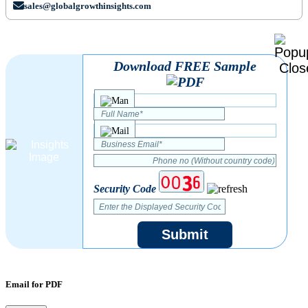
sales@globalgrowthinsights.com
Download FREE Sample
Security Code
Submit
Email for PDF