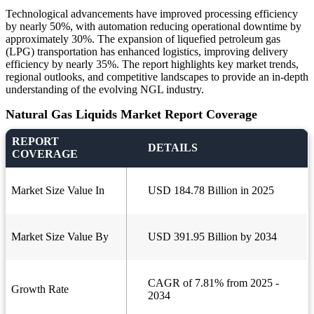
Technological advancements have improved processing efficiency
by nearly 50%, with automation reducing operational downtime by
approximately 30%. The expansion of liquefied petroleum gas
(LPG) transportation has enhanced logistics, improving delivery
efficiency by nearly 35%. The report highlights key market trends,
regional outlooks, and competitive landscapes to provide an in-depth
understanding of the evolving NGL industry.
Natural Gas Liquids Market Report Coverage
REPORT
DETAILS
COVERAGE
Market Size Value In
USD 184.78 Billion in 2025
Market Size Value By
USD 391.95 Billion by 2034
CAGR of 7.81% from 2025 -
Growth Rate
2034