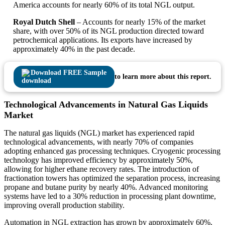
America accounts for nearly 60% of its total NGL output.
Royal Dutch Shell
– Accounts for nearly 15% of the market
share, with over 50% of its NGL production directed toward
petrochemical applications. Its exports have increased by
approximately 40% in the past decade.
Download FREE Sample
to learn more about this report.
Technological Advancements in Natural Gas Liquids
Market
The natural gas liquids (NGL) market has experienced rapid
technological advancements, with nearly 70% of companies
adopting enhanced gas processing techniques. Cryogenic processing
technology has improved efficiency by approximately 50%,
allowing for higher ethane recovery rates. The introduction of
fractionation towers has optimized the separation process, increasing
propane and butane purity by nearly 40%. Advanced monitoring
systems have led to a 30% reduction in processing plant downtime,
improving overall production stability.
Automation in NGL extraction has grown by approximately 60%,