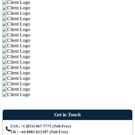
Get in Touch
USA : +1 (855) 467-7775 (Toll-Free)
UK : +44 8085 022397 (Toll-Free)