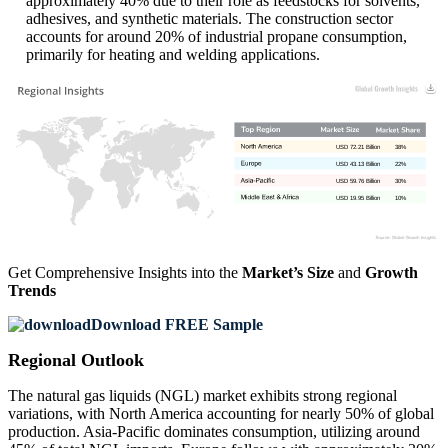
approximately 40% due to their role as feedstocks for solvents,
adhesives, and synthetic materials. The construction sector
accounts for around 20% of industrial propane consumption,
primarily for heating and welding applications.
USD 72.21 Billion
38%
USD 43.13 Billion
22%
USD 59.76 Billion
30%
USD 19.95 Billion
10%
Get Comprehensive Insights into the
Market’s Size
and
Growth
Trends
Download FREE Sample
Regional Outlook
The natural gas liquids (NGL) market exhibits strong regional
variations, with North America accounting for nearly 50% of global
production. Asia-Pacific dominates consumption, utilizing around