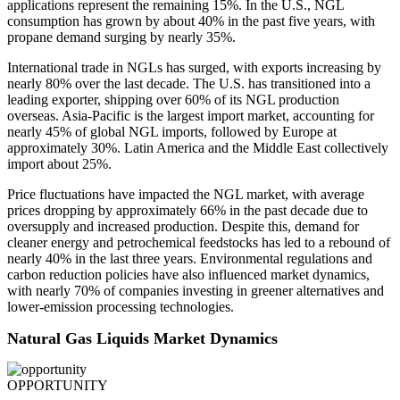
applications represent the remaining 15%. In the U.S., NGL
consumption has grown by about 40% in the past five years, with
propane demand surging by nearly 35%.
International trade in NGLs has surged, with exports increasing by
nearly 80% over the last decade. The U.S. has transitioned into a
leading exporter, shipping over 60% of its NGL production
overseas. Asia-Pacific is the largest import market, accounting for
nearly 45% of global NGL imports, followed by Europe at
approximately 30%. Latin America and the Middle East collectively
import about 25%.
Price fluctuations have impacted the NGL market, with average
prices dropping by approximately 66% in the past decade due to
oversupply and increased production. Despite this, demand for
cleaner energy and petrochemical feedstocks has led to a rebound of
nearly 40% in the last three years. Environmental regulations and
carbon reduction policies have also influenced market dynamics,
with nearly 70% of companies investing in greener alternatives and
lower-emission processing technologies.
Natural Gas Liquids Market Dynamics
OPPORTUNITY