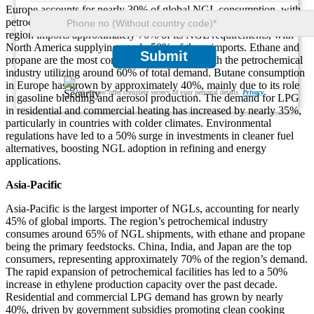
Europe accounts for nearly 30% of global NGL consumption, with
petrochemical and industrial applications driving demand. The
region imports approximately 70% of its NGL requirements, with
North America supplying nearly 50% of these imports. Ethane and
Submit
propane are the most consumed NGL types, with the petrochemical
industry utilizing around 60% of total demand. Butane consumption
in Europe has grown by approximately 40%, mainly due to its role
We ensure/ offer complete secrecy of your personal details.
Privacy
in gasoline blending and aerosol production. The demand for LPG
in residential and commercial heating has increased by nearly 35%,
particularly in countries with colder climates. Environmental
regulations have led to a 50% surge in investments in cleaner fuel
alternatives, boosting NGL adoption in refining and energy
applications.
Asia-Pacific
Asia-Pacific is the largest importer of NGLs, accounting for nearly
45% of global imports. The region’s petrochemical industry
consumes around 65% of NGL shipments, with ethane and propane
being the primary feedstocks. China, India, and Japan are the top
consumers, representing approximately 70% of the region’s demand.
The rapid expansion of petrochemical facilities has led to a 50%
increase in ethylene production capacity over the past decade.
Residential and commercial LPG demand has grown by nearly
40%, driven by government subsidies promoting clean cooking