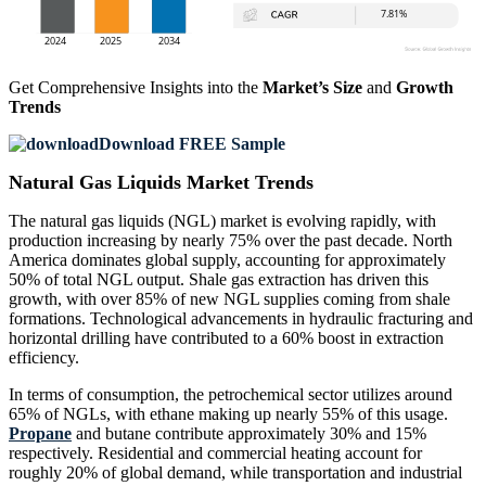
Get Comprehensive Insights into the
Market’s Size
and
Growth
Trends
Download FREE Sample
Natural Gas Liquids Market Trends
The natural gas liquids (NGL) market is evolving rapidly, with
production increasing by nearly 75% over the past decade. North
America dominates global supply, accounting for approximately
50% of total NGL output. Shale gas extraction has driven this
growth, with over 85% of new NGL supplies coming from shale
formations. Technological advancements in hydraulic fracturing and
horizontal drilling have contributed to a 60% boost in extraction
efficiency.
In terms of consumption, the petrochemical sector utilizes around
65% of NGLs, with ethane making up nearly 55% of this usage.
Propane
and butane contribute approximately 30% and 15%
respectively. Residential and commercial heating account for
roughly 20% of global demand, while transportation and industrial