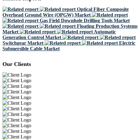
Optical Fiber Composite
Overhead Ground Wire (OPGW) Market
Gas Field Downhole Drilling Tools Market
Floating Production Systems
Market
Automatic
Generation Control Market
Switchgear Market
Electric
Submersible Cable Market
Our Clients