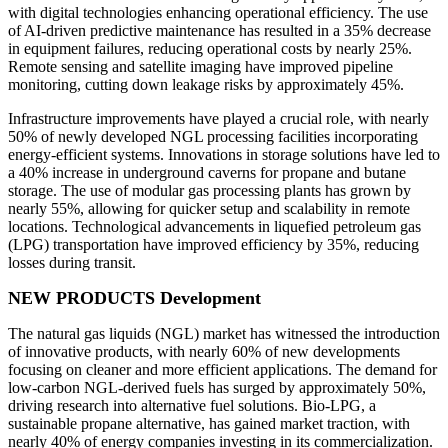
with digital technologies enhancing operational efficiency. The use
of AI-driven predictive maintenance has resulted in a 35% decrease
in equipment failures, reducing operational costs by nearly 25%.
Remote sensing and satellite imaging have improved pipeline
monitoring, cutting down leakage risks by approximately 45%.
Infrastructure improvements have played a crucial role, with nearly
50% of newly developed NGL processing facilities incorporating
energy-efficient systems. Innovations in storage solutions have led to
a 40% increase in underground caverns for propane and butane
storage. The use of modular gas processing plants has grown by
nearly 55%, allowing for quicker setup and scalability in remote
locations. Technological advancements in liquefied petroleum gas
(LPG) transportation have improved efficiency by 35%, reducing
losses during transit.
NEW PRODUCTS Development
The natural gas liquids (NGL) market has witnessed the introduction
of innovative products, with nearly 60% of new developments
focusing on cleaner and more efficient applications. The demand for
low-carbon NGL-derived fuels has surged by approximately 50%,
driving research into alternative fuel solutions. Bio-LPG, a
sustainable propane alternative, has gained market traction, with
nearly 40% of energy companies investing in its commercialization.