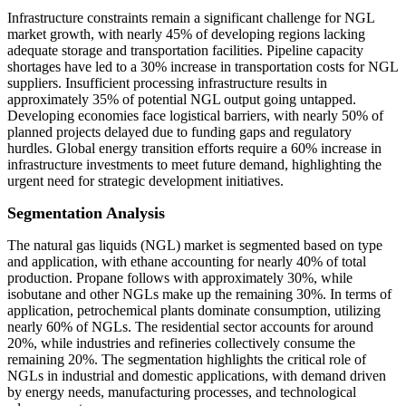
Infrastructure constraints remain a significant challenge for NGL
market growth, with nearly 45% of developing regions lacking
adequate storage and transportation facilities. Pipeline capacity
shortages have led to a 30% increase in transportation costs for NGL
suppliers. Insufficient processing infrastructure results in
approximately 35% of potential NGL output going untapped.
Developing economies face logistical barriers, with nearly 50% of
planned projects delayed due to funding gaps and regulatory
hurdles. Global energy transition efforts require a 60% increase in
infrastructure investments to meet future demand, highlighting the
urgent need for strategic development initiatives.
Segmentation Analysis
The natural gas liquids (NGL) market is segmented based on type
and application, with ethane accounting for nearly 40% of total
production. Propane follows with approximately 30%, while
isobutane and other NGLs make up the remaining 30%. In terms of
application, petrochemical plants dominate consumption, utilizing
nearly 60% of NGLs. The residential sector accounts for around
20%, while industries and refineries collectively consume the
remaining 20%. The segmentation highlights the critical role of
NGLs in industrial and domestic applications, with demand driven
by energy needs, manufacturing processes, and technological