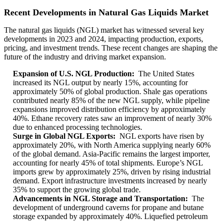
Recent Developments in Natural Gas Liquids Market
The natural gas liquids (NGL) market has witnessed several key
developments in 2023 and 2024, impacting production, exports,
pricing, and investment trends. These recent changes are shaping the
future of the industry and driving market expansion.
Expansion of U.S. NGL Production:
The United States
increased its NGL output by nearly 15%, accounting for
approximately 50% of global production. Shale gas operations
contributed nearly 85% of the new NGL supply, while pipeline
expansions improved distribution efficiency by approximately
40%. Ethane recovery rates saw an improvement of nearly 30%
due to enhanced processing technologies.
Surge in Global NGL Exports:
NGL exports have risen by
approximately 20%, with North America supplying nearly 60%
of the global demand. Asia-Pacific remains the largest importer,
accounting for nearly 45% of total shipments. Europe’s NGL
imports grew by approximately 25%, driven by rising industrial
demand. Export infrastructure investments increased by nearly
35% to support the growing global trade.
Advancements in NGL Storage and Transportation:
The
development of underground caverns for propane and butane
storage expanded by approximately 40%. Liquefied petroleum