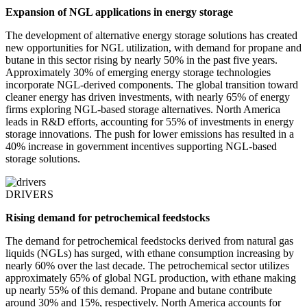
Expansion of NGL applications in energy storage
The development of alternative energy storage solutions has created
new opportunities for NGL utilization, with demand for propane and
butane in this sector rising by nearly 50% in the past five years.
Approximately 30% of emerging energy storage technologies
incorporate NGL-derived components. The global transition toward
cleaner energy has driven investments, with nearly 65% of energy
firms exploring NGL-based storage alternatives. North America
leads in R&D efforts, accounting for 55% of investments in energy
storage innovations. The push for lower emissions has resulted in a
40% increase in government incentives supporting NGL-based
storage solutions.
DRIVERS
Rising demand for petrochemical feedstocks
The demand for petrochemical feedstocks derived from natural gas
liquids (NGLs) has surged, with ethane consumption increasing by
nearly 60% over the last decade. The petrochemical sector utilizes
approximately 65% of global NGL production, with ethane making
up nearly 55% of this demand. Propane and butane contribute
around 30% and 15%, respectively. North America accounts for