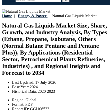
Home
|
Energy & Power
|
Natural Gas Liquids Market
Natural Gas Liquids Market Size, Share,
Growth, and Industry Analysis, By Types
(Ethane, Propane, Isobutane, Others
(Normal Butane Pentane and Pentane
Plus)), By Applications (Residential
Sector, Petrochemical Plants Refineries,
Industries) , and Regional Insights and
Forecast to 2034
Last Updated:
17-July-2026
Base Year:
2024
Historical Data:
2020-2023
Region:
Global
Format:
PDF
Report ID:
GGI106533