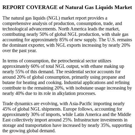
REPORT COVERAGE of Natural Gas Liquids Market
The natural gas liquids (NGL) market report provides a
comprehensive analysis of production, consumption, trade, and
technological advancements. North America leads the market,
contributing nearly 50% of global NGL production, with shale gas
accounting for approximately 85% of new supply. The U.S. remains
the dominant exporter, with NGL exports increasing by nearly 20%
over the past year.
In terms of consumption, the petrochemical sector utilizes
approximately 60% of total NGL output, with ethane making up
nearly 55% of this demand. The residential sector accounts for
around 20% of global consumption, primarily using propane and
butane for heating and cooking. Industrial applications and refining
contribute to the remaining 20%, with isobutane usage increasing by
nearly 40% due to its role in alkylation processes.
Trade dynamics are evolving, with Asia-Pacific importing nearly
45% of global NGL shipments. Europe follows, accounting for
approximately 30% of imports, while Latin America and the Middle
East collectively import around 25%. Infrastructure investments in
storage and transportation have increased by nearly 35%, supporting
the growing global demand.