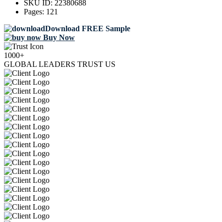
SKU ID:
22380688
Pages:
121
Download FREE Sample
Buy Now
1000+
GLOBAL LEADERS TRUST US