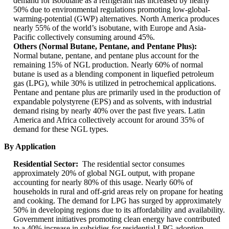
demand for isobutane as a refrigerant has increased by nearly
50% due to environmental regulations promoting low-global-
warming-potential (GWP) alternatives. North America produces
nearly 55% of the world’s isobutane, with Europe and Asia-
Pacific collectively consuming around 45%.
Others (Normal Butane, Pentane, and Pentane Plus):
Normal butane, pentane, and pentane plus account for the
remaining 15% of NGL production. Nearly 60% of normal
butane is used as a blending component in liquefied petroleum
gas (LPG), while 30% is utilized in petrochemical applications.
Pentane and pentane plus are primarily used in the production of
expandable polystyrene (EPS) and as solvents, with industrial
demand rising by nearly 40% over the past five years. Latin
America and Africa collectively account for around 35% of
demand for these NGL types.
By Application
Residential Sector:
The residential sector consumes
approximately 20% of global NGL output, with propane
accounting for nearly 80% of this usage. Nearly 60% of
households in rural and off-grid areas rely on propane for heating
and cooking. The demand for LPG has surged by approximately
50% in developing regions due to its affordability and availability.
Government initiatives promoting clean energy have contributed
to a 40% increase in subsidies for residential LPG adoption.