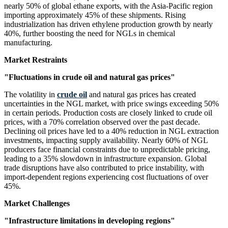
nearly 50% of global ethane exports, with the Asia-Pacific region
importing approximately 45% of these shipments. Rising
industrialization has driven ethylene production growth by nearly
40%, further boosting the need for NGLs in chemical
manufacturing.
Market Restraints
"Fluctuations in crude oil and natural gas prices"
The volatility in
crude oil
and natural gas prices has created
uncertainties in the NGL market, with price swings exceeding 50%
in certain periods. Production costs are closely linked to crude oil
prices, with a 70% correlation observed over the past decade.
Declining oil prices have led to a 40% reduction in NGL extraction
investments, impacting supply availability. Nearly 60% of NGL
producers face financial constraints due to unpredictable pricing,
leading to a 35% slowdown in infrastructure expansion. Global
trade disruptions have also contributed to price instability, with
import-dependent regions experiencing cost fluctuations of over
45%.
Market Challenges
"Infrastructure limitations in developing regions"