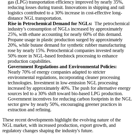
gas (LPG) transportation efficiency improved by nearly 35%,
reducing losses during transit. Innovations in shipping and rail
logistics contributed to a 30% increase in cost-effective long-
distance NGL transportation.
Rise in Petrochemical Demand for NGLs:
The petrochemical
industry’s consumption of NGLs increased by approximately
25%, with ethane accounting for nearly 60% of this demand.
Propane usage in plastic production surged by approximately
20%, while butane demand for synthetic rubber manufacturing
rose by nearly 15%. Petrochemical companies invested nearly
50% more in NGL-based feedstock processing to enhance
production capabilities.
Government Regulations and Environmental Policies:
Nearly 70% of energy companies adapted to stricter
environmental regulations, incorporating cleaner processing
technologies. Investment in low-emission NGL processing
increased by approximately 40%. The push for alternative energy
sources led to a 30% shift toward bio-based LPG production.
Government incentives for reducing carbon footprints in the NGL
sector grew by nearly 50%, encouraging greener practices in
extraction and refining.
These recent developments highlight the evolving nature of the
NGL market, with increased production, export growth, and
regulatory changes shaping the industry's future.