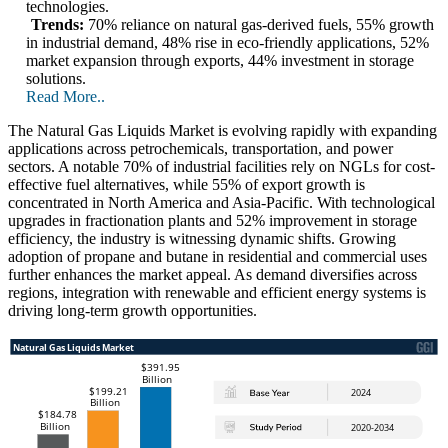
technologies.
Trends:
70% reliance on natural gas-derived fuels, 55% growth
in industrial demand, 48% rise in eco-friendly applications, 52%
market expansion through exports, 44% investment in storage
solutions.
Read More..
The Natural Gas Liquids Market is evolving rapidly with expanding
applications across petrochemicals, transportation, and power
sectors. A notable 70% of industrial facilities rely on NGLs for cost-
effective fuel alternatives, while 55% of export growth is
concentrated in North America and Asia-Pacific. With technological
upgrades in fractionation plants and 52% improvement in storage
efficiency, the industry is witnessing dynamic shifts. Growing
adoption of propane and butane in residential and commercial uses
further enhances the market appeal. As demand diversifies across
regions, integration with renewable and efficient energy systems is
driving long-term growth opportunities.