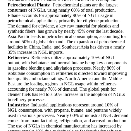
Petrochemical Plants:
Petrochemical plants are the largest
consumers of NGLs, using nearly 60% of total production.
Ethane accounts for approximately 90% of NGL usage in
petrochemical applications, primarily for ethylene production.
The demand for ethylene, a key raw material for plastics and
synthetic fibers, has grown by nearly 45% over the last decade.
Asia-Pacific leads in petrochemical consumption, accounting for
around 50% of global demand. The expansion of petrochemical
facilities in China, India, and Southeast Asia has driven a nearly
35% increase in NGL imports.
Refineries:
Refineries utilize approximately 10% of NGL
output, with isobutane and normal butane being key components
in gasoline blending and alkylation processes. Nearly 80% of
isobutane consumption in refineries is directed toward improving
fuel quality and octane ratings. North America and the Middle
East are the leading regions in NGL usage within refineries,
accounting for nearly 70% of demand. The global push for
cleaner fuels has led to a 50% increase in the adoption of NGLs
in refinery processes.
Industries:
Industrial applications represent around 10% of
NGL consumption, with propane, butane, and pentane widely
used in various processes. Nearly 60% of industrial NGL demand
comes from manufacturing, refrigeration, and aerosol production.
The use of NGLs in chemical manufacturing has increased by