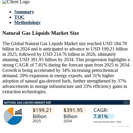
Summary
TOC
Methodology
Natural Gas Liquids Market Size
The Global Natural Gas Liquids Market size reached USD 184.78
billion in 2024 and is anticipated to advance to USD 199.21 billion
in 2025, followed by USD 214.76 billion in 2026, ultimately
attaining USD 391.95 billion by 2034. This progression highlights a
strong CAGR of 7.81% during the forecast span from 2025 to 2034.
Growth is being accelerated by 34% increasing petrochemical
demand, 29% expansion in energy exports, and 31% higher
adoption of natural gas-derived fuels, further strengthened by 37%
advancements in storage infrastructure and 33% efficiency gains in
extraction technologies.