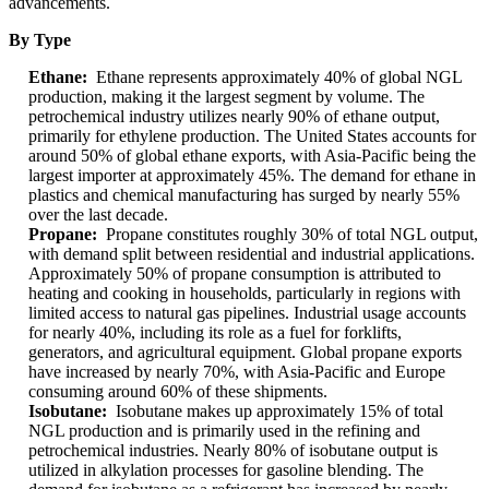
advancements.
By Type
Ethane:
Ethane represents approximately 40% of global NGL
production, making it the largest segment by volume. The
petrochemical industry utilizes nearly 90% of ethane output,
primarily for ethylene production. The United States accounts for
around 50% of global ethane exports, with Asia-Pacific being the
largest importer at approximately 45%. The demand for ethane in
plastics and chemical manufacturing has surged by nearly 55%
over the last decade.
Propane:
Propane constitutes roughly 30% of total NGL output,
with demand split between residential and industrial applications.
Approximately 50% of propane consumption is attributed to
heating and cooking in households, particularly in regions with
limited access to natural gas pipelines. Industrial usage accounts
for nearly 40%, including its role as a fuel for forklifts,
generators, and agricultural equipment. Global propane exports
have increased by nearly 70%, with Asia-Pacific and Europe
consuming around 60% of these shipments.
Isobutane:
Isobutane makes up approximately 15% of total
NGL production and is primarily used in the refining and
petrochemical industries. Nearly 80% of isobutane output is
utilized in alkylation processes for gasoline blending. The