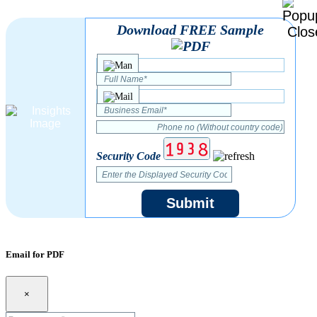
Download FREE Sample
Security Code
Submit
Email for PDF
×