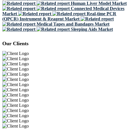
Human Liver Model Market
Connected Medical Devices
Market
Real-time PCR
(QPCR) Instrument & Reagent Market
Medical Tapes and Bandages Market
Sleeping Aids Market
Our Clients