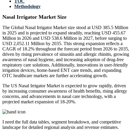
TOC
Methodology
Nasal Irrigator Market Size
The Global Nasal Irrigator Market size stood at USD 385.5 Million
in 2025 and is projected to expand steadily, reaching USD 455.67
Million in 2026 and USD 538.6 Million in 2027, before surging to
USD 2,052.11 Million by 2035. This strong expansion reflects a
CAGR of 18.2% throughout the forecast period from 2026 to 2035,
driven by rising prevalence of sinusitis and allergic rhinitis, growing
awareness of nasal hygiene, and increasing adoption of drug-free
respiratory care solutions. Additionally, innovations in user-friendly
irrigation devices, home-based ENT care trends, and expanding
OTC healthcare markets are further accelerating growth.
The US Nasal Irrigator Market is expected to grow rapidly, driven
by increasing consumer awareness of health benefits, rising allergy
concerns, and advancements in nasal care technology, with a
projected market expansion of 18-20%.
I need the
full data tables, segment breakdown, and competitive
landscape
for detailed regional analysis and revenue estimates.