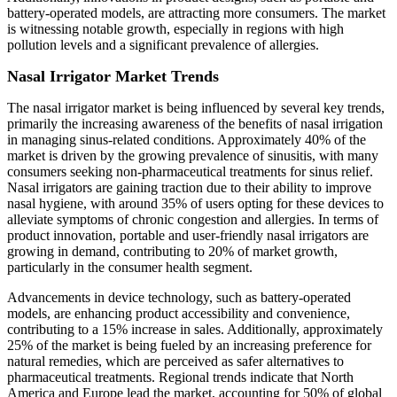
battery-operated models, are attracting more consumers. The market
is witnessing notable growth, especially in regions with high
pollution levels and a significant prevalence of allergies.
Nasal Irrigator Market Trends
The nasal irrigator market is being influenced by several key trends,
primarily the increasing awareness of the benefits of nasal irrigation
in managing sinus-related conditions. Approximately 40% of the
market is driven by the growing prevalence of sinusitis, with many
consumers seeking non-pharmaceutical treatments for sinus relief.
Nasal irrigators are gaining traction due to their ability to improve
nasal hygiene, with around 35% of users opting for these devices to
alleviate symptoms of chronic congestion and allergies. In terms of
product innovation, portable and user-friendly nasal irrigators are
growing in demand, contributing to 20% of market growth,
particularly in the consumer health segment.
Advancements in device technology, such as battery-operated
models, are enhancing product accessibility and convenience,
contributing to a 15% increase in sales. Additionally, approximately
25% of the market is being fueled by an increasing preference for
natural remedies, which are perceived as safer alternatives to
pharmaceutical treatments. Regional trends indicate that North
America and Europe lead the market, accounting for 50% of global