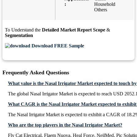
:
Household
Others
To Understand the
Detailed Market Report Scope
&
Segmentation
Download FREE Sample
Frequently Asked Questions
What value is the Nasal Irrigator Market expected to touch b
The global Nasal Irrigator Market is expected to reach USD 2052.
What CAGR is the Nasal Irrigator Market expected to exhibit
The Nasal Irrigator Market is expected to exhibit a CAGR of 18.
Who are the top players in the Nasal Irrigator Market?
Fly Cat Electrical, Flaem Nuova, Heal Force, NeilMed, Pic Solut