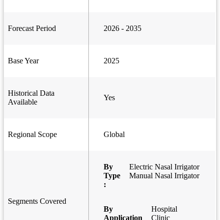
Forecast Period
2026 - 2035
Base Year
2025
Historical Data
Yes
Available
Regional Scope
Global
By
Electric Nasal Irrigator
Type
Manual Nasal Irrigator
:
Segments Covered
By
Hospital
Application
Clinic