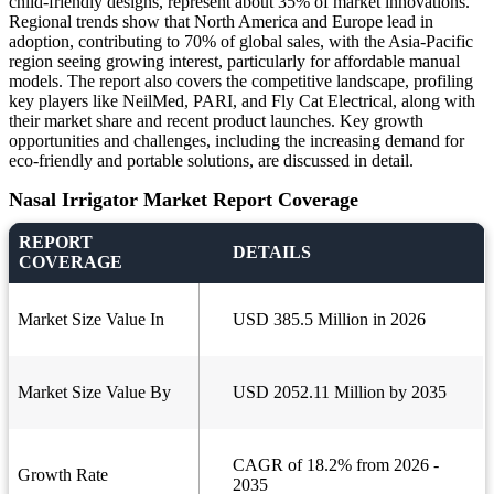
child-friendly designs, represent about 35% of market innovations.
Regional trends show that North America and Europe lead in
adoption, contributing to 70% of global sales, with the Asia-Pacific
region seeing growing interest, particularly for affordable manual
models. The report also covers the competitive landscape, profiling
key players like NeilMed, PARI, and Fly Cat Electrical, along with
their market share and recent product launches. Key growth
opportunities and challenges, including the increasing demand for
eco-friendly and portable solutions, are discussed in detail.
Nasal Irrigator Market Report Coverage
REPORT
DETAILS
COVERAGE
Market Size Value In
USD 385.5 Million in 2026
Market Size Value By
USD 2052.11 Million by 2035
CAGR of 18.2% from 2026 -
Growth Rate
2035