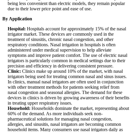
being less convenient than electric models, they remain popular
due to their lower price point and ease of use.
By Application
Hospital:
Hospitals account for approximately 15% of the nasal
irrigator market. These devices are commonly used in the
treatment of sinusitis, chronic nasal congestion, and other
respiratory conditions. Nasal irrigation in hospitals is often
administered under medical supervision to help alleviate
symptoms and improve patient comfort. The use of electric nasal
irrigators is particularly common in medical settings due to their
precision and efficiency in delivering consistent pressure.
Clinic:
Clinics make up around 10% of the market, with nasal
irrigators being used for treating common nasal and sinus issues.
In clinics, manual nasal irrigators are often used in conjunction
with other treatment methods for patients seeking relief from
nasal congestion and seasonal allergies. The demand for these
devices in clinics is driven by growing awareness of their benefits
in treating upper respiratory issues.
Household:
Households dominate the market, representing about
60% of the demand. As more individuals seek non-
pharmaceutical solutions for managing nasal congestion,
allergies, and sinusitis, nasal irrigators are becoming common
household items. Many consumers use nasal irrigators daily as