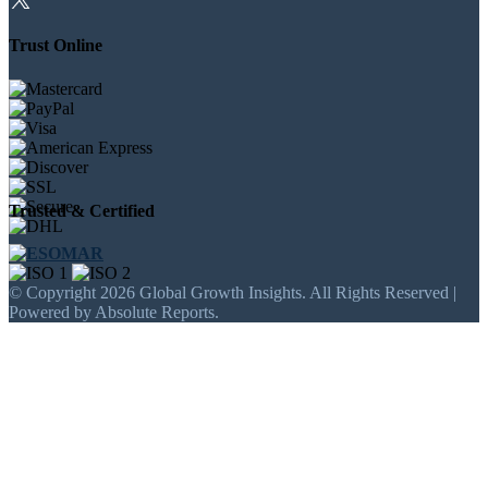
Trust Online
Trusted & Certified
© Copyright 2026 Global Growth Insights. All Rights Reserved |
Powered by Absolute Reports.