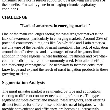
consumer behavior is further supported by a growing awareness of
the benefits of nasal hygiene in managing chronic respiratory
conditions.
CHALLENGE
"Lack of awareness in emerging markets"
One of the main challenges facing the nasal irrigator market is the
lack of awareness, particularly in emerging markets. Around 25% of
potential consumers in regions like Asia-Pacific and Latin America
are unaware of the benefits of nasal irrigation. This lack of education
around the effectiveness and advantages of nasal irrigators limits
adoption in these regions, where traditional treatments and over-the-
counter medications are more commonly used. Educational efforts
and marketing campaigns will be necessary to increase consumer
knowledge and expand the reach of nasal irrigation products in these
growing markets.
Segmentation Analysis
The nasal irrigator market is segmented by type and application,
catering to different consumer needs and preferences. The type
segment includes electric and manual nasal irrigators, each offering
distinct features for different users. Electric nasal irrigators, which
provide convenience and efficiency, are becoming increasingly