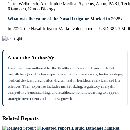
Care, Welbutech, Air Liquide Medical Systems, Apon, PARI, Tec
Risuntech, Ninoo Biology
What was the value of the Nasal Irrigator Market in 2025?
In 2025, the Nasal Irrigator Market value stood at USD 385.5 Mill
About the Author(s):
This report was authored by the Healthcare Research Team at Global
Growth Insights. The team specializes in pharmaceuticals, biotechnology,
medical devices, diagnostics, digital health, healthcare services, and life
sciences. Their expertise includes market sizing, regulatory analysis,
competitive benchmarking, and healthcare trend forecasting to support
strategic investment and business growth.
Related Reports
Liquid Bandage Market