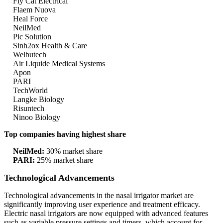
Fly Cat Electrical
Flaem Nuova
Heal Force
NeilMed
Pic Solution
Sinh2ox Health & Care
Welbutech
Air Liquide Medical Systems
Apon
PARI
TechWorld
Langke Biology
Risuntech
Ninoo Biology
Top companies having highest share
NeilMed:
30% market share
PARI:
25% market share
Technological Advancements
Technological advancements in the nasal irrigator market are
significantly improving user experience and treatment efficacy.
Electric nasal irrigators are now equipped with advanced features
such as variable pressure settings and timers, which account for