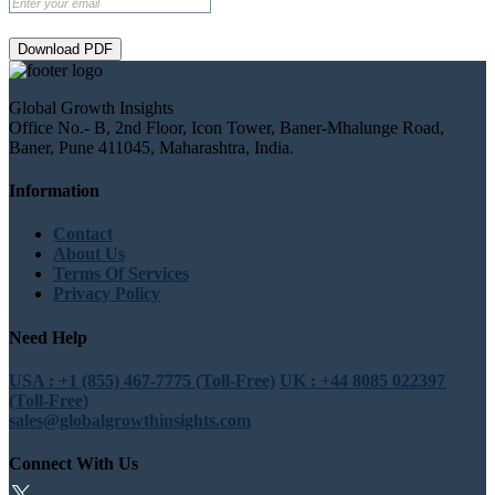
Download PDF
Global Growth Insights
Office No.- B, 2nd Floor, Icon Tower, Baner-Mhalunge Road,
Baner, Pune 411045, Maharashtra, India.
Information
Contact
About Us
Terms Of Services
Privacy Policy
Need Help
USA : +1 (855) 467-7775 (Toll-Free)
UK : +44 8085 022397
(Toll-Free)
sales@globalgrowthinsights.com
Connect With Us