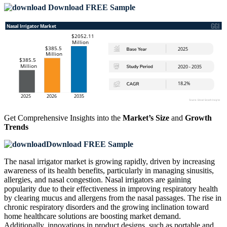
Download FREE Sample
Get Comprehensive Insights into the
Market’s Size
and
Growth
Trends
Download FREE Sample
The nasal irrigator market is growing rapidly, driven by increasing
awareness of its health benefits, particularly in managing sinusitis,
allergies, and nasal congestion. Nasal irrigators are gaining
popularity due to their effectiveness in improving respiratory health
by clearing mucus and allergens from the nasal passages. The rise in
chronic respiratory disorders and the growing inclination toward
home healthcare solutions are boosting market demand.
Additionally, innovations in product designs, such as portable and