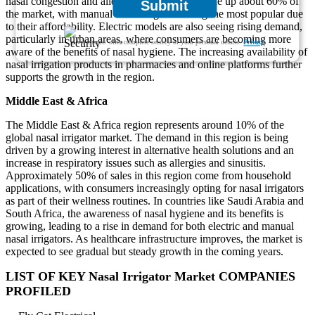
nasal congestion and allergies. Households make up about 60% of
Submit
the market, with manual nasal irrigators being the most popular due
to their affordability. Electric models are also seeing rising demand,
particularly in urban areas, where consumers are becoming more
We ensure/ offer complete secrecy of your personal details.
Privacy
aware of the benefits of nasal hygiene. The increasing availability of
nasal irrigation products in pharmacies and online platforms further
supports the growth in the region.
Middle East & Africa
The Middle East & Africa region represents around 10% of the
global nasal irrigator market. The demand in this region is being
driven by a growing interest in alternative health solutions and an
increase in respiratory issues such as allergies and sinusitis.
Approximately 50% of sales in this region come from household
applications, with consumers increasingly opting for nasal irrigators
as part of their wellness routines. In countries like Saudi Arabia and
South Africa, the awareness of nasal hygiene and its benefits is
growing, leading to a rise in demand for both electric and manual
nasal irrigators. As healthcare infrastructure improves, the market is
expected to see gradual but steady growth in the coming years.
LIST OF KEY Nasal Irrigator Market COMPANIES
PROFILED