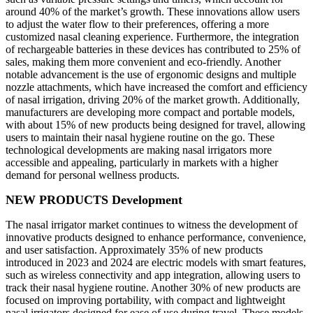
around 40% of the market’s growth. These innovations allow users
to adjust the water flow to their preferences, offering a more
customized nasal cleaning experience. Furthermore, the integration
of rechargeable batteries in these devices has contributed to 25% of
sales, making them more convenient and eco-friendly. Another
notable advancement is the use of ergonomic designs and multiple
nozzle attachments, which have increased the comfort and efficiency
of nasal irrigation, driving 20% of the market growth. Additionally,
manufacturers are developing more compact and portable models,
with about 15% of new products being designed for travel, allowing
users to maintain their nasal hygiene routine on the go. These
technological developments are making nasal irrigators more
accessible and appealing, particularly in markets with a higher
demand for personal wellness products.
NEW PRODUCTS Development
The nasal irrigator market continues to witness the development of
innovative products designed to enhance performance, convenience,
and user satisfaction. Approximately 35% of new products
introduced in 2023 and 2024 are electric models with smart features,
such as wireless connectivity and app integration, allowing users to
track their nasal hygiene routine. Another 30% of new products are
focused on improving portability, with compact and lightweight
nasal irrigators designed for ease of use during travel. These models