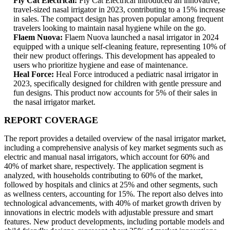
Fly Cat Electrical:
Fly Cat Electrical introduced an innovative,
travel-sized nasal irrigator in 2023, contributing to a 15% increase
in sales. The compact design has proven popular among frequent
travelers looking to maintain nasal hygiene while on the go.
Flaem Nuova:
Flaem Nuova launched a nasal irrigator in 2024
equipped with a unique self-cleaning feature, representing 10% of
their new product offerings. This development has appealed to
users who prioritize hygiene and ease of maintenance.
Heal Force:
Heal Force introduced a pediatric nasal irrigator in
2023, specifically designed for children with gentle pressure and
fun designs. This product now accounts for 5% of their sales in
the nasal irrigator market.
REPORT COVERAGE
The report provides a detailed overview of the nasal irrigator market,
including a comprehensive analysis of key market segments such as
electric and manual nasal irrigators, which account for 60% and
40% of market share, respectively. The application segment is
analyzed, with households contributing to 60% of the market,
followed by hospitals and clinics at 25% and other segments, such
as wellness centers, accounting for 15%. The report also delves into
technological advancements, with 40% of market growth driven by
innovations in electric models with adjustable pressure and smart
features. New product developments, including portable models and