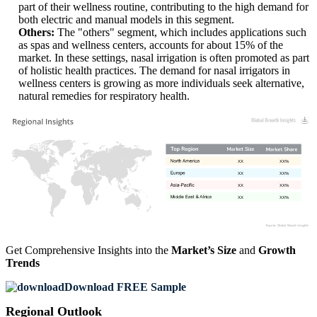
part of their wellness routine, contributing to the high demand for
both electric and manual models in this segment.
Others:
The "others" segment, which includes applications such
as spas and wellness centers, accounts for about 15% of the
market. In these settings, nasal irrigation is often promoted as part
of holistic health practices. The demand for nasal irrigators in
wellness centers is growing as more individuals seek alternative,
natural remedies for respiratory health.
XX
XX%
XX
XX%
XX
XX%
XX
XX%
Get Comprehensive Insights into the
Market’s Size
and
Growth
Trends
Download FREE Sample
Regional Outlook