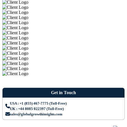
Get in Touch
USA : +1 (855) 467-7775 (Toll-Free)
UK : +44 8085 022397 (Toll-Free)
sales@globalgrowthinsights.com