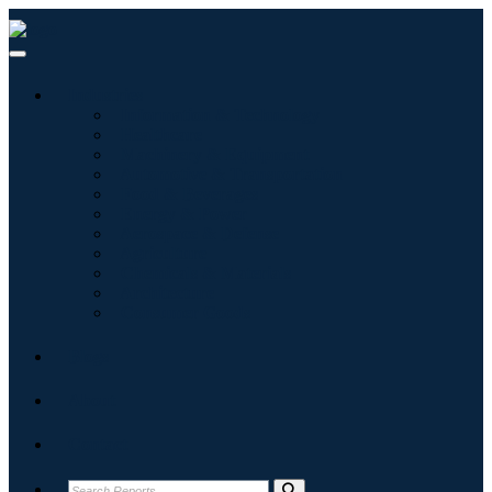
Industries
Information & Technology
Healthcare
Machinery & Equipment
Automotive & Transportation
Food & Beverages
Energy & Power
Aerospace & Defense
Agriculture
Chemicals & Materials
Architecture
Consumer Goods
Blogs
About
Contact