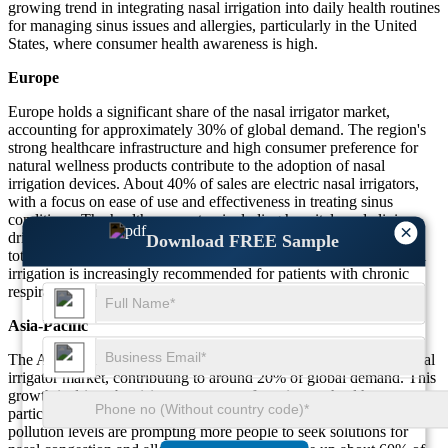
growing trend in integrating nasal irrigation into daily health routines
for managing sinus issues and allergies, particularly in the United
States, where consumer health awareness is high.
Europe
Europe holds a significant share of the nasal irrigator market,
accounting for approximately 30% of global demand. The region's
strong healthcare infrastructure and high consumer preference for
natural wellness products contribute to the adoption of nasal
irrigation devices. About 40% of sales are electric nasal irrigators,
with a focus on ease of use and effectiveness in treating sinus
conditions. The healthcare sector, including hospitals and clinics,
×
drives a significant portion of demand, accounting for 15% of the
Download FREE Sample
total market. In countries like Germany, France, and the UK, nasal
irrigation is increasingly recommended for patients with chronic
respiratory conditions, further expanding its market presence.
Asia-Pacific
The Asia-Pacific region is witnessing significant growth in the nasal
irrigator market, contributing to around 20% of global demand. This
growth is driven by rising awareness of respiratory health,
particularly in countries like China and India, where increasing
pollution levels are prompting more people to seek solutions for