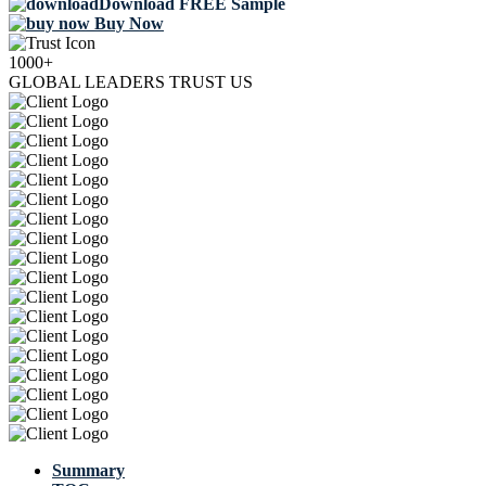
Download FREE Sample
Buy Now
1000+
GLOBAL LEADERS TRUST US
Summary