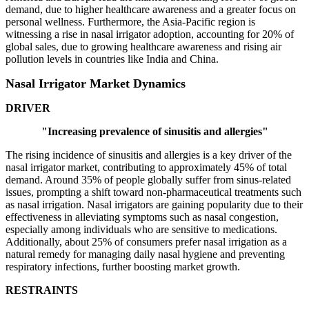
demand, due to higher healthcare awareness and a greater focus on
personal wellness. Furthermore, the Asia-Pacific region is
witnessing a rise in nasal irrigator adoption, accounting for 20% of
global sales, due to growing healthcare awareness and rising air
pollution levels in countries like India and China.
Nasal Irrigator Market Dynamics
DRIVER
"Increasing prevalence of sinusitis and allergies"
The rising incidence of sinusitis and allergies is a key driver of the
nasal irrigator market, contributing to approximately 45% of total
demand. Around 35% of people globally suffer from sinus-related
issues, prompting a shift toward non-pharmaceutical treatments such
as nasal irrigation. Nasal irrigators are gaining popularity due to their
effectiveness in alleviating symptoms such as nasal congestion,
especially among individuals who are sensitive to medications.
Additionally, about 25% of consumers prefer nasal irrigation as a
natural remedy for managing daily nasal hygiene and preventing
respiratory infections, further boosting market growth.
RESTRAINTS