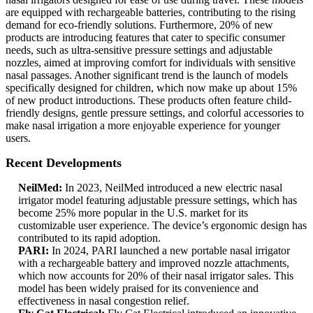
are equipped with rechargeable batteries, contributing to the rising
demand for eco-friendly solutions. Furthermore, 20% of new
products are introducing features that cater to specific consumer
needs, such as ultra-sensitive pressure settings and adjustable
nozzles, aimed at improving comfort for individuals with sensitive
nasal passages. Another significant trend is the launch of models
specifically designed for children, which now make up about 15%
of new product introductions. These products often feature child-
friendly designs, gentle pressure settings, and colorful accessories to
make nasal irrigation a more enjoyable experience for younger
users.
Recent Developments
NeilMed:
In 2023, NeilMed introduced a new electric nasal
irrigator model featuring adjustable pressure settings, which has
become 25% more popular in the U.S. market for its
customizable user experience. The device’s ergonomic design has
contributed to its rapid adoption.
PARI:
In 2024, PARI launched a new portable nasal irrigator
with a rechargeable battery and improved nozzle attachments,
which now accounts for 20% of their nasal irrigator sales. This
model has been widely praised for its convenience and
effectiveness in nasal congestion relief.