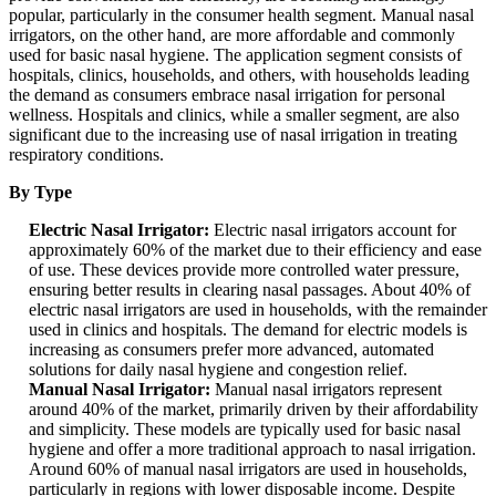
popular, particularly in the consumer health segment. Manual nasal
irrigators, on the other hand, are more affordable and commonly
used for basic nasal hygiene. The application segment consists of
hospitals, clinics, households, and others, with households leading
the demand as consumers embrace nasal irrigation for personal
wellness. Hospitals and clinics, while a smaller segment, are also
significant due to the increasing use of nasal irrigation in treating
respiratory conditions.
By Type
Electric Nasal Irrigator:
Electric nasal irrigators account for
approximately 60% of the market due to their efficiency and ease
of use. These devices provide more controlled water pressure,
ensuring better results in clearing nasal passages. About 40% of
electric nasal irrigators are used in households, with the remainder
used in clinics and hospitals. The demand for electric models is
increasing as consumers prefer more advanced, automated
solutions for daily nasal hygiene and congestion relief.
Manual Nasal Irrigator:
Manual nasal irrigators represent
around 40% of the market, primarily driven by their affordability
and simplicity. These models are typically used for basic nasal
hygiene and offer a more traditional approach to nasal irrigation.
Around 60% of manual nasal irrigators are used in households,
particularly in regions with lower disposable income. Despite