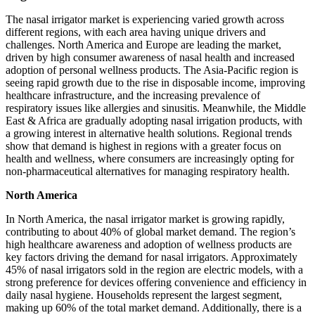
The nasal irrigator market is experiencing varied growth across
different regions, with each area having unique drivers and
challenges. North America and Europe are leading the market,
driven by high consumer awareness of nasal health and increased
adoption of personal wellness products. The Asia-Pacific region is
seeing rapid growth due to the rise in disposable income, improving
healthcare infrastructure, and the increasing prevalence of
respiratory issues like allergies and sinusitis. Meanwhile, the Middle
East & Africa are gradually adopting nasal irrigation products, with
a growing interest in alternative health solutions. Regional trends
show that demand is highest in regions with a greater focus on
health and wellness, where consumers are increasingly opting for
non-pharmaceutical alternatives for managing respiratory health.
North America
In North America, the nasal irrigator market is growing rapidly,
contributing to about 40% of global market demand. The region’s
high healthcare awareness and adoption of wellness products are
key factors driving the demand for nasal irrigators. Approximately
45% of nasal irrigators sold in the region are electric models, with a
strong preference for devices offering convenience and efficiency in
daily nasal hygiene. Households represent the largest segment,
making up 60% of the total market demand. Additionally, there is a