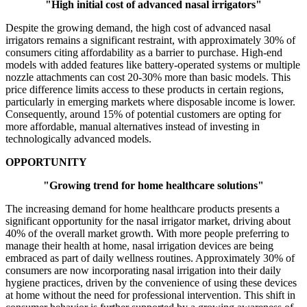
"High initial cost of advanced nasal irrigators"
Despite the growing demand, the high cost of advanced nasal
irrigators remains a significant restraint, with approximately 30% of
consumers citing affordability as a barrier to purchase. High-end
models with added features like battery-operated systems or multiple
nozzle attachments can cost 20-30% more than basic models. This
price difference limits access to these products in certain regions,
particularly in emerging markets where disposable income is lower.
Consequently, around 15% of potential customers are opting for
more affordable, manual alternatives instead of investing in
technologically advanced models.
OPPORTUNITY
"Growing trend for home healthcare solutions"
The increasing demand for home healthcare products presents a
significant opportunity for the nasal irrigator market, driving about
40% of the overall market growth. With more people preferring to
manage their health at home, nasal irrigation devices are being
embraced as part of daily wellness routines. Approximately 30% of
consumers are now incorporating nasal irrigation into their daily
hygiene practices, driven by the convenience of using these devices
at home without the need for professional intervention. This shift in