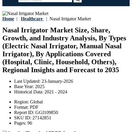
Home
|
Healthcare
|
Nasal Irrigator Market
Nasal Irrigator Market Size, Share,
Growth, and Industry Analysis, By Types
(Electric Nasal Irrigator, Manual Nasal
Irrigator), By Applications Covered
(Hospital, Clinic, Household, Others),
Regional Insights and Forecast to 2035
Last Updated:
23-January-2026
Base Year:
2025
Historical Data:
2021 - 2024
Region:
Global
Format:
PDF
Report ID:
GGI109850
SKU ID:
27142851
Pages:
96