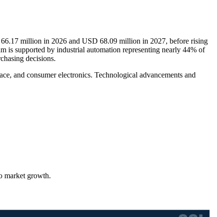
 66.17 million in 2026 and USD 68.09 million in 2027, before rising
 is supported by industrial automation representing nearly 44% of
chasing decisions.
space, and consumer electronics. Technological advancements and
to market growth.