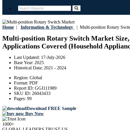
Home
|
Information & Technology
|
Multi-position Rotary Swit
Multi-position Rotary Switch Market Size,
Applications Covered (Household Appliance
Last Updated:
17-July-2026
Base Year:
2025
Historical Data:
2021 - 2024
Region:
Global
Format:
PDF
Report ID:
GGI111989
SKU ID:
26043433
Pages:
99
Download FREE Sample
Buy Now
1000+
GLOBAL LEADERS TRUST US