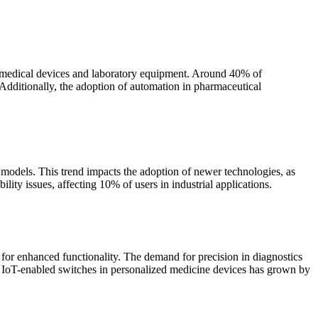
in medical devices and laboratory equipment. Around 40% of
 Additionally, the adoption of automation in pharmaceutical
 models. This trend impacts the adoption of newer technologies, as
lity issues, affecting 10% of users in industrial applications.
 for enhanced functionality. The demand for precision in diagnostics
of IoT-enabled switches in personalized medicine devices has grown by