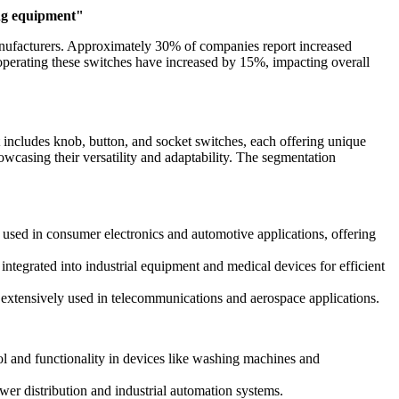
ing equipment"
anufacturers. Approximately 30% of companies report increased
 operating these switches have increased by 15%, impacting overall
 includes knob, button, and socket switches, each offering unique
howcasing their versatility and adaptability. The segmentation
used in consumer electronics and automotive applications, offering
ntegrated into industrial equipment and medical devices for efficient
e extensively used in telecommunications and aerospace applications.
ol and functionality in devices like washing machines and
wer distribution and industrial automation systems.