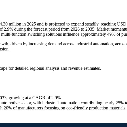
.30 million in 2025 and is projected to expand steadily, reaching USD
f 2.9% during the forecast period from 2026 to 2035. Market momentum
ulti-function switching solutions influence approximately 49% of pur
rowth, driven by increasing demand across industrial automation, aero
nsion.
scape
for detailed regional analysis and revenue estimates.
 2033, growing at a CAGR of 2.9%.
tomotive sector, with industrial automation contributing nearly 25% 
h 20% of manufacturers focusing on eco-friendly production materials.