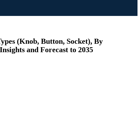
Types (Knob, Button, Socket), By
Insights and Forecast to 2035