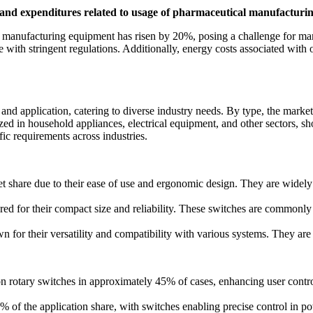
 and expenditures related to usage of pharmaceutical manufactur
l manufacturing equipment has risen by 20%, posing a challenge for m
e with stringent regulations. Additionally, energy costs associated with
d application, catering to diverse industry needs. By type, the market
ized in household appliances, electrical equipment, and other sectors, s
ic requirements across industries.
share due to their ease of use and ergonomic design. They are widely 
d for their compact size and reliability. These switches are commonly i
 for their versatility and compatibility with various systems. They ar
on rotary switches in approximately 45% of cases, enhancing user contr
 of the application share, with switches enabling precise control in po