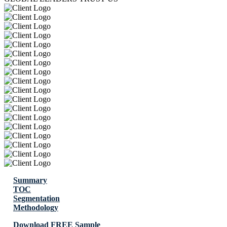
Summary
TOC
Segmentation
Methodology
Download FREE Sample