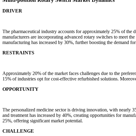
DRIVER
The pharmaceutical industry accounts for approximately 25% of the de
manufacturers are incorporating advanced rotary switches to meet the 
manufacturing has increased by 30%, further boosting the demand for 
RESTRAINTS
Approximately 20% of the market faces challenges due to the preferen
15% of industries opt for cost-effective refurbished solutions. Moreover
OPPORTUNITY
The personalized medicine sector is driving innovation, with nearly 3
and treatment has increased by 40%, creating opportunities for manufa
25%, offering significant market potential.
CHALLENGE