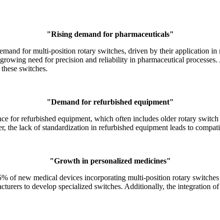
"Rising demand for pharmaceuticals"
mand for multi-position rotary switches, driven by their application 
growing need for precision and reliability in pharmaceutical processes.
these switches.
"Demand for refurbished equipment"
ce for refurbished equipment, which often includes older rotary switch
, the lack of standardization in refurbished equipment leads to compatibi
"Growth in personalized medicines"
5% of new medical devices incorporating multi-position rotary switches
cturers to develop specialized switches. Additionally, the integration 