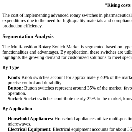
"Rising costs
The cost of implementing advanced rotary switches in pharmaceutica
expenditures due to the need for high-quality materials and complianc
production efficiency.
Segmentation Analysis
The Multi-position Rotary Switch Market is segmented based on type an
functionalities and advantages. By application, these switches are util
highlights the growing demand for customized solutions to meet specif
By Type
Knob:
Knob switches account for approximately 40% of the market 
precise control and durability.
Button:
Button switches represent around 35% of the market, favore
operation.
Socket:
Socket switches contribute nearly 25% to the market, known
By Application
Household Appliances:
Household appliances utilize multi-positi
microwaves.
Electrical Equipment:
Electrical equipment accounts for about 35%