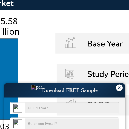
×
Download FREE Sample