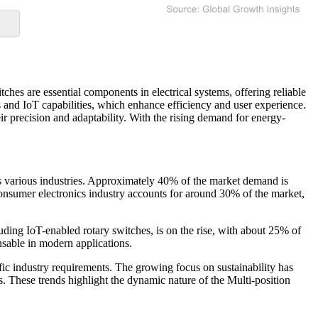
ches are essential components in electrical systems, offering reliable
es and IoT capabilities, which enhance efficiency and user experience.
ir precision and adaptability. With the rising demand for energy-
s various industries. Approximately 40% of the market demand is
consumer electronics industry accounts for around 30% of the market,
luding IoT-enabled rotary switches, is on the rise, with about 25% of
nsable in modern applications.
ific industry requirements. The growing focus on sustainability has
. These trends highlight the dynamic nature of the Multi-position