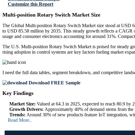
Customize this Report
Multi-position Rotary Switch Market Size
The Global Multi-position Rotary Switch Market size stood at USD 64
to USD 85.58 million by 2035. This steady growth reflects a CAGR o
usage and consumer electronics accounting for around 31%. Compact m
The U.S. Multi-position Rotary Switch Market is poised for steady g
rising adoption in control systems are key factors fueling market expa
I need the
full data tables, segment breakdown, and competitive land
Download FREE Sample
Key Findings
Market Size:
Valued at 64.3 in 2025, expected to reach 80.9 by
Growth Drivers:
Approximately 40% of demand stems from the au
Trends:
Around 30% of new products feature IoT integration, wit
Read More..