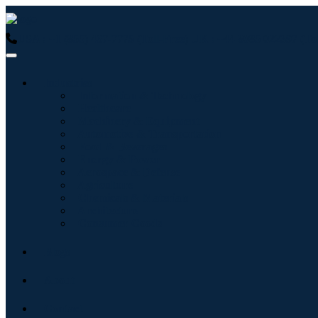
USA : +1 (855) 467-7775 (Toll-Free)
UK : +44 8085 022397 (Tol
Industries
Information & Technology
Healthcare
Machinery & Equipment
Automotive & Transportation
Food & Beverages
Energy & Power
Aerospace & Defense
Agriculture
Chemicals & Materials
Architecture
Consumer Goods
Blogs
About
Contact