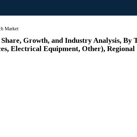
ch Market
 Share, Growth, and Industry Analysis, By 
s, Electrical Equipment, Other), Regional 