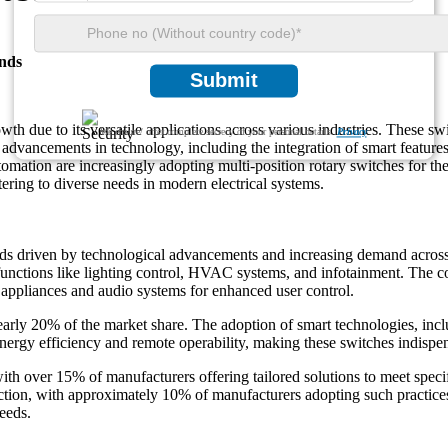
nds
Submit
h due to its versatile applications across various industries. These swit
We ensure/ offer complete secrecy of your personal details.
Privacy
by advancements in technology, including the integration of smart featur
tomation are increasingly adopting multi-position rotary switches for the
tering to diverse needs in modern electrical systems.
nds driven by technological advancements and increasing demand acros
r functions like lighting control, HVAC systems, and infotainment. The 
e appliances and audio systems for enhanced user control.
 nearly 20% of the market share. The adoption of smart technologies, inc
nergy efficiency and remote operability, making these switches indispe
with over 15% of manufacturers offering tailored solutions to meet spec
uction, with approximately 10% of manufacturers adopting such practices
eeds.