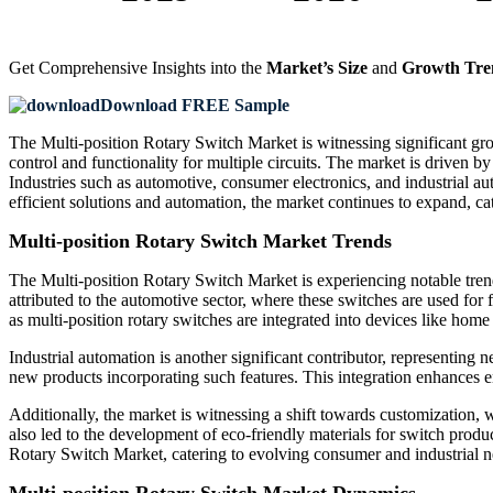
Get Comprehensive Insights into the
Market’s Size
and
Growth Tre
Download FREE Sample
The Multi-position Rotary Switch Market is witnessing significant growt
control and functionality for multiple circuits. The market is driven 
Industries such as automotive, consumer electronics, and industrial au
efficient solutions and automation, the market continues to expand, ca
Multi-position Rotary Switch Market Trends
The Multi-position Rotary Switch Market is experiencing notable tre
attributed to the automotive sector, where these switches are used fo
as multi-position rotary switches are integrated into devices like hom
Industrial automation is another significant contributor, representing
new products incorporating such features. This integration enhances e
Additionally, the market is witnessing a shift towards customization, 
also led to the development of eco-friendly materials for switch prod
Rotary Switch Market, catering to evolving consumer and industrial n
Multi-position Rotary Switch Market Dynamics