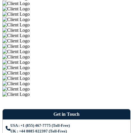
Get in Touch
USA : +1 (855) 467-7775 (Toll-Free)
UK : +44 8085 022397 (Toll-Free)