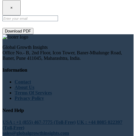
×
Download PDF
Global Growth Insights
Office No.- B, 2nd Floor, Icon Tower, Baner-Mhalunge Road,
Baner, Pune 411045, Maharashtra, India.
Information
Contact
About Us
Terms Of Services
Privacy Policy
Need Help
USA : +1 (855) 467-7775 (Toll-Free)
UK : +44 8085 022397
(Toll-Free)
sales@globalgrowthinsights.com