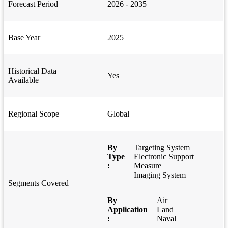
Forecast Period
2026 - 2035
Base Year
2025
Historical Data
Yes
Available
Regional Scope
Global
By
Targeting System
Type
Electronic Support
:
Measure
Imaging System
Segments Covered
By
Air
Application
Land
:
Naval