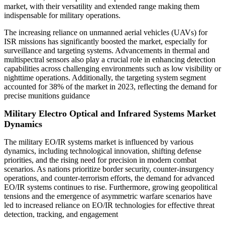
market, with their versatility and extended range making them
indispensable for military operations.
The increasing reliance on unmanned aerial vehicles (UAVs) for
ISR missions has significantly boosted the market, especially for
surveillance and targeting systems. Advancements in thermal and
multispectral sensors also play a crucial role in enhancing detection
capabilities across challenging environments such as low visibility or
nighttime operations. Additionally, the targeting system segment
accounted for 38% of the market in 2023, reflecting the demand for
precise munitions guidance
Military Electro Optical and Infrared Systems Market
Dynamics
The military EO/IR systems market is influenced by various
dynamics, including technological innovation, shifting defense
priorities, and the rising need for precision in modern combat
scenarios. As nations prioritize border security, counter-insurgency
operations, and counter-terrorism efforts, the demand for advanced
EO/IR systems continues to rise. Furthermore, growing geopolitical
tensions and the emergence of asymmetric warfare scenarios have
led to increased reliance on EO/IR technologies for effective threat
detection, tracking, and engagement