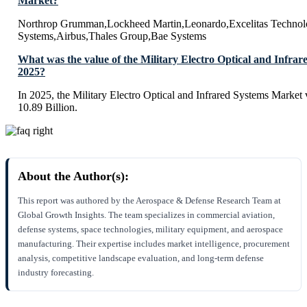
Market?
Northrop Grumman,Lockheed Martin,Leonardo,Excelitas Technolo
Systems,Airbus,Thales Group,Bae Systems
What was the value of the Military Electro Optical and Infra
2025?
In 2025, the Military Electro Optical and Infrared Systems Market
10.89 Billion.
About the Author(s):
This report was authored by the Aerospace & Defense Research Team at
Global Growth Insights. The team specializes in commercial aviation,
defense systems, space technologies, military equipment, and aerospace
manufacturing. Their expertise includes market intelligence, procurement
analysis, competitive landscape evaluation, and long-term defense
industry forecasting.