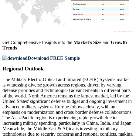
XX
XX%
XX
XX%
XX
XX%
XX
XX%
Get Comprehensive Insights into the
Market’s Size
and
Growth
Trends
Download FREE Sample
Regional Outlook
The Military Electro-Optical and Infrared (EO/IR) Systems market
is witnessing diverse growth across regions, driven by varying
defense priorities and technological advancements in different parts
of the world. North America remains the largest market, led by the
United States' significant defense budget and ongoing investment in
advanced military systems. Europe follows closely, with an
emphasis on modernization and cross-border defense collaborations.
The Asia-Pacific region is experiencing rapid growth due to
increasing military spending, particularly in China, India, and Japan.
Meanwhile, the Middle East & Africa is investing in military
technologies due to security concerns and regional conflicts, making