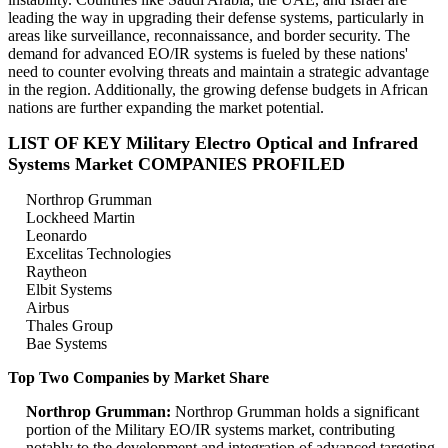
leading the way in upgrading their defense systems, particularly in
areas like surveillance, reconnaissance, and border security. The
demand for advanced EO/IR systems is fueled by these nations'
need to counter evolving threats and maintain a strategic advantage
in the region. Additionally, the growing defense budgets in African
nations are further expanding the market potential.
LIST OF KEY Military Electro Optical and Infrared
Systems Market COMPANIES PROFILED
Northrop Grumman
Lockheed Martin
Leonardo
Excelitas Technologies
Raytheon
Elbit Systems
Airbus
Thales Group
Bae Systems
Top Two Companies by Market Share
Northrop Grumman:
Northrop Grumman holds a significant
portion of the Military EO/IR systems market, contributing
notably to the development and integration of advanced targeting