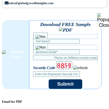
sales@globalgrowthinsights.com
Download FREE Sample
Security Code
Submit
Email for PDF