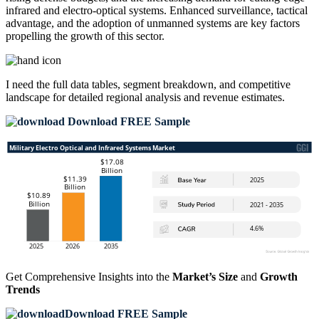
infrared and electro-optical systems. Enhanced surveillance, tactical
advantage, and the adoption of unmanned systems are key factors
propelling the growth of this sector.
I need the
full data tables, segment breakdown, and competitive
landscape
for detailed regional analysis and revenue estimates.
Download FREE Sample
Get Comprehensive Insights into the
Market’s Size
and
Growth
Trends
Download FREE Sample