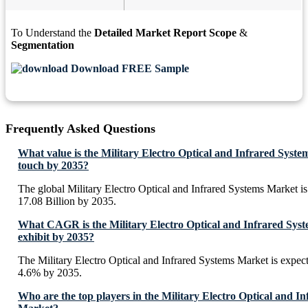
To Understand the
Detailed Market Report Scope
&
Segmentation
Download FREE Sample
Frequently Asked Questions
What value is the Military Electro Optical and Infrared Syste
touch by 2035?
The global Military Electro Optical and Infrared Systems Market 
17.08 Billion by 2035.
What CAGR is the Military Electro Optical and Infrared Syst
exhibit by 2035?
The Military Electro Optical and Infrared Systems Market is expe
4.6% by 2035.
Who are the top players in the Military Electro Optical and I