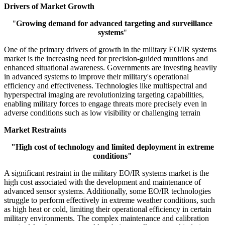
Drivers of Market Growth
"
Growing demand for advanced targeting and surveillance
systems
"
One of the primary drivers of growth in the military EO/IR systems
market is the increasing need for precision-guided munitions and
enhanced situational awareness. Governments are investing heavily
in advanced systems to improve their military's operational
efficiency and effectiveness. Technologies like multispectral and
hyperspectral imaging are revolutionizing targeting capabilities,
enabling military forces to engage threats more precisely even in
adverse conditions such as low visibility or challenging terrain
Market Restraints
"High cost of technology and limited deployment in extreme
conditions"
A significant restraint in the military EO/IR systems market is the
high cost associated with the development and maintenance of
advanced sensor systems. Additionally, some EO/IR technologies
struggle to perform effectively in extreme weather conditions, such
as high heat or cold, limiting their operational efficiency in certain
military environments. The complex maintenance and calibration