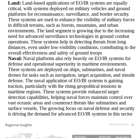
Land:
Land-based applications of EO/IR systems are equally
critical, with systems deployed on military vehicles and ground
platforms for reconnaissance, surveillance, and border security.
These systems are used to enhance the visibility of military forces
in difficult terrains, such as forests, mountains, and urban
environments. The land segment is growing due to the increasing
need for advanced surveillance technologies in ground combat
operations. These systems help in detecting threats from long
distances, even under low-visibility conditions, contributing to the
overall effectiveness and safety of ground troops
Naval:
Naval platforms also rely heavily on EO/IR systems for
defense and operational superiority in maritime environments.
These systems are deployed on ships, submarines, and naval
drones for tasks such as navigation, target acquisition, and missile
defense. The naval application of EO/IR systems is gaining
traction, particularly with the rising geopolitical tensions in
maritime regions. These systems provide enhanced target
detection capabilities, helping naval forces maintain control over
vast oceanic areas and counteract threats like submarines and
surface vessels. The growing focus on naval defense and security
is driving the demand for advanced EO/IR systems in this sector