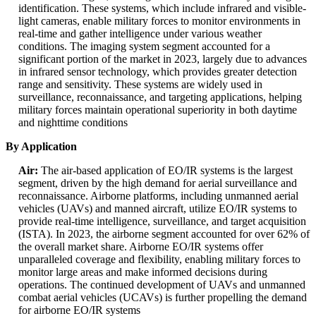
identification. These systems, which include infrared and visible-
light cameras, enable military forces to monitor environments in
real-time and gather intelligence under various weather
conditions. The imaging system segment accounted for a
significant portion of the market in 2023, largely due to advances
in infrared sensor technology, which provides greater detection
range and sensitivity. These systems are widely used in
surveillance, reconnaissance, and targeting applications, helping
military forces maintain operational superiority in both daytime
and nighttime conditions
By Application
Air:
The air-based application of EO/IR systems is the largest
segment, driven by the high demand for aerial surveillance and
reconnaissance. Airborne platforms, including unmanned aerial
vehicles (UAVs) and manned aircraft, utilize EO/IR systems to
provide real-time intelligence, surveillance, and target acquisition
(ISTA). In 2023, the airborne segment accounted for over 62% of
the overall market share. Airborne EO/IR systems offer
unparalleled coverage and flexibility, enabling military forces to
monitor large areas and make informed decisions during
operations. The continued development of UAVs and unmanned
combat aerial vehicles (UCAVs) is further propelling the demand
for airborne EO/IR systems