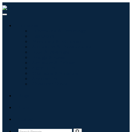
Industries
Information & Technology
Healthcare
Machinery & Equipment
Automotive & Transportation
Food & Beverages
Energy & Power
Aerospace & Defense
Agriculture
Chemicals & Materials
Architecture
Consumer Goods
Blogs
About
Contact