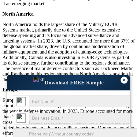
it an emerging market.
North America
North America holds the largest share of the Military EO/IR
Systems market, primarily due to the United States' extensive
defense spending and its focus on advanced surveillance and
targeting systems. In 2023, the U.S. accounted for more than 37% of
the global market share, driven by continuous modernization of
military equipment and the adoption of cutting-edge technologies.
Additionally, Canada is also investing in EO/IR systems as part of
its defense strategy, further contributing to the region's dominance.
The presence of major defense contractors such as Lockheed Martin
and Raytheon in this region strengthens North America's position in
×
the global market.
Download FREE Sample
Europe
Europe ranks second in the Military EO/IR Systems market, with
countries like the United Kingdom, France, and Germany leading
the way in defense innovation. In 2023, Europe accounted for more
than 30% of the global market share. The region's strong focus on
cross-border defense collaborations within NATO and the EU has
fueled investments in advanced military systems. Moreover, ongoing
efforts to upgrade surveillance capabilities and modernize air, land,