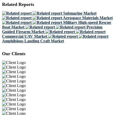
Related Reports
Submarine Market
Aerospace Materials Market
Military High-speed Rescue
Boat Market
Precision
Guided Firearm Market
Commercial UAV Market
Amphibious Landing Craft Market
Our Clients