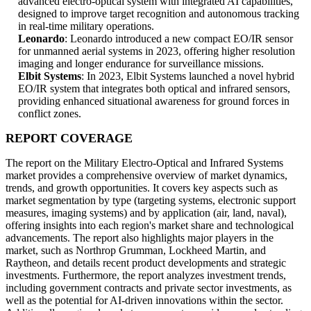
advanced electro-optical system with integrated AI capabilities,
designed to improve target recognition and autonomous tracking
in real-time military operations.
Leonardo
: Leonardo introduced a new compact EO/IR sensor
for unmanned aerial systems in 2023, offering higher resolution
imaging and longer endurance for surveillance missions.
Elbit Systems
: In 2023, Elbit Systems launched a novel hybrid
EO/IR system that integrates both optical and infrared sensors,
providing enhanced situational awareness for ground forces in
conflict zones.
REPORT COVERAGE
The report on the Military Electro-Optical and Infrared Systems
market provides a comprehensive overview of market dynamics,
trends, and growth opportunities. It covers key aspects such as
market segmentation by type (targeting systems, electronic support
measures, imaging systems) and by application (air, land, naval),
offering insights into each region's market share and technological
advancements. The report also highlights major players in the
market, such as Northrop Grumman, Lockheed Martin, and
Raytheon, and details recent product developments and strategic
investments. Furthermore, the report analyzes investment trends,
including government contracts and private sector investments, as
well as the potential for AI-driven innovations within the sector.