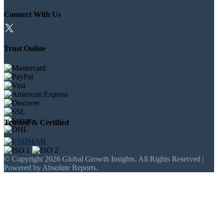
Connect With Us
Trust Online
Trusted & Certified
© Copyright 2026 Global Growth Insights. All Rights Reserved |
Powered by Absolute Reports.