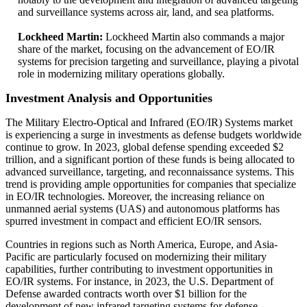
and surveillance systems across air, land, and sea platforms.
Lockheed Martin:
Lockheed Martin also commands a major
share of the market, focusing on the advancement of EO/IR
systems for precision targeting and surveillance, playing a pivotal
role in modernizing military operations globally.
Investment Analysis and Opportunities
The Military Electro-Optical and Infrared (EO/IR) Systems market
is experiencing a surge in investments as defense budgets worldwide
continue to grow. In 2023, global defense spending exceeded $2
trillion, and a significant portion of these funds is being allocated to
advanced surveillance, targeting, and reconnaissance systems. This
trend is providing ample opportunities for companies that specialize
in EO/IR technologies. Moreover, the increasing reliance on
unmanned aerial systems (UAS) and autonomous platforms has
spurred investment in compact and efficient EO/IR sensors.
Countries in regions such as North America, Europe, and Asia-
Pacific are particularly focused on modernizing their military
capabilities, further contributing to investment opportunities in
EO/IR systems. For instance, in 2023, the U.S. Department of
Defense awarded contracts worth over $1 billion for the
development of new infrared targeting systems for defense