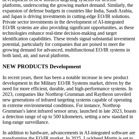
platforms, underscoring the growing market demand. Similarly, the
expansion of defense budgets in countries like India, Saudi Arabia,
and Japan is driving investments in cutting-edge EO/IR solutions.
Private sector investments in the development of AI-integrated
EO/IR systems are also providing significant opportunities, as these
technologies enhance real-time decision-making and target
identification capabilities. These trends signal substantial investment
potential, particularly for companies that are poised to meet the
growing demand for advanced, multifunctional EO/IR systems in
both land, air, and naval platforms.
NEW PRODUCTS Development
In recent years, there has been a notable increase in new product
development in the Military EO/IR Systems market, driven by the
need for more efficient, durable, and high-performance systems. In
2023, companies like Northrop Grumman and Raytheon unveiled
new generations of infrared targeting systems capable of operating
in extreme environmental conditions. For instance, Northrop
Grumman's latest infrared sensor array, launched in late 2023, boasts
a detection range of up to 500 kilometers, setting a new standard in
long-range surveillance.
In addition to hardware, advancements in AI-integrated software are
transforming the EO/IR market. In 2025, Lockheed Martin is set to