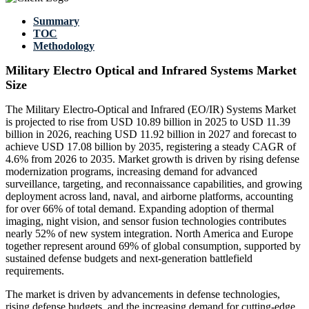
Summary
TOC
Methodology
Military Electro Optical and Infrared Systems Market
Size
The Military Electro-Optical and Infrared (EO/IR) Systems Market
is projected to rise from USD 10.89 billion in 2025 to USD 11.39
billion in 2026, reaching USD 11.92 billion in 2027 and forecast to
achieve USD 17.08 billion by 2035, registering a steady CAGR of
4.6% from 2026 to 2035. Market growth is driven by rising defense
modernization programs, increasing demand for advanced
surveillance, targeting, and reconnaissance capabilities, and growing
deployment across land, naval, and airborne platforms, accounting
for over 66% of total demand. Expanding adoption of thermal
imaging, night vision, and sensor fusion technologies contributes
nearly 52% of new system integration. North America and Europe
together represent around 69% of global consumption, supported by
sustained defense budgets and next-generation battlefield
requirements.
The market is driven by advancements in defense technologies,
rising defense budgets, and the increasing demand for cutting-edge