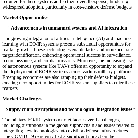
required for these systems add to their overall expense, hindering
widespread adoption, particularly in cost-sensitive defense budgets.
Market Opportunities
"Advancements in unmanned systems and AI integration"
The growing integration of artificial intelligence (AI) and machine
learning with EO/IR systems presents substantial opportunities for
market growth. These technologies enable faster and more accurate
target identification, enhancing operational success in surveillance,
reconnaissance, and combat missions. Moreover, the increasing use
of autonomous systems like UAVs offers an opportunity to expand
the deployment of EO/IR systems across various military platforms.
Emerging economies are also ramping up their defense budgets,
creating new opportunities for EO/IR system suppliers to enter these
markets
Market Challenges
"Supply chain disruptions and technological integration issues"
The military EO/IR systems market faces several challenges,
including disruptions in the global supply chain and issues related to
integrating new technologies into existing defense infrastructures.
The COVID-19 pandemic had a significant impact on the