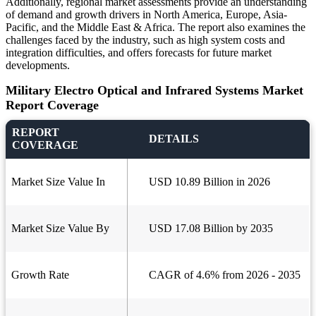
Additionally, regional market assessments provide an understanding
of demand and growth drivers in North America, Europe, Asia-
Pacific, and the Middle East & Africa. The report also examines the
challenges faced by the industry, such as high system costs and
integration difficulties, and offers forecasts for future market
developments.
Military Electro Optical and Infrared Systems Market
Report Coverage
REPORT
DETAILS
COVERAGE
Market Size Value In
USD 10.89 Billion in 2026
Market Size Value By
USD 17.08 Billion by 2035
Growth Rate
CAGR of 4.6% from 2026 - 2035