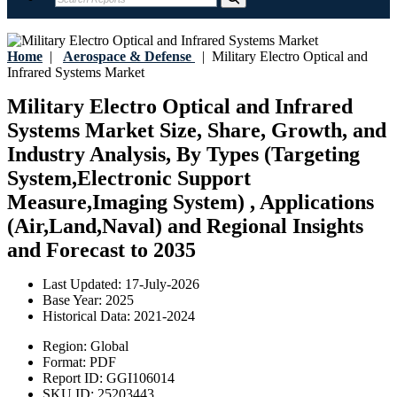
Home
|
Aerospace & Defense
|
Military Electro Optical and
Infrared Systems Market
Military Electro Optical and Infrared
Systems Market Size, Share, Growth, and
Industry Analysis, By Types (Targeting
System,Electronic Support
Measure,Imaging System) , Applications
(Air,Land,Naval) and Regional Insights
and Forecast to 2035
Last Updated:
17-July-2026
Base Year:
2025
Historical Data:
2021-2024
Region:
Global
Format:
PDF
Report ID:
GGI106014
SKU ID:
25203443