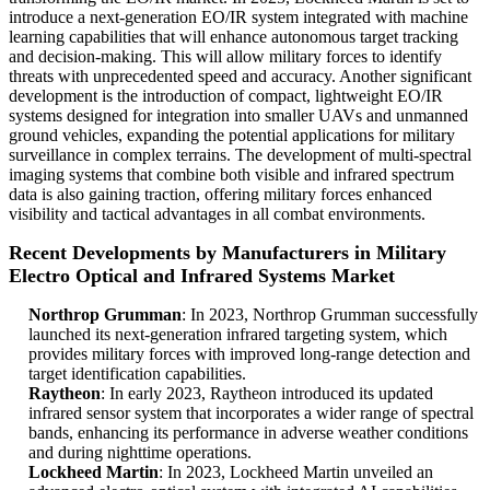
introduce a next-generation EO/IR system integrated with machine
learning capabilities that will enhance autonomous target tracking
and decision-making. This will allow military forces to identify
threats with unprecedented speed and accuracy. Another significant
development is the introduction of compact, lightweight EO/IR
systems designed for integration into smaller UAVs and unmanned
ground vehicles, expanding the potential applications for military
surveillance in complex terrains. The development of multi-spectral
imaging systems that combine both visible and infrared spectrum
data is also gaining traction, offering military forces enhanced
visibility and tactical advantages in all combat environments.
Recent Developments by Manufacturers in Military
Electro Optical and Infrared Systems Market
Northrop Grumman
: In 2023, Northrop Grumman successfully
launched its next-generation infrared targeting system, which
provides military forces with improved long-range detection and
target identification capabilities.
Raytheon
: In early 2023, Raytheon introduced its updated
infrared sensor system that incorporates a wider range of spectral
bands, enhancing its performance in adverse weather conditions
and during nighttime operations.
Lockheed Martin
: In 2023, Lockheed Martin unveiled an