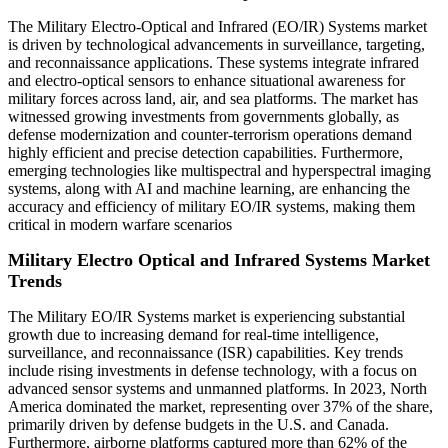
The Military Electro-Optical and Infrared (EO/IR) Systems market
is driven by technological advancements in surveillance, targeting,
and reconnaissance applications. These systems integrate infrared
and electro-optical sensors to enhance situational awareness for
military forces across land, air, and sea platforms. The market has
witnessed growing investments from governments globally, as
defense modernization and counter-terrorism operations demand
highly efficient and precise detection capabilities. Furthermore,
emerging technologies like multispectral and hyperspectral imaging
systems, along with AI and machine learning, are enhancing the
accuracy and efficiency of military EO/IR systems, making them
critical in modern warfare scenarios
Military Electro Optical and Infrared Systems Market
Trends
The Military EO/IR Systems market is experiencing substantial
growth due to increasing demand for real-time intelligence,
surveillance, and reconnaissance (ISR) capabilities. Key trends
include rising investments in defense technology, with a focus on
advanced sensor systems and unmanned platforms. In 2023, North
America dominated the market, representing over 37% of the share,
primarily driven by defense budgets in the U.S. and Canada.
Furthermore, airborne platforms captured more than 62% of the