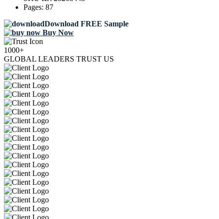
Pages:
87
Download FREE Sample
Buy Now
1000+
GLOBAL LEADERS TRUST US