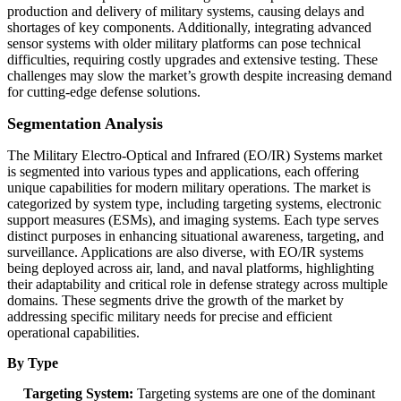
production and delivery of military systems, causing delays and
shortages of key components. Additionally, integrating advanced
sensor systems with older military platforms can pose technical
difficulties, requiring costly upgrades and extensive testing. These
challenges may slow the market’s growth despite increasing demand
for cutting-edge defense solutions.
Segmentation Analysis
The Military Electro-Optical and Infrared (EO/IR) Systems market
is segmented into various types and applications, each offering
unique capabilities for modern military operations. The market is
categorized by system type, including targeting systems, electronic
support measures (ESMs), and imaging systems. Each type serves
distinct purposes in enhancing situational awareness, targeting, and
surveillance. Applications are also diverse, with EO/IR systems
being deployed across air, land, and naval platforms, highlighting
their adaptability and critical role in defense strategy across multiple
domains. These segments drive the growth of the market by
addressing specific military needs for precise and efficient
operational capabilities.
By Type
Targeting System:
Targeting systems are one of the dominant