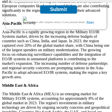
and naval platforms are driving the demand for EO/IR systems.
European companies like Leonardo and Airbus are also contributing
Submit
significantly to the region's market growth with their advanced
solutions.
We ensure/ offer complete secrecy of your personal details.
Privacy
Asia-Pacific
Asia-Pacific is a rapidly growing region in the Military EO/IR
Systems market, driven by the increasing defense budgets of
countries such as China, India, and Japan. In 2023, the region
captured over 20% of the global market share, with China being one
of the largest spenders on military modernization. The growing
focus on enhancing surveillance capabilities and the integration of
EO/IR systems in unmanned platforms is contributing to the
market's expansion. The increasing number of defense partnerships
and regional security concerns are prompting nations in the Asia-
Pacific to adopt advanced EO/IR systems, making the region a key
growth area.
Middle East & Africa
The Middle East & Africa (MEA) is an emerging market for
Military EO/IR systems, accounting for approximately 8% of the
global market in 2023. The region's investments in military
technology are driven by ongoing security concerns and geopolitical
instability. Countries like Saudi Arabia, the UAE, and Israel are