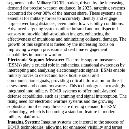
segments in the Military EO/IR market, driven by the increasing
demand for precise weapon guidance. In 2023, targeting systems
accounted for over 38% of the market share. These systems are
essential for military forces to accurately identify and engage
targets over long distances, even under low-visibility conditions.
Advanced targeting systems utilize infrared and multispectral
sensors to provide high-resolution images, enhancing the
effectiveness of munitions and minimizing collateral damage. The
growth of this segment is fueled by the increasing focus on
improving weapon precision and real-time engagement
capabilities in modern warfare
Electronic Support Measure:
Electronic support measures
(ESMs) play a crucial role in enhancing situational awareness by
intercepting and analyzing electromagnetic signals. ESMs enable
military forces to detect and track hostile radar and
communication signals, providing critical information for threat
assessment and countermeasures. This technology is increasingly
integrated into military EO/IR systems to offer multi-layered
defense capabilities, such as jamming and signal interception. The
rising need for electronic warfare systems and the growing
sophistication of enemy threats are driving demand for ESM
technology, which is becoming a standard feature in modern
military platforms
Imaging System:
Imaging systems are integral to the success of
EO/IR technologies, allowing for enhanced visibility and target