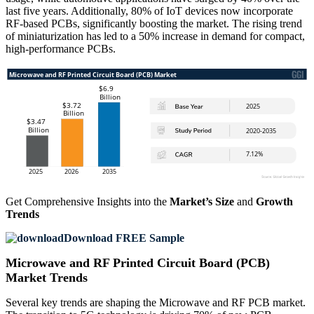
last five years. Additionally, 80% of IoT devices now incorporate
RF-based PCBs, significantly boosting the market. The rising trend
of miniaturization has led to a 50% increase in demand for compact,
high-performance PCBs.
Get Comprehensive Insights into the
Market’s Size
and
Growth
Trends
Download FREE Sample
Microwave and RF Printed Circuit Board (PCB)
Market Trends
Several key trends are shaping the Microwave and RF PCB market.