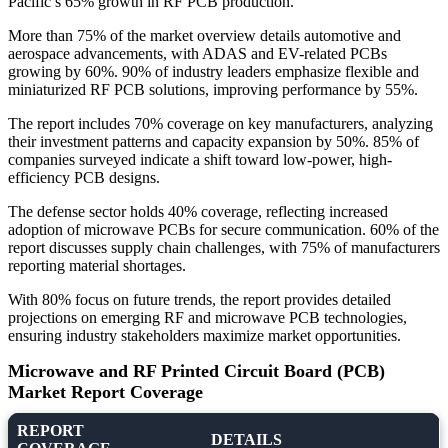
Pacific’s 65% growth in RF PCB production.
More than 75% of the market overview details automotive and
aerospace advancements, with ADAS and EV-related PCBs
growing by 60%. 90% of industry leaders emphasize flexible and
miniaturized RF PCB solutions, improving performance by 55%.
The report includes 70% coverage on key manufacturers, analyzing
their investment patterns and capacity expansion by 50%. 85% of
companies surveyed indicate a shift toward low-power, high-
efficiency PCB designs.
The defense sector holds 40% coverage, reflecting increased
adoption of microwave PCBs for secure communication. 60% of the
report discusses supply chain challenges, with 75% of manufacturers
reporting material shortages.
With 80% focus on future trends, the report provides detailed
projections on emerging RF and microwave PCB technologies,
ensuring industry stakeholders maximize market opportunities.
Microwave and RF Printed Circuit Board (PCB)
Market Report Coverage
REPORT
DETAILS