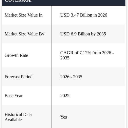
COVERAGE
Market Size Value In
USD 3.47 Billion in 2026
Market Size Value By
USD 6.9 Billion by 2035
CAGR of 7.12% from 2026 -
Growth Rate
2035
Forecast Period
2026 - 2035
Base Year
2025
Historical Data
Yes
Available