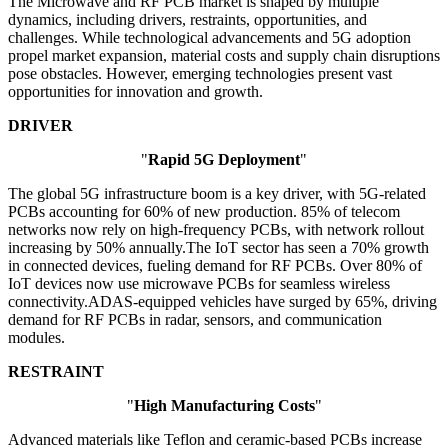
The Microwave and RF PCB market is shaped by multiple
dynamics, including drivers, restraints, opportunities, and
challenges. While technological advancements and 5G adoption
propel market expansion, material costs and supply chain disruptions
pose obstacles. However, emerging technologies present vast
opportunities for innovation and growth.
DRIVER
"
Rapid 5G Deployment
"
The global 5G infrastructure boom is a key driver, with 5G-related
PCBs accounting for 60% of new production. 85% of telecom
networks now rely on high-frequency PCBs, with network rollout
increasing by 50% annually.The IoT sector has seen a 70% growth
in connected devices, fueling demand for RF PCBs. Over 80% of
IoT devices now use microwave PCBs for seamless wireless
connectivity.ADAS-equipped vehicles have surged by 65%, driving
demand for RF PCBs in radar, sensors, and communication
modules.
RESTRAINT
"
High Manufacturing Costs
"
Advanced materials like Teflon and ceramic-based PCBs increase