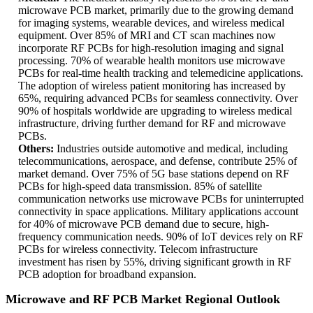
microwave PCB market, primarily due to the growing demand
for imaging systems, wearable devices, and wireless medical
equipment. Over 85% of MRI and CT scan machines now
incorporate RF PCBs for high-resolution imaging and signal
processing. 70% of wearable health monitors use microwave
PCBs for real-time health tracking and telemedicine applications.
The adoption of wireless patient monitoring has increased by
65%, requiring advanced PCBs for seamless connectivity. Over
90% of hospitals worldwide are upgrading to wireless medical
infrastructure, driving further demand for RF and microwave
PCBs.
Others:
Industries outside automotive and medical, including
telecommunications, aerospace, and defense, contribute 25% of
market demand. Over 75% of 5G base stations depend on RF
PCBs for high-speed data transmission. 85% of satellite
communication networks use microwave PCBs for uninterrupted
connectivity in space applications. Military applications account
for 40% of microwave PCB demand due to secure, high-
frequency communication needs. 90% of IoT devices rely on RF
PCBs for wireless connectivity. Telecom infrastructure
investment has risen by 55%, driving significant growth in RF
PCB adoption for broadband expansion.
Microwave and RF PCB Market Regional Outlook