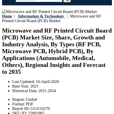
Home
|
Information & Technology
|
Microwave and RF
Printed Circuit Board (PCB) Market
Microwave and RF Printed Circuit Board
(PCB) Market Size, Share, Growth and
Industry Analysis, By Types (RF PCB,
Microwave PCB, Hybrid PCB), By
Applications (Automobile, Medical,
Others), Regional Insights and Forecast
to 2035
Last Updated:
16-April-2026
Base Year:
2025
Historical Data:
2021-2024
Region:
Global
Format:
PDF
Report ID:
GGI110270
SKU ID:
25891905