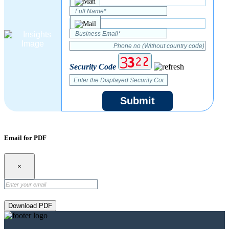
Security Code
Submit
Email for PDF
×
Download PDF