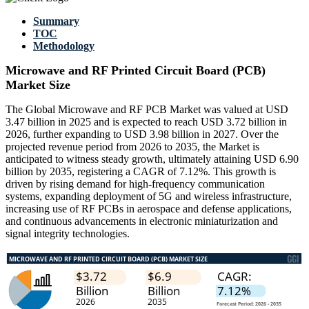
Summary
TOC
Methodology
Microwave and RF Printed Circuit Board (PCB)
Market Size
The Global Microwave and RF PCB Market was valued at USD
3.47 billion in 2025 and is expected to reach USD 3.72 billion in
2026, further expanding to USD 3.98 billion in 2027. Over the
projected revenue period from 2026 to 2035, the Market is
anticipated to witness steady growth, ultimately attaining USD 6.90
billion by 2035, registering a CAGR of 7.12%. This growth is
driven by rising demand for high-frequency communication
systems, expanding deployment of 5G and wireless infrastructure,
increasing use of RF PCBs in aerospace and defense applications,
and continuous advancements in electronic miniaturization and
signal integrity technologies.