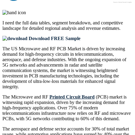
I need the
full data tables, segment breakdown, and competitive
landscape
for detailed regional analysis and revenue estimates.
Download FREE Sample
The US Microwave and RF PCB Market is driven by increasing
demand for high-frequency circuits in telecommunications,
aerospace, and defense industries. With the ongoing expansion of
5G networks and advancements in radar and satellite
communication systems, the market is witnessing heightened
investment in PCB manufacturing technologies, including the
development of ultra-low-loss materials for enhanced signal
integrity.
The Microwave and RF
Printed Circuit Board
(PCB) market is
witnessing rapid expansion, driven by the increasing demand for
high-frequency applications. Over 75% of modern
telecommunications infrastructure now relies on RF and microwave
PCBs, with 5G networks contributing to 60% of this demand.
The aerospace and defense sector accounts for 30% of total market
usage, while automotive applications have surged by 40% over the