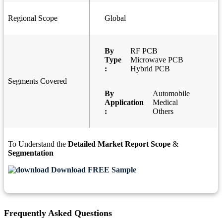
Regional Scope
Global
By
RF PCB
Type
Microwave PCB
:
Hybrid PCB
Segments Covered
By
Automobile
Application
Medical
:
Others
To Understand the
Detailed Market Report Scope
&
Segmentation
Download FREE Sample
Frequently Asked Questions