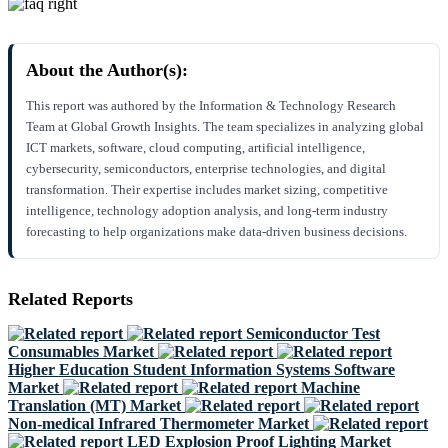
About the Author(s):
This report was authored by the Information & Technology Research
Team at Global Growth Insights. The team specializes in analyzing global
ICT markets, software, cloud computing, artificial intelligence,
cybersecurity, semiconductors, enterprise technologies, and digital
transformation. Their expertise includes market sizing, competitive
intelligence, technology adoption analysis, and long-term industry
forecasting to help organizations make data-driven business decisions.
Related Reports
Semiconductor Test
Consumables Market
Higher Education Student Information Systems Software
Market
Machine
Translation (MT) Market
Non-medical Infrared Thermometer Market
LED Explosion Proof Lighting Market