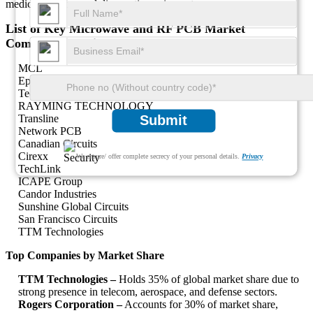
medical imaging and diagnostic equipment.
List of Key Microwave and RF PCB Market
Companies Profiled
MCL
Epec, LLC.
Technotronix
RAYMING TECHNOLOGY
Transline
Submit
Network PCB
Canadian Circuits
Cirexx
We ensure/ offer complete secrecy of your personal details.
Privacy
TechLink
ICAPE Group
Candor Industries
Sunshine Global Circuits
San Francisco Circuits
TTM Technologies
Top Companies by Market Share
TTM Technologies –
Holds 35% of global market share due to
strong presence in telecom, aerospace, and defense sectors.
Rogers Corporation –
Accounts for 30% of market share,