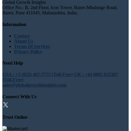
Global Growth Insights
Office No.- B, 2nd Floor, Icon Tower, Baner-Mhalunge Road,
Baner, Pune 411045, Maharashtra, India.
Information
Contact
About Us
Terms Of Services
Privacy Policy
Need Help
USA : +1 (855) 467-7775 (Toll-Free)
UK : +44 8085 022397
(Toll-Free)
sales@globalgrowthinsights.com
Connect With Us
Trust Online