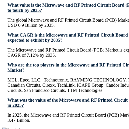
What value is the Microwave and RF Printed Circuit Board 
to touch by 2035?
The global Microwave and RF Printed Circuit Board (PCB) Market
USD 6.9 Billion by 2035.
What CAGR is the Microwave and RF Printed Circuit Board
expected to exhibit by 2035?
The Microwave and RF Printed Circuit Board (PCB) Market is expe
CAGR of 7.12% by 2035.
Who are the top players in the Microwave and RF Printed Ci
Market?
MCL, Epec, LLC., Technotronix, RAYMING TECHNOLOGY, Tr
Canadian Circuits, Cirexx, TechLink, ICAPE Group, Candor Indus
Circuits, San Francisco Circuits, TTM Technologies
What was the value of the Microwave and RF Printed Circui
in 2025?
In 2025, the Microwave and RF Printed Circuit Board (PCB) Mark
3.47 Billion.