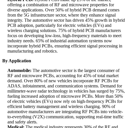
offering a combination of RF and microwave properties for
diverse applications. Over 50% of hybrid PCB demand comes
from the 5G infrastructure sector, where they enhance signal
integrity. The automotive sector has driven 45% growth in hybrid
PCB adoption, particularly for electric vehicles (EVs) and
wireless charging solutions. 75% of hybrid PCB manufacturers
focus on developing low-loss, high-frequency materials to meet
industry needs. 65% of industrial automation systems now
incorporate hybrid PCBs, ensuring efficient signal processing in
manufacturing and robotics.
By Application
Automobile:
The automotive sector is the largest consumer of
RF and microwave PCBs, accounting for 45% of total market
demand. Over 80% of new vehicles incorporate RF PCBs for
ADAS, infotainment, and communication systems. Demand for
millimeter-wave radar technology in vehicles has surged by 75%,
fueling increased adoption of microwave PCBs. More than 50%
of electric vehicles (EVs) now rely on high-frequency PCBs for
efficient battery management and wireless charging. 90% of
automotive manufacturers are integrating RF PCBs into vehicle-
to-everything (V2X) communication, supporting real-time traffic
and safety alerts.
Medical:
The medical industry represents 30% of the RF and