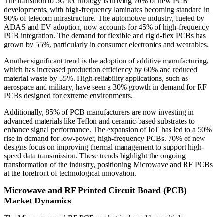
The transition to 5G technology is driving 70% of new PCB
developments, with high-frequency laminates becoming standard in
90% of telecom infrastructure. The automotive industry, fueled by
ADAS and EV adoption, now accounts for 45% of high-frequency
PCB integration. The demand for flexible and rigid-flex PCBs has
grown by 55%, particularly in consumer electronics and wearables.
Another significant trend is the adoption of additive manufacturing,
which has increased production efficiency by 60% and reduced
material waste by 35%. High-reliability applications, such as
aerospace and military, have seen a 30% growth in demand for RF
PCBs designed for extreme environments.
Additionally, 85% of PCB manufacturers are now investing in
advanced materials like Teflon and ceramic-based substrates to
enhance signal performance. The expansion of IoT has led to a 50%
rise in demand for low-power, high-frequency PCBs. 70% of new
designs focus on improving thermal management to support high-
speed data transmission. These trends highlight the ongoing
transformation of the industry, positioning Microwave and RF PCBs
at the forefront of technological innovation.
Microwave and RF Printed Circuit Board (PCB)
Market Dynamics