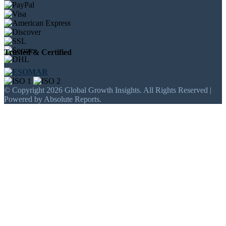
Trusted & Certified
© Copyright 2026 Global Growth Insights. All Rights Reserved |
Powered by Absolute Reports.