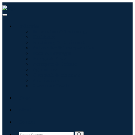
Industries
Information & Technology
Healthcare
Machinery & Equipment
Automotive & Transportation
Food & Beverages
Energy & Power
Aerospace & Defense
Agriculture
Chemicals & Materials
Architecture
Consumer Goods
Blogs
About
Contact