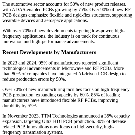
The automotive sector accounts for 50% of new product releases,
with ADAS-enabled PCBs growing by 75%. Over 90% of new RF
PCB designs emphasize flexible and rigid-flex structures, supporting
wearable devices and aerospace applications.
With over 70% of new developments targeting low-power, high-
frequency applications, the industry is on track for continuous
innovation and high-performance advancements.
Recent Developments by Manufacturers
In 2023 and 2024, 95% of manufacturers reported significant
technological advancements in Microwave and RF PCBs. More
than 80% of companies have integrated AI-driven PCB design to
reduce production errors by 50%.
Over 70% of new manufacturing facilities focus on high-frequency
PCB production, expanding capacity by 60%. 85% of leading
manufacturers have introduced flexible RF PCBs, improving
durability by 55%.
In November 2023, TTM Technologies announced a 35% capacity
expansion, targeting Ultra-HDI PCB production. 80% of defense-
related PCB innovations now focus on high-security, high-
frequency transmission systems.