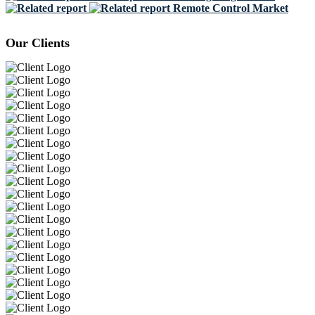
Remote Control Market
Our Clients