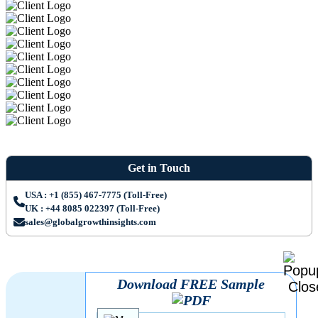
Get in Touch
USA : +1 (855) 467-7775 (Toll-Free)
UK : +44 8085 022397 (Toll-Free)
sales@globalgrowthinsights.com
Download FREE Sample