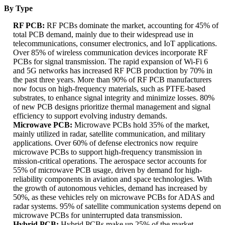
By Type
RF PCB:
RF PCBs dominate the market, accounting for 45% of
total PCB demand, mainly due to their widespread use in
telecommunications, consumer electronics, and IoT applications.
Over 85% of wireless communication devices incorporate RF
PCBs for signal transmission. The rapid expansion of Wi-Fi 6
and 5G networks has increased RF PCB production by 70% in
the past three years. More than 90% of RF PCB manufacturers
now focus on high-frequency materials, such as PTFE-based
substrates, to enhance signal integrity and minimize losses. 80%
of new PCB designs prioritize thermal management and signal
efficiency to support evolving industry demands.
Microwave PCB:
Microwave PCBs hold 35% of the market,
mainly utilized in radar, satellite communication, and military
applications. Over 60% of defense electronics now require
microwave PCBs to support high-frequency transmission in
mission-critical operations. The aerospace sector accounts for
55% of microwave PCB usage, driven by demand for high-
reliability components in aviation and space technologies. With
the growth of autonomous vehicles, demand has increased by
50%, as these vehicles rely on microwave PCBs for ADAS and
radar systems. 95% of satellite communication systems depend on
microwave PCBs for uninterrupted data transmission.
Hybrid PCB:
Hybrid PCBs make up 25% of the market,