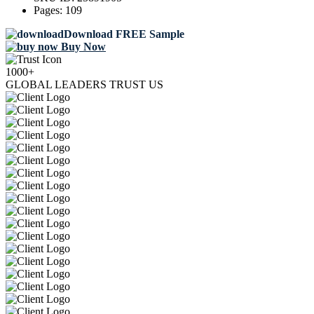
Pages:
109
Download FREE Sample
Buy Now
1000+
GLOBAL LEADERS TRUST US