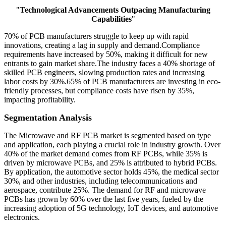
"
Technological Advancements Outpacing Manufacturing
Capabilities
"
70% of PCB manufacturers struggle to keep up with rapid
innovations, creating a lag in supply and demand.Compliance
requirements have increased by 50%, making it difficult for new
entrants to gain market share.The industry faces a 40% shortage of
skilled PCB engineers, slowing production rates and increasing
labor costs by 30%.65% of PCB manufacturers are investing in eco-
friendly processes, but compliance costs have risen by 35%,
impacting profitability.
Segmentation Analysis
The Microwave and RF PCB market is segmented based on type
and application, each playing a crucial role in industry growth. Over
40% of the market demand comes from RF PCBs, while 35% is
driven by microwave PCBs, and 25% is attributed to hybrid PCBs.
By application, the automotive sector holds 45%, the medical sector
30%, and other industries, including telecommunications and
aerospace, contribute 25%. The demand for RF and microwave
PCBs has grown by 60% over the last five years, fueled by the
increasing adoption of 5G technology, IoT devices, and automotive
electronics.