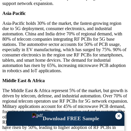
support network expansion.
Asia-Pacific
Asia-Pacific holds 30% of the market, the fastest-growing region
due to 5G deployment, consumer electronics, and industrial
automation. China and India drive 70% of regional demand, with
80% of telecom companies integrating RF PCBs for 5G base
stations. The automotive sector accounts for 50% of PCB usage,
especially in EV manufacturing, which has surged by 75%. 90% of
consumer electronics in the region use RF PCBs for smartphones,
tablets, and smart home devices. The demand for industrial
automation has risen by 65%, increasing microwave PCB adoption
in robotics and IoT applications.
Middle East & Africa
The Middle East & Africa represent 5% of the market, but growth is
driven by telecom, defense, and industrial automation. Over 70% of
regional telecom operators use RF PCBs for 5G network expansion.
Military applications account for 45% of microwave PCB demand,
focusing on secure satellite communication and radar systems. The
×
oil and gas industry has increased PCB usage by 60%, leveraging
Download FREE Sample
RF-based sensors for remote monitoring. Healthcare investments
have risen by 50%, leading to higher adoption of RF PCBs in