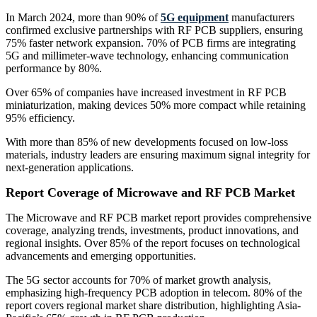
In March 2024, more than 90% of
5G equipment
manufacturers
confirmed exclusive partnerships with RF PCB suppliers, ensuring
75% faster network expansion. 70% of PCB firms are integrating
5G and millimeter-wave technology, enhancing communication
performance by 80%.
Over 65% of companies have increased investment in RF PCB
miniaturization, making devices 50% more compact while retaining
95% efficiency.
With more than 85% of new developments focused on low-loss
materials, industry leaders are ensuring maximum signal integrity for
next-generation applications.
Report Coverage of Microwave and RF PCB Market
The Microwave and RF PCB market report provides comprehensive
coverage, analyzing trends, investments, product innovations, and
regional insights. Over 85% of the report focuses on technological
advancements and emerging opportunities.
The 5G sector accounts for 70% of market growth analysis,
emphasizing high-frequency PCB adoption in telecom. 80% of the
report covers regional market share distribution, highlighting Asia-