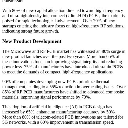
transmission.
With 80% of new capital allocation directed toward high-frequency
and ultra-high-density interconnect (Ultra-HDI) PCBs, the market is
poised for rapid technological advancement. Over 70% of new
startups entering the industry focus on high-frequency RF solutions,
indicating strong future growth.
New Product Development
The Microwave and RF PCB market has witnessed an 80% surge in
new product launches over the past two years. More than 65% of
these innovations focus on improving signal integrity and reducing
power loss. 75% of manufacturers have introduced ultra-thin PCBs
to meet the demands of compact, high-frequency applications.
90% of companies developing new PCBs prioritize thermal
management, leading to a 55% reduction in overheating issues. Over
85% of RF PCB manufacturers have shifted to advanced composite
materials, improving signal performance by 70%.
The adoption of artificial intelligence (AI) in PCB design has
increased by 65%, enhancing manufacturing accuracy by 50%.
More than 80% of telecom-related PCB innovations are tailored for
5G networks, with a 60% improvement in transmission speed.