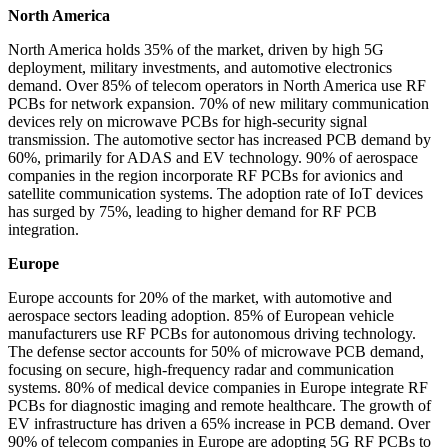
North America
North America holds 35% of the market, driven by high 5G
deployment, military investments, and automotive electronics
demand. Over 85% of telecom operators in North America use RF
PCBs for network expansion. 70% of new military communication
devices rely on microwave PCBs for high-security signal
transmission. The automotive sector has increased PCB demand by
60%, primarily for ADAS and EV technology. 90% of aerospace
companies in the region incorporate RF PCBs for avionics and
satellite communication systems. The adoption rate of IoT devices
has surged by 75%, leading to higher demand for RF PCB
integration.
Europe
Europe accounts for 20% of the market, with automotive and
aerospace sectors leading adoption. 85% of European vehicle
manufacturers use RF PCBs for autonomous driving technology.
The defense sector accounts for 50% of microwave PCB demand,
focusing on secure, high-frequency radar and communication
systems. 80% of medical device companies in Europe integrate RF
PCBs for diagnostic imaging and remote healthcare. The growth of
EV infrastructure has driven a 65% increase in PCB demand. Over
90% of telecom companies in Europe are adopting 5G RF PCBs to