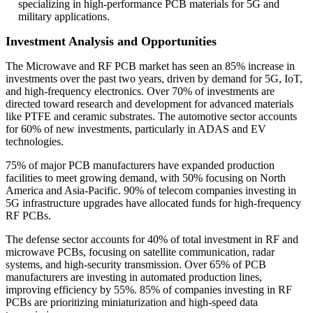
specializing in high-performance PCB materials for 5G and
military applications.
Investment Analysis and Opportunities
The Microwave and RF PCB market has seen an 85% increase in
investments over the past two years, driven by demand for 5G, IoT,
and high-frequency electronics. Over 70% of investments are
directed toward research and development for advanced materials
like PTFE and ceramic substrates. The automotive sector accounts
for 60% of new investments, particularly in ADAS and EV
technologies.
75% of major PCB manufacturers have expanded production
facilities to meet growing demand, with 50% focusing on North
America and Asia-Pacific. 90% of telecom companies investing in
5G infrastructure upgrades have allocated funds for high-frequency
RF PCBs.
The defense sector accounts for 40% of total investment in RF and
microwave PCBs, focusing on satellite communication, radar
systems, and high-security transmission. Over 65% of PCB
manufacturers are investing in automated production lines,
improving efficiency by 55%. 85% of companies investing in RF
PCBs are prioritizing miniaturization and high-speed data