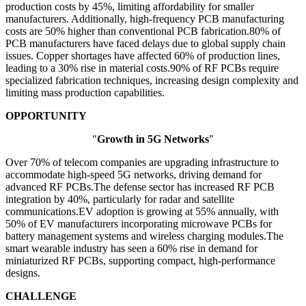
production costs by 45%, limiting affordability for smaller
manufacturers. Additionally, high-frequency PCB manufacturing
costs are 50% higher than conventional PCB fabrication.80% of
PCB manufacturers have faced delays due to global supply chain
issues. Copper shortages have affected 60% of production lines,
leading to a 30% rise in material costs.90% of RF PCBs require
specialized fabrication techniques, increasing design complexity and
limiting mass production capabilities.
OPPORTUNITY
"
Growth in 5G Networks
"
Over 70% of telecom companies are upgrading infrastructure to
accommodate high-speed 5G networks, driving demand for
advanced RF PCBs.The defense sector has increased RF PCB
integration by 40%, particularly for radar and satellite
communications.EV adoption is growing at 55% annually, with
50% of EV manufacturers incorporating microwave PCBs for
battery management systems and wireless charging modules.The
smart wearable industry has seen a 60% rise in demand for
miniaturized RF PCBs, supporting compact, high-performance
designs.
CHALLENGE