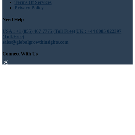
Terms Of Services
Privacy Policy
Need Help
USA : +1 (855) 467-7775 (Toll-Free)
UK : +44 8085 022397
(Toll-Free)
sales@globalgrowthinsights.com
Connect With Us
Trust Online
Trusted & Certified