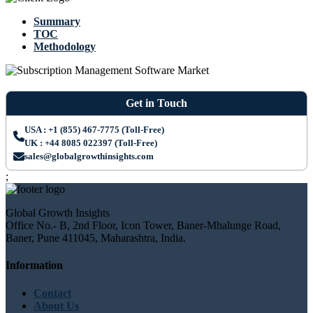
Summary
TOC
Methodology
Get in Touch
USA : +1 (855) 467-7775 (Toll-Free)
UK : +44 8085 022397 (Toll-Free)
sales@globalgrowthinsights.com
;
Global Growth Insights
Office No.- B, 2nd Floor, Icon Tower, Baner-Mhalunge Road,
Baner, Pune 411045, Maharashtra, India.
Information
Contact
About Us