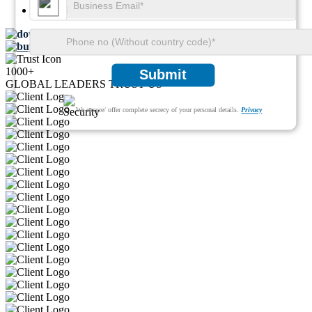
Pages:
100
Download FREE Sample
Buy Now
1000+
Submit
GLOBAL LEADERS TRUST US
We ensure/ offer complete secrecy of your personal details.
Privacy