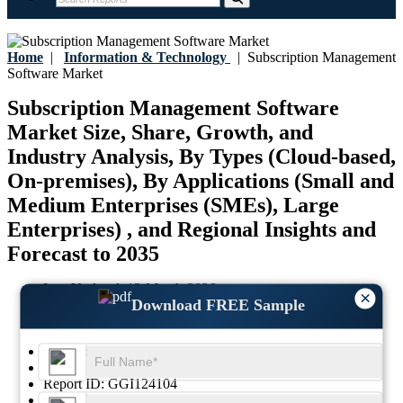
Home
|
Information & Technology
|
Subscription Management
Software Market
Subscription Management Software
Market Size, Share, Growth, and
Industry Analysis, By Types (Cloud-based,
On-premises), By Applications (Small and
Medium Enterprises (SMEs), Large
Enterprises) , and Regional Insights and
Forecast to 2035
Last Updated:
12-March-2026
×
Download FREE Sample
Base Year:
2025
Historical Data:
2021-2024
Region:
Global
Format:
PDF
Report ID:
GGI124104
SKU ID:
29760585