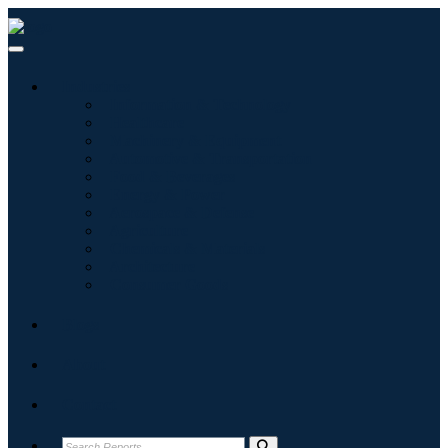
Industries
Information & Technology
Healthcare
Machinery & Equipment
Automotive & Transportation
Food & Beverages
Energy & Power
Aerospace & Defense
Agriculture
Chemicals & Materials
Architecture
Consumer Goods
Blogs
About
Contact