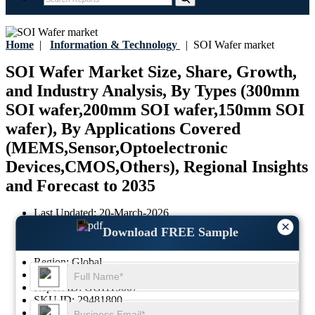
Home
|
Information & Technology
|
SOI Wafer market
SOI Wafer Market Size, Share, Growth,
and Industry Analysis, By Types (300mm
SOI wafer,200mm SOI wafer,150mm SOI
wafer), By Applications Covered
(MEMS,Sensor,Optoelectronic
Devices,CMOS,Others), Regional Insights
and Forecast to 2035
Last Updated:
20-March-2026
×
Base Year:
2025
Download FREE Sample
Historical Data:
2021-2024
Region:
Global
Format:
PDF
Report ID:
GGI115007
SKU ID:
29481800
Pages:
87