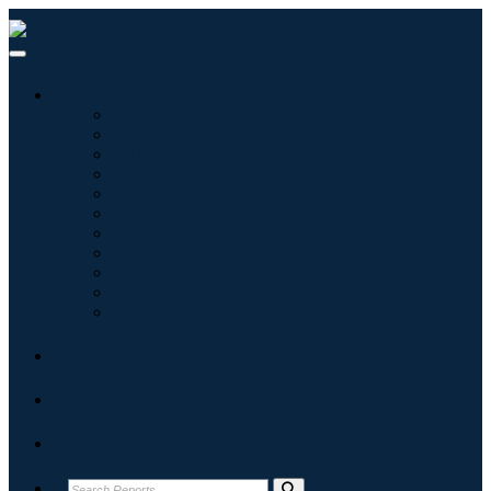
Industries
Information & Technology
Healthcare
Machinery & Equipment
Automotive & Transportation
Food & Beverages
Energy & Power
Aerospace & Defense
Agriculture
Chemicals & Materials
Architecture
Consumer Goods
Blogs
About
Contact