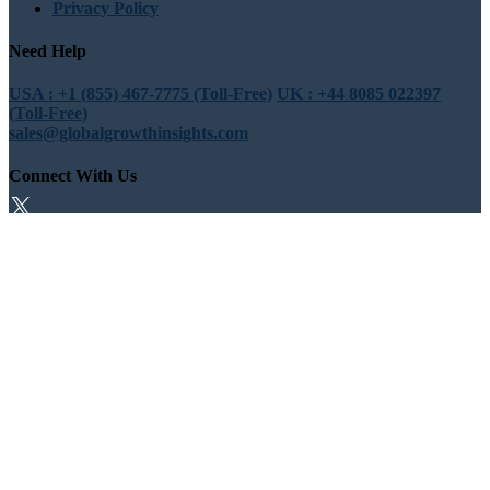
Privacy Policy
Need Help
USA : +1 (855) 467-7775 (Toll-Free)
UK : +44 8085 022397
(Toll-Free)
sales@globalgrowthinsights.com
Connect With Us
Trust Online
Trusted & Certified