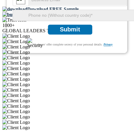
Download FREE Sample
Buy Now
1000+
Submit
GLOBAL LEADERS TRUST US
We ensure/ offer complete secrecy of your personal details.
Privacy