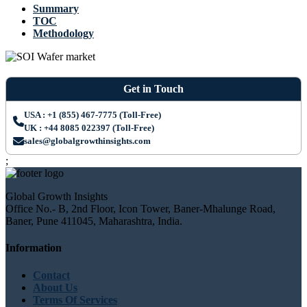
Summary
TOC
Methodology
Get in Touch
USA : +1 (855) 467-7775 (Toll-Free)
UK : +44 8085 022397 (Toll-Free)
sales@globalgrowthinsights.com
;
Global Growth Insights
Office No.- B, 2nd Floor, Icon Tower, Baner-Mhalunge Road,
Baner, Pune 411045, Maharashtra, India.
Information
Contact
About Us
Terms Of Services