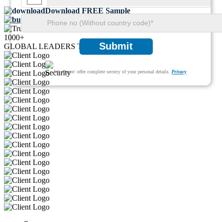
Download FREE Sample
Buy Now
1000+
Submit
GLOBAL LEADERS TRUST US
We ensure/ offer complete secrecy of your personal details.
Privacy