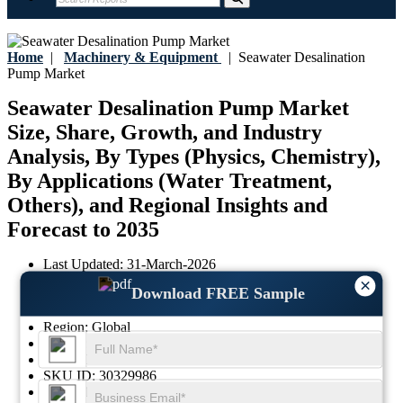
Home
|
Machinery & Equipment
|
Seawater Desalination
Pump Market
Seawater Desalination Pump Market
Size, Share, Growth, and Industry
Analysis, By Types (Physics, Chemistry),
By Applications (Water Treatment,
Others), and Regional Insights and
Forecast to 2035
Last Updated:
31-March-2026
Base Year:
2025
×
Download FREE Sample
Historical Data:
2021 - 2024
Region:
Global
Format:
PDF
Report ID:
GGI100051
SKU ID:
30329986
Pages:
101