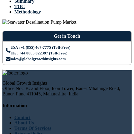
Summary
TOC
Methodology
Get in Touch
USA : +1 (855) 467-7775 (Toll-Free)
UK : +44 8085 022397 (Toll-Free)
sales@globalgrowthinsights.com
;
Global Growth Insights
Office No.- B, 2nd Floor, Icon Tower, Baner-Mhalunge Road,
Baner, Pune 411045, Maharashtra, India.
Information
Contact
About Us
Terms Of Services
Privacy Policy