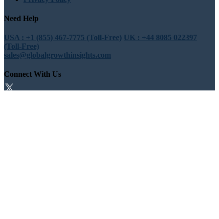
Need Help
USA : +1 (855) 467-7775 (Toll-Free)
UK : +44 8085 022397
(Toll-Free)
sales@globalgrowthinsights.com
Connect With Us
Trust Online
Trusted & Certified