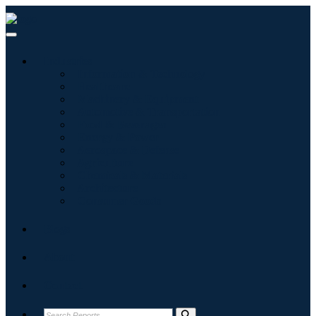
Industries
Information & Technology
Healthcare
Machinery & Equipment
Automotive & Transportation
Food & Beverages
Energy & Power
Aerospace & Defense
Agriculture
Chemicals & Materials
Architecture
Consumer Goods
Blogs
About
Contact