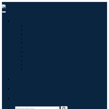
Industries
Information & Technology
Healthcare
Machinery & Equipment
Automotive & Transportation
Food & Beverages
Energy & Power
Aerospace & Defense
Agriculture
Chemicals & Materials
Architecture
Consumer Goods
Blogs
About
Contact