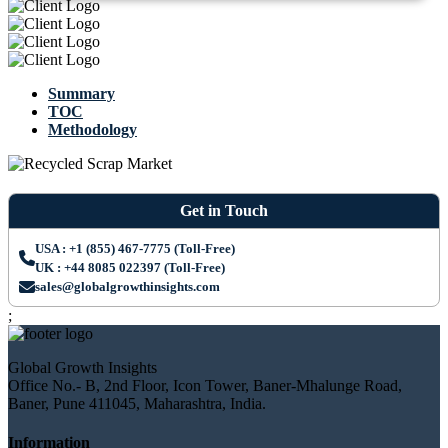
Summary
TOC
Methodology
Get in Touch
USA : +1 (855) 467-7775 (Toll-Free)
UK : +44 8085 022397 (Toll-Free)
sales@globalgrowthinsights.com
;
Global Growth Insights
Office No.- B, 2nd Floor, Icon Tower, Baner-Mhalunge Road,
Baner, Pune 411045, Maharashtra, India.
Information