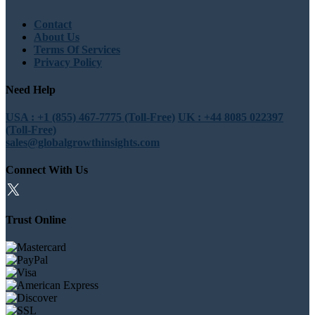
Contact
About Us
Terms Of Services
Privacy Policy
Need Help
USA : +1 (855) 467-7775 (Toll-Free)
UK : +44 8085 022397
(Toll-Free)
sales@globalgrowthinsights.com
Connect With Us
Trust Online