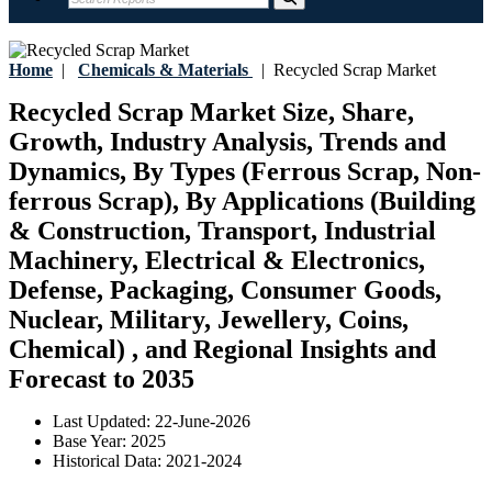
Home
|
Chemicals & Materials
|
Recycled Scrap Market
Recycled Scrap Market Size, Share,
Growth, Industry Analysis, Trends and
Dynamics, By Types (Ferrous Scrap, Non-
ferrous Scrap), By Applications (Building
& Construction, Transport, Industrial
Machinery, Electrical & Electronics,
Defense, Packaging, Consumer Goods,
Nuclear, Military, Jewellery, Coins,
Chemical) , and Regional Insights and
Forecast to 2035
Last Updated:
22-June-2026
Base Year:
2025
Historical Data:
2021-2024