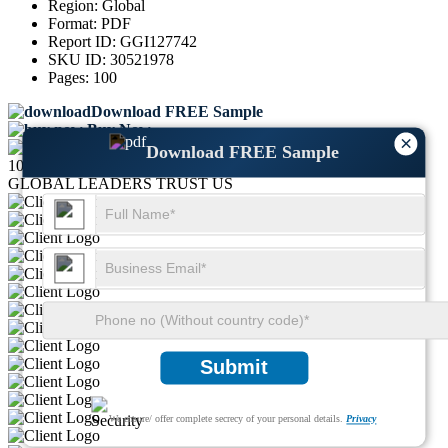
Region:
Global
Format:
PDF
Report ID:
GGI127742
SKU ID:
30521978
Pages:
100
Download FREE Sample
Buy Now
×
Download FREE Sample
1000+
GLOBAL LEADERS TRUST US
Submit
We ensure/ offer complete secrecy of your personal details.
Privacy