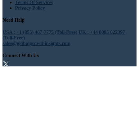
Terms Of Services
Privacy Policy
Need Help
USA : +1 (855) 467-7775 (Toll-Free)
UK : +44 8085 022397
(Toll-Free)
sales@globalgrowthinsights.com
Connect With Us
Trust Online
Trusted & Certified