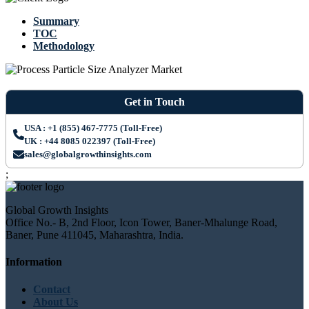
Summary
TOC
Methodology
Get in Touch
USA : +1 (855) 467-7775 (Toll-Free)
UK : +44 8085 022397 (Toll-Free)
sales@globalgrowthinsights.com
;
Global Growth Insights
Office No.- B, 2nd Floor, Icon Tower, Baner-Mhalunge Road,
Baner, Pune 411045, Maharashtra, India.
Information
Contact
About Us