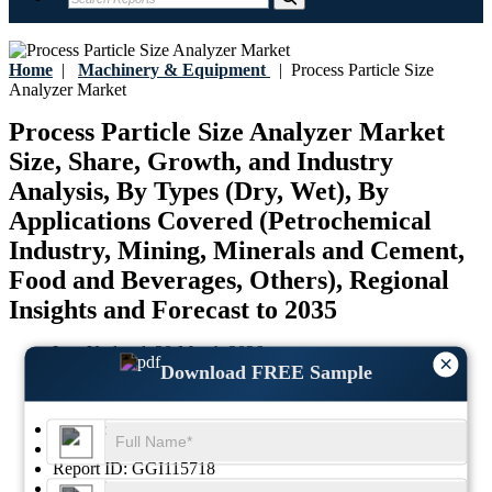
Home
|
Machinery & Equipment
|
Process Particle Size
Analyzer Market
Process Particle Size Analyzer Market
Size, Share, Growth, and Industry
Analysis, By Types (Dry, Wet), By
Applications Covered (Petrochemical
Industry, Mining, Minerals and Cement,
Food and Beverages, Others), Regional
Insights and Forecast to 2035
Last Updated:
20-March-2026
×
Download FREE Sample
Base Year:
2025
Historical Data:
2021-2024
Region:
Global
Format:
PDF
Report ID:
GGI115718
SKU ID:
26051865