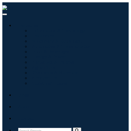
Industries
Information & Technology
Healthcare
Machinery & Equipment
Automotive & Transportation
Food & Beverages
Energy & Power
Aerospace & Defense
Agriculture
Chemicals & Materials
Architecture
Consumer Goods
Blogs
About
Contact