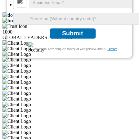
Pages:
74
Download FREE Sample
Buy Now
1000+
Submit
GLOBAL LEADERS TRUST US
We ensure/ offer complete secrecy of your personal details.
Privacy