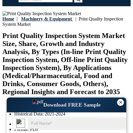
Home
|
Machinery & Equipment
|
Print Quality Inspection
System Market
Print Quality Inspection System Market
Size, Share, Growth and Industry
Analysis, By Types (In-line Print Quality
Inspection System, Off-line Print Quality
Inspection System), By Applications
(Medical/Pharmaceutical, Food and
Drinks, Consumer Goods, Others),
Regional Insights and Forecast to 2035
×
Last Updated:
17-July-2026
Download FREE Sample
Base Year:
2025
Historical Data:
2021-2024
Region:
Global
Format:
PDF