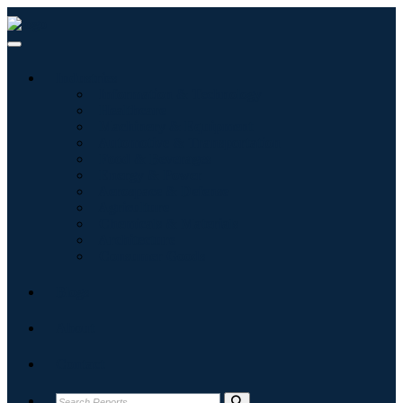
Industries
Information & Technology
Healthcare
Machinery & Equipment
Automotive & Transportation
Food & Beverages
Energy & Power
Aerospace & Defense
Agriculture
Chemicals & Materials
Architecture
Consumer Goods
Blogs
About
Contact