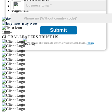
Report ID:
GGI104842
SKU ID:
29812238
Pages:
111
Download FREE Sample
Buy Now
Submit
1000+
GLOBAL LEADERS TRUST US
We ensure/ offer complete secrecy of your personal details.
Privacy