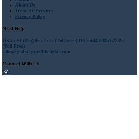
About Us
Terms Of Services
Privacy Policy
Need Help
USA : +1 (855) 467-7775 (Toll-Free)
UK : +44 8085 022397
(Toll-Free)
sales@globalgrowthinsights.com
Connect With Us
Trust Online
Trusted & Certified