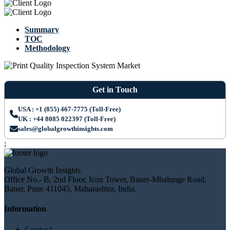
Summary
TOC
Methodology
Get in Touch
USA : +1 (855) 467-7775 (Toll-Free)
UK : +44 8085 022397 (Toll-Free)
sales@globalgrowthinsights.com
;
Global Growth Insights
Office No.- B, 2nd Floor, Icon Tower, Baner-Mhalunge Road,
Baner, Pune 411045, Maharashtra, India.
Information
Contact