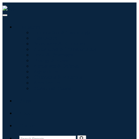
Industries
Information & Technology
Healthcare
Machinery & Equipment
Automotive & Transportation
Food & Beverages
Energy & Power
Aerospace & Defense
Agriculture
Chemicals & Materials
Architecture
Consumer Goods
Blogs
About
Contact