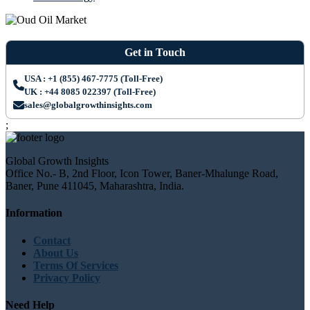
Get in Touch
USA : +1 (855) 467-7775 (Toll-Free)
UK : +44 8085 022397 (Toll-Free)
sales@globalgrowthinsights.com
;
Global Growth Insights
Office No.- B, 2nd Floor, Icon Tower, Baner-Mhalunge Road,
Baner, Pune 411045, Maharashtra, India.
Information
Contact
About Us
Terms Of Services
Privacy Policy
Need Help