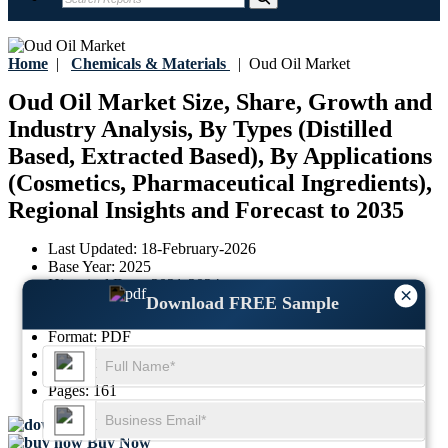
Home
|
Chemicals & Materials
|
Oud Oil Market
Oud Oil Market Size, Share, Growth and
Industry Analysis, By Types (Distilled
Based, Extracted Based), By Applications
(Cosmetics, Pharmaceutical Ingredients),
Regional Insights and Forecast to 2035
Last Updated:
18-February-2026
Base Year:
2025
Historical Data:
2021-2024
×
Download FREE Sample
Region:
Global
Format:
PDF
Report ID:
GGI112985
SKU ID:
29705168
Pages:
161
Download FREE Sample
Buy Now