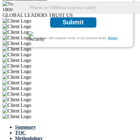
1000+
GLOBAL LEADERS TRUST US
Submit
We ensure/ offer complete secrecy of your personal details.
Privacy
Summary
TOC
Methodology