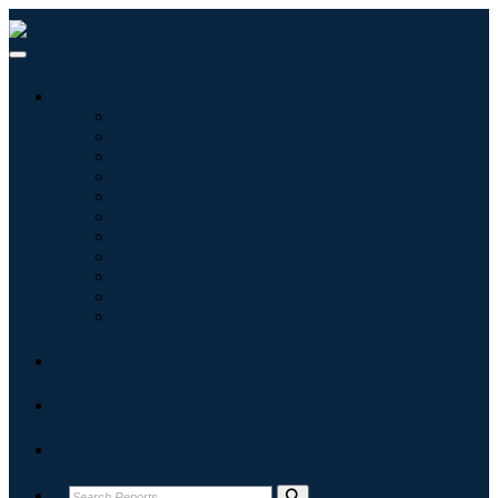
Industries
Information & Technology
Healthcare
Machinery & Equipment
Automotive & Transportation
Food & Beverages
Energy & Power
Aerospace & Defense
Agriculture
Chemicals & Materials
Architecture
Consumer Goods
Blogs
About
Contact