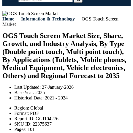
Home
|
Information & Technology
|
OGS Touch Screen
Market
OGS Touch Screen Market Size, Share,
Growth, and Industry Analysis, By Type
(Double point touch, Multi point touch),
By Applications (Tablets, Mobile phones,
Medical Equipment, Vehicle electronics,
Others) and Regional Forecast to 2035
Last Updated:
27-January-2026
Base Year:
2025
Historical Data:
2021 - 2024
Region:
Global
Format:
PDF
Report ID:
GGI104276
SKU ID:
22375637
Pages:
101