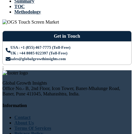
Summary
TOC
Methodology
Get in Touch
USA : +1 (855) 467-7775 (Toll-Free)
UK : +44 8085 022397 (Toll-Free)
sales@globalgrowthinsights.com
;
Global Growth Insights
Office No.- B, 2nd Floor, Icon Tower, Baner-Mhalunge Road,
Baner, Pune 411045, Maharashtra, India.
Information
Contact
About Us
Terms Of Services
Privacy Policy