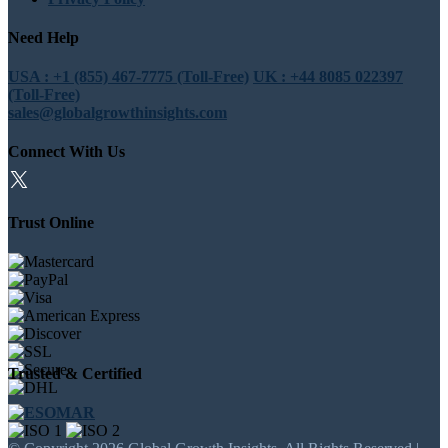
Need Help
USA : +1 (855) 467-7775 (Toll-Free)
UK : +44 8085 022397
(Toll-Free)
sales@globalgrowthinsights.com
Connect With Us
Trust Online
Trusted & Certified