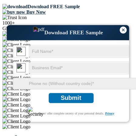
Download FREE Sample
Buy Now
1000+
GLOBAL LEADERS TRUST US
×
Download FREE Sample
Submit
We ensure/ offer complete secrecy of your personal details.
Privacy