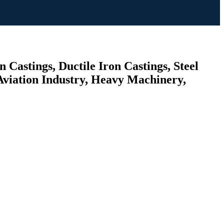
 Castings, Ductile Iron Castings, Steel
Aviation Industry, Heavy Machinery,