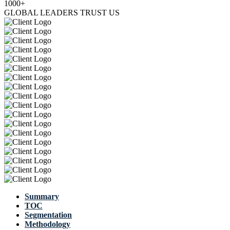
1000+
GLOBAL LEADERS TRUST US
Summary
TOC
Segmentation
Methodology