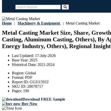
Home
|
Machinery & Equipment
|
Metal Casting Market
Metal Casting Market Size, Share, Growth, 
Casting, Aluminum Casting, Others), By A
Energy Industry, Others), Regional Insight
Last Updated:
17-July-2026
Base Year:
2025
Historical Data:
2021-2024
Region:
Global
Format:
PDF
Report ID:
GGI115922
SKU ID:
28078717
Pages:
190
Download FREE Sample
Buy Now