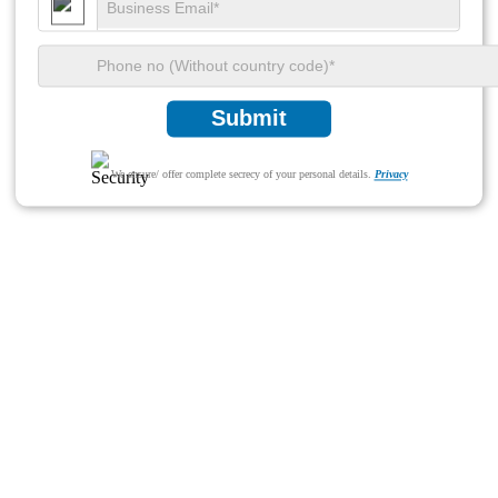
Submit
We ensure/ offer complete secrecy of your personal details.
Privacy