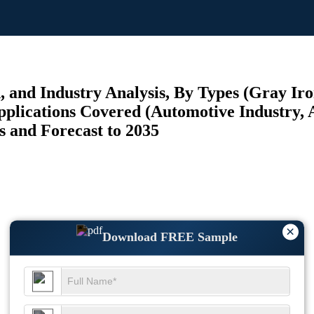
and Industry Analysis, By Types (Gray Iron
pplications Covered (Automotive Industry, 
s and Forecast to 2035
×
Download FREE Sample