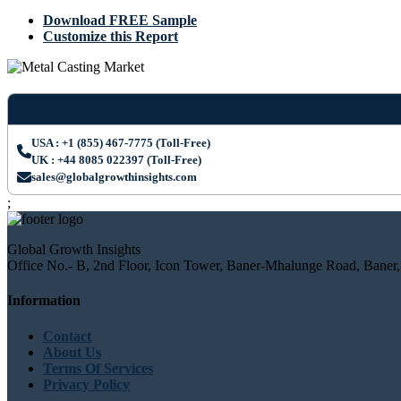
Download FREE Sample
Customize this Report
USA : +1 (855) 467-7775 (Toll-Free)
UK : +44 8085 022397 (Toll-Free)
sales@globalgrowthinsights.com
;
Global Growth Insights
Office No.- B, 2nd Floor, Icon Tower, Baner-Mhalunge Road, Baner,
Information
Contact
About Us
Terms Of Services
Privacy Policy