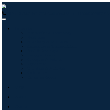
USA : +1 (855) 467-7775 (Toll-Free)
UK : +44 8085 022397 (Tol
Industries
Information & Technology
Healthcare
Machinery & Equipment
Automotive & Transportation
Food & Beverages
Energy & Power
Aerospace & Defense
Agriculture
Chemicals & Materials
Architecture
Consumer Goods
Blogs
About
Contact