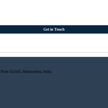
Get in Touch
 Pune 411045, Maharashtra, India.