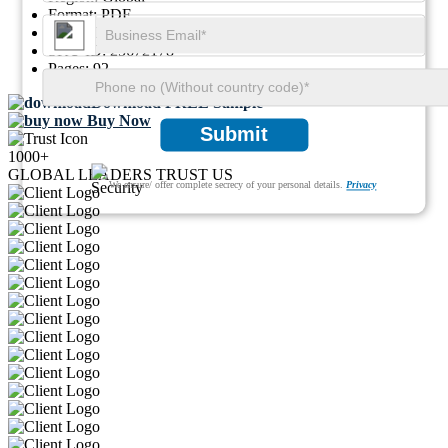
Format:
PDF
Report ID:
GGI112895
SKU ID:
25672178
Pages:
92
Download FREE Sample
Buy Now
Submit
1000+
GLOBAL LEADERS TRUST US
We ensure/ offer complete secrecy of your personal details.
Privacy