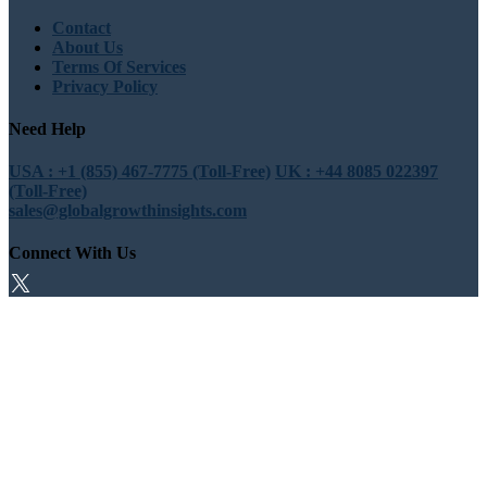
Contact
About Us
Terms Of Services
Privacy Policy
Need Help
USA : +1 (855) 467-7775 (Toll-Free)
UK : +44 8085 022397
(Toll-Free)
sales@globalgrowthinsights.com
Connect With Us
Trust Online