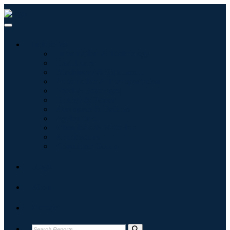
Industries
Information & Technology
Healthcare
Machinery & Equipment
Automotive & Transportation
Food & Beverages
Energy & Power
Aerospace & Defense
Agriculture
Chemicals & Materials
Architecture
Consumer Goods
Blogs
About
Contact