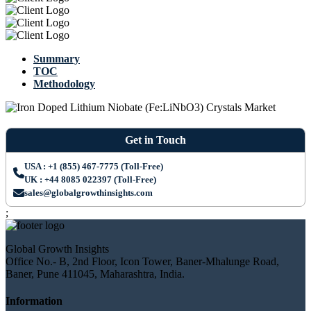
Summary
TOC
Methodology
Get in Touch
USA : +1 (855) 467-7775 (Toll-Free)
UK : +44 8085 022397 (Toll-Free)
sales@globalgrowthinsights.com
;
Global Growth Insights
Office No.- B, 2nd Floor, Icon Tower, Baner-Mhalunge Road,
Baner, Pune 411045, Maharashtra, India.
Information