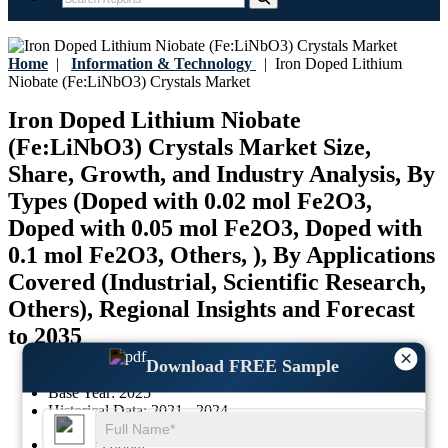
Home
|
Information & Technology
|
Iron Doped Lithium
Niobate (Fe:LiNbO3) Crystals Market
Iron Doped Lithium Niobate
(Fe:LiNbO3) Crystals Market Size,
Share, Growth, and Industry Analysis, By
Types (Doped with 0.02 mol Fe2O3,
Doped with 0.05 mol Fe2O3, Doped with
0.1 mol Fe2O3, Others, ), By Applications
Covered (Industrial, Scientific Research,
Others), Regional Insights and Forecast
to 2035
×
Download FREE Sample
Last Updated:
17-July-2026
Base Year:
2025
Historical Data:
2021 - 2024
Region:
Global