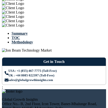
Summary
TOC
Methodology
Get in Touch
USA : +1 (855) 467-7775 (Toll-Free)
UK : +44 8085 022397 (Toll-Free)
sales@globalgrowthinsights.com
;
Global Growth Insights
Office No.- B, 2nd Floor, Icon Tower, Baner-Mhalunge Road,