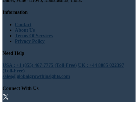
Baner, Pune 411045, Maharashtra, India.
Information
Contact
About Us
Terms Of Services
Privacy Policy
Need Help
USA : +1 (855) 467-7775 (Toll-Free)
UK : +44 8085 022397
(Toll-Free)
sales@globalgrowthinsights.com
Connect With Us
Trust Online