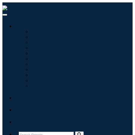
Industries
Information & Technology
Healthcare
Machinery & Equipment
Automotive & Transportation
Food & Beverages
Energy & Power
Aerospace & Defense
Agriculture
Chemicals & Materials
Architecture
Consumer Goods
Blogs
About
Contact