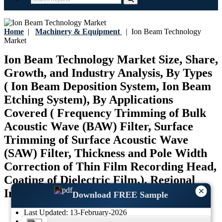
Home
|
Machinery & Equipment
|
Ion Beam Technology
Market
Ion Beam Technology Market Size, Share,
Growth, and Industry Analysis, By Types
( Ion Beam Deposition System, Ion Beam
Etching System), By Applications
Covered ( Frequency Trimming of Bulk
Acoustic Wave (BAW) Filter, Surface
Trimming of Surface Acoustic Wave
(SAW) Filter, Thickness and Pole Width
Correction of Thin Film Recording Head,
Coating of Dielectric Film,), Regional
×
Insights and Forecast to 2035
Download FREE Sample
Last Updated:
13-February-2026
Base Year:
2025