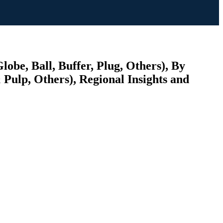
lobe, Ball, Buffer, Plug, Others), By
Pulp, Others), Regional Insights and