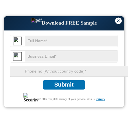
×
Download FREE Sample
Submit
We ensure/ offer complete secrecy of your personal details.
Privacy