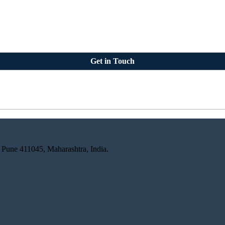
Get in Touch
 Pune 411045, Maharashtra, India.