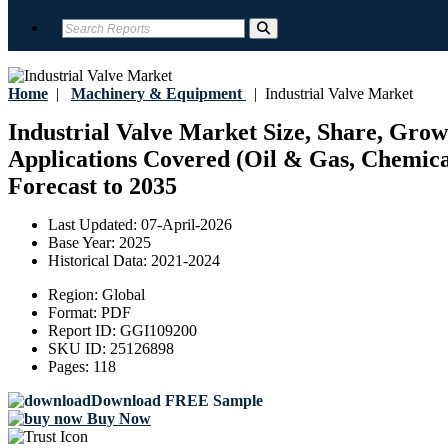
Home
|
Machinery & Equipment
|
Industrial Valve Market
Industrial Valve Market Size, Share, Growt
Applications Covered (Oil & Gas, Chemica
Forecast to 2035
Last Updated:
07-April-2026
Base Year:
2025
Historical Data:
2021-2024
Region:
Global
Format:
PDF
Report ID:
GGI109200
SKU ID:
25126898
Pages:
118
Download FREE Sample
Buy Now