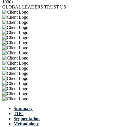
1000+
GLOBAL LEADERS TRUST US
Summary
TOC
Segmentation
Methodology