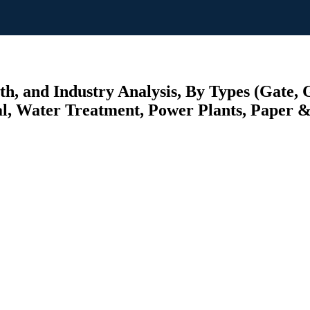
h, and Industry Analysis, By Types (Gate, G
l, Water Treatment, Power Plants, Paper & 