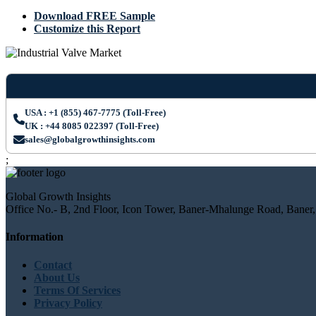
Download FREE Sample
Customize this Report
USA : +1 (855) 467-7775 (Toll-Free)
UK : +44 8085 022397 (Toll-Free)
sales@globalgrowthinsights.com
;
Global Growth Insights
Office No.- B, 2nd Floor, Icon Tower, Baner-Mhalunge Road, Baner,
Information
Contact
About Us
Terms Of Services
Privacy Policy