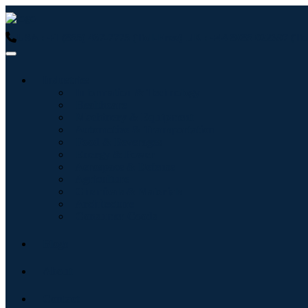
USA : +1 (855) 467-7775 (Toll-Free)
UK : +44 8085 022397 (Tol
Industries
Information & Technology
Healthcare
Machinery & Equipment
Automotive & Transportation
Food & Beverages
Energy & Power
Aerospace & Defense
Agriculture
Chemicals & Materials
Architecture
Consumer Goods
Blogs
About
Contact