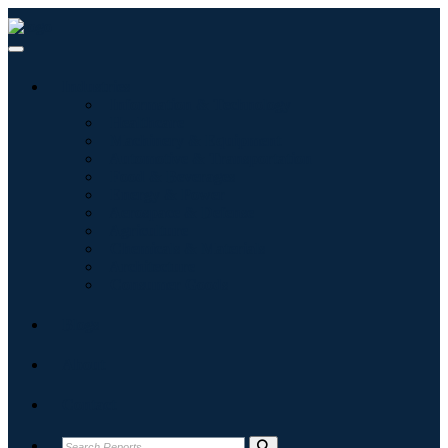
Industries
Information & Technology
Healthcare
Machinery & Equipment
Automotive & Transportation
Food & Beverages
Energy & Power
Aerospace & Defense
Agriculture
Chemicals & Materials
Architecture
Consumer Goods
Blogs
About
Contact