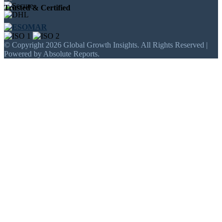
Trusted & Certified
© Copyright 2026 Global Growth Insights. All Rights Reserved |
Powered by Absolute Reports.