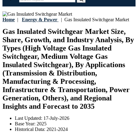
Home
|
Energy & Power
|
Gas Insulated Switchgear Market
Gas Insulated Switchgear Market Size,
Share, Growth, and Industry Analysis, By
Types (High Voltage Gas Insulated
Switchgear, Medium Voltage Gas
Insulated Switchgear), By Applications
(Transmission & Distribution,
Manufacturing & Processing,
Infrastructure & Transportation, Power
Generation, Others), and Regional
Insights and Forecast to 2035
Last Updated:
17-July-2026
Base Year:
2025
Historical Data:
2021-2024