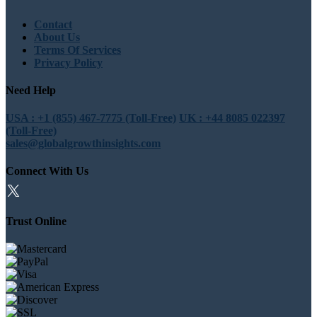
Contact
About Us
Terms Of Services
Privacy Policy
Need Help
USA : +1 (855) 467-7775 (Toll-Free)
UK : +44 8085 022397
(Toll-Free)
sales@globalgrowthinsights.com
Connect With Us
Trust Online