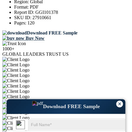
Region:
Global
Format:
PDF
Report ID:
GGI101378
SKU ID:
27910661
Pages:
120
Download FREE Sample
Buy Now
1000+
GLOBAL LEADERS TRUST US
×
Download FREE Sample