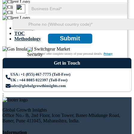
Summary
TOC
Submit
Methodology
We ensure/ offer complete secrecy of your personal details.
Privacy
Get in Touch
USA : +1 (855) 467-7775 (Toll-Free)
UK : +44 8085 022397 (Toll-Free)
sales@globalgrowthinsights.com
;
Global Growth Insights
Office No.- B, 2nd Floor, Icon Tower, Baner-Mhalunge Road,
Baner, Pune 411045, Maharashtra, India.
Information