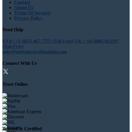
Contact
About Us
Terms Of Services
Privacy Policy
Need Help
USA : +1 (855) 467-7775 (Toll-Free)
UK : +44 8085 022397
(Toll-Free)
sales@globalgrowthinsights.com
Connect With Us
Trust Online
Trusted & Certified