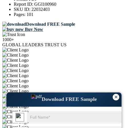
Report ID:
GGI100960
SKU ID:
22032403
Pages:
101
Download FREE Sample
Buy Now
1000+
GLOBAL LEADERS TRUST US
×
Download FREE Sample