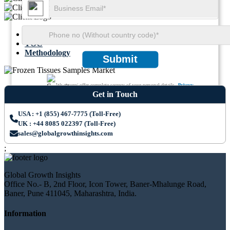
Summary
TOC
Methodology
Submit
We ensure/ offer complete secrecy of your personal details.
Privacy
Get in Touch
USA : +1 (855) 467-7775 (Toll-Free)
UK : +44 8085 022397 (Toll-Free)
sales@globalgrowthinsights.com
;
Global Growth Insights
Office No.- B, 2nd Floor, Icon Tower, Baner-Mhalunge Road,
Baner, Pune 411045, Maharashtra, India.
Information