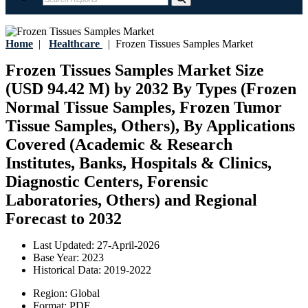
Home
|
Healthcare
|
Frozen Tissues Samples Market
Frozen Tissues Samples Market Size
(USD 94.42 M) by 2032 By Types (Frozen
Normal Tissue Samples, Frozen Tumor
Tissue Samples, Others), By Applications
Covered (Academic & Research
Institutes, Banks, Hospitals & Clinics,
Diagnostic Centers, Forensic
Laboratories, Others) and Regional
Forecast to 2032
Last Updated:
27-April-2026
Base Year:
2023
Historical Data:
2019-2022
Region:
Global
Format:
PDF