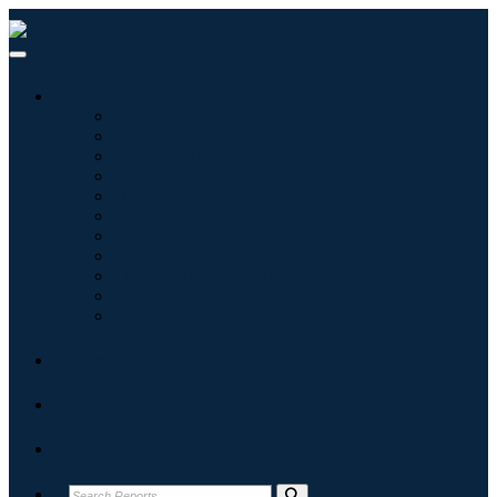
Industries
Informatique
Soins de santé
Machines et équipements
Automobile et transports
Nourriture et boissons
Énergie et puissance
Aérospatiale et défense
Agriculture
Produits chimiques et matériaux
Architecture
Biens de consommation
Blogs
About
Contact