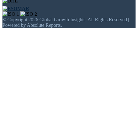
© Copyright 2026 Global Growth Insights. All Rights Reserved |
Powered by Absolute Reports.