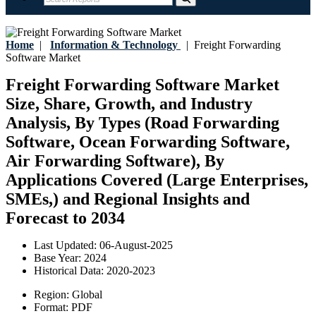
Home
|
Information & Technology
|
Freight Forwarding
Software Market
Freight Forwarding Software Market
Size, Share, Growth, and Industry
Analysis, By Types (Road Forwarding
Software, Ocean Forwarding Software,
Air Forwarding Software), By
Applications Covered (Large Enterprises,
SMEs,) and Regional Insights and
Forecast to 2034
Last Updated:
06-August-2025
Base Year:
2024
Historical Data:
2020-2023
Region:
Global
Format:
PDF