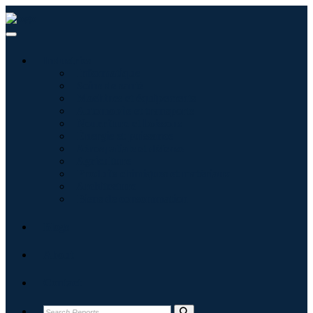
Industries
Informatique
Soins de santé
Machines et équipements
Automobile et transports
Nourriture et boissons
Énergie et puissance
Aérospatiale et défense
Agriculture
Produits chimiques et matériaux
Architecture
Biens de consommation
Blogs
About
Contact