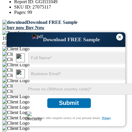
Report ID:
GGI111049
SKU ID:
27075117
Pages:
99
Download FREE Sample
Buy Now
×
1000+
Download FREE Sample
GLOBAL LEADERS TRUST US
Submit
We ensure/ offer complete secrecy of your personal details.
Privacy