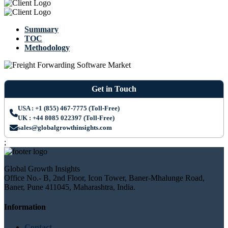
Summary
TOC
Methodology
Get in Touch
USA : +1 (855) 467-7775 (Toll-Free)
UK : +44 8085 022397 (Toll-Free)
sales@globalgrowthinsights.com
;
Global Growth Insights
Office No.- B, 2nd Floor, Icon Tower, Baner-Mhalunge Road,
Baner, Pune 411045, Maharashtra, India.
Information
Contact