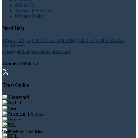
About Us
Terms Of Services
Privacy Policy
Need Help
USA : +1 (855) 467-7775 (Toll-Free)
UK : +44 8085 022397
(Toll-Free)
sales@globalgrowthinsights.com
Connect With Us
Trust Online
Trusted & Certified