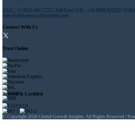
USA : +1 (855) 467-7775 (Toll-Free)
UK : +44 8085 022397 (Toll-
sales@globalgrowthinsights.com
Connect With Us
Trust Online
Trusted & Certified
© Copyright 2026 Global Growth Insights. All Rights Reserved | Po