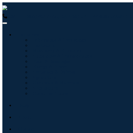
USA : +1 (855) 467-7775 (Toll-Free)
UK : +44 8085 022397 (Tol
Industries
Information & Technology
Healthcare
Machinery & Equipment
Automotive & Transportation
Food & Beverages
Energy & Power
Aerospace & Defense
Agriculture
Chemicals & Materials
Architecture
Consumer Goods
Blogs
About
Contact