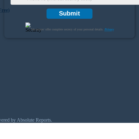
Free)
Submit
We ensure/ offer complete secrecy of your personal details.
Privacy
wered by Absolute Reports.