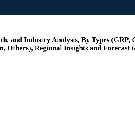
wth, and Industry Analysis, By Types (GRP,
n, Others), Regional Insights and Forecast 