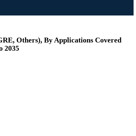
 GRE, Others), By Applications Covered
to 2035