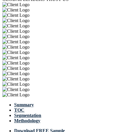
Summary
TOC
Segmentation
Methodology
Download FREE Sample