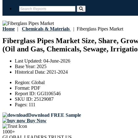
Home
|
Chemicals & Materials
|
Fiberglass Pipes Market
Fiberglass Pipes Market Size, Share, Gro
(Oil and Gas, Chemicals, Sewage, Irrigatio
Last Updated:
04-June-2026
Base Year:
2025
Historical Data:
2021-2024
Region:
Global
Format:
PDF
Report ID:
GGI106546
SKU ID:
25129087
Pages:
111
Download FREE Sample
Buy Now
1000+
GLOBAL LEADERS TRUST US