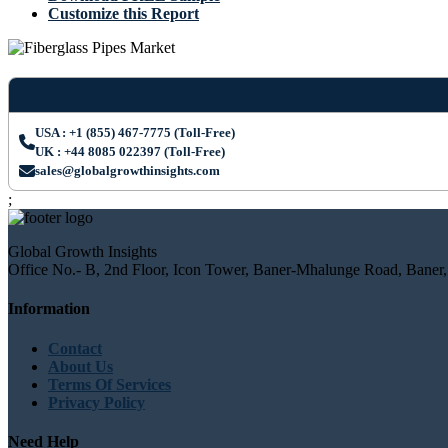
Customize this Report
USA : +1 (855) 467-7775 (Toll-Free)
UK : +44 8085 022397 (Toll-Free)
sales@globalgrowthinsights.com
;
Global Growth Insights
Office No.- B, 2nd Floor, Icon Tower, Baner-Mhalunge Road, Baner,
Information
Contact
About Us
Terms Of Services
Privacy Policy
Need Help