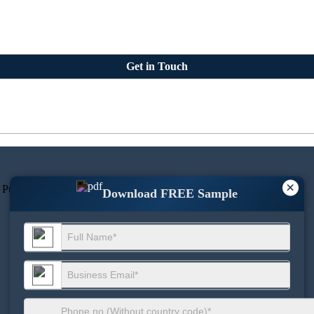
Get in Touch
×
 Pune 411045, Maharashtra, India.
Download FREE Sample