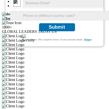
SKU ID:
29780248
Pages:
99
Download FREE Sample
Buy Now
Submit
1000+
GLOBAL LEADERS TRUST US
We ensure/ offer complete secrecy of your personal details.
Privacy