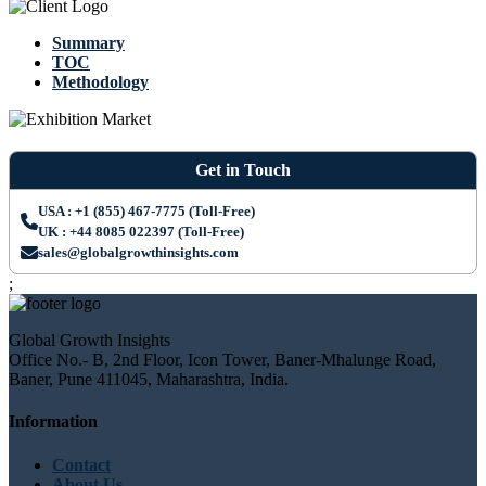
Summary
TOC
Methodology
Get in Touch
USA : +1 (855) 467-7775 (Toll-Free)
UK : +44 8085 022397 (Toll-Free)
sales@globalgrowthinsights.com
;
Global Growth Insights
Office No.- B, 2nd Floor, Icon Tower, Baner-Mhalunge Road,
Baner, Pune 411045, Maharashtra, India.
Information
Contact
About Us