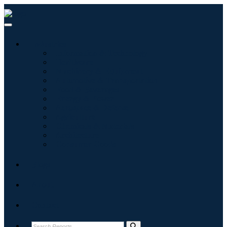
Industries
Information & Technology
Healthcare
Machinery & Equipment
Automotive & Transportation
Food & Beverages
Energy & Power
Aerospace & Defense
Agriculture
Chemicals & Materials
Architecture
Consumer Goods
Blogs
About
Contact