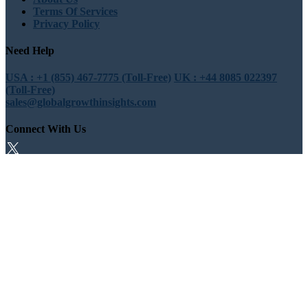
Terms Of Services
Privacy Policy
Need Help
USA : +1 (855) 467-7775 (Toll-Free)
UK : +44 8085 022397
(Toll-Free)
sales@globalgrowthinsights.com
Connect With Us
Trust Online
Trusted & Certified