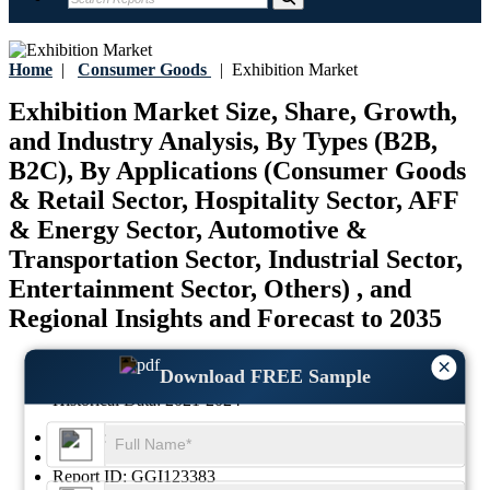
Home
|
Consumer Goods
|
Exhibition Market
Exhibition Market Size, Share, Growth,
and Industry Analysis, By Types (B2B,
B2C), By Applications (Consumer Goods
& Retail Sector, Hospitality Sector, AFF
& Energy Sector, Automotive &
Transportation Sector, Industrial Sector,
Entertainment Sector, Others) , and
Regional Insights and Forecast to 2035
Last Updated:
17-July-2026
×
Download FREE Sample
Base Year:
2025
Historical Data:
2021-2024
Region:
Global
Format:
PDF
Report ID:
GGI123383