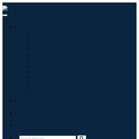
Industries
Information & Technology
Healthcare
Machinery & Equipment
Automotive & Transportation
Food & Beverages
Energy & Power
Aerospace & Defense
Agriculture
Chemicals & Materials
Architecture
Consumer Goods
Blogs
About
Contact