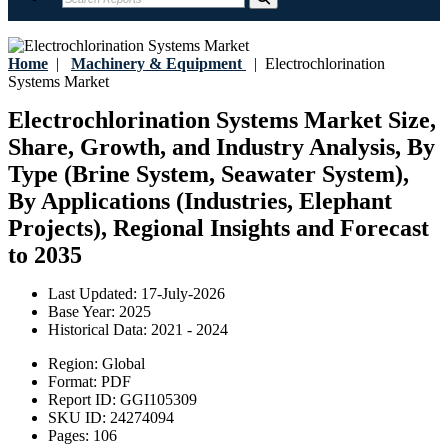
Home
|
Machinery & Equipment
|
Electrochlorination
Systems Market
Electrochlorination Systems Market Size,
Share, Growth, and Industry Analysis, By
Type (Brine System, Seawater System),
By Applications (Industries, Elephant
Projects), Regional Insights and Forecast
to 2035
Last Updated:
17-July-2026
Base Year:
2025
Historical Data:
2021 - 2024
Region:
Global
Format:
PDF
Report ID:
GGI105309
SKU ID:
24274094
Pages:
106