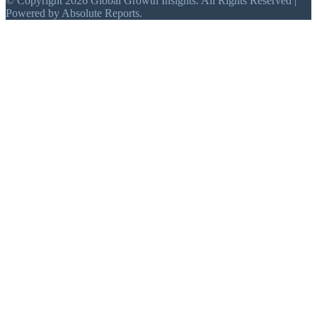
© Copyright 2026 Global Growth Insights. All Rights Reserved |
Powered by Absolute Reports.