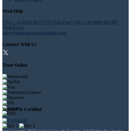
Need Help
USA : +1 (855) 467-7775 (Toll-Free)
UK : +44 8085 022397
(Toll-Free)
sales@globalgrowthinsights.com
Connect With Us
Trust Online
Trusted & Certified