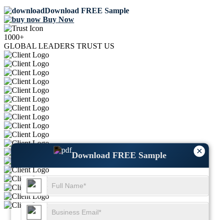
Download FREE Sample
Buy Now
1000+
GLOBAL LEADERS TRUST US
×
Download FREE Sample