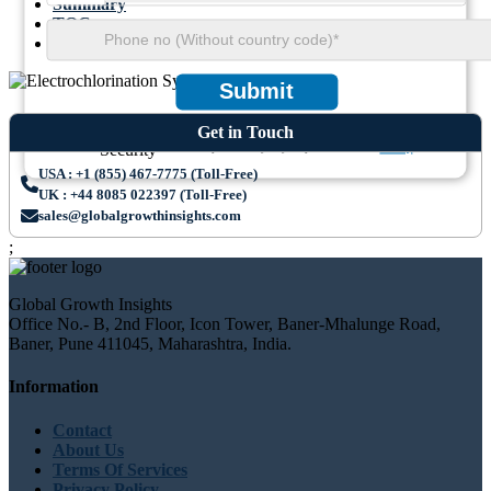
Summary
TOC
Methodology
Submit
Get in Touch
We ensure/ offer complete secrecy of your personal details.
Privacy
USA : +1 (855) 467-7775 (Toll-Free)
UK : +44 8085 022397 (Toll-Free)
sales@globalgrowthinsights.com
;
Global Growth Insights
Office No.- B, 2nd Floor, Icon Tower, Baner-Mhalunge Road,
Baner, Pune 411045, Maharashtra, India.
Information
Contact
About Us
Terms Of Services
Privacy Policy