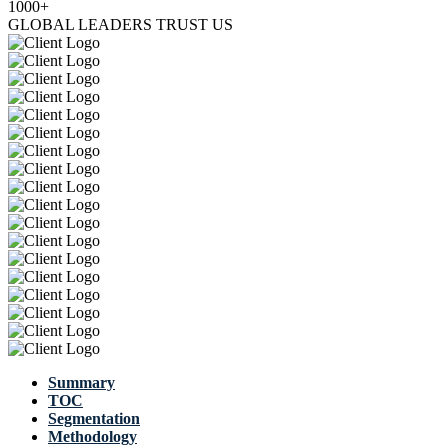
1000+
GLOBAL LEADERS TRUST US
Summary
TOC
Segmentation
Methodology