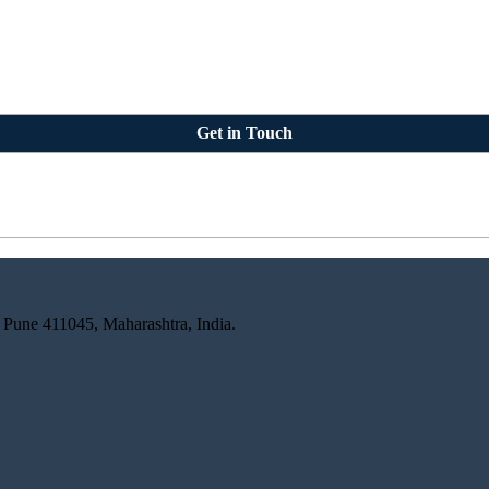
Get in Touch
 Pune 411045, Maharashtra, India.