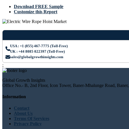
Download FREE Sample
Customize this Report
USA : +1 (855) 467-7775 (Toll-Free)
UK : +44 8085 022397 (Toll-Free)
sales@globalgrowthinsights.com
;
Global Growth Insights
Office No.- B, 2nd Floor, Icon Tower, Baner-Mhalunge Road, Baner,
Information
Contact
About Us
Terms Of Services
Privacy Policy