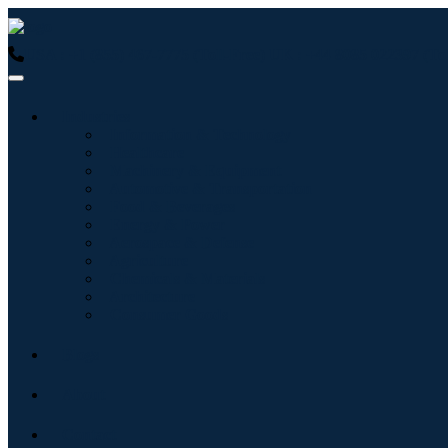
USA : +1 (855) 467-7775 (Toll-Free)
UK : +44 8085 022397 (Tol
Industries
Information & Technology
Healthcare
Machinery & Equipment
Automotive & Transportation
Food & Beverages
Energy & Power
Aerospace & Defense
Agriculture
Chemicals & Materials
Architecture
Consumer Goods
Blogs
About
Contact