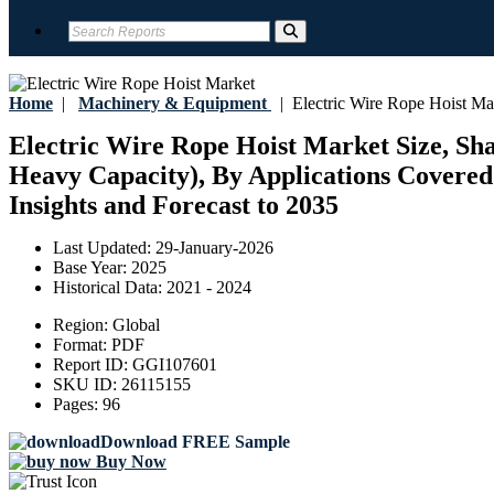
Home
|
Machinery & Equipment
|
Electric Wire Rope Hoist Ma
Electric Wire Rope Hoist Market Size, Sha
Heavy Capacity), By Applications Covered 
Insights and Forecast to 2035
Last Updated:
29-January-2026
Base Year:
2025
Historical Data:
2021 - 2024
Region:
Global
Format:
PDF
Report ID:
GGI107601
SKU ID:
26115155
Pages:
96
Download FREE Sample
Buy Now