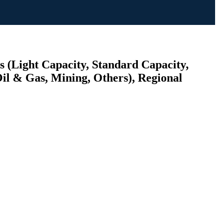
s (Light Capacity, Standard Capacity,
il & Gas, Mining, Others), Regional