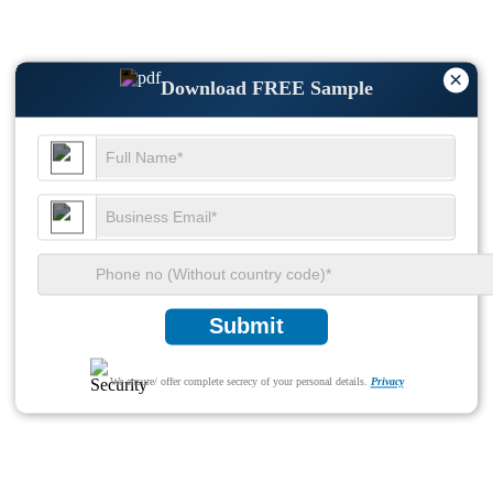
×
Download FREE Sample
Submit
We ensure/ offer complete secrecy of your personal details.
Privacy