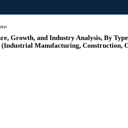
rket
re, Growth, and Industry Analysis, By Type
(Industrial Manufacturing, Construction, O