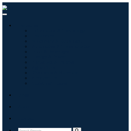
Industries
Information & Technology
Healthcare
Machinery & Equipment
Automotive & Transportation
Food & Beverages
Energy & Power
Aerospace & Defense
Agriculture
Chemicals & Materials
Architecture
Consumer Goods
Blogs
About
Contact