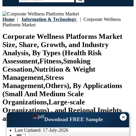
Home
|
Information & Technology
|
Corporate Wellness
Platforms Market
Corporate Wellness Platforms Market
Size, Share, Growth, and Industry
Analysis, By Types (Health Risk
Assessment,Fitness,Smoking
Cessation,Nutrition & Weight
Management,Stress
Management,Others), By Applications
(Small And Medium Scale
Organizations,Large-scale
Organizations) , and Regional Insights
×
and Forecast to 2034
Download FREE Sample
Last Updated:
17-July-2026
Base Year:
2024