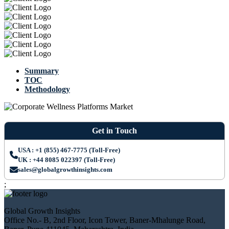
Summary
TOC
Methodology
Get in Touch
USA : +1 (855) 467-7775 (Toll-Free)
UK : +44 8085 022397 (Toll-Free)
sales@globalgrowthinsights.com
;
Global Growth Insights
Office No.- B, 2nd Floor, Icon Tower, Baner-Mhalunge Road,