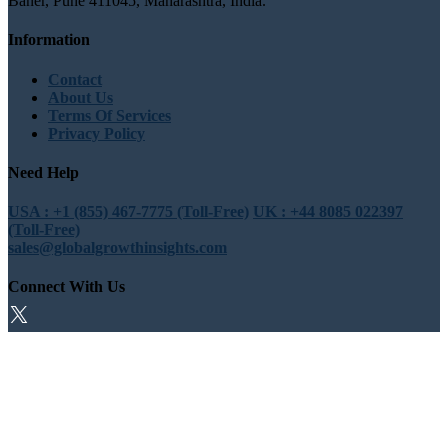
Baner, Pune 411045, Maharashtra, India.
Information
Contact
About Us
Terms Of Services
Privacy Policy
Need Help
USA : +1 (855) 467-7775 (Toll-Free)
UK : +44 8085 022397
(Toll-Free)
sales@globalgrowthinsights.com
Connect With Us
Trust Online