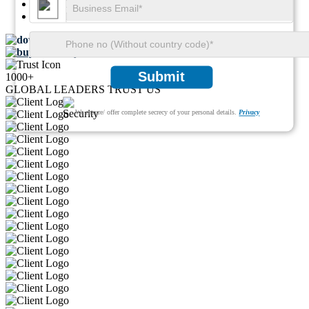
SKU ID:
23579559
Pages:
113
Download FREE Sample
Buy Now
Submit
1000+
GLOBAL LEADERS TRUST US
We ensure/ offer complete secrecy of your personal details.
Privacy