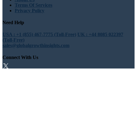
Terms Of Services
Privacy Policy
Need Help
USA : +1 (855) 467-7775 (Toll-Free)
UK : +44 8085 022397
(Toll-Free)
sales@globalgrowthinsights.com
Connect With Us
Trust Online
Trusted & Certified