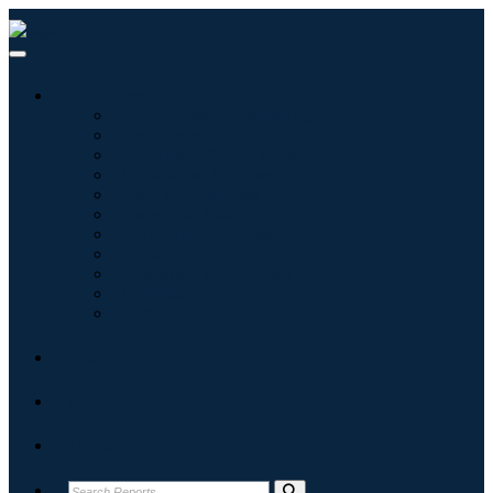
Industries
Information & Technology
Healthcare
Machinery & Equipment
Automotive & Transportation
Food & Beverages
Energy & Power
Aerospace & Defense
Agriculture
Chemicals & Materials
Architecture
Consumer Goods
Blogs
About
Contact