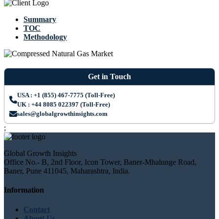
Summary
TOC
Methodology
Get in Touch
USA : +1 (855) 467-7775 (Toll-Free)
UK : +44 8085 022397 (Toll-Free)
sales@globalgrowthinsights.com
;
Global Growth Insights
Office No.- B, 2nd Floor, Icon Tower, Baner-Mhalunge Road,
Baner, Pune 411045, Maharashtra, India.
Information
Contact
About Us