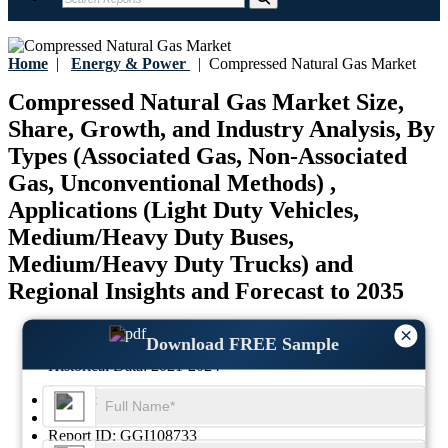
Home
|
Energy & Power
|
Compressed Natural Gas Market
Compressed Natural Gas Market Size,
Share, Growth, and Industry Analysis, By
Types (Associated Gas, Non-Associated
Gas, Unconventional Methods) ,
Applications (Light Duty Vehicles,
Medium/Heavy Duty Buses,
Medium/Heavy Duty Trucks) and
Regional Insights and Forecast to 2035
Last Updated:
17-July-2026
×
Download FREE Sample
Base Year:
2025
Historical Data:
2021-2024
Region:
Global
Format:
PDF
Report ID:
GGI108733