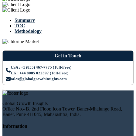
Summary
TOC
Methodology
Get in Touch
USA : +1 (855) 467-7775 (Toll-Free)
UK : +44 8085 022397 (Toll-Free)
sales@globalgrowthinsights.com
;
Global Growth Insights
Office No.- B, 2nd Floor, Icon Tower, Baner-Mhalunge Road,
Baner, Pune 411045, Maharashtra, India.
Information