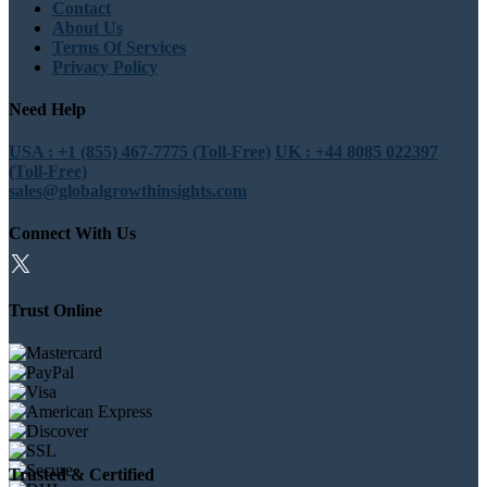
Contact
About Us
Terms Of Services
Privacy Policy
Need Help
USA : +1 (855) 467-7775 (Toll-Free)
UK : +44 8085 022397
(Toll-Free)
sales@globalgrowthinsights.com
Connect With Us
Trust Online
Trusted & Certified