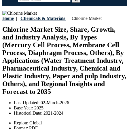
Home
|
Chemicals & Materials
|
Chlorine Market
Chlorine Market Size, Share, Growth,
and Industry Analysis, By Types
(Mercury Cell Process, Membrane Cell
Process, Diaphragm Process, Others), By
Applications (Water Treatment Industry,
Pharmaceutical Industry, Chemical and
Plastic Industry, Paper and pulp Industry,
Others), and Regional Insights and
Forecast to 2035
Last Updated:
02-March-2026
Base Year:
2025
Historical Data:
2021-2024
Region:
Global
Format:
PDF