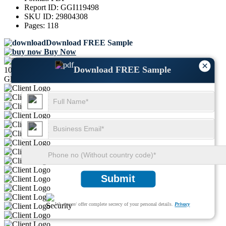
Report ID:
GGI119498
SKU ID:
29804308
Pages:
118
Download FREE Sample
Buy Now
×
Download FREE Sample
1000+
GLOBAL LEADERS TRUST US
Submit
We ensure/ offer complete secrecy of your personal details.
Privacy