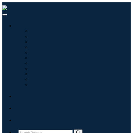
Industries
Information & Technology
Healthcare
Machinery & Equipment
Automotive & Transportation
Food & Beverages
Energy & Power
Aerospace & Defense
Agriculture
Chemicals & Materials
Architecture
Consumer Goods
Blogs
About
Contact