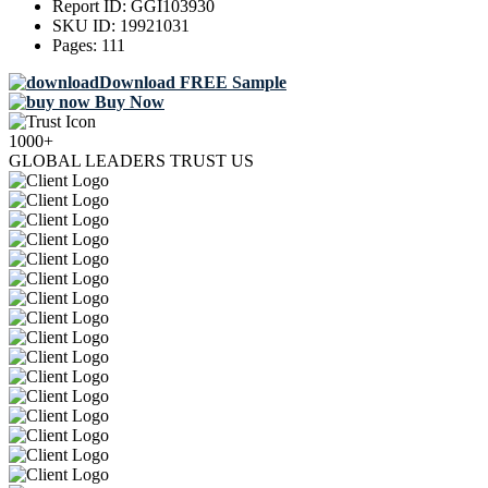
Report ID:
GGI103930
SKU ID:
19921031
Pages:
111
Download FREE Sample
Buy Now
1000+
GLOBAL LEADERS TRUST US