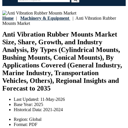
Home
|
Machinery & Equipment
|
Anti Vibration Rubber
Mounts Market
Anti Vibration Rubber Mounts Market
Size, Share, Growth, and Industry
Analysis, By Types (Cylindrical Mounts,
Bushing Mounts, Conical Mounts), By
Applications Covered (General Industry,
Marine Industry, Transportation
Vehicles, Others), Regional Insights and
Forecast to 2035
Last Updated:
11-May-2026
Base Year:
2025
Historical Data:
2021-2024
Region:
Global
Format:
PDF