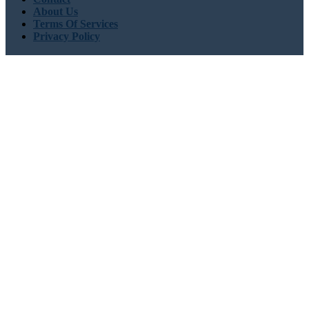
About Us
Terms Of Services
Privacy Policy
Need Help
USA : +1 (855) 467-7775 (Toll-Free)
UK : +44 8085 022397
(Toll-Free)
sales@globalgrowthinsights.com
Connect With Us
Trust Online
Trusted & Certified