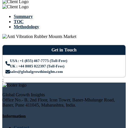
Summary
TOC
Methodology
Get in Touch
USA : +1 (855) 467-7775 (Toll-Free)
UK : +44 8085 022397 (Toll-Free)
sales@globalgrowthinsights.com
;
Global Growth Insights
Office No.- B, 2nd Floor, Icon Tower, Baner-Mhalunge Road,
Baner, Pune 411045, Maharashtra, India.
Information
Contact