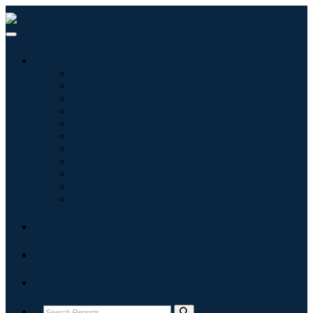
Industries
Information & Technology
Healthcare
Machinery & Equipment
Automotive & Transportation
Food & Beverages
Energy & Power
Aerospace & Defense
Agriculture
Chemicals & Materials
Architecture
Consumer Goods
Blogs
About
Contact