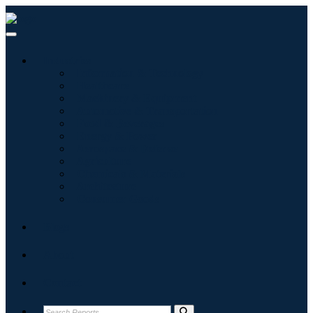
Industries
Information & Technology
Healthcare
Machinery & Equipment
Automotive & Transportation
Food & Beverages
Energy & Power
Aerospace & Defense
Agriculture
Chemicals & Materials
Architecture
Consumer Goods
Blogs
About
Contact