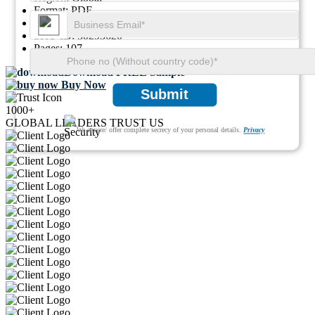
Format:
PDF
Report ID:
GGI125183
SKU ID:
30293620
Pages:
107
Download FREE Sample
Buy Now
Submit
1000+
GLOBAL LEADERS TRUST US
We ensure/ offer complete secrecy of your personal details.
Privacy