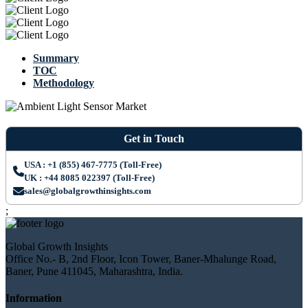
Summary
TOC
Methodology
Get in Touch
USA : +1 (855) 467-7775 (Toll-Free)
UK : +44 8085 022397 (Toll-Free)
sales@globalgrowthinsights.com
;
Global Growth Insights
Office No.- B, 2nd Floor, Icon Tower, Baner-Mhalunge Road,
Baner, Pune 411045, Maharashtra, India.
Information