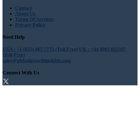
Contact
About Us
Terms Of Services
Privacy Policy
Need Help
USA : +1 (855) 467-7775 (Toll-Free)
UK : +44 8085 022397
(Toll-Free)
sales@globalgrowthinsights.com
Connect With Us
Trust Online