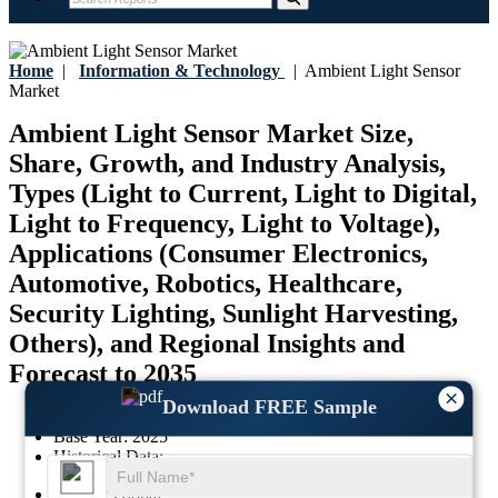
Home
|
Information & Technology
|
Ambient Light Sensor
Market
Ambient Light Sensor Market Size,
Share, Growth, and Industry Analysis,
Types (Light to Current, Light to Digital,
Light to Frequency, Light to Voltage),
Applications (Consumer Electronics,
Automotive, Robotics, Healthcare,
Security Lighting, Sunlight Harvesting,
Others), and Regional Insights and
Forecast to 2035
×
Download FREE Sample
Last Updated:
17-July-2026
Base Year:
2025
Historical Data:
-
Region:
Global