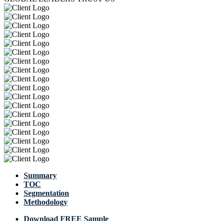
Summary
TOC
Segmentation
Methodology
Download FREE Sample