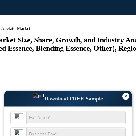
 Acetate Market
rket Size, Share, Growth, and Industry Ana
ed Essence, Blending Essence, Other), Regio
×
Download FREE Sample