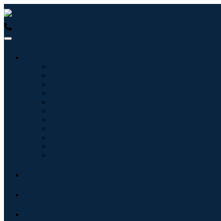
USA : +1 (855) 467-7775 (Toll-Free)
UK : +44 8085 022397 (Tol
Industries
Information & Technology
Healthcare
Machinery & Equipment
Automotive & Transportation
Food & Beverages
Energy & Power
Aerospace & Defense
Agriculture
Chemicals & Materials
Architecture
Consumer Goods
Blogs
About
Contact