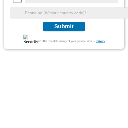
Submit
We ensure/ offer complete secrecy of your personal details.
Privacy