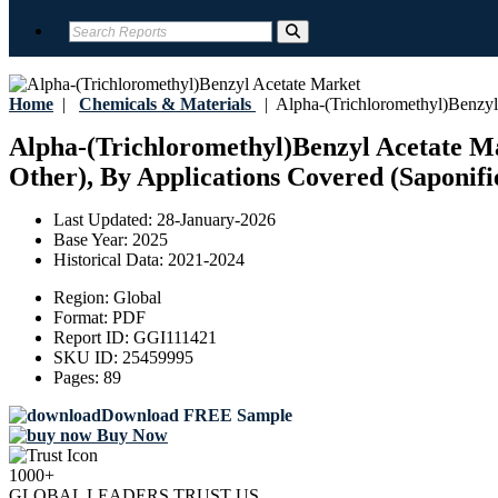
Home
|
Chemicals & Materials
|
Alpha-(Trichloromethyl)Benzyl
Alpha-(Trichloromethyl)Benzyl Acetate Ma
Other), By Applications Covered (Saponifi
Last Updated:
28-January-2026
Base Year:
2025
Historical Data:
2021-2024
Region:
Global
Format:
PDF
Report ID:
GGI111421
SKU ID:
25459995
Pages:
89
Download FREE Sample
Buy Now
1000+
GLOBAL LEADERS TRUST US