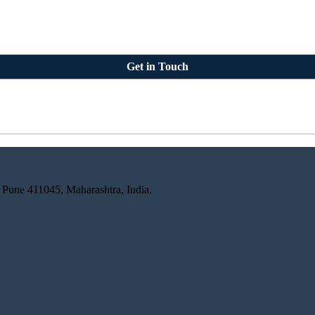
Get in Touch
 Pune 411045, Maharashtra, India.