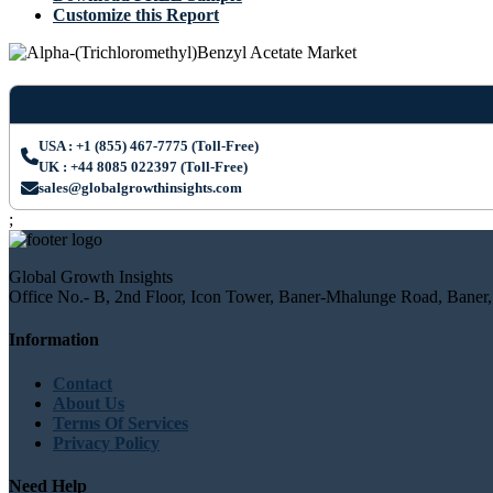
Customize this Report
USA : +1 (855) 467-7775 (Toll-Free)
UK : +44 8085 022397 (Toll-Free)
sales@globalgrowthinsights.com
;
Global Growth Insights
Office No.- B, 2nd Floor, Icon Tower, Baner-Mhalunge Road, Baner,
Information
Contact
About Us
Terms Of Services
Privacy Policy
Need Help