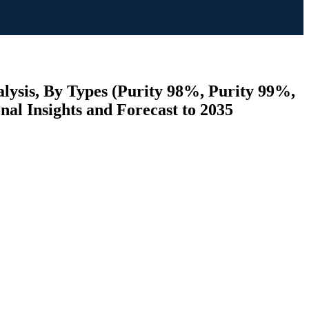
lysis, By Types (Purity 98%, Purity 99%,
nal Insights and Forecast to 2035