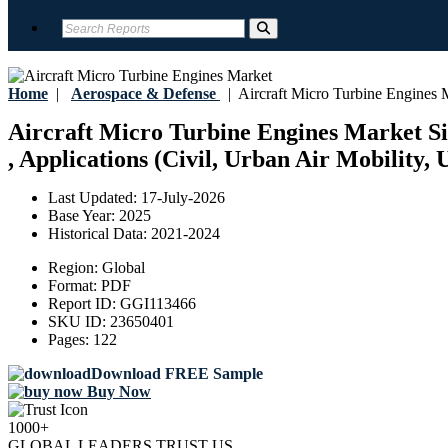
Home
|
Aerospace & Defense
|
Aircraft Micro Turbine Engines 
Aircraft Micro Turbine Engines Market Siz
, Applications (Civil, Urban Air Mobility,
Last Updated:
17-July-2026
Base Year:
2025
Historical Data:
2021-2024
Region:
Global
Format:
PDF
Report ID:
GGI113466
SKU ID:
23650401
Pages:
122
Download FREE Sample
Buy Now
1000+
GLOBAL LEADERS TRUST US