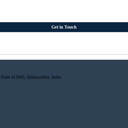
Get in Touch
 Pune 411045, Maharashtra, India.