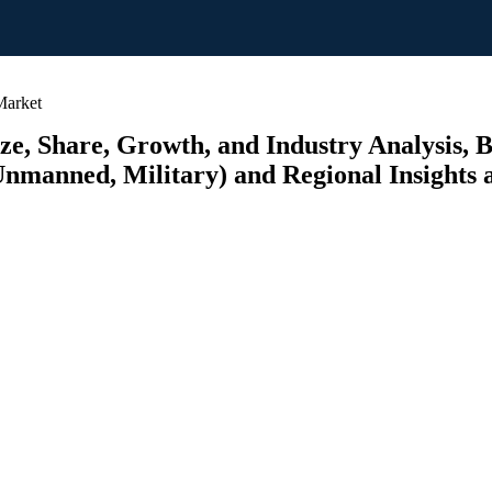
Market
e, Share, Growth, and Industry Analysis, 
 Unmanned, Military) and Regional Insights 