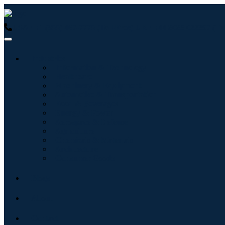
USA : +1 (855) 467-7775 (Toll-Free)
UK : +44 8085 022397 (Tol
Industries
Information & Technology
Healthcare
Machinery & Equipment
Automotive & Transportation
Food & Beverages
Energy & Power
Aerospace & Defense
Agriculture
Chemicals & Materials
Architecture
Consumer Goods
Blogs
About
Contact