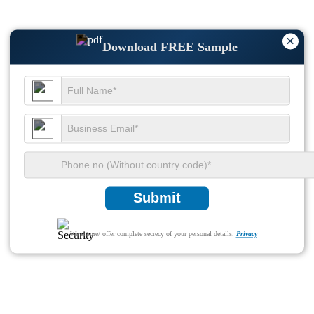
×
Download FREE Sample
Submit
We ensure/ offer complete secrecy of your personal details.
Privacy