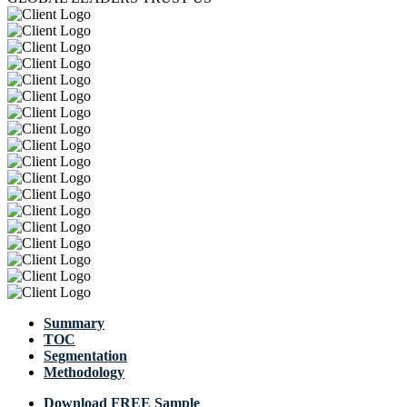
Summary
TOC
Segmentation
Methodology
Download FREE Sample