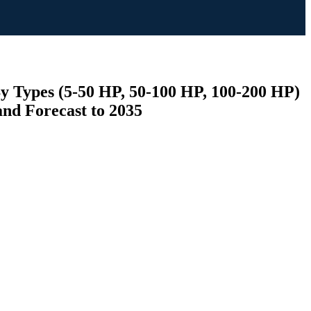
By Types (5-50 HP, 50-100 HP, 100-200 HP)
and Forecast to 2035