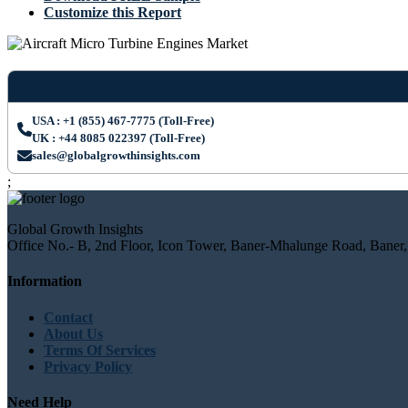
Customize this Report
USA : +1 (855) 467-7775 (Toll-Free)
UK : +44 8085 022397 (Toll-Free)
sales@globalgrowthinsights.com
;
Global Growth Insights
Office No.- B, 2nd Floor, Icon Tower, Baner-Mhalunge Road, Baner,
Information
Contact
About Us
Terms Of Services
Privacy Policy
Need Help