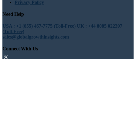
Privacy Policy
Need Help
USA : +1 (855) 467-7775 (Toll-Free)
UK : +44 8085 022397
(Toll-Free)
sales@globalgrowthinsights.com
Connect With Us
Trust Online
Trusted & Certified