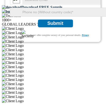
Download FREE Sample
Buy Now
1000+
Submit
GLOBAL LEADERS TRUST US
We ensure/ offer complete secrecy of your personal details.
Privacy