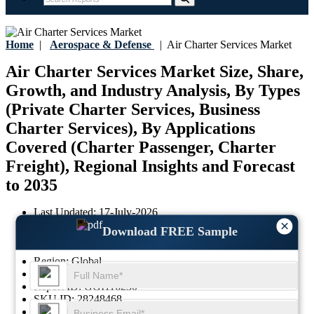
Home
|
Aerospace & Defense
|
Air Charter Services Market
Air Charter Services Market Size, Share,
Growth, and Industry Analysis, By Types
(Private Charter Services, Business
Charter Services), By Applications
Covered (Charter Passenger, Charter
Freight), Regional Insights and Forecast
to 2035
Last Updated:
17-July-2026
×
Base Year:
2025
Download FREE Sample
Historical Data:
2021-2024
Region:
Global
Format:
PDF
Report ID:
GGI116230
SKU ID:
28248468
Pages:
188