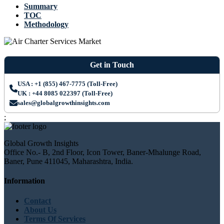
Summary
TOC
Methodology
Get in Touch
USA : +1 (855) 467-7775 (Toll-Free)
UK : +44 8085 022397 (Toll-Free)
sales@globalgrowthinsights.com
;
Global Growth Insights
Office No.- B, 2nd Floor, Icon Tower, Baner-Mhalunge Road,
Baner, Pune 411045, Maharashtra, India.
Information
Contact
About Us
Terms Of Services