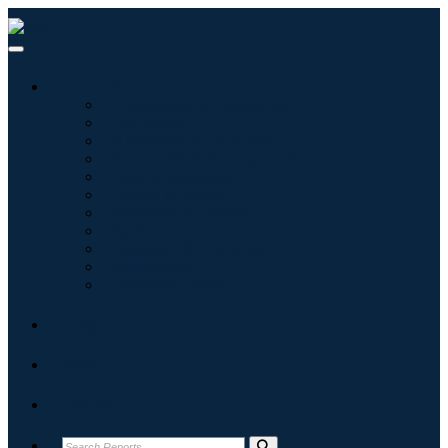
Industries
Information & Technology
Healthcare
Machinery & Equipment
Automotive & Transportation
Food & Beverages
Energy & Power
Aerospace & Defense
Agriculture
Chemicals & Materials
Architecture
Consumer Goods
Blogs
About
Contact