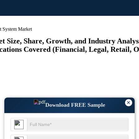
t System Market
Size, Share, Growth, and Industry Analysi
tions Covered (Financial, Legal, Retail, Ot
×
Download FREE Sample