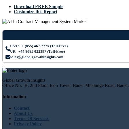
Download FREE Sample
Customize this Report
USA : +1 (855) 467-7775 (Toll-Free)
UK : +44 8085 022397 (Toll-Free)
sales@globalgrowthinsights.com
;
Global Growth Insights
Office No.- B, 2nd Floor, Icon Tower, Baner-Mhalunge Road, Baner,
Information
Contact
About Us
Terms Of Services
Privacy Policy