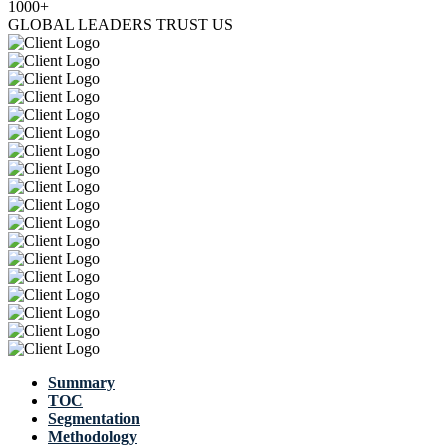
1000+
GLOBAL LEADERS TRUST US
Summary
TOC
Segmentation
Methodology