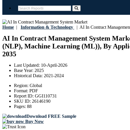
Home
|
Information & Technology
|
AI In Contract Managemen
AI In Contract Management System Market 
(NLP), Machine Learning (ML)), By Applica
2035
Last Updated:
10-April-2026
Base Year:
2025
Historical Data:
2021-2024
Region:
Global
Format:
PDF
Report ID:
GGI110731
SKU ID:
26146190
Pages:
88
Download FREE Sample
Buy Now