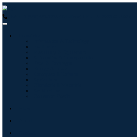
USA : +1 (855) 467-7775 (Toll-Free)
UK : +44 8085 022397 (Tol
Industries
Information & Technology
Healthcare
Machinery & Equipment
Automotive & Transportation
Food & Beverages
Energy & Power
Aerospace & Defense
Agriculture
Chemicals & Materials
Architecture
Consumer Goods
Blogs
About
Contact