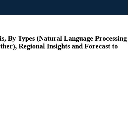
s, By Types (Natural Language Processing
her), Regional Insights and Forecast to