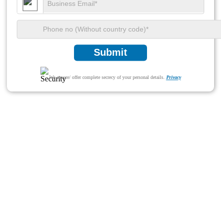
Submit
We ensure/ offer complete secrecy of your personal details.
Privacy