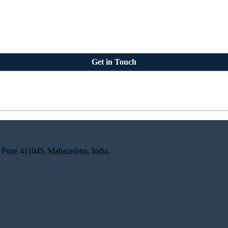
Get in Touch
 Pune 411045, Maharashtra, India.