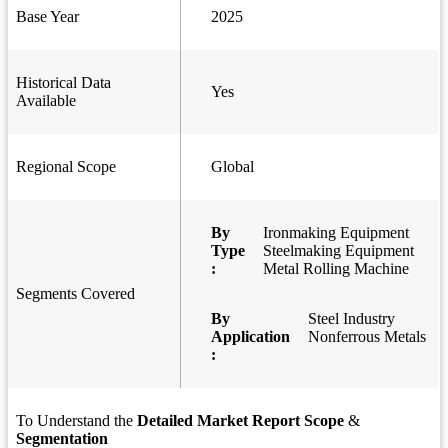
Base Year
2025
Historical Data
Yes
Available
Regional Scope
Global
By
Ironmaking Equipment
Type
Steelmaking Equipment
:
Metal Rolling Machine
Segments Covered
By
Steel Industry
Application
Nonferrous Metals
:
To Understand the
Detailed Market Report Scope
&
Segmentation