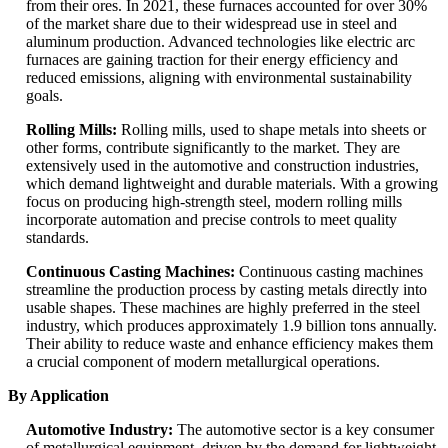
from their ores. In 2021, these furnaces accounted for over 30%
of the market share due to their widespread use in steel and
aluminum production. Advanced technologies like electric arc
furnaces are gaining traction for their energy efficiency and
reduced emissions, aligning with environmental sustainability
goals.
Rolling Mills:
Rolling mills, used to shape metals into sheets or
other forms, contribute significantly to the market. They are
extensively used in the automotive and construction industries,
which demand lightweight and durable materials. With a growing
focus on producing high-strength steel, modern rolling mills
incorporate automation and precise controls to meet quality
standards.
Continuous Casting Machines:
Continuous casting machines
streamline the production process by casting metals directly into
usable shapes. These machines are highly preferred in the steel
industry, which produces approximately 1.9 billion tons annually.
Their ability to reduce waste and enhance efficiency makes them
a crucial component of modern metallurgical operations.
By Application
Automotive Industry:
The automotive sector is a key consumer
of metallurgical equipment, driven by the demand for lightweight