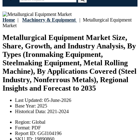
Home
|
Machinery & Equipment
|
Metallurgical Equipment
Market
Metallurgical Equipment Market Size,
Share, Growth, and Industry Analysis, By
Types (Ironmaking Equipment,
Steelmaking Equipment, Metal Rolling
Machine), By Applications Covered (Steel
Industry, Nonferrous Metals), Regional
Insights and Forecast to 2035
Last Updated:
05-June-2026
Base Year:
2025
Historical Data:
2021-2024
Region:
Global
Format:
PDF
Report ID:
GGI104196
SKU ID:
19890860