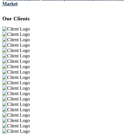
Market
Our Clients