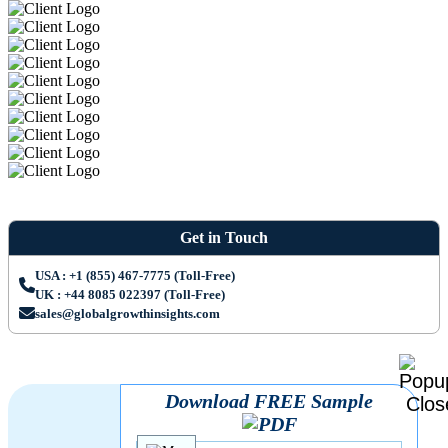
Get in Touch
USA : +1 (855) 467-7775 (Toll-Free)
UK : +44 8085 022397 (Toll-Free)
sales@globalgrowthinsights.com
Download FREE Sample