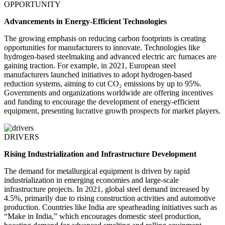
OPPORTUNITY
Advancements in Energy-Efficient Technologies
The growing emphasis on reducing carbon footprints is creating
opportunities for manufacturers to innovate. Technologies like
hydrogen-based steelmaking and advanced electric arc furnaces are
gaining traction. For example, in 2021, European steel
manufacturers launched initiatives to adopt hydrogen-based
reduction systems, aiming to cut CO₂ emissions by up to 95%.
Governments and organizations worldwide are offering incentives
and funding to encourage the development of energy-efficient
equipment, presenting lucrative growth prospects for market players.
DRIVERS
Rising Industrialization and Infrastructure Development
The demand for metallurgical equipment is driven by rapid
industrialization in emerging economies and large-scale
infrastructure projects. In 2021, global steel demand increased by
4.5%, primarily due to rising construction activities and automotive
production. Countries like India are spearheading initiatives such as
“Make in India,” which encourages domestic steel production,