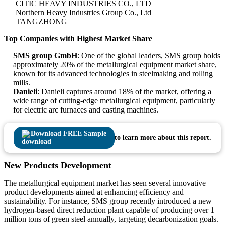
CITIC HEAVY INDUSTRIES CO., LTD
Northern Heavy Industries Group Co., Ltd
TANGZHONG
Top Companies with Highest Market Share
SMS group GmbH
: One of the global leaders, SMS group holds
approximately 20% of the metallurgical equipment market share,
known for its advanced technologies in steelmaking and rolling
mills.
Danieli
: Danieli captures around 18% of the market, offering a
wide range of cutting-edge metallurgical equipment, particularly
for electric arc furnaces and casting machines.
Download FREE Sample
to learn more about this report.
New Products Development
The metallurgical equipment market has seen several innovative
product developments aimed at enhancing efficiency and
sustainability. For instance, SMS group recently introduced a new
hydrogen-based direct reduction plant capable of producing over 1
million tons of green steel annually, targeting decarbonization goals.