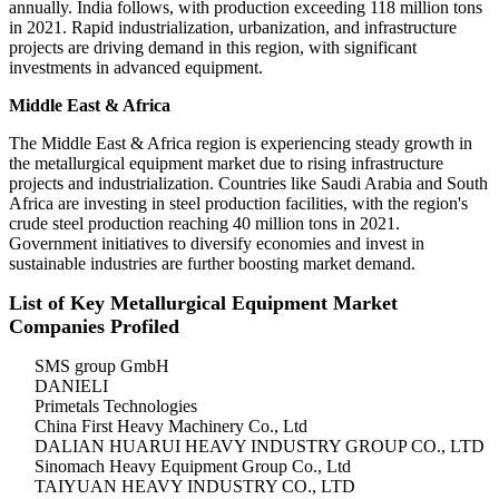
annually. India follows, with production exceeding 118 million tons
in 2021. Rapid industrialization, urbanization, and infrastructure
projects are driving demand in this region, with significant
investments in advanced equipment.
Middle East & Africa
The Middle East & Africa region is experiencing steady growth in
the metallurgical equipment market due to rising infrastructure
projects and industrialization. Countries like Saudi Arabia and South
Africa are investing in steel production facilities, with the region's
crude steel production reaching 40 million tons in 2021.
Government initiatives to diversify economies and invest in
sustainable industries are further boosting market demand.
List of Key Metallurgical Equipment Market
Companies Profiled
SMS group GmbH
DANIELI
Primetals Technologies
China First Heavy Machinery Co., Ltd
DALIAN HUARUI HEAVY INDUSTRY GROUP CO., LTD
Sinomach Heavy Equipment Group Co., Ltd
TAIYUAN HEAVY INDUSTRY CO., LTD