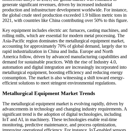
generate significant revenues, driven by increased industrial
production and infrastructure development worldwide. For instance,
the global crude steel production exceeded 1.9 billion metric tons in
2021, with countries like China contributing over 50% to this figure.
Key equipment includes electric arc furnaces, casting machines, and
rolling mills, which are essential for modern metal processing. The
Asia-Pacific region dominates the metallurgical equipment market,
accounting for approximately 70% of global demand, largely due to
rapid industrialization in China and India. Europe and North
America follow, driven by advanced manufacturing capabilities and
demand for sustainable practices. With the rise of Industry 4.0,
automation and digital integration are increasingly incorporated into
metallurgical equipment, boosting efficiency and reducing energy
consumption. The market is also witnessing a shift toward energy-
efficient solutions to meet stringent environmental regulations.
Metallurgical Equipment Market Trends
The metallurgical equipment market is evolving rapidly, driven by
advancements in technology and changing industry requirements. A
significant trend is the adoption of digital technologies, including
IoT and AI, in machinery. These technologies enable real-time
monitoring, predictive maintenance, and process optimization,
improving operational efficiency. For instance, IoT-enabled sensors