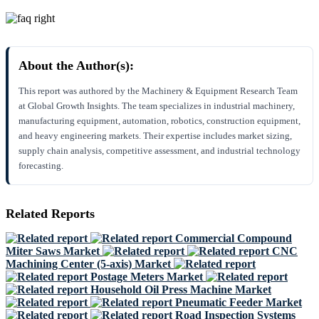
About the Author(s):
This report was authored by the Machinery & Equipment Research Team
at Global Growth Insights. The team specializes in industrial machinery,
manufacturing equipment, automation, robotics, construction equipment,
and heavy engineering markets. Their expertise includes market sizing,
supply chain analysis, competitive assessment, and industrial technology
forecasting.
Related Reports
Commercial Compound
Miter Saws Market
CNC
Machining Center (5-axis) Market
Postage Meters Market
Household Oil Press Machine Market
Pneumatic Feeder Market
Road Inspection Systems