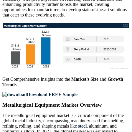
enhancing productivity further boosts the market, creating
opportunities for manufacturers to develop state-of-the-art solutions
that cater to these evolving needs.
Get Comprehensive Insights into the
Market’s Size
and
Growth
Trends
Download FREE Sample
Metallurgical Equipment Market Overview
The metallurgical equipment market is a critical component of the
global metal industry, encompassing machinery used for smelting,
refining, rolling, and shaping metals like
steel
, aluminum, and
nonferrous alloys. In 2021, the global market was estimated to