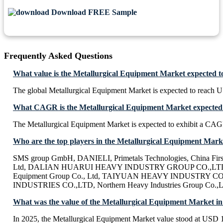
Download FREE Sample
Frequently Asked Questions
What value is the Metallurgical Equipment Market expected t
The global Metallurgical Equipment Market is expected to reach 
What CAGR is the Metallurgical Equipment Market expected 
The Metallurgical Equipment Market is expected to exhibit a CA
Who are the top players in the Metallurgical Equipment Mark
SMS group GmbH, DANIELI, Primetals Technologies, China Firs
Ltd, DALIAN HUARUI HEAVY INDUSTRY GROUP CO.,LTD,
Equipment Group Co., Ltd, TAIYUAN HEAVY INDUSTRY C
INDUSTRIES CO.,LTD, Northern Heavy Industries Group Co
What was the value of the Metallurgical Equipment Market i
In 2025, the Metallurgical Equipment Market value stood at USD 1