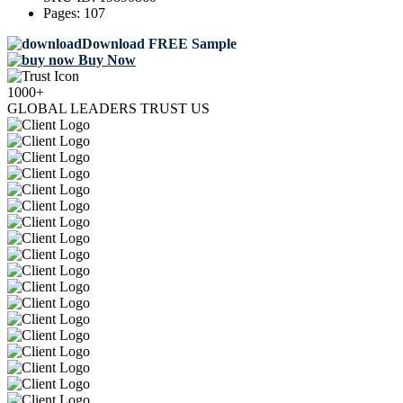
Pages:
107
Download FREE Sample
Buy Now
1000+
GLOBAL LEADERS TRUST US