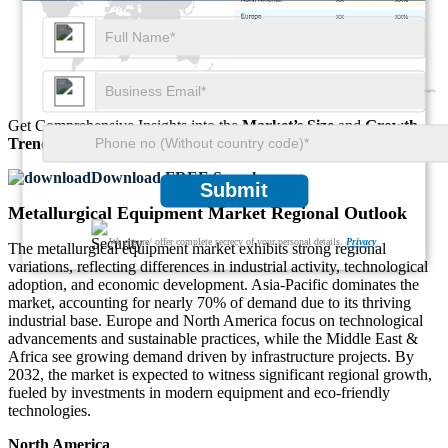
XX
XX%
XX
XX%
XX
XX%
Get Comprehensive Insights into the
Market’s Size
and
Growth
Trends
Download FREE Sample
Submit
Metallurgical Equipment Market Regional Outlook
We ensure/ offer complete secrecy of your personal details.
Privacy
The metallurgical equipment market exhibits strong regional
variations, reflecting differences in industrial activity, technological
adoption, and economic development. Asia-Pacific dominates the
market, accounting for nearly 70% of demand due to its thriving
industrial base. Europe and North America focus on technological
advancements and sustainable practices, while the Middle East &
Africa see growing demand driven by infrastructure projects. By
2032, the market is expected to witness significant regional growth,
fueled by investments in modern equipment and eco-friendly
technologies.
North America