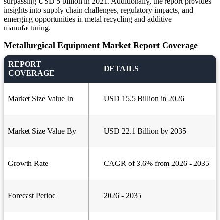
surpassing USD 5 billion in 2021. Additionally, the report provides
insights into supply chain challenges, regulatory impacts, and
emerging opportunities in metal recycling and additive
manufacturing.
Metallurgical Equipment Market Report Coverage
REPORT
DETAILS
COVERAGE
Market Size Value In
USD 15.5 Billion in 2026
Market Size Value By
USD 22.1 Billion by 2035
Growth Rate
CAGR of 3.6% from 2026 - 2035
Forecast Period
2026 - 2035