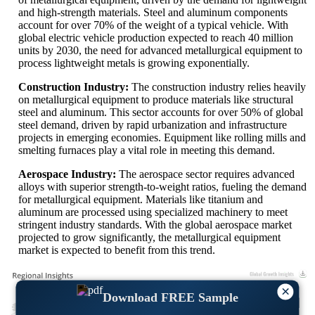
and high-strength materials. Steel and aluminum components
account for over 70% of the weight of a typical vehicle. With
global electric vehicle production expected to reach 40 million
units by 2030, the need for advanced metallurgical equipment to
process lightweight metals is growing exponentially.
Construction Industry:
The construction industry relies heavily
on metallurgical equipment to produce materials like structural
steel and aluminum. This sector accounts for over 50% of global
steel demand, driven by rapid urbanization and infrastructure
projects in emerging economies. Equipment like rolling mills and
smelting furnaces play a vital role in meeting this demand.
Aerospace Industry:
The aerospace sector requires advanced
alloys with superior strength-to-weight ratios, fueling the demand
for metallurgical equipment. Materials like titanium and
aluminum are processed using specialized machinery to meet
stringent industry standards. With the global aerospace market
projected to grow significantly, the metallurgical equipment
market is expected to benefit from this trend.
×
Download FREE Sample
XX
XX%