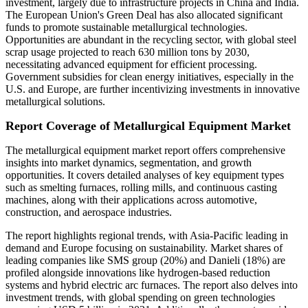
investment, largely due to infrastructure projects in China and India.
The European Union's Green Deal has also allocated significant
funds to promote sustainable metallurgical technologies.
Opportunities are abundant in the recycling sector, with global steel
scrap usage projected to reach 630 million tons by 2030,
necessitating advanced equipment for efficient processing.
Government subsidies for clean energy initiatives, especially in the
U.S. and Europe, are further incentivizing investments in innovative
metallurgical solutions.
Report Coverage of Metallurgical Equipment Market
The metallurgical equipment market report offers comprehensive
insights into market dynamics, segmentation, and growth
opportunities. It covers detailed analyses of key equipment types
such as smelting furnaces, rolling mills, and continuous casting
machines, along with their applications across automotive,
construction, and aerospace industries.
The report highlights regional trends, with Asia-Pacific leading in
demand and Europe focusing on sustainability. Market shares of
leading companies like SMS group (20%) and Danieli (18%) are
profiled alongside innovations like hydrogen-based reduction
systems and hybrid electric arc furnaces. The report also delves into
investment trends, with global spending on green technologies