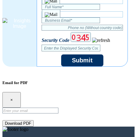
Security Code
Submit
Email for PDF
×
Download PDF