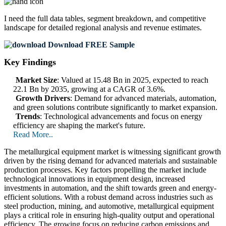
I need the
full data tables, segment breakdown, and competitive
landscape
for detailed regional analysis and revenue estimates.
Download FREE Sample
Key Findings
Market Size
: Valued at 15.48 Bn in 2025, expected to reach
22.1 Bn by 2035, growing at a CAGR of 3.6%.
Growth Drivers
: Demand for advanced materials, automation,
and green solutions contribute significantly to market expansion.
Trends
: Technological advancements and focus on energy
efficiency are shaping the market's future.
Read More..
The metallurgical equipment market is witnessing significant growth
driven by the rising demand for advanced materials and sustainable
production processes. Key factors propelling the market include
technological innovations in equipment design, increased
investments in automation, and the shift towards green and energy-
efficient solutions. With a robust demand across industries such as
steel production, mining, and automotive, metallurgical equipment
plays a critical role in ensuring high-quality output and operational
efficiency. The growing focus on reducing carbon emissions and