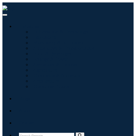
Industries
Information & Technology
Healthcare
Machinery & Equipment
Automotive & Transportation
Food & Beverages
Energy & Power
Aerospace & Defense
Agriculture
Chemicals & Materials
Architecture
Consumer Goods
Blogs
About
Contact