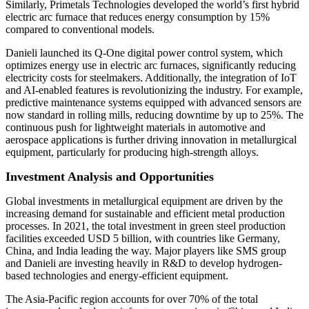
Similarly, Primetals Technologies developed the world’s first hybrid
electric arc furnace that reduces energy consumption by 15%
compared to conventional models.
Danieli launched its Q-One digital power control system, which
optimizes energy use in electric arc furnaces, significantly reducing
electricity costs for steelmakers. Additionally, the integration of IoT
and AI-enabled features is revolutionizing the industry. For example,
predictive maintenance systems equipped with advanced sensors are
now standard in rolling mills, reducing downtime by up to 25%. The
continuous push for lightweight materials in automotive and
aerospace applications is further driving innovation in metallurgical
equipment, particularly for producing high-strength alloys.
Investment Analysis and Opportunities
Global investments in metallurgical equipment are driven by the
increasing demand for sustainable and efficient metal production
processes. In 2021, the total investment in green steel production
facilities exceeded USD 5 billion, with countries like Germany,
China, and India leading the way. Major players like SMS group
and Danieli are investing heavily in R&D to develop hydrogen-
based technologies and energy-efficient equipment.
The Asia-Pacific region accounts for over 70% of the total