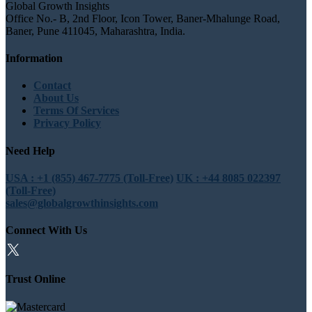
Global Growth Insights
Office No.- B, 2nd Floor, Icon Tower, Baner-Mhalunge Road,
Baner, Pune 411045, Maharashtra, India.
Information
Contact
About Us
Terms Of Services
Privacy Policy
Need Help
USA : +1 (855) 467-7775 (Toll-Free)
UK : +44 8085 022397
(Toll-Free)
sales@globalgrowthinsights.com
Connect With Us
Trust Online