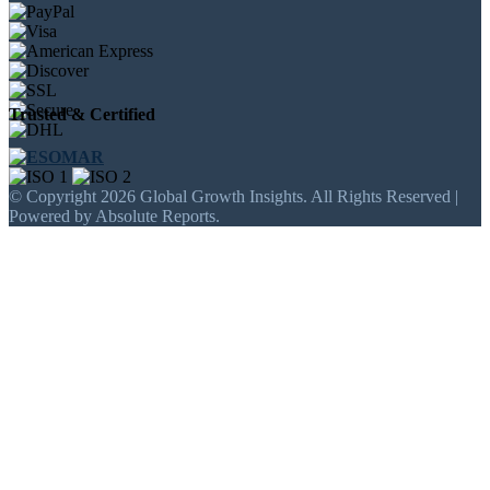
Trusted & Certified
© Copyright 2026 Global Growth Insights. All Rights Reserved |
Powered by Absolute Reports.