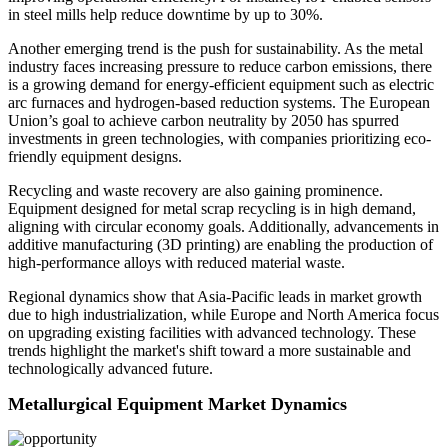
in steel mills help reduce downtime by up to 30%.
Another emerging trend is the push for sustainability. As the metal
industry faces increasing pressure to reduce carbon emissions, there
is a growing demand for energy-efficient equipment such as electric
arc furnaces and hydrogen-based reduction systems. The European
Union’s goal to achieve carbon neutrality by 2050 has spurred
investments in green technologies, with companies prioritizing eco-
friendly equipment designs.
Recycling and waste recovery are also gaining prominence.
Equipment designed for metal scrap recycling is in high demand,
aligning with circular economy goals. Additionally, advancements in
additive manufacturing (3D printing) are enabling the production of
high-performance alloys with reduced material waste.
Regional dynamics show that Asia-Pacific leads in market growth
due to high industrialization, while Europe and North America focus
on upgrading existing facilities with advanced technology. These
trends highlight the market's shift toward a more sustainable and
technologically advanced future.
Metallurgical Equipment Market Dynamics