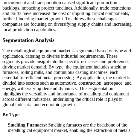
procurement and transportation caused significant production
backlogs, impacting project timelines. Additionally, trade restrictions
and tariffs have increased the cost of importing critical components,
further hindering market growth. To address these challenges,
companies are focusing on diversifying supply chains and increasing
local production capabilities.
Segmentation Analysis
The metallurgical equipment market is segmented based on type and
application, catering to diverse industrial requirements. These
segments provide insight into the specific use cases and preferences
driving market demand. By type, the equipment includes smelting
furnaces, rolling mills, and continuous casting machines, each
essential for efficient metal processing. By application, the market is
divided into sectors such as automotive, construction, aerospace, and
energy, with varying demand dynamics. This segmentation
highlights the versatility and importance of metallurgical equipment
across different industries, underlining the critical role it plays in
global industrial and economic growth.
By Type
Smelting Furnaces:
Smelting furnaces are the backbone of the
metallurgical equipment market, enabling the extraction of metals