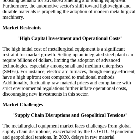
boosting demand for advanced smelting and rolling equipment.
Furthermore, the automotive sector's shift toward lightweight and
durable materials is propelling the adoption of modern metallurgical
machinery.
Market Restraints
"
High Capital Investment and Operational Costs
"
The high initial cost of metallurgical equipment is a significant
restraint for market growth. Setting up an integrated steel plant can
require billions of dollars, limiting the adoption of advanced
technologies, especially among small and medium enterprises
(SMEs). For instance, electric arc furnaces, though energy-efficient,
have a high upfront cost compared to traditional methods.
Additionally, fluctuating raw material prices and compliance with
strict environmental regulations further inflate operational costs,
discouraging new investments in this sector.
Market Challenges
"
Supply Chain Disruptions and Geopolitical Tensions
"
The metallurgical equipment market faces challenges from global
supply chain disruptions, exacerbated by the COVID-19 pandemic
and geopolitical tensions. In 2020, delays in raw material