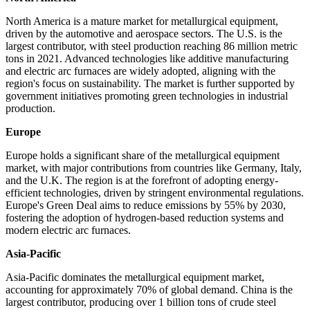
North America is a mature market for metallurgical equipment,
driven by the automotive and aerospace sectors. The U.S. is the
largest contributor, with steel production reaching 86 million metric
tons in 2021. Advanced technologies like additive manufacturing
and electric arc furnaces are widely adopted, aligning with the
region's focus on sustainability. The market is further supported by
government initiatives promoting green technologies in industrial
production.
Europe
Europe holds a significant share of the metallurgical equipment
market, with major contributions from countries like Germany, Italy,
and the U.K. The region is at the forefront of adopting energy-
efficient technologies, driven by stringent environmental regulations.
Europe's Green Deal aims to reduce emissions by 55% by 2030,
fostering the adoption of hydrogen-based reduction systems and
modern electric arc furnaces.
Asia-Pacific
Asia-Pacific dominates the metallurgical equipment market,
accounting for approximately 70% of global demand. China is the
largest contributor, producing over 1 billion tons of crude steel