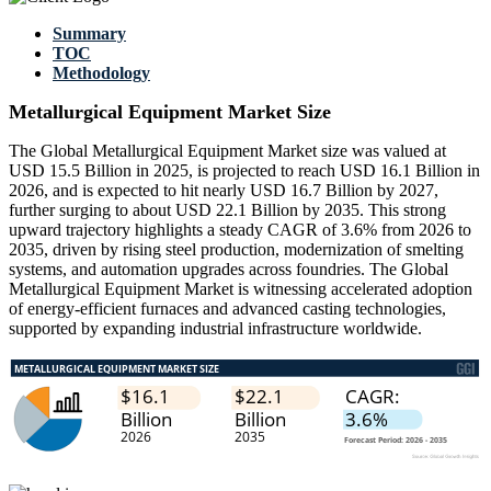
Summary
TOC
Methodology
Metallurgical Equipment Market Size
The Global Metallurgical Equipment Market size was valued at
USD 15.5 Billion in 2025, is projected to reach USD 16.1 Billion in
2026, and is expected to hit nearly USD 16.7 Billion by 2027,
further surging to about USD 22.1 Billion by 2035. This strong
upward trajectory highlights a steady CAGR of 3.6% from 2026 to
2035, driven by rising steel production, modernization of smelting
systems, and automation upgrades across foundries. The Global
Metallurgical Equipment Market is witnessing accelerated adoption
of energy-efficient furnaces and advanced casting technologies,
supported by expanding industrial infrastructure worldwide.