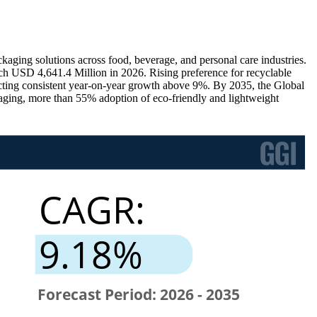
ging solutions across food, beverage, and personal care industries.
ch USD 4,641.4 Million in 2026. Rising preference for recyclable
ecting consistent year-on-year growth above 9%. By 2035, the Global
ging, more than 55% adoption of eco-friendly and lightweight