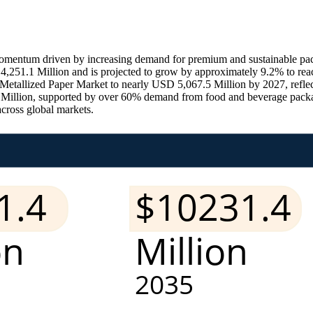
mentum driven by increasing demand for premium and sustainable packa
4,251.1 Million and is projected to grow by approximately 9.2% to rea
al Metallized Paper Market to nearly USD 5,067.5 Million by 2027, refl
4 Million, supported by over 60% demand from food and beverage packa
across global markets.