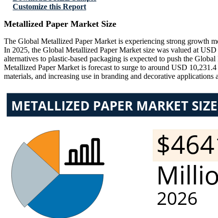
Customize this Report
Metallized Paper Market Size
The Global Metallized Paper Market is experiencing strong growth mo
In 2025, the Global Metallized Paper Market size was valued at USD 
alternatives to plastic-based packaging is expected to push the Glob
Metallized Paper Market is forecast to surge to around USD 10,231.
materials, and increasing use in branding and decorative applications 