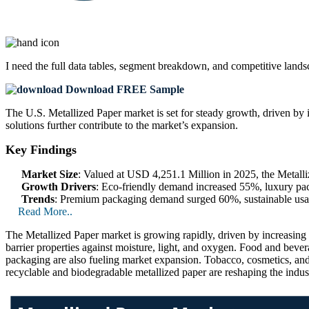
I need the
full data tables, segment breakdown, and competitive land
Download FREE Sample
The U.S. Metallized Paper market is set for steady growth, driven by 
solutions further contribute to the market’s expansion.
Key Findings
Market Size
: Valued at USD 4,251.1 Million in 2025, the Metal
Growth Drivers
: Eco-friendly demand increased 55%, luxury pa
Trends
: Premium packaging demand surged 60%, sustainable usa
Read More..
The Metallized Paper market is growing rapidly, driven by increasing 
barrier properties against moisture, light, and oxygen. Food and bever
packaging are also fueling market expansion. Tobacco, cosmetics, and
recyclable and biodegradable metallized paper are reshaping the indust