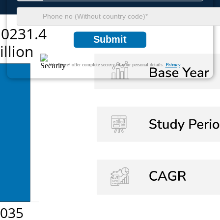
Submit
We ensure/ offer complete secrecy of your personal details.
Privacy