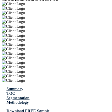
Summary
TOC
Segmentation
Methodology
Download FREE Sample