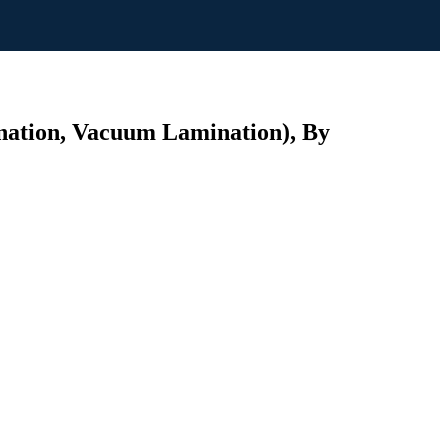
ination, Vacuum Lamination), By