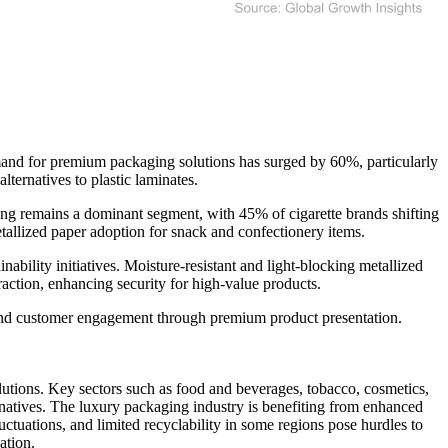
mand for premium packaging solutions has surged by 60%, particularly
ternatives to plastic laminates.
ing remains a dominant segment, with 45% of cigarette brands shifting
tallized paper adoption for snack and confectionery items.
bility initiatives. Moisture-resistant and light-blocking metallized
action, enhancing security for high-value products.
y and customer engagement through premium product presentation.
lutions. Key sectors such as food and beverages, tobacco, cosmetics,
rnatives. The luxury packaging industry is benefiting from enhanced
uctuations, and limited recyclability in some regions pose hurdles to
ation.