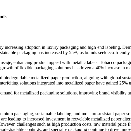
nds
 by increasing adoption in luxury packaging and high-end labeling. De
ustainable packaging has increased by 55%, as brands seek eco-friendly al
r usage, enhancing product appeal with metallic labels. Tobacco packag
growth of flexible packaging solutions has driven a 40% increase in me
iodegradable metallized paper production, aligning with global sustaina
erfeiting solutions integrated into metallized paper have gained 25% tr
 demand for metallized packaging solutions, improving brand visibilit
emium packaging, sustainable labeling, and moisture-resistant paper so
are leading to increased investment in recyclable metallized paper alte
However, challenges such as high production costs, raw material price fl
 biodegradable coatings, and specialty packaging continue to drive innov