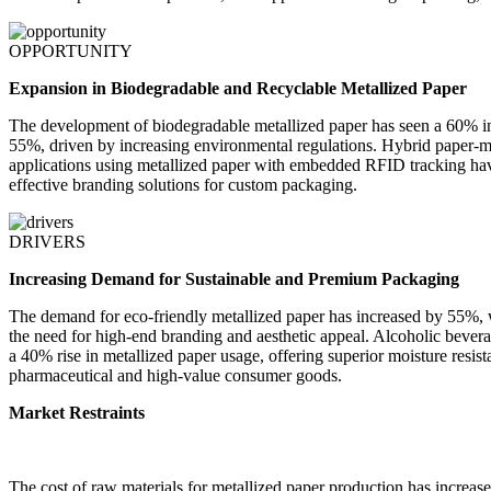
OPPORTUNITY
Expansion in Biodegradable and Recyclable Metallized Paper
The development of biodegradable metallized paper has seen a 60% incr
55%, driven by increasing environmental regulations. Hybrid paper-
applications using metallized paper with embedded RFID tracking hav
effective branding solutions for custom packaging.
DRIVERS
Increasing Demand for Sustainable and Premium Packaging
The demand for eco-friendly metallized paper has increased by 55%, w
the need for high-end branding and aesthetic appeal. Alcoholic bever
a 40% rise in metallized paper usage, offering superior moisture resis
pharmaceutical and high-value consumer goods.
Market Restraints
The cost of raw materials for metallized paper production has increas