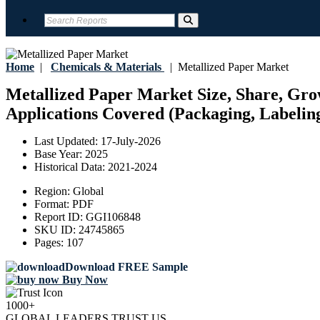
Home
|
Chemicals & Materials
|
Metallized Paper Market
Metallized Paper Market Size, Share, Gro
Applications Covered (Packaging, Labeling
Last Updated:
17-July-2026
Base Year:
2025
Historical Data:
2021-2024
Region:
Global
Format:
PDF
Report ID:
GGI106848
SKU ID:
24745865
Pages:
107
Download FREE Sample
Buy Now
1000+
GLOBAL LEADERS TRUST US