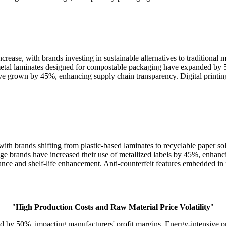
ease, with brands investing in sustainable alternatives to traditional 
metal laminates designed for compostable packaging have expanded by 
e grown by 45%, enhancing supply chain transparency. Digital printing-
ith brands shifting from plastic-based laminates to recyclable paper s
age brands have increased their use of metallized labels by 45%, enhanc
tance and shelf-life enhancement. Anti-counterfeit features embedded in 
"
High Production Costs and Raw Material Price Volatility
"
ed by 50%, impacting manufacturers' profit margins. Energy-intensive p