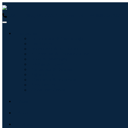
USA : +1 (855) 467-7775 (Toll-Free)
UK : +44 8085 022397 (Tol
Industries
Information & Technology
Healthcare
Machinery & Equipment
Automotive & Transportation
Food & Beverages
Energy & Power
Aerospace & Defense
Agriculture
Chemicals & Materials
Architecture
Consumer Goods
Blogs
About
Contact