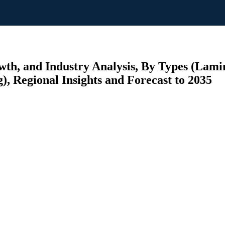
wth, and Industry Analysis, By Types (Lam
), Regional Insights and Forecast to 2035