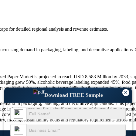
scape
for detailed regional analysis and revenue estimates.
increasing demand in packaging, labeling, and decorative applications. 
lized Paper Market is projected to reach USD 8,583 Million by 2033, s
ckaging grew 50%, alcoholic beverage labeling expanded 45%, food pac
ge up 55%, tobacco packaging rose 45%, flexible packaging adoptio
×
Download FREE Sample
demand in packaging, labeling, and decorative applications. This paper f
age industries account for a significant portion of demand due to premi
 consumer goods manufacturers are increasingly adopting metallized pa
ry, meeting sustainability goals and regulatory requirements across mult