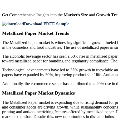
Get Comprehensive Insights into the
Market’s Size
and
Growth Tre
Download FREE Sample
Metallized Paper Market Trends
The Metallized Paper market is witnessing significant growth, fueled
in the cosmetics and food industries. The use of metallized paper in s
The alcoholic beverage sector has seen a 50% rise in metallized pape
toward metallized paper for branding and regulatory compliance. The 
Technological advancements have led to 35% growth in recyclable and b
papers have expanded by 30%, improving product shelf life. Anti-count
Additionally, the e-commerce sector has contributed to a 20% rise in
Metallized Paper Market Dynamics
The Metallized Paper market is expanding due to rising demand for pr
and consumer goods are driving growth, while sustainability concerns 
printing and anti-counterfeiting features offered by metallized paper. 
market expansion. Despite this, new opportunities in digital printing,