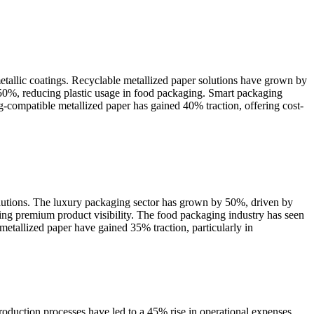
metallic coatings. Recyclable metallized paper solutions have grown by
50%, reducing plastic usage in food packaging. Smart packaging
compatible metallized paper has gained 40% traction, offering cost-
olutions. The luxury packaging sector has grown by 50%, driven by
ing premium product visibility. The food packaging industry has seen
metallized paper have gained 35% traction, particularly in
roduction processes have led to a 45% rise in operational expenses,