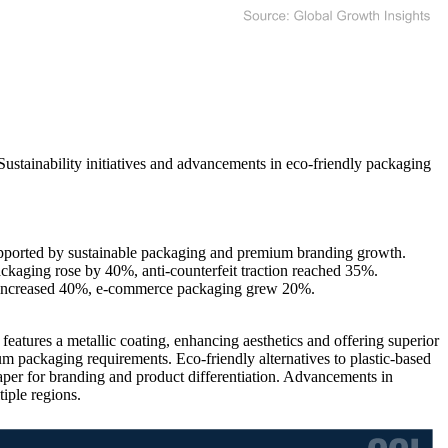
Sustainability initiatives and advancements in eco-friendly packaging
upported by sustainable packaging and premium branding growth.
kaging rose by 40%, anti-counterfeit traction reached 35%.
n increased 40%, e-commerce packaging grew 20%.
eatures a metallic coating, enhancing aesthetics and offering superior
um packaging requirements. Eco-friendly alternatives to plastic-based
per for branding and product differentiation. Advancements in
iple regions.