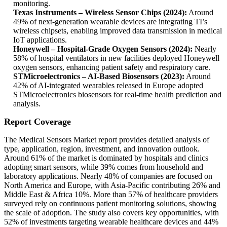
monitoring.
Texas Instruments – Wireless Sensor Chips (2024):
Around
49% of next-generation wearable devices are integrating TI’s
wireless chipsets, enabling improved data transmission in medical
IoT applications.
Honeywell – Hospital-Grade Oxygen Sensors (2024):
Nearly
58% of hospital ventilators in new facilities deployed Honeywell
oxygen sensors, enhancing patient safety and respiratory care.
STMicroelectronics – AI-Based Biosensors (2023):
Around
42% of AI-integrated wearables released in Europe adopted
STMicroelectronics biosensors for real-time health prediction and
analysis.
Report Coverage
The Medical Sensors Market report provides detailed analysis of
type, application, region, investment, and innovation outlook.
Around 61% of the market is dominated by hospitals and clinics
adopting smart sensors, while 39% comes from household and
laboratory applications. Nearly 48% of companies are focused on
North America and Europe, with Asia-Pacific contributing 26% and
Middle East & Africa 10%. More than 57% of healthcare providers
surveyed rely on continuous patient monitoring solutions, showing
the scale of adoption. The study also covers key opportunities, with
52% of investments targeting wearable healthcare devices and 44%