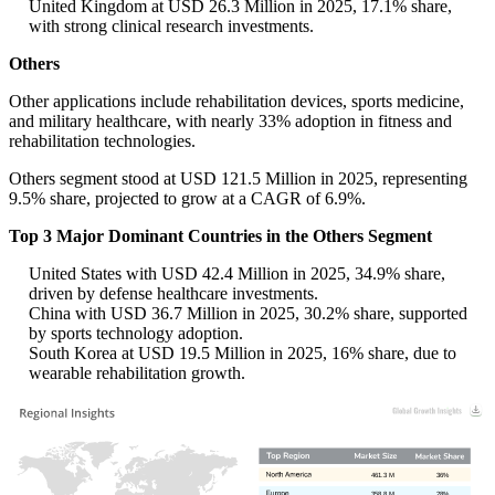
United Kingdom at USD 26.3 Million in 2025, 17.1% share,
with strong clinical research investments.
Others
Other applications include rehabilitation devices, sports medicine,
and military healthcare, with nearly 33% adoption in fitness and
rehabilitation technologies.
Others segment stood at USD 121.5 Million in 2025, representing
9.5% share, projected to grow at a CAGR of 6.9%.
Top 3 Major Dominant Countries in the Others Segment
United States with USD 42.4 Million in 2025, 34.9% share,
driven by defense healthcare investments.
China with USD 36.7 Million in 2025, 30.2% share, supported
by sports technology adoption.
South Korea at USD 19.5 Million in 2025, 16% share, due to
wearable rehabilitation growth.
461.3 M
36%
358.8 M
28%