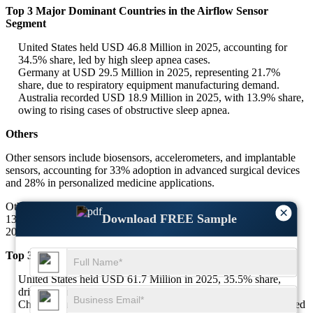
Top 3 Major Dominant Countries in the Airflow Sensor
Segment
United States held USD 46.8 Million in 2025, accounting for
34.5% share, led by high sleep apnea cases.
Germany at USD 29.5 Million in 2025, representing 21.7%
share, due to respiratory equipment manufacturing demand.
Australia recorded USD 18.9 Million in 2025, with 13.9% share,
owing to rising cases of obstructive sleep apnea.
Others
Other sensors include biosensors, accelerometers, and implantable
sensors, accounting for 33% adoption in advanced surgical devices
and 28% in personalized medicine applications.
Others segment stood at USD 173.6 Million in 2025, representing
×
Download FREE Sample
13.6% share, expected to grow at a CAGR of 7.2% during 2025–
2034.
Top 3 Major Dominant Countries in the Others Segment
United States held USD 61.7 Million in 2025, 35.5% share,
driven by implantable devices and biosensor adoption.
China captured USD 43.4 Million in 2025, 25% share, supported