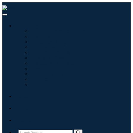
Industries
Information & Technology
Healthcare
Machinery & Equipment
Automotive & Transportation
Food & Beverages
Energy & Power
Aerospace & Defense
Agriculture
Chemicals & Materials
Architecture
Consumer Goods
Blogs
About
Contact