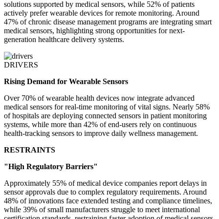
solutions supported by medical sensors, while 52% of patients
actively prefer wearable devices for remote monitoring. Around
47% of chronic disease management programs are integrating smart
medical sensors, highlighting strong opportunities for next-
generation healthcare delivery systems.
DRIVERS
Rising Demand for Wearable Sensors
Over 70% of wearable health devices now integrate advanced
medical sensors for real-time monitoring of vital signs. Nearly 58%
of hospitals are deploying connected sensors in patient monitoring
systems, while more than 42% of end-users rely on continuous
health-tracking sensors to improve daily wellness management.
RESTRAINTS
"High Regulatory Barriers"
Approximately 55% of medical device companies report delays in
sensor approvals due to complex regulatory requirements. Around
48% of innovations face extended testing and compliance timelines,
while 39% of small manufacturers struggle to meet international
certification standards, restraining faster adoption of medical sensors