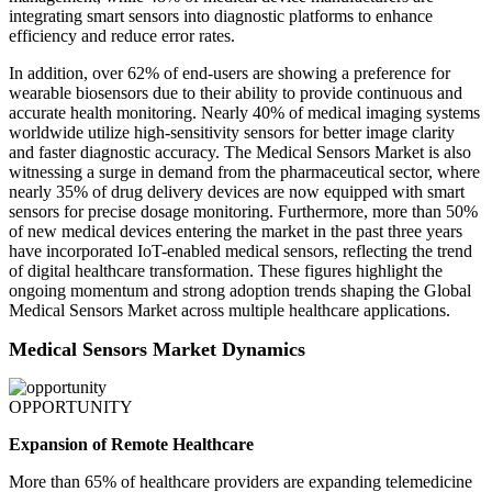
integrating smart sensors into diagnostic platforms to enhance
efficiency and reduce error rates.
In addition, over 62% of end-users are showing a preference for
wearable biosensors due to their ability to provide continuous and
accurate health monitoring. Nearly 40% of medical imaging systems
worldwide utilize high-sensitivity sensors for better image clarity
and faster diagnostic accuracy. The Medical Sensors Market is also
witnessing a surge in demand from the pharmaceutical sector, where
nearly 35% of drug delivery devices are now equipped with smart
sensors for precise dosage monitoring. Furthermore, more than 50%
of new medical devices entering the market in the past three years
have incorporated IoT-enabled medical sensors, reflecting the trend
of digital healthcare transformation. These figures highlight the
ongoing momentum and strong adoption trends shaping the Global
Medical Sensors Market across multiple healthcare applications.
Medical Sensors Market Dynamics
OPPORTUNITY
Expansion of Remote Healthcare
More than 65% of healthcare providers are expanding telemedicine