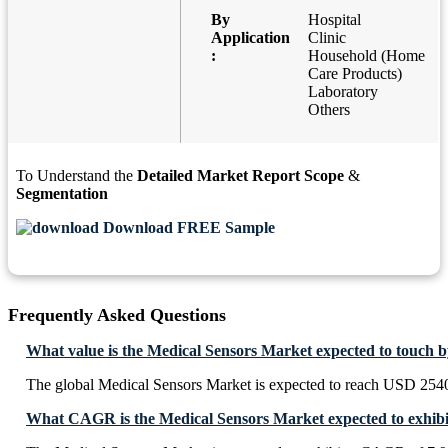
By
Hospital
Application
Clinic
:
Household (Home
Care Products)
Laboratory
Others
To Understand the
Detailed Market Report Scope
&
Segmentation
Download FREE Sample
Frequently Asked Questions
What value is the Medical Sensors Market expected to touch 
The global Medical Sensors Market is expected to reach USD 2540
What CAGR is the Medical Sensors Market expected to exhibi