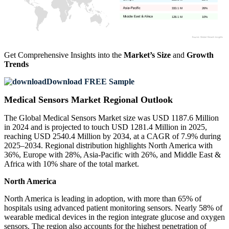
333.1 M
26%
128.1 M
10%
Get Comprehensive Insights into the
Market’s Size
and
Growth
Trends
Download FREE Sample
Medical Sensors Market Regional Outlook
The Global Medical Sensors Market size was USD 1187.6 Million
in 2024 and is projected to touch USD 1281.4 Million in 2025,
reaching USD 2540.4 Million by 2034, at a CAGR of 7.9% during
2025–2034. Regional distribution highlights North America with
36%, Europe with 28%, Asia-Pacific with 26%, and Middle East &
Africa with 10% share of the total market.
North America
North America is leading in adoption, with more than 65% of
hospitals using advanced patient monitoring sensors. Nearly 58% of
wearable medical devices in the region integrate glucose and oxygen
sensors. The region also accounts for the highest penetration of