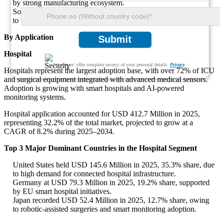
by strong manufacturing ecosystem.
South Korea reported USD 27.8 Million in 2025, 16% share, due
to rapid adoption of smart surgical devices.
By Application
Submit
Hospital
We ensure/ offer complete secrecy of your personal details.
Privacy
Hospitals represent the largest adoption base, with over 72% of ICU
and surgical equipment integrated with advanced medical sensors.
Adoption is growing with smart hospitals and AI-powered
monitoring systems.
Hospital application accounted for USD 412.7 Million in 2025,
representing 32.2% of the total market, projected to grow at a
CAGR of 8.2% during 2025–2034.
Top 3 Major Dominant Countries in the Hospital Segment
United States held USD 145.6 Million in 2025, 35.3% share, due
to high demand for connected hospital infrastructure.
Germany at USD 79.3 Million in 2025, 19.2% share, supported
by EU smart hospital initiatives.
Japan recorded USD 52.4 Million in 2025, 12.7% share, owing
to robotic-assisted surgeries and smart monitoring adoption.