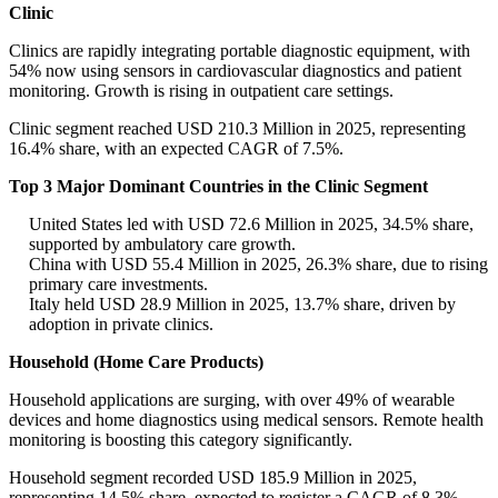
Clinic
Clinics are rapidly integrating portable diagnostic equipment, with
54% now using sensors in cardiovascular diagnostics and patient
monitoring. Growth is rising in outpatient care settings.
Clinic segment reached USD 210.3 Million in 2025, representing
16.4% share, with an expected CAGR of 7.5%.
Top 3 Major Dominant Countries in the Clinic Segment
United States led with USD 72.6 Million in 2025, 34.5% share,
supported by ambulatory care growth.
China with USD 55.4 Million in 2025, 26.3% share, due to rising
primary care investments.
Italy held USD 28.9 Million in 2025, 13.7% share, driven by
adoption in private clinics.
Household (Home Care Products)
Household applications are surging, with over 49% of wearable
devices and home diagnostics using medical sensors. Remote health
monitoring is boosting this category significantly.
Household segment recorded USD 185.9 Million in 2025,
representing 14.5% share, expected to register a CAGR of 8.3%.