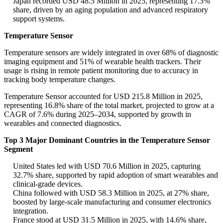
Japan recorded USD 48.5 Million in 2025, representing 17.3%
share, driven by an aging population and advanced respiratory
support systems.
Temperature Sensor
Temperature sensors are widely integrated in over 68% of diagnostic
imaging equipment and 51% of wearable health trackers. Their
usage is rising in remote patient monitoring due to accuracy in
tracking body temperature changes.
Temperature Sensor accounted for USD 215.8 Million in 2025,
representing 16.8% share of the total market, projected to grow at a
CAGR of 7.6% during 2025–2034, supported by growth in
wearables and connected diagnostics.
Top 3 Major Dominant Countries in the Temperature Sensor
Segment
United States led with USD 70.6 Million in 2025, capturing
32.7% share, supported by rapid adoption of smart wearables and
clinical-grade devices.
China followed with USD 58.3 Million in 2025, at 27% share,
boosted by large-scale manufacturing and consumer electronics
integration.
France stood at USD 31.5 Million in 2025, with 14.6% share,