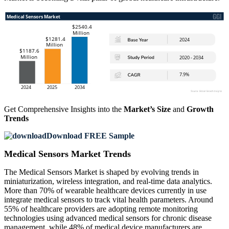
Get Comprehensive Insights into the
Market’s Size
and
Growth
Trends
Download FREE Sample
Medical Sensors Market Trends
The Medical Sensors Market is shaped by evolving trends in
miniaturization, wireless integration, and real-time data analytics.
More than 70% of wearable healthcare devices currently in use
integrate medical sensors to track vital health parameters. Around
55% of healthcare providers are adopting remote monitoring
technologies using advanced medical sensors for chronic disease
management, while 48% of medical device manufacturers are