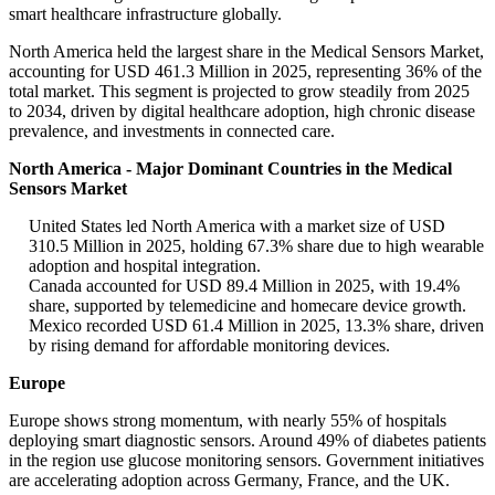
smart healthcare infrastructure globally.
North America held the largest share in the Medical Sensors Market,
accounting for USD 461.3 Million in 2025, representing 36% of the
total market. This segment is projected to grow steadily from 2025
to 2034, driven by digital healthcare adoption, high chronic disease
prevalence, and investments in connected care.
North America - Major Dominant Countries in the Medical
Sensors Market
United States led North America with a market size of USD
310.5 Million in 2025, holding 67.3% share due to high wearable
adoption and hospital integration.
Canada accounted for USD 89.4 Million in 2025, with 19.4%
share, supported by telemedicine and homecare device growth.
Mexico recorded USD 61.4 Million in 2025, 13.3% share, driven
by rising demand for affordable monitoring devices.
Europe
Europe shows strong momentum, with nearly 55% of hospitals
deploying smart diagnostic sensors. Around 49% of diabetes patients
in the region use glucose monitoring sensors. Government initiatives
are accelerating adoption across Germany, France, and the UK.