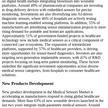
on digital health startups integrating biosensors into wearable
platforms. Around 49% of pharmaceutical companies are investing
in drug-delivery devices with embedded sensors for precise
monitoring. Investments are also diversifying into AI-driven
diagnostic sensors, where 46% of hospitals are actively testing
machine learning-enabled sensing platforms. In addition, 55% of
manufacturers are prioritizing sensor miniaturization projects to meet
rising demand for portable and homecare applications.
Approximately 51% of government-funded projects in healthcare
technology now include medical sensors as a critical component of
connected care ecosystems. The expansion of telemedicine
platforms, supported by 57% of healthcare providers, is driving
more opportunities for sensor-based diagnostics. Investors are also
targeting next-generation implantable sensors, with 41% of R&D
projects focusing on long-term patient monitoring. These factors
underline the significant investment opportunities across diverse
medical sensor categories, from hospitals to consumer healthcare
solutions.
New Products Development
New product development in the Medical Sensors Market is
accelerating as manufacturers respond to rising global healthcare
demands. More than 63% of new wearable devices launched in the
last two years integrate multi-parameter medical sensors. Around