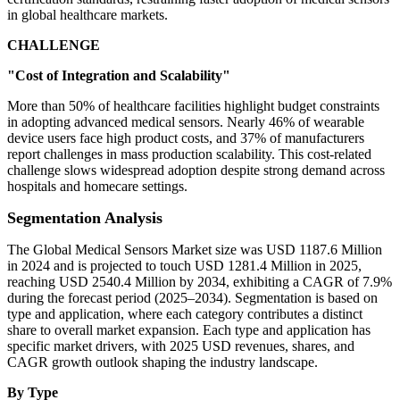
in global healthcare markets.
CHALLENGE
"Cost of Integration and Scalability"
More than 50% of healthcare facilities highlight budget constraints
in adopting advanced medical sensors. Nearly 46% of wearable
device users face high product costs, and 37% of manufacturers
report challenges in mass production scalability. This cost-related
challenge slows widespread adoption despite strong demand across
hospitals and homecare settings.
Segmentation Analysis
The Global Medical Sensors Market size was USD 1187.6 Million
in 2024 and is projected to touch USD 1281.4 Million in 2025,
reaching USD 2540.4 Million by 2034, exhibiting a CAGR of 7.9%
during the forecast period (2025–2034). Segmentation is based on
type and application, where each category contributes a distinct
share to overall market expansion. Each type and application has
specific market drivers, with 2025 USD revenues, shares, and
CAGR growth outlook shaping the industry landscape.
By Type