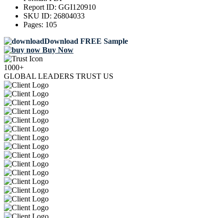
Report ID:
GGI120910
SKU ID:
26804033
Pages:
105
Download FREE Sample
Buy Now
1000+
GLOBAL LEADERS TRUST US