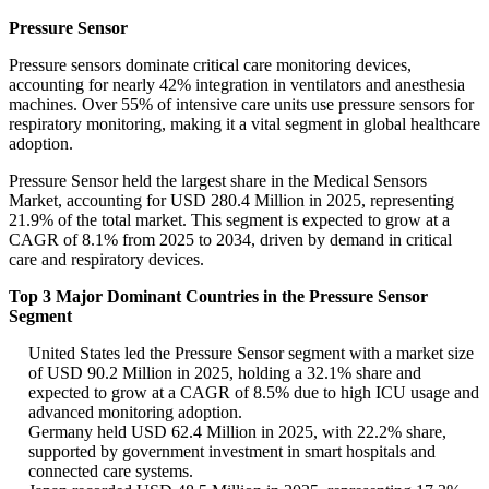
Pressure Sensor
Pressure sensors dominate critical care monitoring devices,
accounting for nearly 42% integration in ventilators and anesthesia
machines. Over 55% of intensive care units use pressure sensors for
respiratory monitoring, making it a vital segment in global healthcare
adoption.
Pressure Sensor held the largest share in the Medical Sensors
Market, accounting for USD 280.4 Million in 2025, representing
21.9% of the total market. This segment is expected to grow at a
CAGR of 8.1% from 2025 to 2034, driven by demand in critical
care and respiratory devices.
Top 3 Major Dominant Countries in the Pressure Sensor
Segment
United States led the Pressure Sensor segment with a market size
of USD 90.2 Million in 2025, holding a 32.1% share and
expected to grow at a CAGR of 8.5% due to high ICU usage and
advanced monitoring adoption.
Germany held USD 62.4 Million in 2025, with 22.2% share,
supported by government investment in smart hospitals and
connected care systems.