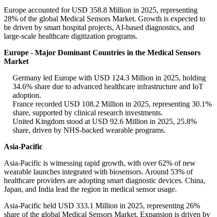
Europe accounted for USD 358.8 Million in 2025, representing
28% of the global Medical Sensors Market. Growth is expected to
be driven by smart hospital projects, AI-based diagnostics, and
large-scale healthcare digitization programs.
Europe - Major Dominant Countries in the Medical Sensors
Market
Germany led Europe with USD 124.3 Million in 2025, holding
34.6% share due to advanced healthcare infrastructure and IoT
adoption.
France recorded USD 108.2 Million in 2025, representing 30.1%
share, supported by clinical research investments.
United Kingdom stood at USD 92.6 Million in 2025, 25.8%
share, driven by NHS-backed wearable programs.
Asia-Pacific
Asia-Pacific is witnessing rapid growth, with over 62% of new
wearable launches integrated with biosensors. Around 53% of
healthcare providers are adopting smart diagnostic devices. China,
Japan, and India lead the region in medical sensor usage.
Asia-Pacific held USD 333.1 Million in 2025, representing 26%
share of the global Medical Sensors Market. Expansion is driven by