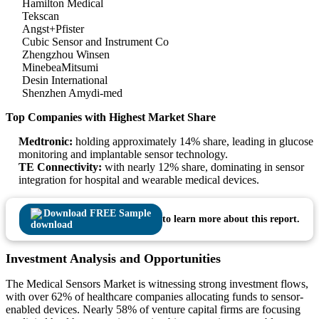
Hamilton Medical
Tekscan
Angst+Pfister
Cubic Sensor and Instrument Co
Zhengzhou Winsen
MinebeaMitsumi
Desin International
Shenzhen Amydi-med
Top Companies with Highest Market Share
Medtronic:
holding approximately 14% share, leading in glucose
monitoring and implantable sensor technology.
TE Connectivity:
with nearly 12% share, dominating in sensor
integration for hospital and wearable medical devices.
Download FREE Sample
to learn more about this report.
Investment Analysis and Opportunities
The Medical Sensors Market is witnessing strong investment flows,
with over 62% of healthcare companies allocating funds to sensor-
enabled devices. Nearly 58% of venture capital firms are focusing