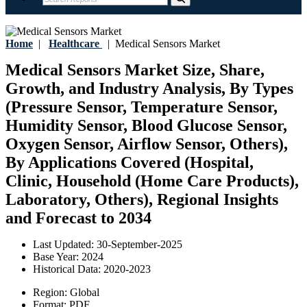
Home
|
Healthcare
|
Medical Sensors Market
Medical Sensors Market Size, Share,
Growth, and Industry Analysis, By Types
(Pressure Sensor, Temperature Sensor,
Humidity Sensor, Blood Glucose Sensor,
Oxygen Sensor, Airflow Sensor, Others),
By Applications Covered (Hospital,
Clinic, Household (Home Care Products),
Laboratory, Others), Regional Insights
and Forecast to 2034
Last Updated:
30-September-2025
Base Year:
2024
Historical Data:
2020-2023
Region:
Global
Format:
PDF