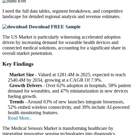
I need the
full data tables, segment breakdown, and competitive
landscape
for detailed regional analysis and revenue estimates.
Download FREE Sample
The US Market is particularly witnessing accelerated adoption
driven by increasing demand for wearable health devices and
connected medical solutions, accounting for a significant share in
overall market penetration.
Key Findings
Market Size
- Valued at 1281.4M in 2025, expected to reach
2540.4M by 2034, growing at a CAGR Of 7.9%.
Growth Drivers
- Over 62% adoption in hospitals, 58% patient
demand for wearables, and 47% miniaturization in new devices
fueling growth.
Trends
- Around 63% of new launches integrate biosensors,
52% embed wireless connectivity, and 39% include AI-powered
health monitoring features.
Read More..
The Medical Sensors Market is transforming healthcare by
integrating innovative sensing technologies into diagnostics,