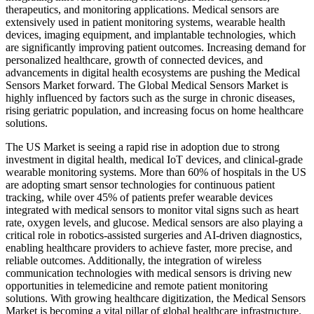
therapeutics, and monitoring applications. Medical sensors are
extensively used in patient monitoring systems, wearable health
devices, imaging equipment, and implantable technologies, which
are significantly improving patient outcomes. Increasing demand for
personalized healthcare, growth of connected devices, and
advancements in digital health ecosystems are pushing the Medical
Sensors Market forward. The Global Medical Sensors Market is
highly influenced by factors such as the surge in chronic diseases,
rising geriatric population, and increasing focus on home healthcare
solutions.
The US Market is seeing a rapid rise in adoption due to strong
investment in digital health, medical IoT devices, and clinical-grade
wearable monitoring systems. More than 60% of hospitals in the US
are adopting smart sensor technologies for continuous patient
tracking, while over 45% of patients prefer wearable devices
integrated with medical sensors to monitor vital signs such as heart
rate, oxygen levels, and glucose. Medical sensors are also playing a
critical role in robotics-assisted surgeries and AI-driven diagnostics,
enabling healthcare providers to achieve faster, more precise, and
reliable outcomes. Additionally, the integration of wireless
communication technologies with medical sensors is driving new
opportunities in telemedicine and remote patient monitoring
solutions. With growing healthcare digitization, the Medical Sensors
Market is becoming a vital pillar of global healthcare infrastructure.