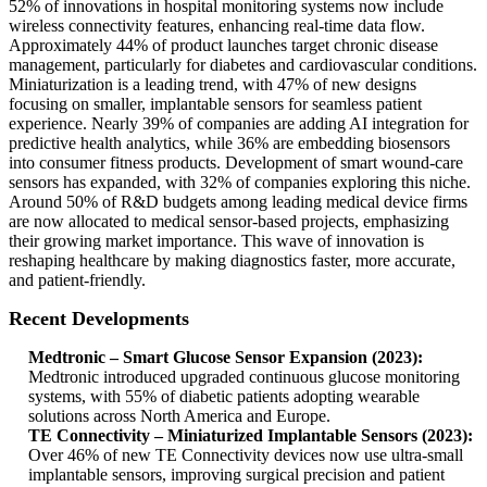
52% of innovations in hospital monitoring systems now include
wireless connectivity features, enhancing real-time data flow.
Approximately 44% of product launches target chronic disease
management, particularly for diabetes and cardiovascular conditions.
Miniaturization is a leading trend, with 47% of new designs
focusing on smaller, implantable sensors for seamless patient
experience. Nearly 39% of companies are adding AI integration for
predictive health analytics, while 36% are embedding biosensors
into consumer fitness products. Development of smart wound-care
sensors has expanded, with 32% of companies exploring this niche.
Around 50% of R&D budgets among leading medical device firms
are now allocated to medical sensor-based projects, emphasizing
their growing market importance. This wave of innovation is
reshaping healthcare by making diagnostics faster, more accurate,
and patient-friendly.
Recent Developments
Medtronic – Smart Glucose Sensor Expansion (2023):
Medtronic introduced upgraded continuous glucose monitoring
systems, with 55% of diabetic patients adopting wearable
solutions across North America and Europe.
TE Connectivity – Miniaturized Implantable Sensors (2023):
Over 46% of new TE Connectivity devices now use ultra-small
implantable sensors, improving surgical precision and patient