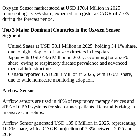
Oxygen Sensor market stood at USD 170.4 Million in 2025,
representing 13.3% share, expected to register a CAGR of 7.7%
during the forecast period.
Top 3 Major Dominant Countries in the Oxygen Sensor
Segment
United States at USD 58.1 Million in 2025, holding 34.1% share,
due to high adoption of pulse oximeters in hospitals.
Japan with USD 43.6 Million in 2025, accounting for 25.6%
share, owing to respiratory disease prevalence and advanced
medical infrastructure.
Canada reported USD 28.3 Million in 2025, with 16.6% share,
due to wide homecare monitoring adoption.
Airflow Sensor
Airflow sensors are used in 48% of respiratory therapy devices and
41% of CPAP systems for sleep apnea patients. Demand is rising in
intensive care setups.
Airflow Sensor generated USD 135.6 Million in 2025, representing
10.6% share, with a CAGR projection of 7.3% between 2025 and
2034.