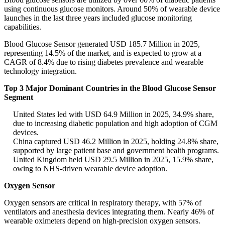
using continuous glucose monitors. Around 50% of wearable device
launches in the last three years included glucose monitoring
capabilities.
Blood Glucose Sensor generated USD 185.7 Million in 2025,
representing 14.5% of the market, and is expected to grow at a
CAGR of 8.4% due to rising diabetes prevalence and wearable
technology integration.
Top 3 Major Dominant Countries in the Blood Glucose Sensor
Segment
United States led with USD 64.9 Million in 2025, 34.9% share,
due to increasing diabetic population and high adoption of CGM
devices.
China captured USD 46.2 Million in 2025, holding 24.8% share,
supported by large patient base and government health programs.
United Kingdom held USD 29.5 Million in 2025, 15.9% share,
owing to NHS-driven wearable device adoption.
Oxygen Sensor
Oxygen sensors are critical in respiratory therapy, with 57% of
ventilators and anesthesia devices integrating them. Nearly 46% of
wearable oximeters depend on high-precision oxygen sensors.