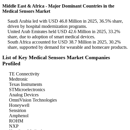
Middle East & Africa - Major Dominant Countries in the
Medical Sensors Market
Saudi Arabia led with USD 46.8 Million in 2025, 36.5% share,
driven by hospital modernization programs.
United Arab Emirates held USD 42.6 Million in 2025, 33.2%
share, due to adoption of smart medical devices.
South Africa accounted for USD 38.7 Million in 2025, 30.2%
share, supported by demand for wearable and homecare products.
List of Key Medical Sensors Market Companies
Profiled
TE Connectivity
Medtronic
Texas Instruments
STMicroelectronics
Analog Devices
OmniVision Technologies
Honeywell
Sensirion
Amphenol
ROHM
NXP