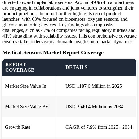
directed toward implantable sensors. Around 49% of manufacturers
are engaging in collaborations and joint ventures to strengthen their
product pipeline. The report further highlights recent product
launches, with 63% focused on biosensors, oxygen sensors, and
glucose monitoring devices. Key findings also emphasize
challenges, such as 47% of companies facing regulatory hurdles and
41% struggling with scalability issues. This comprehensive coverage
ensures stakeholders gain actionable insights into market dynamics.
Medical Sensors Market Report Coverage
REPORT
DETAILS
COVERAGE
Market Size Value In
USD 1187.6 Million in 2025
Market Size Value By
USD 2540.4 Million by 2034
Growth Rate
CAGR of 7.9% from 2025 - 2034