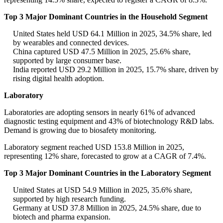
Top 3 Major Dominant Countries in the Household Segment
United States held USD 64.1 Million in 2025, 34.5% share, led
by wearables and connected devices.
China captured USD 47.5 Million in 2025, 25.6% share,
supported by large consumer base.
India reported USD 29.2 Million in 2025, 15.7% share, driven by
rising digital health adoption.
Laboratory
Laboratories are adopting sensors in nearly 61% of advanced
diagnostic testing equipment and 43% of biotechnology R&D labs.
Demand is growing due to biosafety monitoring.
Laboratory segment reached USD 153.8 Million in 2025,
representing 12% share, forecasted to grow at a CAGR of 7.4%.
Top 3 Major Dominant Countries in the Laboratory Segment
United States at USD 54.9 Million in 2025, 35.6% share,
supported by high research funding.
Germany at USD 37.8 Million in 2025, 24.5% share, due to
biotech and pharma expansion.