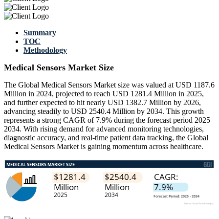
Summary
TOC
Methodology
Medical Sensors Market Size
The Global Medical Sensors Market size was valued at USD 1187.6
Million in 2024, projected to reach USD 1281.4 Million in 2025,
and further expected to hit nearly USD 1382.7 Million by 2026,
advancing steadily to USD 2540.4 Million by 2034. This growth
represents a strong CAGR of 7.9% during the forecast period 2025–
2034. With rising demand for advanced monitoring technologies,
diagnostic accuracy, and real-time patient data tracking, the Global
Medical Sensors Market is gaining momentum across healthcare.