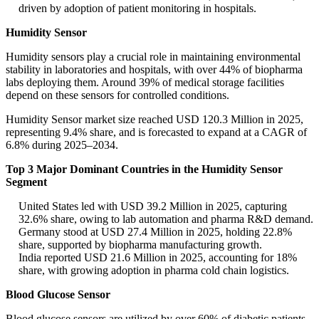
driven by adoption of patient monitoring in hospitals.
Humidity Sensor
Humidity sensors play a crucial role in maintaining environmental
stability in laboratories and hospitals, with over 44% of biopharma
labs deploying them. Around 39% of medical storage facilities
depend on these sensors for controlled conditions.
Humidity Sensor market size reached USD 120.3 Million in 2025,
representing 9.4% share, and is forecasted to expand at a CAGR of
6.8% during 2025–2034.
Top 3 Major Dominant Countries in the Humidity Sensor
Segment
United States led with USD 39.2 Million in 2025, capturing
32.6% share, owing to lab automation and pharma R&D demand.
Germany stood at USD 27.4 Million in 2025, holding 22.8%
share, supported by biopharma manufacturing growth.
India reported USD 21.6 Million in 2025, accounting for 18%
share, with growing adoption in pharma cold chain logistics.
Blood Glucose Sensor
Blood glucose sensors are utilized by over 60% of diabetic patients