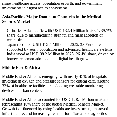
rising healthcare access, population growth, and government
investments in digital health ecosystems.
Asia-Pacific - Major Dominant Countries in the Medical
Sensors Market
China led Asia-Pacific with USD 132.4 Million in 2025, 39.7%
share, due to manufacturing strength and mass adoption of
wearables.
Japan recorded USD 112.5 Million in 2025, 33.7% share,
supported by aging population and advanced healthcare systems.
India stood at USD 88.2 Million in 2025, 26.4% share, driven by
homecare sensor adoption and digital health growth.
Middle East & Africa
Middle East & Africa is emerging, with nearly 45% of hospitals
investing in oxygen and pressure sensors for critical care. Around
32% of healthcare facilities are adopting wearable monitoring
devices in urban centers.
Middle East & Africa accounted for USD 128.1 Million in 2025,
representing 10% share of the global Medical Sensors Market.
Growth is influenced by rising healthcare investments, improved
infrastructure, and increasing demand for affordable diagnostics.