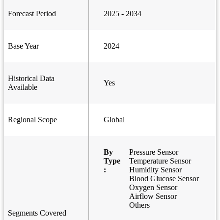
Forecast Period
2025 - 2034
Base Year
2024
Historical Data
Yes
Available
Regional Scope
Global
By
Pressure Sensor
Type
Temperature Sensor
:
Humidity Sensor
Blood Glucose Sensor
Oxygen Sensor
Airflow Sensor
Others
Segments Covered