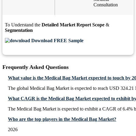
Consultation
To Understand the
Detailed Market Report Scope
&
Segmentation
Download FREE Sample
Frequently Asked Questions
What value is the Medical Bag Market expected to touch by 2
The global Medical Bag Market is expected to reach USD 324.21 
What CAGR is the Medical Bag Market expected to exhibit b
The Medical Bag Market is expected to exhibit a CAGR of 6.4% 
Who are the top players in the Medical Bag Market?
2026