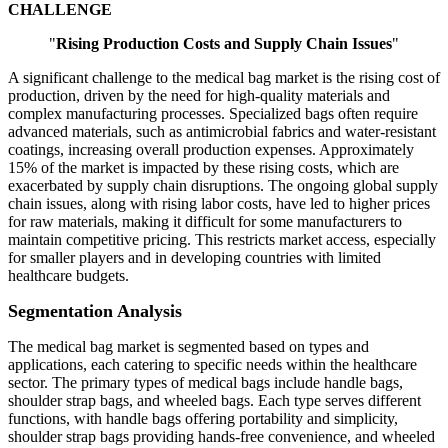
CHALLENGE
"
Rising Production Costs and Supply Chain Issues
"
A significant challenge to the medical bag market is the rising cost of
production, driven by the need for high-quality materials and
complex manufacturing processes. Specialized bags often require
advanced materials, such as antimicrobial fabrics and water-resistant
coatings, increasing overall production expenses. Approximately
15% of the market is impacted by these rising costs, which are
exacerbated by supply chain disruptions. The ongoing global supply
chain issues, along with rising labor costs, have led to higher prices
for raw materials, making it difficult for some manufacturers to
maintain competitive pricing. This restricts market access, especially
for smaller players and in developing countries with limited
healthcare budgets.
Segmentation Analysis
The medical bag market is segmented based on types and
applications, each catering to specific needs within the healthcare
sector. The primary types of medical bags include handle bags,
shoulder strap bags, and wheeled bags. Each type serves different
functions, with handle bags offering portability and simplicity,
shoulder strap bags providing hands-free convenience, and wheeled