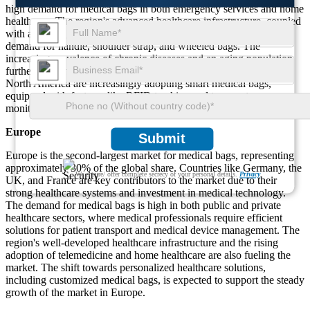
high demand for medical bags in both emergency services and home
healthcare. The region's advanced healthcare infrastructure, coupled
with a growing emphasis on portable medical solutions, is driving
demand for handle, shoulder strap, and wheeled bags. The
increasing prevalence of chronic diseases and an aging population
further fuels market growth. Additionally, healthcare providers in
North America are increasingly adopting smart medical bags,
equipped with features like RFID tracking and temperature
monitoring, contributing to the region's market leadership.
Europe
Submit
Europe is the second-largest market for medical bags, representing
approximately 30% of the global share. Countries like Germany, the
We ensure/ offer complete secrecy of your personal details.
Privacy
UK, and France are key contributors to the market due to their
strong healthcare systems and investment in medical technology.
The demand for medical bags is high in both public and private
healthcare sectors, where medical professionals require efficient
solutions for patient transport and medical device management. The
region's well-developed healthcare infrastructure and the rising
adoption of telemedicine and home healthcare are also fueling the
market. The shift towards personalized healthcare solutions,
including customized medical bags, is expected to support the steady
growth of the market in Europe.