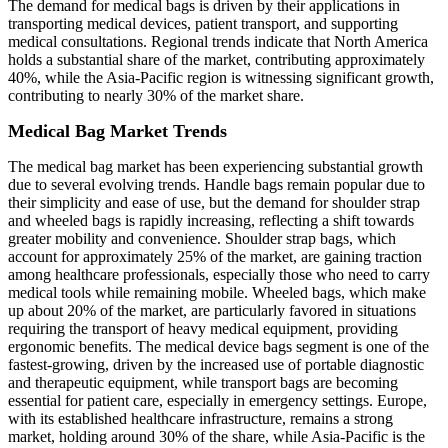
The demand for medical bags is driven by their applications in
transporting medical devices, patient transport, and supporting
medical consultations. Regional trends indicate that North America
holds a substantial share of the market, contributing approximately
40%, while the Asia-Pacific region is witnessing significant growth,
contributing to nearly 30% of the market share.
Medical Bag Market Trends
The medical bag market has been experiencing substantial growth
due to several evolving trends. Handle bags remain popular due to
their simplicity and ease of use, but the demand for shoulder strap
and wheeled bags is rapidly increasing, reflecting a shift towards
greater mobility and convenience. Shoulder strap bags, which
account for approximately 25% of the market, are gaining traction
among healthcare professionals, especially those who need to carry
medical tools while remaining mobile. Wheeled bags, which make
up about 20% of the market, are particularly favored in situations
requiring the transport of heavy medical equipment, providing
ergonomic benefits. The medical device bags segment is one of the
fastest-growing, driven by the increased use of portable diagnostic
and therapeutic equipment, while transport bags are becoming
essential for patient care, especially in emergency settings. Europe,
with its established healthcare infrastructure, remains a strong
market, holding around 30% of the share, while Asia-Pacific is the