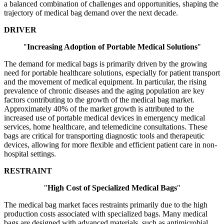
a balanced combination of challenges and opportunities, shaping the
trajectory of medical bag demand over the next decade.
DRIVER
"
Increasing Adoption of Portable Medical Solutions
"
The demand for medical bags is primarily driven by the growing
need for portable healthcare solutions, especially for patient transport
and the movement of medical equipment. In particular, the rising
prevalence of chronic diseases and the aging population are key
factors contributing to the growth of the medical bag market.
Approximately 40% of the market growth is attributed to the
increased use of portable medical devices in emergency medical
services, home healthcare, and telemedicine consultations. These
bags are critical for transporting diagnostic tools and therapeutic
devices, allowing for more flexible and efficient patient care in non-
hospital settings.
RESTRAINT
"
High Cost of Specialized Medical Bags
"
The medical bag market faces restraints primarily due to the high
production costs associated with specialized bags. Many medical
bags are designed with advanced materials, such as antimicrobial