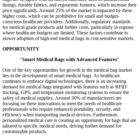
linings, durable fabrics, and ergonomic features, which increase their
price significantly. Around 25% of the market is impacted by these
higher costs, which can be prohibitive for small and budget-
conscious healthcare providers. Additionally, regulatory standards
for medical-grade products add further costs, particularly in regions
where healthcare budgets are limited. These factors contribute to
slower adoption of high-end medical bags in cost-sensitive markets.
OPPORTUNITY
"
Smart Medical Bags with Advanced Features
"
One of the key opportunities for growth in the medical bag market
lies in the development of smart medical bags. As healthcare
continues to embrace digital technologies, there is an increasing
demand for medical bags integrated with features such as RFID
tracking, GPS, and temperature monitoring systems to ensure the
safety of medical supplies. Around 30% of manufacturers are
focusing on these innovations to meet the needs of healthcare
professionals who require enhanced portability, security, and
efficiency when transporting medical devices. Furthermore,
personalized medical care is creating an opportunity for bags that are
tailored to specific medical needs, driving further demand for
customizable products.