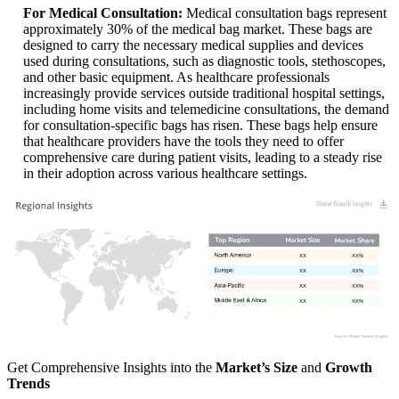
For Medical Consultation:
Medical consultation bags represent
approximately 30% of the medical bag market. These bags are
designed to carry the necessary medical supplies and devices
used during consultations, such as diagnostic tools, stethoscopes,
and other basic equipment. As healthcare professionals
increasingly provide services outside traditional hospital settings,
including home visits and telemedicine consultations, the demand
for consultation-specific bags has risen. These bags help ensure
that healthcare providers have the tools they need to offer
comprehensive care during patient visits, leading to a steady rise
in their adoption across various healthcare settings.
XX
XX%
XX
XX%
XX
XX%
XX
XX%
Get Comprehensive Insights into the
Market’s Size
and
Growth
Trends