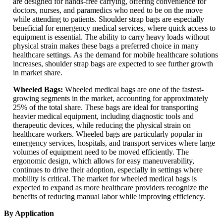
are designed for hands-free carrying, offering convenience for
doctors, nurses, and paramedics who need to be on the move
while attending to patients. Shoulder strap bags are especially
beneficial for emergency medical services, where quick access to
equipment is essential. The ability to carry heavy loads without
physical strain makes these bags a preferred choice in many
healthcare settings. As the demand for mobile healthcare solutions
increases, shoulder strap bags are expected to see further growth
in market share.
Wheeled Bags:
Wheeled medical bags are one of the fastest-
growing segments in the market, accounting for approximately
25% of the total share. These bags are ideal for transporting
heavier medical equipment, including diagnostic tools and
therapeutic devices, while reducing the physical strain on
healthcare workers. Wheeled bags are particularly popular in
emergency services, hospitals, and transport services where large
volumes of equipment need to be moved efficiently. The
ergonomic design, which allows for easy maneuverability,
continues to drive their adoption, especially in settings where
mobility is critical. The market for wheeled medical bags is
expected to expand as more healthcare providers recognize the
benefits of reducing manual labor while improving efficiency.
By Application