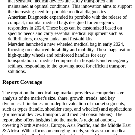
that sensitive medical devices are safely transported and
maintained at optimal conditions. This innovation aims to support
the increasing need for portable medical diagnostics.
American Diagnostic expanded its portfolio with the release of
compact, modular medical bags designed for emergency
responders in 2024. These bags can be customized based on
specific needs and carry essential medical equipment such as
defibrillators, oxygen tanks, and first-aid kits.
Marsden launched a new wheeled medical bag in early 2024,
focusing on enhanced durability and mobility. These bags feature
high-quality wheels and reinforced handles for easy
transportation of medical equipment in hospitals and emergency
settings, responding to the growing need for efficient transport
solutions.
Report Coverage
The report on the medical bag market provides a comprehensive
analysis of the market’s size, share, growth, trends, and key
dynamics. It includes an in-depth evaluation of market segments,
such as types (handle, shoulder strap, and wheeled) and applications
(for medical devices, transport, and medical consultations). The
report also offers insights into the market’s regional outlook,
covering North America, Europe, Asia-Pacific, and the Middle East
& Africa. With a focus on emerging trends, such as smart medical