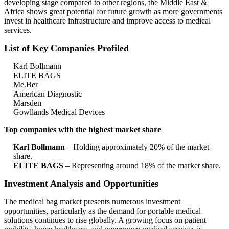
developing stage compared to other regions, the Middle East &
Africa shows great potential for future growth as more governments
invest in healthcare infrastructure and improve access to medical
services.
List of Key Companies Profiled
Karl Bollmann
ELITE BAGS
Me.Ber
American Diagnostic
Marsden
Gowllands Medical Devices
Top companies with the highest market share
Karl Bollmann
– Holding approximately 20% of the market
share.
ELITE BAGS
– Representing around 18% of the market share.
Investment Analysis and Opportunities
The medical bag market presents numerous investment
opportunities, particularly as the demand for portable medical
solutions continues to rise globally. A growing focus on patient