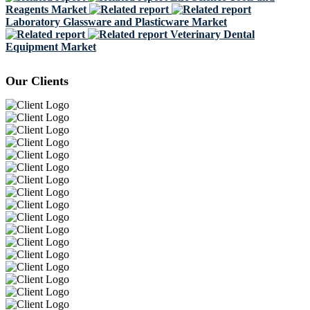
Reagents Market
Laboratory Glassware and Plasticware Market
Veterinary Dental
Equipment Market
Our Clients