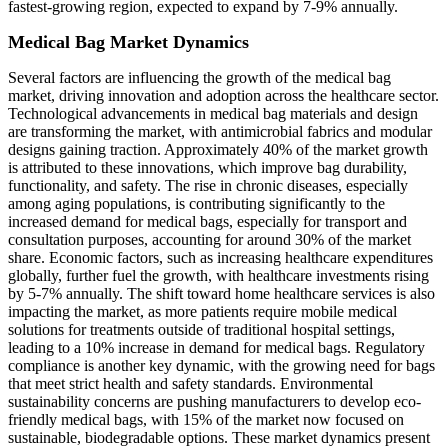
fastest-growing region, expected to expand by 7-9% annually.
Medical Bag Market Dynamics
Several factors are influencing the growth of the medical bag
market, driving innovation and adoption across the healthcare sector.
Technological advancements in medical bag materials and design
are transforming the market, with antimicrobial fabrics and modular
designs gaining traction. Approximately 40% of the market growth
is attributed to these innovations, which improve bag durability,
functionality, and safety. The rise in chronic diseases, especially
among aging populations, is contributing significantly to the
increased demand for medical bags, especially for transport and
consultation purposes, accounting for around 30% of the market
share. Economic factors, such as increasing healthcare expenditures
globally, further fuel the growth, with healthcare investments rising
by 5-7% annually. The shift toward home healthcare services is also
impacting the market, as more patients require mobile medical
solutions for treatments outside of traditional hospital settings,
leading to a 10% increase in demand for medical bags. Regulatory
compliance is another key dynamic, with the growing need for bags
that meet strict health and safety standards. Environmental
sustainability concerns are pushing manufacturers to develop eco-
friendly medical bags, with 15% of the market now focused on
sustainable, biodegradable options. These market dynamics present