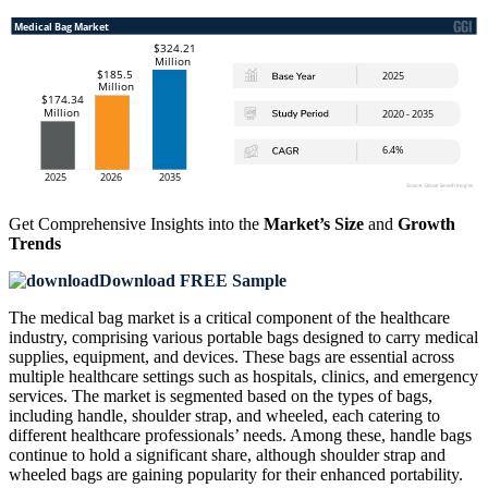
Get Comprehensive Insights into the
Market’s Size
and
Growth
Trends
Download FREE Sample
The medical bag market is a critical component of the healthcare
industry, comprising various portable bags designed to carry medical
supplies, equipment, and devices. These bags are essential across
multiple healthcare settings such as hospitals, clinics, and emergency
services. The market is segmented based on the types of bags,
including handle, shoulder strap, and wheeled, each catering to
different healthcare professionals’ needs. Among these, handle bags
continue to hold a significant share, although shoulder strap and
wheeled bags are gaining popularity for their enhanced portability.