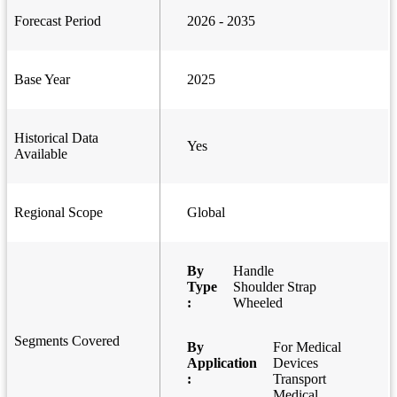
Forecast Period
2026 - 2035
Base Year
2025
Historical Data
Yes
Available
Regional Scope
Global
By
Handle
Type
Shoulder Strap
:
Wheeled
Segments Covered
By
For Medical
Application
Devices
:
Transport
Medical