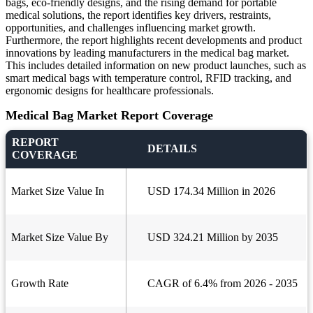
bags, eco-friendly designs, and the rising demand for portable
medical solutions, the report identifies key drivers, restraints,
opportunities, and challenges influencing market growth.
Furthermore, the report highlights recent developments and product
innovations by leading manufacturers in the medical bag market.
This includes detailed information on new product launches, such as
smart medical bags with temperature control, RFID tracking, and
ergonomic designs for healthcare professionals.
Medical Bag Market Report Coverage
REPORT
DETAILS
COVERAGE
Market Size Value In
USD 174.34 Million in 2026
Market Size Value By
USD 324.21 Million by 2035
Growth Rate
CAGR of 6.4% from 2026 - 2035