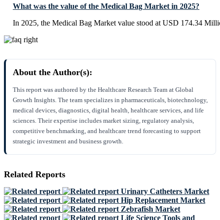
What was the value of the Medical Bag Market in 2025?
In 2025, the Medical Bag Market value stood at USD 174.34 Milli
About the Author(s):
This report was authored by the Healthcare Research Team at Global
Growth Insights. The team specializes in pharmaceuticals, biotechnology,
medical devices, diagnostics, digital health, healthcare services, and life
sciences. Their expertise includes market sizing, regulatory analysis,
competitive benchmarking, and healthcare trend forecasting to support
strategic investment and business growth.
Related Reports
Urinary Catheters Market
Hip Replacement Market
Zebrafish Market
Life Science Tools and