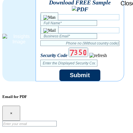
Download FREE Sample
Security Code
Submit
Email for PDF
×