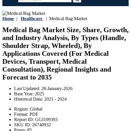
Home
|
Healthcare
|
Medical Bag Market
Medical Bag Market Size, Share, Growth,
and Industry Analysis, By Types (Handle,
Shoulder Strap, Wheeled), By
Applications Covered (For Medical
Devices, Transport, Medical
Consultation), Regional Insights and
Forecast to 2035
Last Updated:
28-January-2026
Base Year:
2025
Historical Data:
2021 - 2024
Region:
Global
Format:
PDF
Report ID:
GGI109393
SKU ID:
26740932
Pages:
85