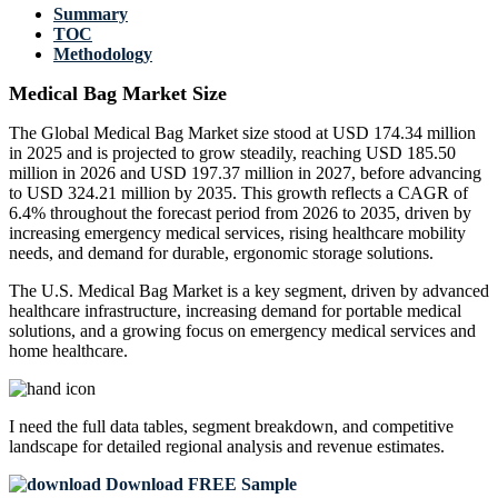
Summary
TOC
Methodology
Medical Bag Market Size
The Global Medical Bag Market size stood at USD 174.34 million
in 2025 and is projected to grow steadily, reaching USD 185.50
million in 2026 and USD 197.37 million in 2027, before advancing
to USD 324.21 million by 2035. This growth reflects a CAGR of
6.4% throughout the forecast period from 2026 to 2035, driven by
increasing emergency medical services, rising healthcare mobility
needs, and demand for durable, ergonomic storage solutions.
The U.S. Medical Bag Market is a key segment, driven by advanced
healthcare infrastructure, increasing demand for portable medical
solutions, and a growing focus on emergency medical services and
home healthcare.
I need the
full data tables, segment breakdown, and competitive
landscape
for detailed regional analysis and revenue estimates.
Download FREE Sample