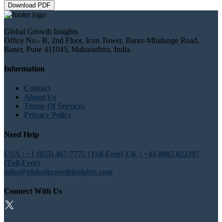
Download PDF
Global Growth Insights
Office No.- B, 2nd Floor, Icon Tower, Baner-Mhalunge Road,
Baner, Pune 411045, Maharashtra, India.
Information
Contact
About Us
Terms Of Services
Privacy Policy
Need Help
USA : +1 (855) 467-7775 (Toll-Free)
UK : +44 8085 022397
(Toll-Free)
sales@globalgrowthinsights.com
Connect With Us