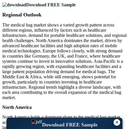
Download FREE Sample
Regional Outlook
The medical bag market shows a varied growth pattern across
different regions, influenced by factors such as healthcare
infrastructure, demand for portable healthcare solutions, and regional
health challenges. North America dominates the market, driven by
advanced healthcare facilities and high adoption rates of mobile
medical technologies. Europe follows closely, with strong demand
in countries like Germany, the UK, and France, where healthcare
systems continue to invest in innovative solutions. Asia-Pacific is a
rapidly growing region, with expanding healthcare facilities and a
large patient population driving demand for medical bags. The
Middle East & Africa, while still emerging, shows potential for
growth, particularly in countries investing in healthcare
infrastructure. Regional trends highlight a diverse landscape, with
each area contributing to the overall expansion of the medical bag
market.
North America
North America holds a dominant share in the medical bag market,
×
accounting for nearly 40% of the global market. The U.S. is the
Download FREE Sample
largest contributor, with a well-established healthcare system and