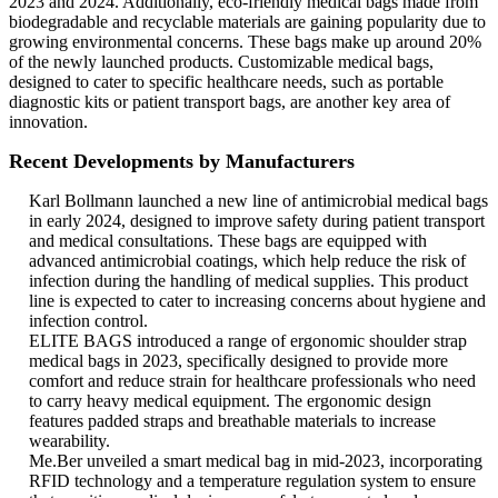
2023 and 2024. Additionally, eco-friendly medical bags made from
biodegradable and recyclable materials are gaining popularity due to
growing environmental concerns. These bags make up around 20%
of the newly launched products. Customizable medical bags,
designed to cater to specific healthcare needs, such as portable
diagnostic kits or patient transport bags, are another key area of
innovation.
Recent Developments by Manufacturers
Karl Bollmann launched a new line of antimicrobial medical bags
in early 2024, designed to improve safety during patient transport
and medical consultations. These bags are equipped with
advanced antimicrobial coatings, which help reduce the risk of
infection during the handling of medical supplies. This product
line is expected to cater to increasing concerns about hygiene and
infection control.
ELITE BAGS introduced a range of ergonomic shoulder strap
medical bags in 2023, specifically designed to provide more
comfort and reduce strain for healthcare professionals who need
to carry heavy medical equipment. The ergonomic design
features padded straps and breathable materials to increase
wearability.
Me.Ber unveiled a smart medical bag in mid-2023, incorporating
RFID technology and a temperature regulation system to ensure