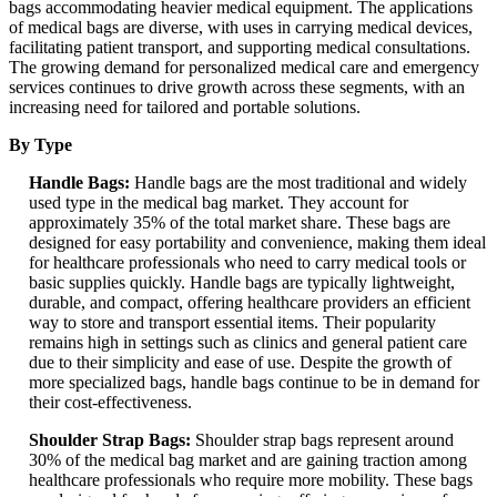
bags accommodating heavier medical equipment. The applications
of medical bags are diverse, with uses in carrying medical devices,
facilitating patient transport, and supporting medical consultations.
The growing demand for personalized medical care and emergency
services continues to drive growth across these segments, with an
increasing need for tailored and portable solutions.
By Type
Handle Bags:
Handle bags are the most traditional and widely
used type in the medical bag market. They account for
approximately 35% of the total market share. These bags are
designed for easy portability and convenience, making them ideal
for healthcare professionals who need to carry medical tools or
basic supplies quickly. Handle bags are typically lightweight,
durable, and compact, offering healthcare providers an efficient
way to store and transport essential items. Their popularity
remains high in settings such as clinics and general patient care
due to their simplicity and ease of use. Despite the growth of
more specialized bags, handle bags continue to be in demand for
their cost-effectiveness.
Shoulder Strap Bags:
Shoulder strap bags represent around
30% of the medical bag market and are gaining traction among
healthcare professionals who require more mobility. These bags