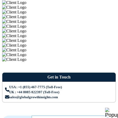
Get in Touch
USA : +1 (855) 467-7775 (Toll-Free)
UK : +44 8085 022397 (Toll-Free)
sales@globalgrowthinsights.com