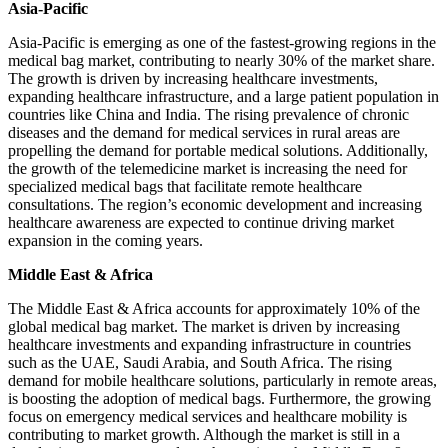
Asia-Pacific
Asia-Pacific is emerging as one of the fastest-growing regions in the
medical bag market, contributing to nearly 30% of the market share.
The growth is driven by increasing healthcare investments,
expanding healthcare infrastructure, and a large patient population in
countries like China and India. The rising prevalence of chronic
diseases and the demand for medical services in rural areas are
propelling the demand for portable medical solutions. Additionally,
the growth of the telemedicine market is increasing the need for
specialized medical bags that facilitate remote healthcare
consultations. The region’s economic development and increasing
healthcare awareness are expected to continue driving market
expansion in the coming years.
Middle East & Africa
The Middle East & Africa accounts for approximately 10% of the
global medical bag market. The market is driven by increasing
healthcare investments and expanding infrastructure in countries
such as the UAE, Saudi Arabia, and South Africa. The rising
demand for mobile healthcare solutions, particularly in remote areas,
is boosting the adoption of medical bags. Furthermore, the growing
focus on emergency medical services and healthcare mobility is
contributing to market growth. Although the market is still in a