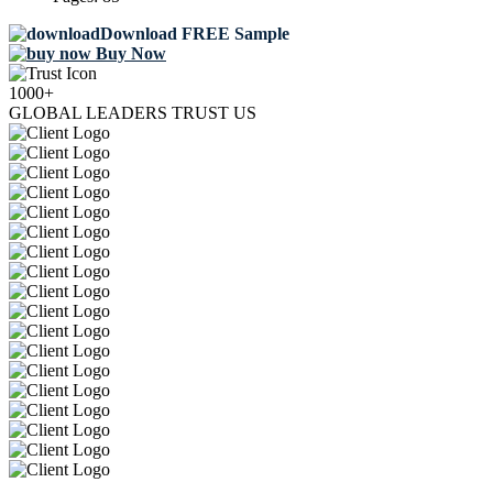
Download FREE Sample
Buy Now
1000+
GLOBAL LEADERS TRUST US