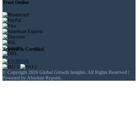
Trust Online
Trusted & Certified
© Copyright 2026 Global Growth Insights. All Rights Reserved |
Powered by Absolute Reports.