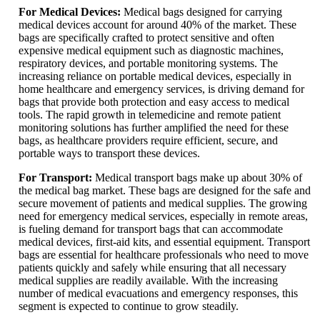
For Medical Devices:
Medical bags designed for carrying
medical devices account for around 40% of the market. These
bags are specifically crafted to protect sensitive and often
expensive medical equipment such as diagnostic machines,
respiratory devices, and portable monitoring systems. The
increasing reliance on portable medical devices, especially in
home healthcare and emergency services, is driving demand for
bags that provide both protection and easy access to medical
tools. The rapid growth in telemedicine and remote patient
monitoring solutions has further amplified the need for these
bags, as healthcare providers require efficient, secure, and
portable ways to transport these devices.
For Transport:
Medical transport bags make up about 30% of
the medical bag market. These bags are designed for the safe and
secure movement of patients and medical supplies. The growing
need for emergency medical services, especially in remote areas,
is fueling demand for transport bags that can accommodate
medical devices, first-aid kits, and essential equipment. Transport
bags are essential for healthcare professionals who need to move
patients quickly and safely while ensuring that all necessary
medical supplies are readily available. With the increasing
number of medical evacuations and emergency responses, this
segment is expected to continue to grow steadily.