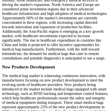
mobility, home healthcare, and emergency medical services is
driving the market's expansion. North America and Europe are
considered prime investment regions due to their advanced
healthcare infrastructure and high adoption of medical technologies.
Approximately 60% of the market’s investments are currently
concentrated in these regions, with increasing capital directed
towards innovation and expansion of production facilities.
Additionally, the Asia-Pacific region is emerging as a key growth
market, with healthcare investments expected to increase
significantly. The rise in healthcare expenditure in countries like
China and India is projected to offer lucrative opportunities for
medical bag manufacturers. Furthermore, with the shift toward
telemedicine, the demand for medical bags that cater to remote
consultations and portable diagnostics is anticipated to see a surge.
New Products Development
The medical bag market is witnessing continuous innovation, with
manufacturers focusing on new product development to meet the
evolving needs of healthcare providers. New products being
introduced in the market include medical bags equipped with smart
technology, such as RFID tracking and temperature control features,
which help healthcare professionals ensure the safety and integrity
of medical equipment during transport. These smart medical bags
represent approximately 25% of the new product developments in