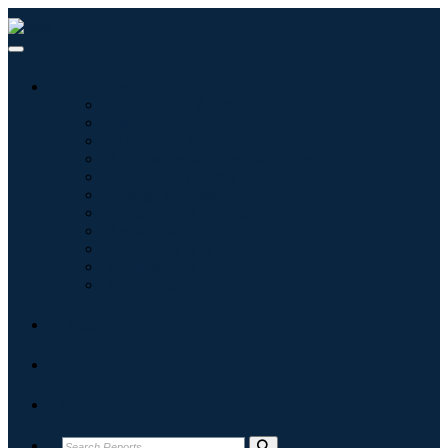
Industries
Information & Technology
Healthcare
Machinery & Equipment
Automotive & Transportation
Food & Beverages
Energy & Power
Aerospace & Defense
Agriculture
Chemicals & Materials
Architecture
Consumer Goods
Blogs
About
Contact