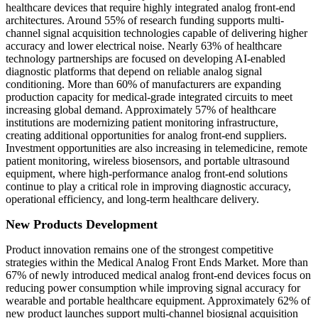
healthcare devices that require highly integrated analog front-end
architectures. Around 55% of research funding supports multi-
channel signal acquisition technologies capable of delivering higher
accuracy and lower electrical noise. Nearly 63% of healthcare
technology partnerships are focused on developing AI-enabled
diagnostic platforms that depend on reliable analog signal
conditioning. More than 60% of manufacturers are expanding
production capacity for medical-grade integrated circuits to meet
increasing global demand. Approximately 57% of healthcare
institutions are modernizing patient monitoring infrastructure,
creating additional opportunities for analog front-end suppliers.
Investment opportunities are also increasing in telemedicine, remote
patient monitoring, wireless biosensors, and portable ultrasound
equipment, where high-performance analog front-end solutions
continue to play a critical role in improving diagnostic accuracy,
operational efficiency, and long-term healthcare delivery.
New Products Development
Product innovation remains one of the strongest competitive
strategies within the Medical Analog Front Ends Market. More than
67% of newly introduced medical analog front-end devices focus on
reducing power consumption while improving signal accuracy for
wearable and portable healthcare equipment. Approximately 62% of
new product launches support multi-channel biosignal acquisition