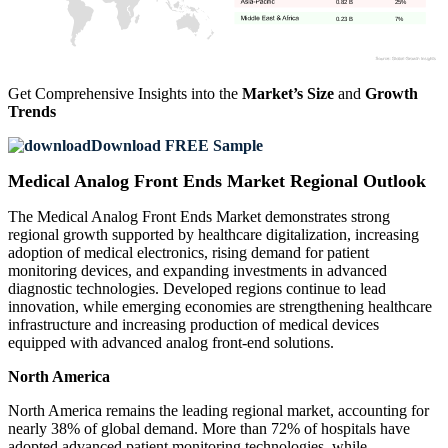
0.82 B
25%
0.23 B
7%
Get Comprehensive Insights into the
Market’s Size
and
Growth
Trends
Download FREE Sample
Medical Analog Front Ends Market Regional Outlook
The Medical Analog Front Ends Market demonstrates strong
regional growth supported by healthcare digitalization, increasing
adoption of medical electronics, rising demand for patient
monitoring devices, and expanding investments in advanced
diagnostic technologies. Developed regions continue to lead
innovation, while emerging economies are strengthening healthcare
infrastructure and increasing production of medical devices
equipped with advanced analog front-end solutions.
North America
North America remains the leading regional market, accounting for
nearly 38% of global demand. More than 72% of hospitals have
adopted advanced patient monitoring technologies, while