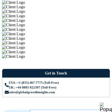
Get in Touch
USA : +1 (855) 467-7775 (Toll-Free)
UK : +44 8085 022397 (Toll-Free)
sales@globalgrowthinsights.com