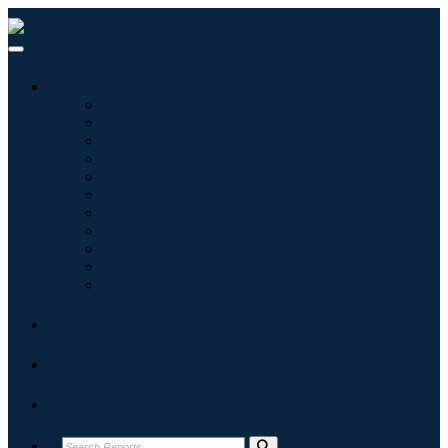
Industries
Information & Technology
Healthcare
Machinery & Equipment
Automotive & Transportation
Food & Beverages
Energy & Power
Aerospace & Defense
Agriculture
Chemicals & Materials
Architecture
Consumer Goods
Blogs
About
Contact