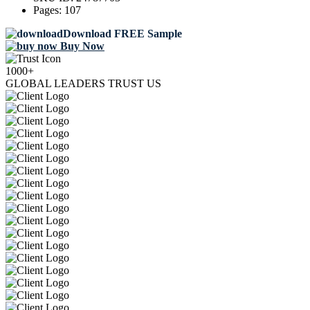
Pages:
107
Download FREE Sample
Buy Now
1000+
GLOBAL LEADERS TRUST US