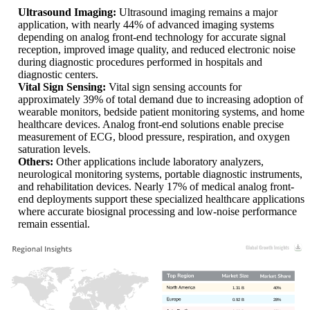
Ultrasound Imaging:
Ultrasound imaging remains a major
application, with nearly 44% of advanced imaging systems
depending on analog front-end technology for accurate signal
reception, improved image quality, and reduced electronic noise
during diagnostic procedures performed in hospitals and
diagnostic centers.
Vital Sign Sensing:
Vital sign sensing accounts for
approximately 39% of total demand due to increasing adoption of
wearable monitors, bedside patient monitoring systems, and home
healthcare devices. Analog front-end solutions enable precise
measurement of ECG, blood pressure, respiration, and oxygen
saturation levels.
Others:
Other applications include laboratory analyzers,
neurological monitoring systems, portable diagnostic instruments,
and rehabilitation devices. Nearly 17% of medical analog front-
end deployments support these specialized healthcare applications
where accurate biosignal processing and low-noise performance
remain essential.
1.31 B
40%
0.92 B
28%