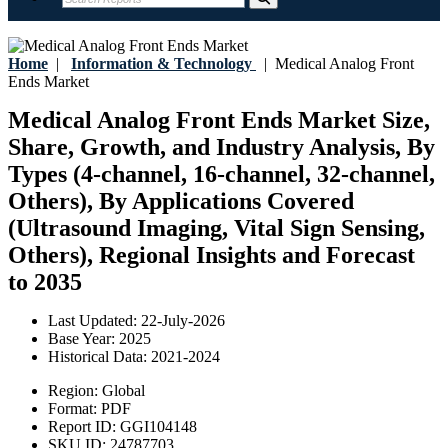
Home
|
Information & Technology
|
Medical Analog Front
Ends Market
Medical Analog Front Ends Market Size,
Share, Growth, and Industry Analysis, By
Types (4-channel, 16-channel, 32-channel,
Others), By Applications Covered
(Ultrasound Imaging, Vital Sign Sensing,
Others), Regional Insights and Forecast
to 2035
Last Updated:
22-July-2026
Base Year:
2025
Historical Data:
2021-2024
Region:
Global
Format:
PDF
Report ID:
GGI104148
SKU ID:
24787703