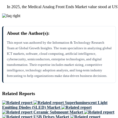
In 2025, the Medical Analog Front Ends Market value stood at US
About the Author(s):
This report was authored by the Information & Technology Research
Team at Global Growth Insights. The team specializes in analyzing global
ICT markets, software, cloud computing, artificial intelligence,
cybersecurity, semiconductors, enterprise technologies, and digital
transformation. Their expertise includes market sizing, competitive
intelligence, technology adoption analysis, and long-term industry
forecasting to help organizations make data-driven business decisions.
Related Reports
Superluminescent Light
Emitting Diodes (SLED) Market
Ceramic Submount Market
USB Drives Market