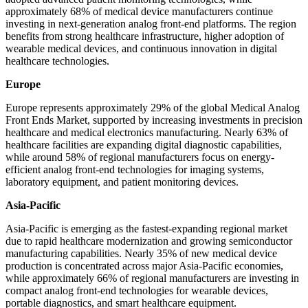
approximately 68% of medical device manufacturers continue
investing in next-generation analog front-end platforms. The region
benefits from strong healthcare infrastructure, higher adoption of
wearable medical devices, and continuous innovation in digital
healthcare technologies.
Europe
Europe represents approximately 29% of the global Medical Analog
Front Ends Market, supported by increasing investments in precision
healthcare and medical electronics manufacturing. Nearly 63% of
healthcare facilities are expanding digital diagnostic capabilities,
while around 58% of regional manufacturers focus on energy-
efficient analog front-end technologies for imaging systems,
laboratory equipment, and patient monitoring devices.
Asia-Pacific
Asia-Pacific is emerging as the fastest-expanding regional market
due to rapid healthcare modernization and growing semiconductor
manufacturing capabilities. Nearly 35% of new medical device
production is concentrated across major Asia-Pacific economies,
while approximately 66% of regional manufacturers are investing in
compact analog front-end technologies for wearable devices,
portable diagnostics, and smart healthcare equipment.