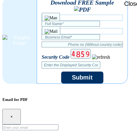
Download FREE Sample
Security Code
Submit
Email for PDF
×