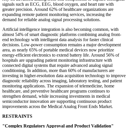
signals such as ECG, EEG, blood oxygen, and heart rate with
greater precision. Around 62% of healthcare organizations are
expanding remote patient monitoring services, increasing the
demand for reliable analog signal processing solutions.
Artificial intelligence integration is also becoming common, with
almost 54% of smart diagnostic platforms combining analog front-
end technology with intelligent data analysis for faster clinical
decisions. Low-power consumption remains a major development
area, as nearly 65% of portable medical devices now prioritize
energy-efficient electronics to extend battery life. Around 56% of
hospitals are upgrading patient monitoring infrastructure with
connected digital systems that require advanced analog signal
conditioning. In addition, more than 60% of manufacturers are
investing in higher-resolution data acquisition technology to improve
diagnostic reliability across imaging, laboratory testing, and patient
monitoring applications. The expansion of telemedicine, home
healthcare, and preventive healthcare programs continues to
strengthen demand, while increasing investments in medical
semiconductor innovation are supporting continuous product
improvements across the Medical Analog Front Ends Market.
RESTRAINTS
"Complex Regulatory Approval and Product Validation"