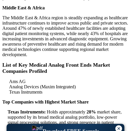
Middle East & Africa
The Middle East & Africa region is steadily expanding as healthcare
infrastructure continues to improve across public and private sectors.
Around 47% of newly established healthcare facilities are adopting
digital patient monitoring systems, while nearly 43% of hospitals are
increasing investments in advanced diagnostic equipment. Growing
awareness of preventive healthcare and rising demand for modern
medical technologies continue supporting regional market
development.
List of Key Medical Analog Front Ends Market
Companies Profiled
Ams AG
Analog Devices (Maxim Integrated)
Texas Instruments
Top Companies with Highest Market Share
Texas Instruments:
Holds approximately
28%
market share,
supported by its broad medical analog portfolio, low-power
signal processing solutions, and strong presence in patient
monitoring and diagnostic devices.
×
Download FREE Sample