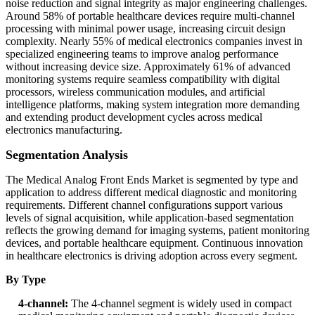
noise reduction and signal integrity as major engineering challenges.
Around 58% of portable healthcare devices require multi-channel
processing with minimal power usage, increasing circuit design
complexity. Nearly 55% of medical electronics companies invest in
specialized engineering teams to improve analog performance
without increasing device size. Approximately 61% of advanced
monitoring systems require seamless compatibility with digital
processors, wireless communication modules, and artificial
intelligence platforms, making system integration more demanding
and extending product development cycles across medical
electronics manufacturing.
Segmentation Analysis
The Medical Analog Front Ends Market is segmented by type and
application to address different medical diagnostic and monitoring
requirements. Different channel configurations support various
levels of signal acquisition, while application-based segmentation
reflects the growing demand for imaging systems, patient monitoring
devices, and portable healthcare equipment. Continuous innovation
in healthcare electronics is driving adoption across every segment.
By Type
4-channel:
The 4-channel segment is widely used in compact