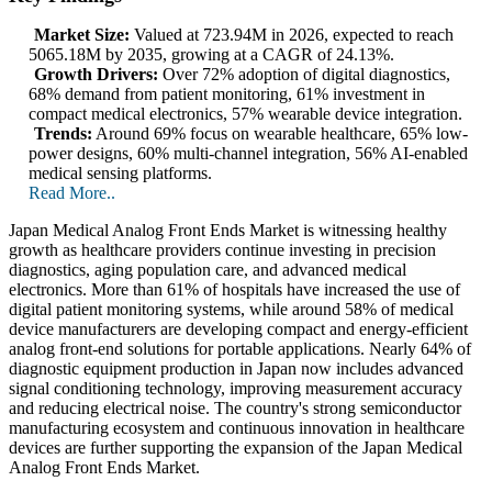
Market Size:
Valued at 723.94M in 2026, expected to reach
5065.18M by 2035, growing at a CAGR of 24.13%.
Growth Drivers:
Over 72% adoption of digital diagnostics,
68% demand from patient monitoring, 61% investment in
compact medical electronics, 57% wearable device integration.
Trends:
Around 69% focus on wearable healthcare, 65% low-
power designs, 60% multi-channel integration, 56% AI-enabled
medical sensing platforms.
Read More..
Japan Medical Analog Front Ends Market is witnessing healthy
growth as healthcare providers continue investing in precision
diagnostics, aging population care, and advanced medical
electronics. More than 61% of hospitals have increased the use of
digital patient monitoring systems, while around 58% of medical
device manufacturers are developing compact and energy-efficient
analog front-end solutions for portable applications. Nearly 64% of
diagnostic equipment production in Japan now includes advanced
signal conditioning technology, improving measurement accuracy
and reducing electrical noise. The country's strong semiconductor
manufacturing ecosystem and continuous innovation in healthcare
devices are further supporting the expansion of the Japan Medical
Analog Front Ends Market.