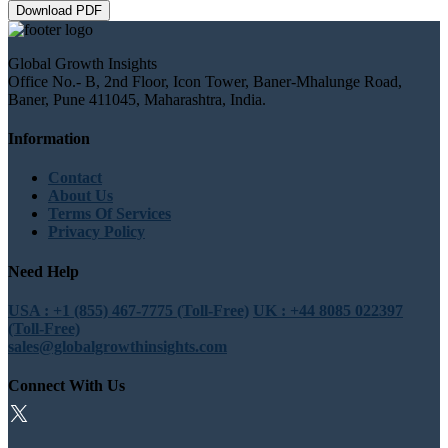
Download PDF
Global Growth Insights
Office No.- B, 2nd Floor, Icon Tower, Baner-Mhalunge Road,
Baner, Pune 411045, Maharashtra, India.
Information
Contact
About Us
Terms Of Services
Privacy Policy
Need Help
USA : +1 (855) 467-7775 (Toll-Free)
UK : +44 8085 022397
(Toll-Free)
sales@globalgrowthinsights.com
Connect With Us