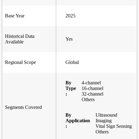
Base Year
2025
Historical Data
Yes
Available
Regional Scope
Global
By
4-channel
Type
16-channel
:
32-channel
Others
Segments Covered
By
Ultrasound
Application
Imaging
:
Vital Sign Sensing
Others