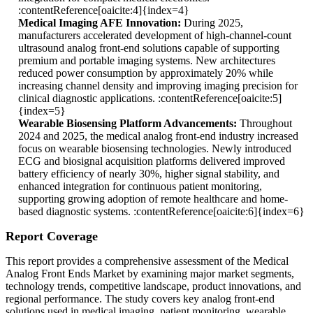
:contentReference[oaicite:4]{index=4}
Medical Imaging AFE Innovation:
During 2025,
manufacturers accelerated development of high-channel-count
ultrasound analog front-end solutions capable of supporting
premium and portable imaging systems. New architectures
reduced power consumption by approximately 20% while
increasing channel density and improving imaging precision for
clinical diagnostic applications. :contentReference[oaicite:5]
{index=5}
Wearable Biosensing Platform Advancements:
Throughout
2024 and 2025, the medical analog front-end industry increased
focus on wearable biosensing technologies. Newly introduced
ECG and biosignal acquisition platforms delivered improved
battery efficiency of nearly 30%, higher signal stability, and
enhanced integration for continuous patient monitoring,
supporting growing adoption of remote healthcare and home-
based diagnostic systems. :contentReference[oaicite:6]{index=6}
Report Coverage
This report provides a comprehensive assessment of the Medical
Analog Front Ends Market by examining major market segments,
technology trends, competitive landscape, product innovations, and
regional performance. The study covers key analog front-end
solutions used in medical imaging, patient monitoring, wearable