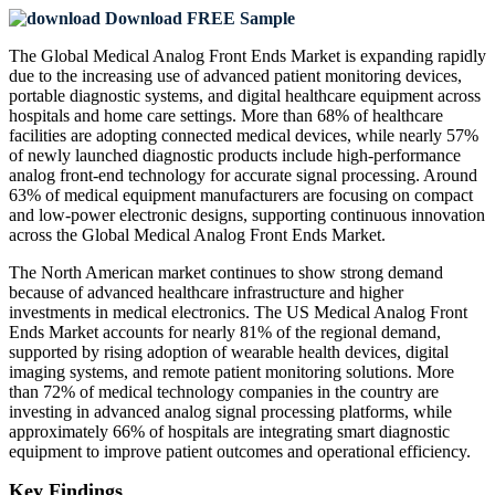
Download FREE Sample
The Global Medical Analog Front Ends Market is expanding rapidly
due to the increasing use of advanced patient monitoring devices,
portable diagnostic systems, and digital healthcare equipment across
hospitals and home care settings. More than 68% of healthcare
facilities are adopting connected medical devices, while nearly 57%
of newly launched diagnostic products include high-performance
analog front-end technology for accurate signal processing. Around
63% of medical equipment manufacturers are focusing on compact
and low-power electronic designs, supporting continuous innovation
across the Global Medical Analog Front Ends Market.
The North American market continues to show strong demand
because of advanced healthcare infrastructure and higher
investments in medical electronics. The US Medical Analog Front
Ends Market accounts for nearly 81% of the regional demand,
supported by rising adoption of wearable health devices, digital
imaging systems, and remote patient monitoring solutions. More
than 72% of medical technology companies in the country are
investing in advanced analog signal processing platforms, while
approximately 66% of hospitals are integrating smart diagnostic
equipment to improve patient outcomes and operational efficiency.
Key Findings