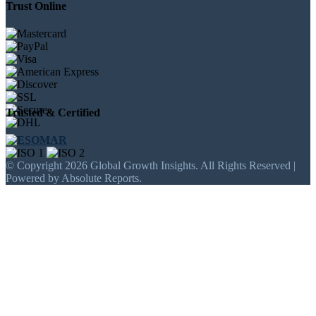
Trust Online
Trusted & Certified
© Copyright 2026 Global Growth Insights. All Rights Reserved |
Powered by Absolute Reports.