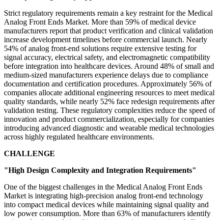
Strict regulatory requirements remain a key restraint for the Medical
Analog Front Ends Market. More than 59% of medical device
manufacturers report that product verification and clinical validation
increase development timelines before commercial launch. Nearly
54% of analog front-end solutions require extensive testing for
signal accuracy, electrical safety, and electromagnetic compatibility
before integration into healthcare devices. Around 48% of small and
medium-sized manufacturers experience delays due to compliance
documentation and certification procedures. Approximately 56% of
companies allocate additional engineering resources to meet medical
quality standards, while nearly 52% face redesign requirements after
validation testing. These regulatory complexities reduce the speed of
innovation and product commercialization, especially for companies
introducing advanced diagnostic and wearable medical technologies
across highly regulated healthcare environments.
CHALLENGE
"High Design Complexity and Integration Requirements"
One of the biggest challenges in the Medical Analog Front Ends
Market is integrating high-precision analog front-end technology
into compact medical devices while maintaining signal quality and
low power consumption. More than 63% of manufacturers identify