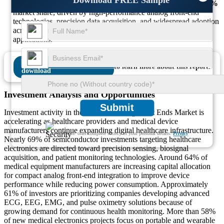
Analog Devices (Maxim Integrated):
Accounts for nearly
24%
market share, driven by high-performance analog front-end
technologies, precision data acquisition, and widespread adoption
across advanced medical imaging and wearable healthcare
applications.
Download FREE Sample
to learn more about this report.
Investment Analysis and Opportunities
Submit
Investment activity in the Medical Analog Front Ends Market is
accelerating as healthcare providers and medical device
manufacturers continue expanding digital healthcare infrastructure.
We ensure/ offer complete secrecy of your personal details.
Privacy
Nearly 69% of semiconductor investments targeting healthcare
electronics are directed toward precision sensing, biosignal
acquisition, and patient monitoring technologies. Around 64% of
medical equipment manufacturers are increasing capital allocation
for compact analog front-end integration to improve device
performance while reducing power consumption. Approximately
61% of investors are prioritizing companies developing advanced
ECG, EEG, EMG, and pulse oximetry solutions because of
growing demand for continuous health monitoring. More than 58%
of new medical electronics projects focus on portable and wearable