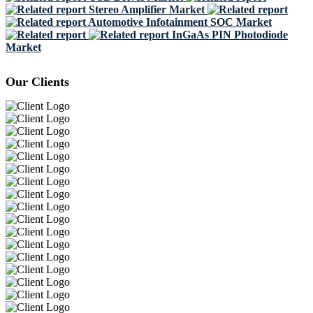
Stereo Amplifier Market
Automotive Infotainment SOC Market
InGaAs PIN Photodiode
Market
Our Clients