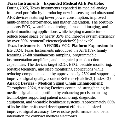
Texas Instruments – Expanded Medical AFE Portfolio:
During 2025, Texas Instruments expanded its medical analog
front-end portfolio by introducing new biosensing and ultrasound
AFE devices featuring lower power consumption, improved
multi-channel performance, and higher integration. The portfolio
supports ECG, wearable monitoring, ultrasound imaging, and
patient monitoring applications while helping manufacturers
reduce board space by nearly 35% and improve system efficiency
by over 30%. :contentReference[oaicite:2]{index=2}
Texas Instruments – AFE159x ECG Platform Expansion:
In
late 2024, Texas Instruments introduced the AFE159x family
featuring 24-bit simultaneous sampling, programmable
instrumentation amplifiers, and integrated pace detection
capabilities. The devices target ECG, EEG, bedside monitoring,
portable telemetry, and sleep monitoring applications while
reducing component count by approximately 25% and supporting
improved signal quality. :contentReference[oaicite:3]{index=3}
Analog Devices – Medical Signal Chain Enhancement:
Throughout 2024, Analog Devices continued strengthening its
medical signal-chain portfolio by enhancing precision analog
technologies supporting patient monitoring, diagnostic
equipment, and wearable healthcare systems. Approximately 60%
of its healthcare-focused development efforts emphasized
improved signal accuracy, lower noise performance, and better
integration for compact medical electronics.