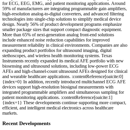
for ECG, EEG, EMG, and patient monitoring applications. Around
59% of manufacturers are integrating programmable gain amplifiers,
high-resolution analog-to-digital converters, and advanced filtering
technologies into single-chip solutions to simplify medical device
design. Nearly 56% of product development programs emphasize
smaller package sizes that support compact diagnostic equipment.
More than 65% of next-generation analog front-end solutions
include enhanced noise reduction capabilities for improved
measurement reliability in clinical environments. Companies are also
expanding product portfolios for ultrasound imaging, digital
stethoscopes, and wireless health monitoring systems. Texas
Instruments recently expanded its medical AFE portfolio with new
biosensing and ultrasound solutions, including low-power ECG
AFEs and high-channel-count ultrasound AFEs designed for clinical
and wearable healthcare applications. :contentReference[oaicite:0]
{index=0} In addition, recently introduced multichannel ECG AFE
devices support high-resolution biosignal measurements with
integrated programmable amplifiers and simultaneous sampling for
patient monitoring applications. :contentReference[oaicite:1]
{index=1} These developments continue supporting more compact,
efficient, and intelligent medical electronics across healthcare
markets.
Recent Developments