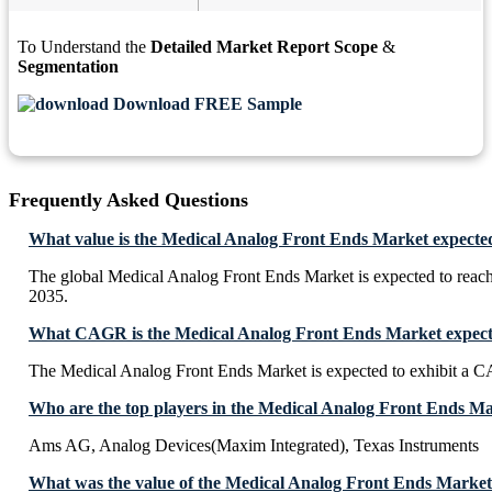
To Understand the
Detailed Market Report Scope
&
Segmentation
Download FREE Sample
Frequently Asked Questions
What value is the Medical Analog Front Ends Market expecte
The global Medical Analog Front Ends Market is expected to rea
2035.
What CAGR is the Medical Analog Front Ends Market expecte
The Medical Analog Front Ends Market is expected to exhibit a
Who are the top players in the Medical Analog Front Ends M
Ams AG, Analog Devices(Maxim Integrated), Texas Instruments
What was the value of the Medical Analog Front Ends Market