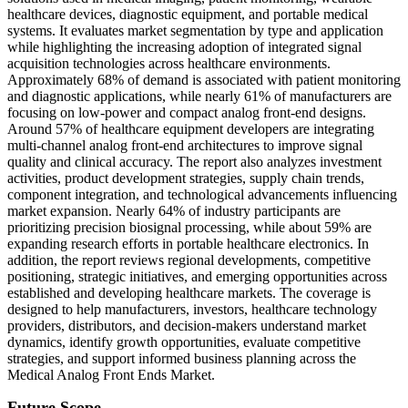
healthcare devices, diagnostic equipment, and portable medical
systems. It evaluates market segmentation by type and application
while highlighting the increasing adoption of integrated signal
acquisition technologies across healthcare environments.
Approximately 68% of demand is associated with patient monitoring
and diagnostic applications, while nearly 61% of manufacturers are
focusing on low-power and compact analog front-end designs.
Around 57% of healthcare equipment developers are integrating
multi-channel analog front-end architectures to improve signal
quality and clinical accuracy. The report also analyzes investment
activities, product development strategies, supply chain trends,
component integration, and technological advancements influencing
market expansion. Nearly 64% of industry participants are
prioritizing precision biosignal processing, while about 59% are
expanding research efforts in portable healthcare electronics. In
addition, the report reviews regional developments, competitive
positioning, strategic initiatives, and emerging opportunities across
established and developing healthcare markets. The coverage is
designed to help manufacturers, investors, healthcare technology
providers, distributors, and decision-makers understand market
dynamics, identify growth opportunities, evaluate competitive
strategies, and support informed business planning across the
Medical Analog Front Ends Market.
Future Scope