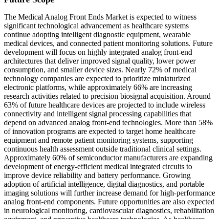
The Medical Analog Front Ends Market is expected to witness
significant technological advancement as healthcare systems
continue adopting intelligent diagnostic equipment, wearable
medical devices, and connected patient monitoring solutions. Future
development will focus on highly integrated analog front-end
architectures that deliver improved signal quality, lower power
consumption, and smaller device sizes. Nearly 72% of medical
technology companies are expected to prioritize miniaturized
electronic platforms, while approximately 66% are increasing
research activities related to precision biosignal acquisition. Around
63% of future healthcare devices are projected to include wireless
connectivity and intelligent signal processing capabilities that
depend on advanced analog front-end technologies. More than 58%
of innovation programs are expected to target home healthcare
equipment and remote patient monitoring systems, supporting
continuous health assessment outside traditional clinical settings.
Approximately 60% of semiconductor manufacturers are expanding
development of energy-efficient medical integrated circuits to
improve device reliability and battery performance. Growing
adoption of artificial intelligence, digital diagnostics, and portable
imaging solutions will further increase demand for high-performance
analog front-end components. Future opportunities are also expected
in neurological monitoring, cardiovascular diagnostics, rehabilitation