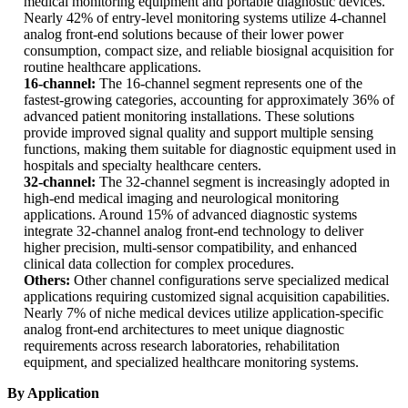
medical monitoring equipment and portable diagnostic devices.
Nearly 42% of entry-level monitoring systems utilize 4-channel
analog front-end solutions because of their lower power
consumption, compact size, and reliable biosignal acquisition for
routine healthcare applications.
16-channel:
The 16-channel segment represents one of the
fastest-growing categories, accounting for approximately 36% of
advanced patient monitoring installations. These solutions
provide improved signal quality and support multiple sensing
functions, making them suitable for diagnostic equipment used in
hospitals and specialty healthcare centers.
32-channel:
The 32-channel segment is increasingly adopted in
high-end medical imaging and neurological monitoring
applications. Around 15% of advanced diagnostic systems
integrate 32-channel analog front-end technology to deliver
higher precision, multi-sensor compatibility, and enhanced
clinical data collection for complex procedures.
Others:
Other channel configurations serve specialized medical
applications requiring customized signal acquisition capabilities.
Nearly 7% of niche medical devices utilize application-specific
analog front-end architectures to meet unique diagnostic
requirements across research laboratories, rehabilitation
equipment, and specialized healthcare monitoring systems.
By Application