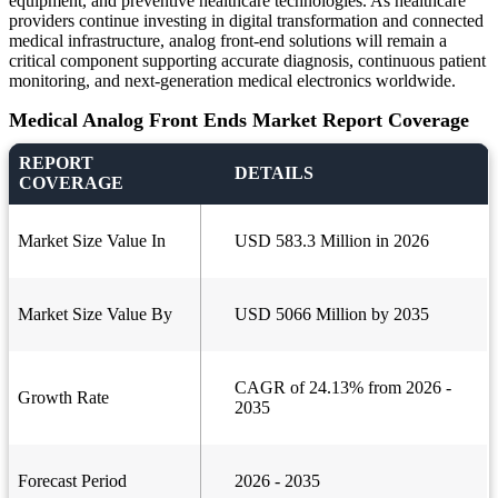
equipment, and preventive healthcare technologies. As healthcare
providers continue investing in digital transformation and connected
medical infrastructure, analog front-end solutions will remain a
critical component supporting accurate diagnosis, continuous patient
monitoring, and next-generation medical electronics worldwide.
Medical Analog Front Ends Market Report Coverage
REPORT
DETAILS
COVERAGE
Market Size Value In
USD 583.3 Million in 2026
Market Size Value By
USD 5066 Million by 2035
CAGR of 24.13% from 2026 -
Growth Rate
2035
Forecast Period
2026 - 2035