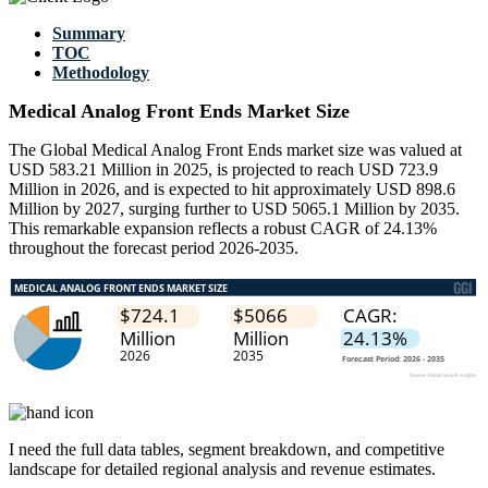
Summary
TOC
Methodology
Medical Analog Front Ends Market Size
The Global Medical Analog Front Ends market size was valued at
USD 583.21 Million in 2025, is projected to reach USD 723.9
Million in 2026, and is expected to hit approximately USD 898.6
Million by 2027, surging further to USD 5065.1 Million by 2035.
This remarkable expansion reflects a robust CAGR of 24.13%
throughout the forecast period 2026-2035.
I need the
full data tables, segment breakdown, and competitive
landscape
for detailed regional analysis and revenue estimates.