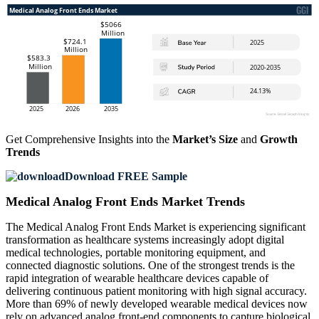
Get Comprehensive Insights into the
Market’s Size
and
Growth
Trends
Download FREE Sample
Medical Analog Front Ends Market Trends
The Medical Analog Front Ends Market is experiencing significant
transformation as healthcare systems increasingly adopt digital
medical technologies, portable monitoring equipment, and
connected diagnostic solutions. One of the strongest trends is the
rapid integration of wearable healthcare devices capable of
delivering continuous patient monitoring with high signal accuracy.
More than 69% of newly developed wearable medical devices now
rely on advanced analog front-end components to capture biological