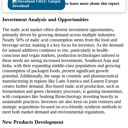
Download FREE Sample
to learn more about this report.
Investment Analysis and Opportunities
The malic acid market offers diverse investment opportunities,
primarily driven by growing demand across multiple industries.
Nearly 50% of malic acid consumption stems from the food and
beverage sector, making it a key focus for investors. As the demand
for natural additives continues to rise, particularly in health-
conscious and vegan markets, production technologies tailored to
these needs are seeing increased investments. Southeast Asia and
India, with their expanding middle-class populations and growing
consumption of packaged foods, present significant growth
potential. Additionally, the surge in cosmetic and pharmaceutical
manufacturing in regions like Latin America and Eastern Europe
creates further demand. Bio-based malic acid production, such as
fermentation and green chemistry processes, is gaining momentum,
with companies like Sealong Biotechnology investing heavily in
sustainable practices. Investors are also keen on joint ventures and
strategic acquisitions focused on eco-friendly synthesis methods to
meet both market demand and environmental regulations.
New Products Development