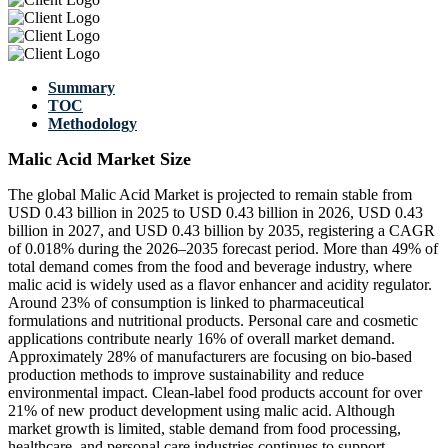
Summary
TOC
Methodology
Malic Acid Market Size
The global Malic Acid Market is projected to remain stable from
USD 0.43 billion in 2025 to USD 0.43 billion in 2026, USD 0.43
billion in 2027, and USD 0.43 billion by 2035, registering a CAGR
of 0.018% during the 2026–2035 forecast period. More than 49% of
total demand comes from the food and beverage industry, where
malic acid is widely used as a flavor enhancer and acidity regulator.
Around 23% of consumption is linked to pharmaceutical
formulations and nutritional products. Personal care and cosmetic
applications contribute nearly 16% of overall market demand.
Approximately 28% of manufacturers are focusing on bio-based
production methods to improve sustainability and reduce
environmental impact. Clean-label food products account for over
21% of new product development using malic acid. Although
market growth is limited, stable demand from food processing,
healthcare, and personal care industries continues to support