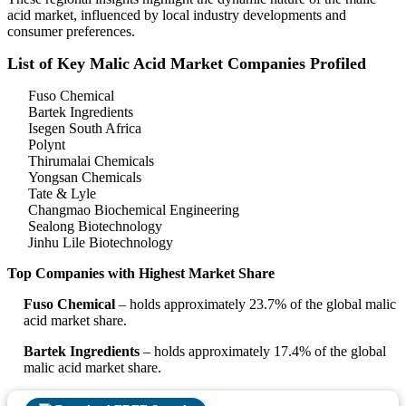
acid market, influenced by local industry developments and
consumer preferences.
List of Key Malic Acid Market Companies Profiled
Fuso Chemical
Bartek Ingredients
Isegen South Africa
Polynt
Thirumalai Chemicals
Yongsan Chemicals
Tate & Lyle
Changmao Biochemical Engineering
Sealong Biotechnology
Jinhu Lile Biotechnology
Top Companies with Highest Market Share
Fuso Chemical
– holds approximately 23.7% of the global malic
acid market share.
Bartek Ingredients
– holds approximately 17.4% of the global
malic acid market share.