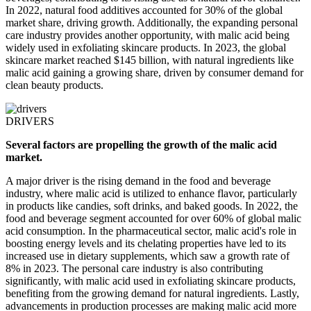
In 2022, natural food additives accounted for 30% of the global
market share, driving growth. Additionally, the expanding personal
care industry provides another opportunity, with malic acid being
widely used in exfoliating skincare products. In 2023, the global
skincare market reached $145 billion, with natural ingredients like
malic acid gaining a growing share, driven by consumer demand for
clean beauty products.
DRIVERS
Several factors are propelling the growth of the malic acid
market.
A major driver is the rising demand in the food and beverage
industry, where malic acid is utilized to enhance flavor, particularly
in products like candies, soft drinks, and baked goods. In 2022, the
food and beverage segment accounted for over 60% of global malic
acid consumption. In the pharmaceutical sector, malic acid's role in
boosting energy levels and its chelating properties have led to its
increased use in dietary supplements, which saw a growth rate of
8% in 2023. The personal care industry is also contributing
significantly, with malic acid used in exfoliating skincare products,
benefiting from the growing demand for natural ingredients. Lastly,
advancements in production processes are making malic acid more