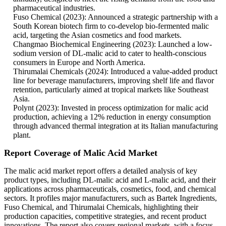
pharmaceutical industries.
Fuso Chemical (2023): Announced a strategic partnership with a
South Korean biotech firm to co-develop bio-fermented malic
acid, targeting the Asian cosmetics and food markets.
Changmao Biochemical Engineering (2023): Launched a low-
sodium version of DL-malic acid to cater to health-conscious
consumers in Europe and North America.
Thirumalai Chemicals (2024): Introduced a value-added product
line for beverage manufacturers, improving shelf life and flavor
retention, particularly aimed at tropical markets like Southeast
Asia.
Polynt (2023): Invested in process optimization for malic acid
production, achieving a 12% reduction in energy consumption
through advanced thermal integration at its Italian manufacturing
plant.
Report Coverage of Malic Acid Market
The malic acid market report offers a detailed analysis of key
product types, including DL-malic acid and L-malic acid, and their
applications across pharmaceuticals, cosmetics, food, and chemical
sectors. It profiles major manufacturers, such as Bartek Ingredients,
Fuso Chemical, and Thirumalai Chemicals, highlighting their
production capacities, competitive strategies, and recent product
innovations. The report also covers regional markets, with a focus