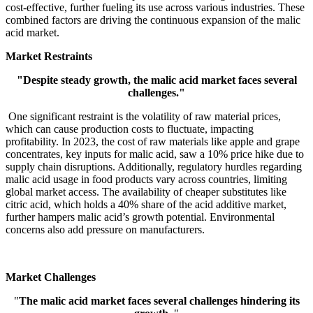
cost-effective, further fueling its use across various industries. These
combined factors are driving the continuous expansion of the malic
acid market.
Market Restraints
"Despite steady growth, the malic acid market faces several
challenges."
One significant restraint is the volatility of raw material prices,
which can cause production costs to fluctuate, impacting
profitability. In 2023, the cost of raw materials like apple and grape
concentrates, key inputs for malic acid, saw a 10% price hike due to
supply chain disruptions. Additionally, regulatory hurdles regarding
malic acid usage in food products vary across countries, limiting
global market access. The availability of cheaper substitutes like
citric acid, which holds a 40% share of the acid additive market,
further hampers malic acid’s growth potential. Environmental
concerns also add pressure on manufacturers.
Market Challenges
"
The malic acid market faces several challenges hindering its