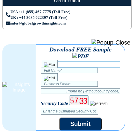
Get in Touch
USA : +1 (855) 467-7775 (Toll-Free)
UK : +44 8085 022397 (Toll-Free)
sales@globalgrowthinsights.com
Download FREE Sample
Security Code
Submit