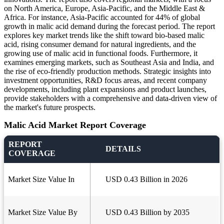
on North America, Europe, Asia-Pacific, and the Middle East &
Africa. For instance, Asia-Pacific accounted for 44% of global
growth in malic acid demand during the forecast period. The report
explores key market trends like the shift toward bio-based malic
acid, rising consumer demand for natural ingredients, and the
growing use of malic acid in functional foods. Furthermore, it
examines emerging markets, such as Southeast Asia and India, and
the rise of eco-friendly production methods. Strategic insights into
investment opportunities, R&D focus areas, and recent company
developments, including plant expansions and product launches,
provide stakeholders with a comprehensive and data-driven view of
the market's future prospects.
Malic Acid Market Report Coverage
REPORT
DETAILS
COVERAGE
Market Size Value In
USD 0.43 Billion in 2026
Market Size Value By
USD 0.43 Billion by 2035