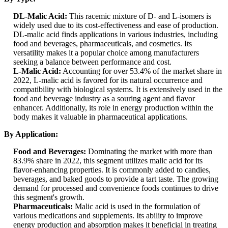
DL-Malic Acid:
This racemic mixture of D- and L-isomers is
widely used due to its cost-effectiveness and ease of production.
DL-malic acid finds applications in various industries, including
food and beverages, pharmaceuticals, and cosmetics. Its
versatility makes it a popular choice among manufacturers
seeking a balance between performance and cost.
L-Malic Acid:
Accounting for over 53.4% of the market share in
2022, L-malic acid is favored for its natural occurrence and
compatibility with biological systems. It is extensively used in the
food and beverage industry as a souring agent and flavor
enhancer. Additionally, its role in energy production within the
body makes it valuable in pharmaceutical applications.
By Application:
Food and Beverages:
Dominating the market with more than
83.9% share in 2022, this segment utilizes malic acid for its
flavor-enhancing properties. It is commonly added to candies,
beverages, and baked goods to provide a tart taste. The growing
demand for processed and convenience foods continues to drive
this segment's growth.
Pharmaceuticals:
Malic acid is used in the formulation of
various medications and supplements. Its ability to improve
energy production and absorption makes it beneficial in treating