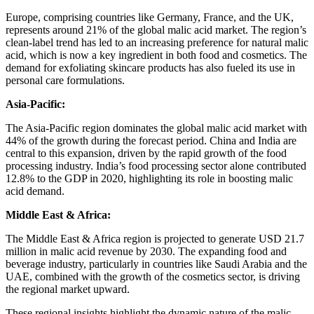
Europe, comprising countries like Germany, France, and the UK,
represents around 21% of the global malic acid market. The region’s
clean-label trend has led to an increasing preference for natural malic
acid, which is now a key ingredient in both food and cosmetics. The
demand for exfoliating skincare products has also fueled its use in
personal care formulations.
Asia-Pacific:
The Asia-Pacific region dominates the global malic acid market with
44% of the growth during the forecast period. China and India are
central to this expansion, driven by the rapid growth of the food
processing industry. India’s food processing sector alone contributed
12.8% to the GDP in 2020, highlighting its role in boosting malic
acid demand.
Middle East & Africa:
The Middle East & Africa region is projected to generate USD 21.7
million in malic acid revenue by 2030. The expanding food and
beverage industry, particularly in countries like Saudi Arabia and the
UAE, combined with the growth of the cosmetics sector, is driving
the regional market upward.
These regional insights highlight the dynamic nature of the malic