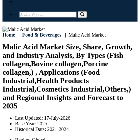
Contact
Home
|
Food & Beverages
|
Malic Acid Market
Malic Acid Market Size, Share, Growth,
and Industry Analysis, By Types (Fish
collagen,Bovine collagen,Porcine
collagen,) , Applications (Food
Industrial,Health Products
Industrial,Cosmetics Industrial,Others,)
and Regional Insights and Forecast to
2035
Last Updated:
17-July-2026
Base Year:
2025
Historical Data:
2021-2024
Region:
Global