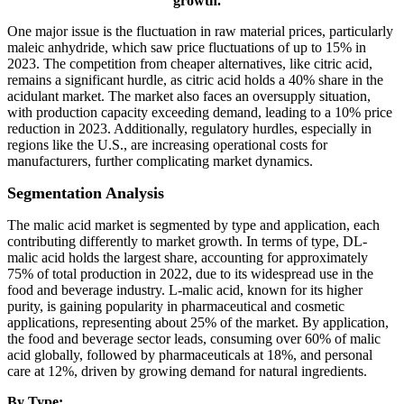
growth.
"
One major issue is the fluctuation in raw material prices, particularly
maleic anhydride, which saw price fluctuations of up to 15% in
2023. The competition from cheaper alternatives, like citric acid,
remains a significant hurdle, as citric acid holds a 40% share in the
acidulant market. The market also faces an oversupply situation,
with production capacity exceeding demand, leading to a 10% price
reduction in 2023. Additionally, regulatory hurdles, especially in
regions like the U.S., are increasing operational costs for
manufacturers, further complicating market dynamics.
Segmentation Analysis
The malic acid market is segmented by type and application, each
contributing differently to market growth. In terms of type, DL-
malic acid holds the largest share, accounting for approximately
75% of total production in 2022, due to its widespread use in the
food and beverage industry. L-malic acid, known for its higher
purity, is gaining popularity in pharmaceutical and cosmetic
applications, representing about 25% of the market. By application,
the food and beverage sector leads, consuming over 60% of malic
acid globally, followed by pharmaceuticals at 18%, and personal
care at 12%, driven by growing demand for natural ingredients.
By Type: