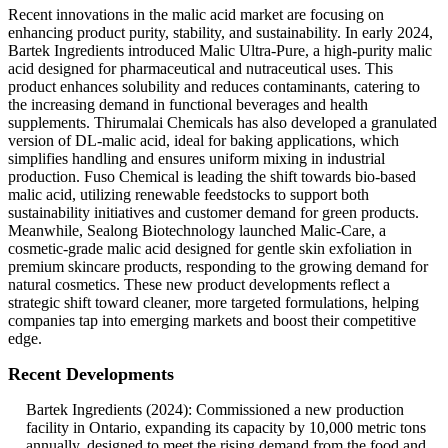
Recent innovations in the malic acid market are focusing on
enhancing product purity, stability, and sustainability. In early 2024,
Bartek Ingredients introduced Malic Ultra-Pure, a high-purity malic
acid designed for pharmaceutical and nutraceutical uses. This
product enhances solubility and reduces contaminants, catering to
the increasing demand in functional beverages and health
supplements. Thirumalai Chemicals has also developed a granulated
version of DL-malic acid, ideal for baking applications, which
simplifies handling and ensures uniform mixing in industrial
production. Fuso Chemical is leading the shift towards bio-based
malic acid, utilizing renewable feedstocks to support both
sustainability initiatives and customer demand for green products.
Meanwhile, Sealong Biotechnology launched Malic-Care, a
cosmetic-grade malic acid designed for gentle skin exfoliation in
premium skincare products, responding to the growing demand for
natural cosmetics. These new product developments reflect a
strategic shift toward cleaner, more targeted formulations, helping
companies tap into emerging markets and boost their competitive
edge.
Recent Developments
Bartek Ingredients (2024): Commissioned a new production
facility in Ontario, expanding its capacity by 10,000 metric tons
annually, designed to meet the rising demand from the food and