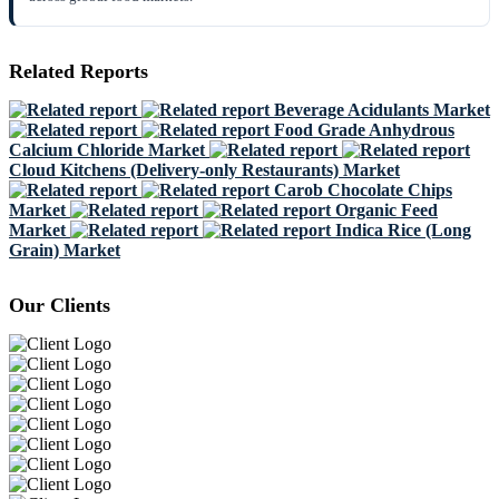
Related Reports
Beverage Acidulants Market
Food Grade Anhydrous
Calcium Chloride Market
Cloud Kitchens (Delivery-only Restaurants) Market
Carob Chocolate Chips
Market
Organic Feed
Market
Indica Rice (Long
Grain) Market
Our Clients