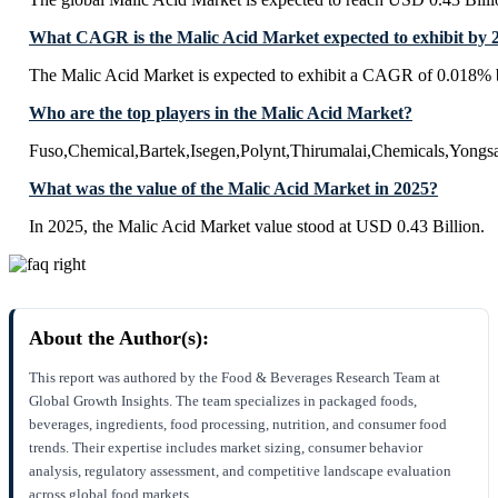
What CAGR is the Malic Acid Market expected to exhibit by 
The Malic Acid Market is expected to exhibit a CAGR of 0.018% 
Who are the top players in the Malic Acid Market?
Fuso,Chemical,Bartek,Isegen,Polynt,Thirumalai,Chemicals,Yongs
What was the value of the Malic Acid Market in 2025?
In 2025, the Malic Acid Market value stood at USD 0.43 Billion.
About the Author(s):
This report was authored by the Food & Beverages Research Team at
Global Growth Insights. The team specializes in packaged foods,
beverages, ingredients, food processing, nutrition, and consumer food
trends. Their expertise includes market sizing, consumer behavior
analysis, regulatory assessment, and competitive landscape evaluation
across global food markets.