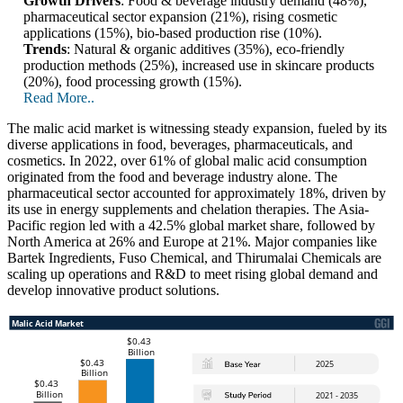
Growth Drivers
: Food & beverage industry demand (48%),
pharmaceutical sector expansion (21%), rising cosmetic
applications (15%), bio-based production rise (10%).
Trends
: Natural & organic additives (35%), eco-friendly
production methods (25%), increased use in skincare products
(20%), food processing growth (15%).
Read More..
The malic acid market is witnessing steady expansion, fueled by its
diverse applications in food, beverages, pharmaceuticals, and
cosmetics. In 2022, over 61% of global malic acid consumption
originated from the food and beverage industry alone. The
pharmaceutical sector accounted for approximately 18%, driven by
its use in energy supplements and chelation therapies. The Asia-
Pacific region led with a 42.5% global market share, followed by
North America at 26% and Europe at 21%. Major companies like
Bartek Ingredients, Fuso Chemical, and Thirumalai Chemicals are
scaling up operations and R&D to meet rising global demand and
develop innovative product solutions.