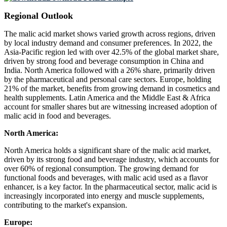
Regional Outlook
The malic acid market shows varied growth across regions, driven
by local industry demand and consumer preferences. In 2022, the
Asia-Pacific region led with over 42.5% of the global market share,
driven by strong food and beverage consumption in China and
India. North America followed with a 26% share, primarily driven
by the pharmaceutical and personal care sectors. Europe, holding
21% of the market, benefits from growing demand in cosmetics and
health supplements. Latin America and the Middle East & Africa
account for smaller shares but are witnessing increased adoption of
malic acid in food and beverages.
North America:
North America holds a significant share of the malic acid market,
driven by its strong food and beverage industry, which accounts for
over 60% of regional consumption. The growing demand for
functional foods and beverages, with malic acid used as a flavor
enhancer, is a key factor. In the pharmaceutical sector, malic acid is
increasingly incorporated into energy and muscle supplements,
contributing to the market's expansion.
Europe: