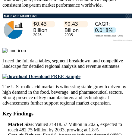
consistent long-term market performance worldwide.
I need the
full data tables, segment breakdown, and competitive
landscape
for detailed regional analysis and revenue estimates.
Download FREE Sample
The U.S. malic acid market is witnessing stable growth driven by
high demand in the food, beverage, and pharmaceutical sectors.
Strong presence of key manufacturers and technological
advancements further support regional market expansion.
Key Findings
Market Size
: Valued at 418.57 Million in 2025, expected to
reach 482.75 Million by 2033, growing at 1.8%.