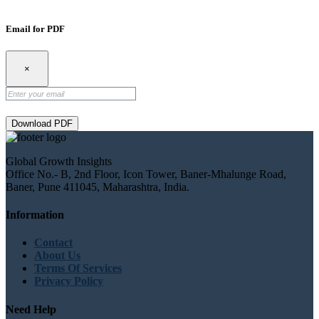
Email for PDF
×
Download PDF
Global Growth Insights
Office No.- B, 2nd Floor, Icon Tower, Baner-Mhalunge Road,
Baner, Pune 411045, Maharashtra, India.
Information
Contact
About Us
Terms Of Services
Privacy Policy
Need Help