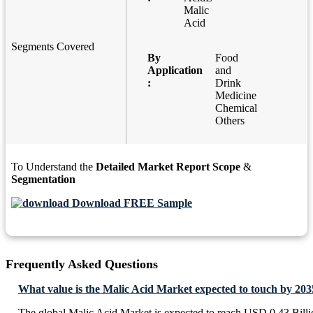
Malic
Acid
Segments Covered
By
Food
Application
and
:
Drink
Medicine
Chemical
Others
To Understand the
Detailed Market Report Scope
&
Segmentation
Download FREE Sample
Frequently Asked Questions
What value is the Malic Acid Market expected to touch by 203
The global Malic Acid Market is expected to reach USD 0.43 Bill