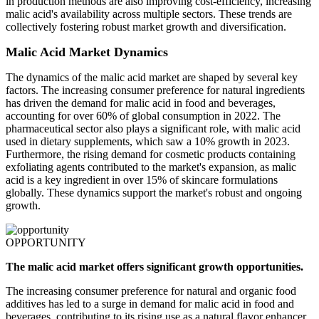
in production methods are also improving cost-efficiency, increasing
malic acid's availability across multiple sectors. These trends are
collectively fostering robust market growth and diversification.
Malic Acid Market Dynamics
The dynamics of the malic acid market are shaped by several key
factors. The increasing consumer preference for natural ingredients
has driven the demand for malic acid in food and beverages,
accounting for over 60% of global consumption in 2022. The
pharmaceutical sector also plays a significant role, with malic acid
used in dietary supplements, which saw a 10% growth in 2023.
Furthermore, the rising demand for cosmetic products containing
exfoliating agents contributed to the market's expansion, as malic
acid is a key ingredient in over 15% of skincare formulations
globally. These dynamics support the market's robust and ongoing
growth.
OPPORTUNITY
The malic acid market offers significant growth opportunities.
The increasing consumer preference for natural and organic food
additives has led to a surge in demand for malic acid in food and
beverages, contributing to its rising use as a natural flavor enhancer.