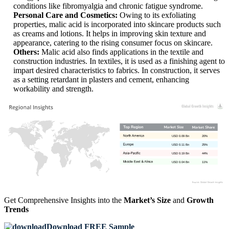
conditions like fibromyalgia and chronic fatigue syndrome.
Personal Care and Cosmetics:
Owing to its exfoliating
properties, malic acid is incorporated into skincare products such
as creams and lotions. It helps in improving skin texture and
appearance, catering to the rising consumer focus on skincare.
Others:
Malic acid also finds applications in the textile and
construction industries. In textiles, it is used as a finishing agent to
impart desired characteristics to fabrics. In construction, it serves
as a setting retardant in plasters and cement, enhancing
workability and strength.
USD 0.09 Bn
20%
USD 0.11 Bn
25%
USD 0.19 Bn
44%
USD 0.04 Bn
11%
Get Comprehensive Insights into the
Market’s Size
and
Growth
Trends
Download FREE Sample