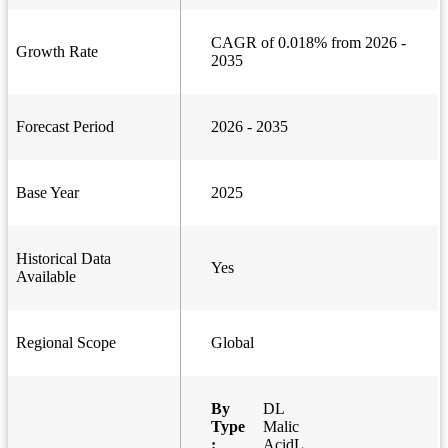
CAGR of 0.018% from 2026 -
Growth Rate
2035
Forecast Period
2026 - 2035
Base Year
2025
Historical Data
Yes
Available
Regional Scope
Global
By
DL
Type
Malic
:
AcidL