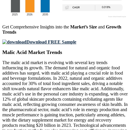
Get Comprehensive Insights into the
Market’s Size
and
Growth
Trends
Download FREE Sample
Malic Acid Market Trends
The malic acid market is evolving with several key trends
influencing its growth. The demand for natural and organic food
additives has surged, with malic acid playing a crucial role in food
and beverage formulations. In 2022, natural and organic additives
accounted for 30% of total food ingredient sales, driving a notable
shift towards natural flavor enhancers like malic acid. Additionally,
malic acid’s use in the personal care industry is expanding, with over
12% of global skincare products containing exfoliating agents like
malic acid, reflecting growing consumer awareness of skin health. In
the pharmaceutical sector, malic acid’s role in energy production and
muscle performance is gaining traction, particularly among athletes,
with the dietary supplement market for energy and recovery
products reaching $20 billion in 2023. Technological advancements