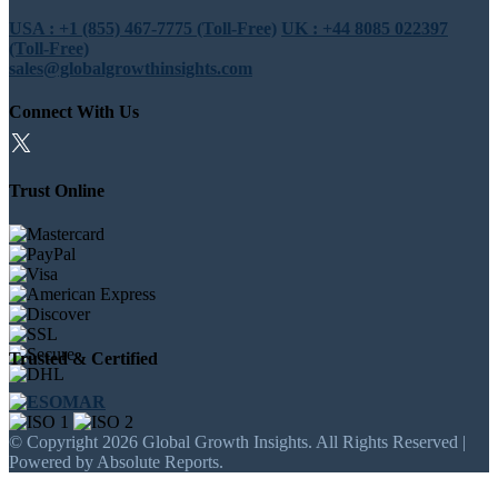
USA : +1 (855) 467-7775 (Toll-Free)
UK : +44 8085 022397
(Toll-Free)
sales@globalgrowthinsights.com
Connect With Us
Trust Online
Trusted & Certified
© Copyright 2026 Global Growth Insights. All Rights Reserved |
Powered by Absolute Reports.