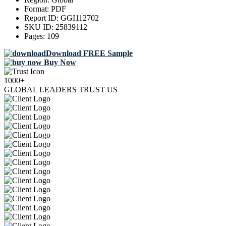
Format:
PDF
Report ID:
GGI112702
SKU ID:
25839112
Pages:
109
Download FREE Sample
Buy Now
1000+
GLOBAL LEADERS TRUST US