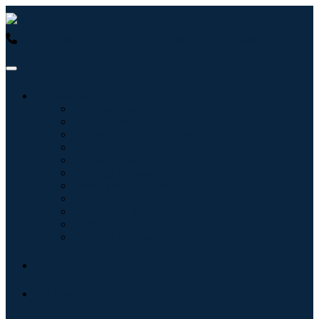
USA : +1 (855) 467-7775 (Toll-Free)
UK : +44 8085 022397
(Toll-Free)
Industries
Information & Technology
Healthcare
Machinery & Equipment
Automotive & Transportation
Food & Beverages
Energy & Power
Aerospace & Defense
Agriculture
Chemicals & Materials
Architecture
Consumer Goods
Blogs
About