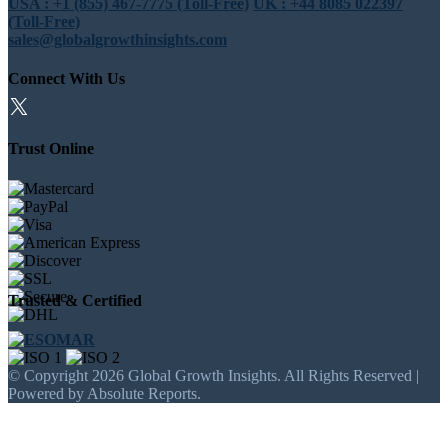
USA : +1 (855) 467-7775 (Toll-Free)
UK : +44 8085 022397
(Toll-Free)
sales@globalgrowthinsights.com
Connect With Us
Trust Online
Trusted & Certified
© Copyright 2026 Global Growth Insights. All Rights Reserved |
Powered by Absolute Reports.