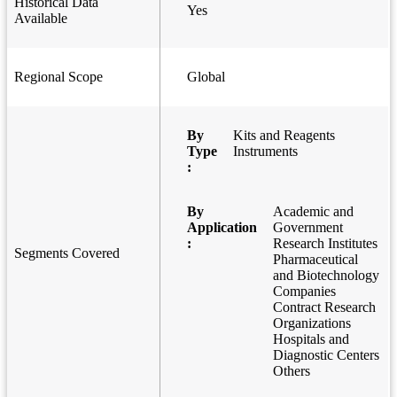
Historical Data
Yes
Available
Regional Scope
Global
By
Kits and Reagents
Type
Instruments
:
By
Academic and
Application
Government
:
Research Institutes
Segments Covered
Pharmaceutical
and Biotechnology
Companies
Contract Research
Organizations
Hospitals and
Diagnostic Centers
Others