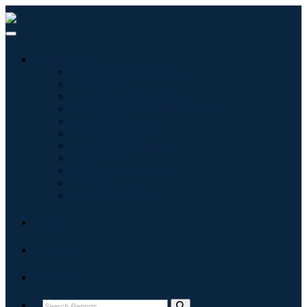
Industries
Information & Technology
Healthcare
Machinery & Equipment
Automotive & Transportation
Food & Beverages
Energy & Power
Aerospace & Defense
Agriculture
Chemicals & Materials
Architecture
Consumer Goods
Blogs
About
Contact