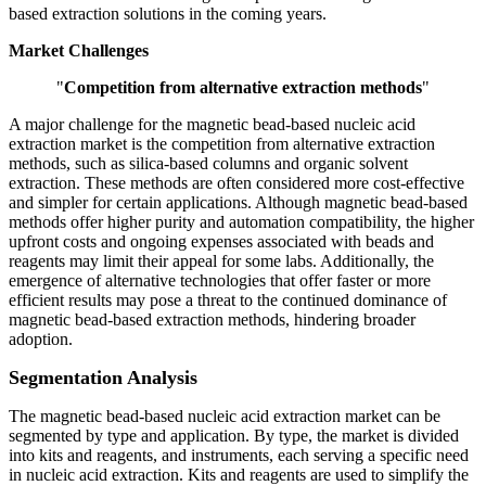
based extraction solutions in the coming years.
Market Challenges
"
Competition from alternative extraction methods
"
A major challenge for the magnetic bead-based nucleic acid
extraction market is the competition from alternative extraction
methods, such as silica-based columns and organic solvent
extraction. These methods are often considered more cost-effective
and simpler for certain applications. Although magnetic bead-based
methods offer higher purity and automation compatibility, the higher
upfront costs and ongoing expenses associated with beads and
reagents may limit their appeal for some labs. Additionally, the
emergence of alternative technologies that offer faster or more
efficient results may pose a threat to the continued dominance of
magnetic bead-based extraction methods, hindering broader
adoption.
Segmentation Analysis
The magnetic bead-based nucleic acid extraction market can be
segmented by type and application. By type, the market is divided
into kits and reagents, and instruments, each serving a specific need
in nucleic acid extraction. Kits and reagents are used to simplify the