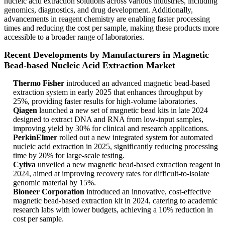
nucleic acid extraction solutions across various industries, including
genomics, diagnostics, and drug development. Additionally,
advancements in reagent chemistry are enabling faster processing
times and reducing the cost per sample, making these products more
accessible to a broader range of laboratories.
Recent Developments by Manufacturers in Magnetic
Bead-based Nucleic Acid Extraction Market
Thermo Fisher
introduced an advanced magnetic bead-based
extraction system in early 2025 that enhances throughput by
25%, providing faster results for high-volume laboratories.
Qiagen
launched a new set of magnetic bead kits in late 2024
designed to extract DNA and RNA from low-input samples,
improving yield by 30% for clinical and research applications.
PerkinElmer
rolled out a new integrated system for automated
nucleic acid extraction in 2025, significantly reducing processing
time by 20% for large-scale testing.
Cytiva
unveiled a new magnetic bead-based extraction reagent in
2024, aimed at improving recovery rates for difficult-to-isolate
genomic material by 15%.
Bioneer Corporation
introduced an innovative, cost-effective
magnetic bead-based extraction kit in 2024, catering to academic
research labs with lower budgets, achieving a 10% reduction in
cost per sample.