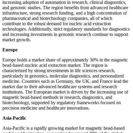
increasing adoption of automation in research, clinical diagnostics,
and genomic studies. The region benefits from advanced healthcare
infrastructure, strong research funding, and a high concentration of
pharmaceutical and biotechnology companies, all of which
contribute to the robust demand for nucleic acid extraction
technologies. Additionally, strict regulatory standards for diagnostics
and increasing investments in genomic research continue to support
market growth.
Europe
Europe holds a market share of approximately 30% in the magnetic
bead-based nucleic acid extraction market. The region is
characterized by strong investments in life sciences research,
particularly in genomics, molecular diagnostics, and personalized
medicine. Countries such as Germany, the UK, and France lead the
market due to their advanced healthcare systems and research
institutions. The European market is driven by the increasing use of
magnetic bead-based methods in research, diagnostics, and
biotechnology, supported by regulatory frameworks focused on
precision medicine and healthcare innovations.
Asia-Pacific
Asia-Pacific is a rapidly growing market for magnetic bead-based