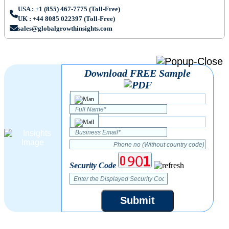
USA : +1 (855) 467-7775 (Toll-Free)
UK : +44 8085 022397 (Toll-Free)
sales@globalgrowthinsights.com
Download FREE Sample
Security Code
Submit