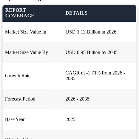
REPORT
DETAILS
COVERAGE
Market Size Value In
USD 1.13 Billion in 2026
Market Size Value By
USD 0.95 Billion by 2035
CAGR of -1.71% from 2026 -
Growth Rate
2035
Forecast Period
2026 - 2035
Base Year
2025