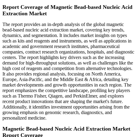
Report Coverage of Magnetic Bead-based Nucleic Acid
Extraction Market
The report provides an in-depth analysis of the global magnetic
bead-based nucleic acid extraction market, covering key trends,
dynamics, and segmentation. It includes market insights on types
such as kits and reagents and instruments, as well as applications in
academic and government research institutes, pharmaceutical
companies, contract research organizations, hospitals, and diagnostic
centers. The report highlights key drivers such as the increasing
demand for high-throughput solutions, as well as challenges like the
high cost of reagents and competition from alternative technologies.
It also provides regional analysis, focusing on North America,
Europe, Asia-Pacific, and the Middle East & Africa, detailing key
market developments and growth opportunities in each region. The
report emphasizes the competitive landscape, profiling key players
such as Thermo Fisher, Qiagen, and PerkinElmer, and explores
recent product innovations that are shaping the market's future.
Additionally, it identifies investment opportunities arising from the
growing emphasis on genomic research, diagnostics, and
personalized medicine.
Magnetic Bead-based Nucleic Acid Extraction Market
Report Coverage