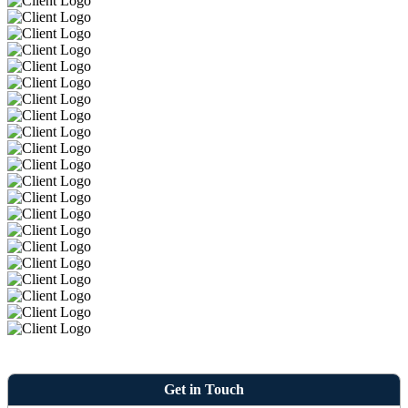
Get in Touch