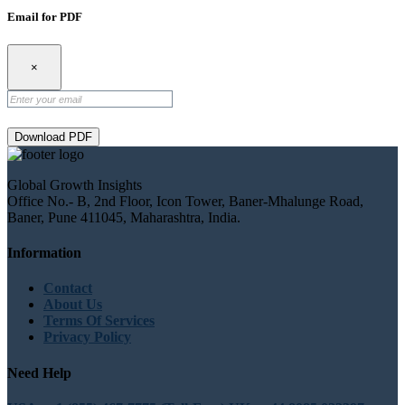
Email for PDF
×
Download PDF
Global Growth Insights
Office No.- B, 2nd Floor, Icon Tower, Baner-Mhalunge Road,
Baner, Pune 411045, Maharashtra, India.
Information
Contact
About Us
Terms Of Services
Privacy Policy
Need Help