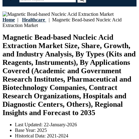
Home
|
Healthcare
|
Magnetic Bead-based Nucleic Acid
Extraction Market
Magnetic Bead-based Nucleic Acid
Extraction Market Size, Share, Growth,
and Industry Analysis, By Types (Kits and
Reagents, Instruments), By Applications
Covered (Academic and Government
Research Institutes, Pharmaceutical and
Biotechnology Companies, Contract
Research Organizations, Hospitals and
Diagnostic Centers, Others), Regional
Insights and Forecast to 2035
Last Updated:
22-January-2026
Base Year:
2025
Historical Data:
2021-2024