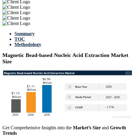
Summary
TOC
Methodology
Magnetic Bead-based Nucleic Acid Extraction Market
Size
Get Comprehensive Insights into the
Market’s Size
and
Growth
Trends