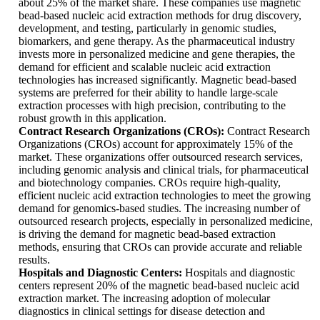
about 25% of the market share. These companies use magnetic
bead-based nucleic acid extraction methods for drug discovery,
development, and testing, particularly in genomic studies,
biomarkers, and gene therapy. As the pharmaceutical industry
invests more in personalized medicine and gene therapies, the
demand for efficient and scalable nucleic acid extraction
technologies has increased significantly. Magnetic bead-based
systems are preferred for their ability to handle large-scale
extraction processes with high precision, contributing to the
robust growth in this application.
Contract Research Organizations (CROs):
Contract Research
Organizations (CROs) account for approximately 15% of the
market. These organizations offer outsourced research services,
including genomic analysis and clinical trials, for pharmaceutical
and biotechnology companies. CROs require high-quality,
efficient nucleic acid extraction technologies to meet the growing
demand for genomics-based studies. The increasing number of
outsourced research projects, especially in personalized medicine,
is driving the demand for magnetic bead-based extraction
methods, ensuring that CROs can provide accurate and reliable
results.
Hospitals and Diagnostic Centers:
Hospitals and diagnostic
centers represent 20% of the magnetic bead-based nucleic acid
extraction market. The increasing adoption of molecular
diagnostics in clinical settings for disease detection and