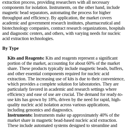
extraction process, providing researchers with all necessary
components for isolation. Instruments, on the other hand, include
magnetic bead separators, automating the process for higher
throughput and efficiency. By application, the market covers
academic and government research institutes, pharmaceutical and
biotechnology companies, contract research organizations, hospitals
and diagnostic centers, and others, with varying needs for nucleic
acid extraction technologies.
By Type
Kits and Reagents:
Kits and reagents represent a significant
portion of the market, accounting for about 60% of the market
share. These products typically include magnetic beads, buffers,
and other essential components required for nucleic acid
extraction. The increasing use of kits is due to their convenience,
which provides a complete solution for laboratories. They are
particularly favored in academic and research settings where
efficiency and ease of use are crucial. The demand for ready-to-
use kits has grown by 18%, driven by the need for rapid, high-
quality nucleic acid isolation across various applications,
including genomics and diagnostics.
Instruments:
Instruments make up approximately 40% of the
market share in magnetic bead-based nucleic acid extraction.
These include automated systems designed to streamline and