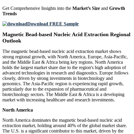
Get Comprehensive Insights into the
Market’s Size
and
Growth
Trends
Download FREE Sample
Magnetic Bead-based Nucleic Acid Extraction Regional
Outlook
The magnetic bead-based nucleic acid extraction market shows
strong regional growth, with North America, Europe, Asia-Pacific,
and the Middle East & Africa being key regions. North America
holds the largest market share due to the region's high adoption of
advanced technologies in research and diagnostics. Europe follows
closely, driven by strong investments in biotechnology and
genomics. The Asia-Pacific region is experiencing rapid growth,
particularly due to the expansion of pharmaceutical and
biotechnology sectors. The Middle East & Africa is a developing
market with increasing healthcare and research investments.
North America
North America dominates the magnetic bead-based nucleic acid
extraction market, holding around 40% of the global market share.
The U.S. is a significant contributor to this market, driven by the