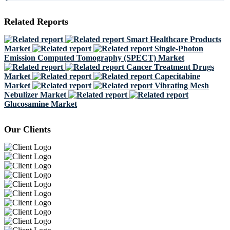
Related Reports
Smart Healthcare Products
Market
Single-Photon
Emission Computed Tomography (SPECT) Market
Cancer Treatment Drugs
Market
Capecitabine
Market
Vibrating Mesh
Nebulizer Market
Glucosamine Market
Our Clients