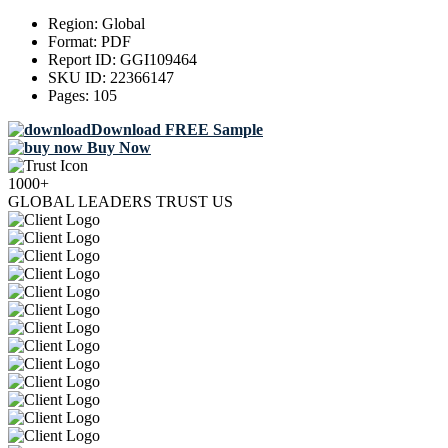
Region:
Global
Format:
PDF
Report ID:
GGI109464
SKU ID:
22366147
Pages:
105
Download FREE Sample
Buy Now
1000+
GLOBAL LEADERS TRUST US