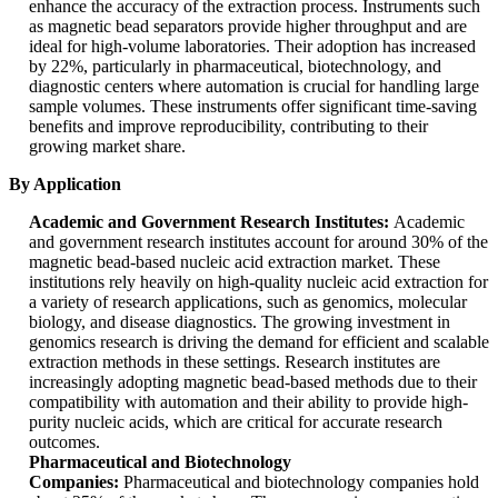
enhance the accuracy of the extraction process. Instruments such
as magnetic bead separators provide higher throughput and are
ideal for high-volume laboratories. Their adoption has increased
by 22%, particularly in pharmaceutical, biotechnology, and
diagnostic centers where automation is crucial for handling large
sample volumes. These instruments offer significant time-saving
benefits and improve reproducibility, contributing to their
growing market share.
By Application
Academic and Government Research Institutes:
Academic
and government research institutes account for around 30% of the
magnetic bead-based nucleic acid extraction market. These
institutions rely heavily on high-quality nucleic acid extraction for
a variety of research applications, such as genomics, molecular
biology, and disease diagnostics. The growing investment in
genomics research is driving the demand for efficient and scalable
extraction methods in these settings. Research institutes are
increasingly adopting magnetic bead-based methods due to their
compatibility with automation and their ability to provide high-
purity nucleic acids, which are critical for accurate research
outcomes.
Pharmaceutical and Biotechnology
Companies:
Pharmaceutical and biotechnology companies hold