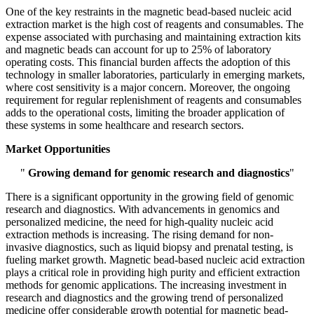
One of the key restraints in the magnetic bead-based nucleic acid
extraction market is the high cost of reagents and consumables. The
expense associated with purchasing and maintaining extraction kits
and magnetic beads can account for up to 25% of laboratory
operating costs. This financial burden affects the adoption of this
technology in smaller laboratories, particularly in emerging markets,
where cost sensitivity is a major concern. Moreover, the ongoing
requirement for regular replenishment of reagents and consumables
adds to the operational costs, limiting the broader application of
these systems in some healthcare and research sectors.
Market Opportunities
"
Growing demand for genomic research and diagnostics
"
There is a significant opportunity in the growing field of genomic
research and diagnostics. With advancements in genomics and
personalized medicine, the need for high-quality nucleic acid
extraction methods is increasing. The rising demand for non-
invasive diagnostics, such as liquid biopsy and prenatal testing, is
fueling market growth. Magnetic bead-based nucleic acid extraction
plays a critical role in providing high purity and efficient extraction
methods for genomic applications. The increasing investment in
research and diagnostics and the growing trend of personalized
medicine offer considerable growth potential for magnetic bead-