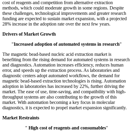
cost of reagents and competition from alternative extraction
methods, which could moderate growth in some regions. Despite
these challenges, technological improvements and greater research
funding are expected to sustain market expansion, with a projected
28% increase in the adoption rate over the next few years.
Drivers of Market Growth
"
Increased adoption of automated systems in research
"
The magnetic bead-based nucleic acid extraction market is
benefiting from the rising demand for automated systems in research
and diagnostics. Automation increases efficiency, reduces human
error, and speeds up the extraction process. As laboratories and
diagnostic centers adopt automated workflows, the demand for
magnetic bead-based extraction technologies is rising. Automation
adoption in laboratories has increased by 22%, further driving the
market. The ease of use, time-saving, and compatibility with high-
throughput systems are also contributing to the growth of this
market. With automation becoming a key focus in molecular
diagnostics, it is expected to propel market expansion significantly.
Market Restraints
"
High cost of reagents and consumables
"