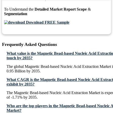
To Understand the
Detailed Market Report Scope
&
Segmentation
Download FREE Sample
Frequently Asked Questions
What value is the Magnetic Bead-based Nucleic Acid Extracti
touch by 2035?
The global Magnetic Bead-based Nucleic Acid Extraction Market 
0.95 Billion by 2035.
What CAGR is the Magnetic Bead-based Nucleic Acid Extract
exhibit by 2035?
The Magnetic Bead-based Nucleic Acid Extraction Market is expe
of -1.71% by 2035.
Who are the top players in the Magnetic Bead-based Nucleic A
Market?