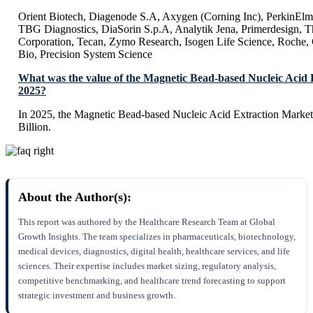
Orient Biotech, Diagenode S.A, Axygen (Corning Inc), PerkinElme
TBG Diagnostics, DiaSorin S.p.A, Analytik Jena, Primerdesign, T
Corporation, Tecan, Zymo Research, Isogen Life Science, Roche, 
Bio, Precision System Science
What was the value of the Magnetic Bead-based Nucleic Acid 
2025?
In 2025, the Magnetic Bead-based Nucleic Acid Extraction Market
Billion.
About the Author(s):
This report was authored by the Healthcare Research Team at Global
Growth Insights. The team specializes in pharmaceuticals, biotechnology,
medical devices, diagnostics, digital health, healthcare services, and life
sciences. Their expertise includes market sizing, regulatory analysis,
competitive benchmarking, and healthcare trend forecasting to support
strategic investment and business growth.