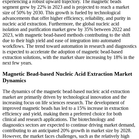
experiencing a robust upward trajectory. The magnetic beads
segment grew by 22% in 2023 and is projected to reach a market
size of 50% by 2030. This growth is fueled by technological
advancements that offer higher efficiency, reliability, and purity in
nucleic acid extraction. Furthermore, the global nucleic acid
isolation and purification market grew by 35% between 2022 and
2023, with magnetic bead-based methods contributing to the shift
due to their high yield and ease of integration into automated
workflows. The trend toward automation in research and diagnostics
is expected to accelerate the adoption of magnetic bead-based
extraction solutions, with the market share increasing by 18% in the
next few years.
Magnetic Bead-based Nucleic Acid Extraction Market
Dynamics
The dynamics of the magnetic bead-based nucleic acid extraction
market are primarily driven by technological innovation and the
increasing focus on life sciences research. The development of
improved magnetic beads has led to a 15% increase in extraction
efficiency and yield, making them a preferred choice for both
clinical and research applications. The biotechnology and
diagnostics sectors are expected to continue driving market demand,
contributing to an anticipated 20% growth in market size by 2028.
However, the market faces challenges, such as the relatively high