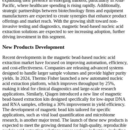
expanding their presence in emerging markets, particularly in Asia-
Pacific, where healthcare spending is rising rapidly. Additionally,
strategic partnerships between biotechnology firms and equipment
manufacturers are expected to create synergies that enhance product
offerings and market reach. With the growing shift toward non-
invasive testing and diagnostics, magnetic bead-based nucleic acid
extraction solutions are expected to see increasing adoption, further
driving investment in this segment.
New Products Development
Recent developments in the magnetic bead-based nucleic acid
extraction market have focused on improving automation, efficiency,
and cost-effectiveness. Companies are releasing advanced systems
designed to handle larger sample volumes and provide higher purity
yields. In 2024, Thermo Fisher launched a new automated nucleic
acid extraction platform, which improves throughput by 25%,
making it ideal for clinical diagnostics and large-scale research
applications. Similarly, Qiagen introduced a new line of magnetic
bead-based extraction kits designed specifically for low-input DNA
and RNA samples, offering a 30% improvement in yield efficiency.
The development of magnetic bead kits tailored for specific
applications, such as viral load quantification and microbiome
research, is another major trend. The launch of these new products is
expected to meet the growing demand for high-quality, reproducible