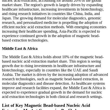
nucleic acid extraction, accounting for around 20% of the global
market share. The region's growth is largely driven by expanding
healthcare infrastructure, increasing investments in biotechnology,
and rising research initiatives in countries like China, India, and
Japan. The growing demand for molecular diagnostics, genomic
research, and personalized medicine is propelling the adoption of
efficient nucleic acid extraction methods. With emerging economies
increasing their healthcare spending, Asia-Pacific is expected to
experience continued growth in the adoption of magnetic bead-
based extraction technologies.
Middle East & Africa
The Middle East & Africa holds about 10% of the magnetic bead-
based nucleic acid extraction market share. This region is seeing
growth due to rising investments in healthcare infrastructure and
biotechnology, especially in countries like the UAE and Saudi
Arabia. The market is driven by the increasing adoption of advanced
research technologies, such as magnetic bead-based extraction, in
molecular diagnostics and disease detection. As healthcare systems
improve and research facilities expand, the Middle East & Africa is
expected to experience gradual growth in the demand for nucleic
acid extraction technologies in both clinical and research settings.
List of Key Magnetic Bead-based Nucleic Acid