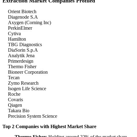
Extraction Market Companies Profiled
Orient Biotech
Diagenode S.A
Axygen (Corning Inc)
PerkinElmer
Cytiva
Hamilton
TBG Diagnostics
DiaSorin S.p.A
Analytik Jena
Primerdesign
Thermo Fisher
Bioneer Corporation
Tecan
Zymo Research
Isogen Life Science
Roche
Covaris
Qiagen
Takara Bio
Precision System Science
Top 2 Companies with Highest Market Share
Thermo Fisher
: Holding around 22% of the market share,