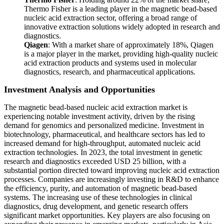
Thermo Fisher is a leading player in the magnetic bead-based
nucleic acid extraction sector, offering a broad range of
innovative extraction solutions widely adopted in research and
diagnostics.
Qiagen
: With a market share of approximately 18%, Qiagen
is a major player in the market, providing high-quality nucleic
acid extraction products and systems used in molecular
diagnostics, research, and pharmaceutical applications.
Investment Analysis and Opportunities
The magnetic bead-based nucleic acid extraction market is
experiencing notable investment activity, driven by the rising
demand for genomics and personalized medicine. Investment in
biotechnology, pharmaceutical, and healthcare sectors has led to
increased demand for high-throughput, automated nucleic acid
extraction technologies. In 2023, the total investment in genetic
research and diagnostics exceeded USD 25 billion, with a
substantial portion directed toward improving nucleic acid extraction
processes. Companies are increasingly investing in R&D to enhance
the efficiency, purity, and automation of magnetic bead-based
systems. The increasing use of these technologies in clinical
diagnostics, drug development, and genetic research offers
significant market opportunities. Key players are also focusing on