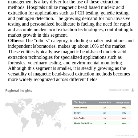
management is a key driver for the use of these extraction
methods. Hospitals utilize magnetic bead-based nucleic acid
extraction for applications such as PCR testing, genetic testing,
and pathogen detection. The growing demand for non-invasive
testing and personalized healthcare is fueling the need for rapid
and accurate nucleic acid extraction technologies, contributing to
market growth in this segment.
Others:
The "others" category, including smaller institutions and
independent laboratories, makes up about 10% of the market.
These entities typically use magnetic bead-based nucleic acid
extraction technologies for specialized applications such as
forensics, veterinary testing, and environmental monitoring.
Although this segment is smaller, it is steadily growing as the
versatility of magnetic bead-based extraction methods becomes
more widely recognized across different fields.
XX
XX%
XX
XX%
XX
XX%
XX
XX%