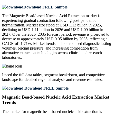
Download FREE Sample
The Magnetic Bead-based Nucleic Acid Extraction market is
experiencing gradual contraction following post-pandemic
normalization. Market size stood at USD 1.13 billion in 2025,
declining to USD 1.11 billion in 2026 and USD 1.09 billion in
2027. Over the 2026–2035 forecast period, revenue is projected to
decrease to approximately USD 0.95 billion by 2035, reflecting a
CAGR of -1.71%. Market trends include reduced diagnostic testing
volumes, pricing pressure, and increasing competition from
alternative extraction technologies across clinical and research
laboratories.
I need the
full data tables, segment breakdown, and competitive
landscape
for detailed regional analysis and revenue estimates.
Download FREE Sample
Magnetic Bead-based Nucleic Acid Extraction Market
Trends
The market for magnetic bead-based nucleic acid extraction is