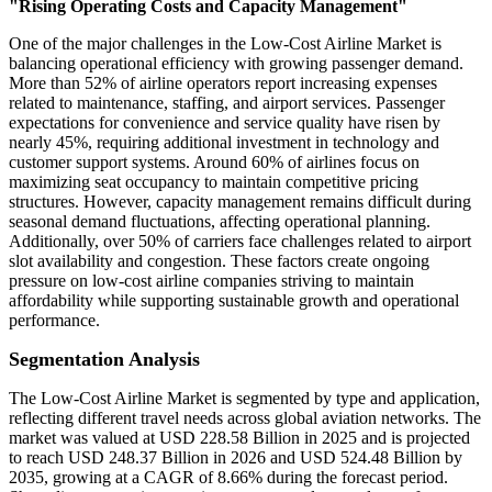
"Rising Operating Costs and Capacity Management"
One of the major challenges in the Low-Cost Airline Market is
balancing operational efficiency with growing passenger demand.
More than 52% of airline operators report increasing expenses
related to maintenance, staffing, and airport services. Passenger
expectations for convenience and service quality have risen by
nearly 45%, requiring additional investment in technology and
customer support systems. Around 60% of airlines focus on
maximizing seat occupancy to maintain competitive pricing
structures. However, capacity management remains difficult during
seasonal demand fluctuations, affecting operational planning.
Additionally, over 50% of carriers face challenges related to airport
slot availability and congestion. These factors create ongoing
pressure on low-cost airline companies striving to maintain
affordability while supporting sustainable growth and operational
performance.
Segmentation Analysis
The Low-Cost Airline Market is segmented by type and application,
reflecting different travel needs across global aviation networks. The
market was valued at USD 228.58 Billion in 2025 and is projected
to reach USD 248.37 Billion in 2026 and USD 524.48 Billion by
2035, growing at a CAGR of 8.66% during the forecast period.