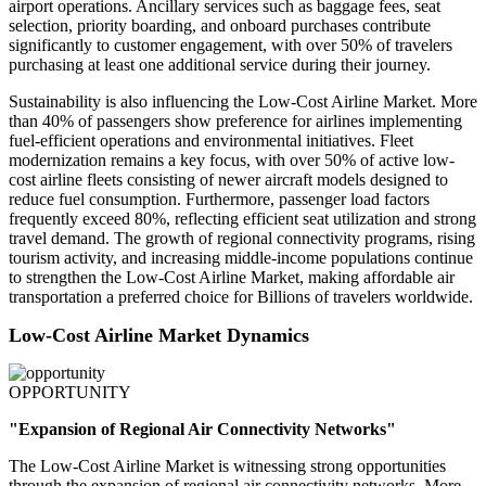
airport operations. Ancillary services such as baggage fees, seat
selection, priority boarding, and onboard purchases contribute
significantly to customer engagement, with over 50% of travelers
purchasing at least one additional service during their journey.
Sustainability is also influencing the Low-Cost Airline Market. More
than 40% of passengers show preference for airlines implementing
fuel-efficient operations and environmental initiatives. Fleet
modernization remains a key focus, with over 50% of active low-
cost airline fleets consisting of newer aircraft models designed to
reduce fuel consumption. Furthermore, passenger load factors
frequently exceed 80%, reflecting efficient seat utilization and strong
travel demand. The growth of regional connectivity programs, rising
tourism activity, and increasing middle-income populations continue
to strengthen the Low-Cost Airline Market, making affordable air
transportation a preferred choice for Billions of travelers worldwide.
Low-Cost Airline Market Dynamics
OPPORTUNITY
"Expansion of Regional Air Connectivity Networks"
The Low-Cost Airline Market is witnessing strong opportunities
through the expansion of regional air connectivity networks. More