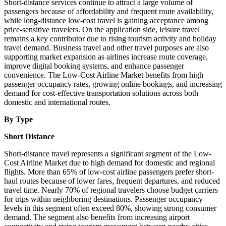
Short-distance services continue to attract a large volume of
passengers because of affordability and frequent route availability,
while long-distance low-cost travel is gaining acceptance among
price-sensitive travelers. On the application side, leisure travel
remains a key contributor due to rising tourism activity and holiday
travel demand. Business travel and other travel purposes are also
supporting market expansion as airlines increase route coverage,
improve digital booking systems, and enhance passenger
convenience. The Low-Cost Airline Market benefits from high
passenger occupancy rates, growing online bookings, and increasing
demand for cost-effective transportation solutions across both
domestic and international routes.
By Type
Short Distance
Short-distance travel represents a significant segment of the Low-
Cost Airline Market due to high demand for domestic and regional
flights. More than 65% of low-cost airline passengers prefer short-
haul routes because of lower fares, frequent departures, and reduced
travel time. Nearly 70% of regional travelers choose budget carriers
for trips within neighboring destinations. Passenger occupancy
levels in this segment often exceed 80%, showing strong consumer
demand. The segment also benefits from increasing airport