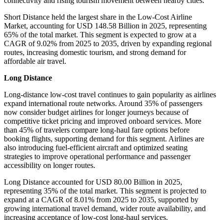
connectivity and rising tourism movement between nearby cities.
Short Distance held the largest share in the Low-Cost Airline
Market, accounting for USD 148.58 Billion in 2025, representing
65% of the total market. This segment is expected to grow at a
CAGR of 9.02% from 2025 to 2035, driven by expanding regional
routes, increasing domestic tourism, and strong demand for
affordable air travel.
Long Distance
Long-distance low-cost travel continues to gain popularity as airlines
expand international route networks. Around 35% of passengers
now consider budget airlines for longer journeys because of
competitive ticket pricing and improved onboard services. More
than 45% of travelers compare long-haul fare options before
booking flights, supporting demand for this segment. Airlines are
also introducing fuel-efficient aircraft and optimized seating
strategies to improve operational performance and passenger
accessibility on longer routes.
Long Distance accounted for USD 80.00 Billion in 2025,
representing 35% of the total market. This segment is projected to
expand at a CAGR of 8.01% from 2025 to 2035, supported by
growing international travel demand, wider route availability, and
increasing acceptance of low-cost long-haul services.