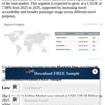
of the total market. This segment is expected to grow at a CAGR of
7.98% from 2025 to 2035, supported by increasing travel
accessibility and broader passenger usage across different travel
purposes.
USD 59.61 Bn
24%
USD 72.03 Bn
29%
USD 91.90 Bn
37%
USD 24.83 Bn
10%
Get Comprehensive Insights into the
Market’s Size
and
Growth
×
Trends
Download FREE Sample
Download FREE Sample
Low-Cost Airline Market Regional Outlook
The Low-Cost Airline Market was valued at USD 228.58 Billion in
2025 and reached USD 248.37 Billion in 2026. It is projected to
achieve USD 524.48 Billion by 2035, registering a CAGR of