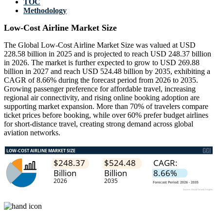
TOC
Methodology
Low-Cost Airline Market Size
The Global Low-Cost Airline Market Size was valued at USD
228.58 billion in 2025 and is projected to reach USD 248.37 billion
in 2026. The market is further expected to grow to USD 269.88
billion in 2027 and reach USD 524.48 billion by 2035, exhibiting a
CAGR of 8.66% during the forecast period from 2026 to 2035.
Growing passenger preference for affordable travel, increasing
regional air connectivity, and rising online booking adoption are
supporting market expansion. More than 70% of travelers compare
ticket prices before booking, while over 60% prefer budget airlines
for short-distance travel, creating strong demand across global
aviation networks.