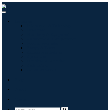
Industries
Information & Technology
Healthcare
Machinery & Equipment
Automotive & Transportation
Food & Beverages
Energy & Power
Aerospace & Defense
Agriculture
Chemicals & Materials
Architecture
Consumer Goods
Blogs
About
Contact