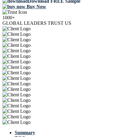
Download FREE Sample
Buy Now
1000+
GLOBAL LEADERS TRUST US
Summary