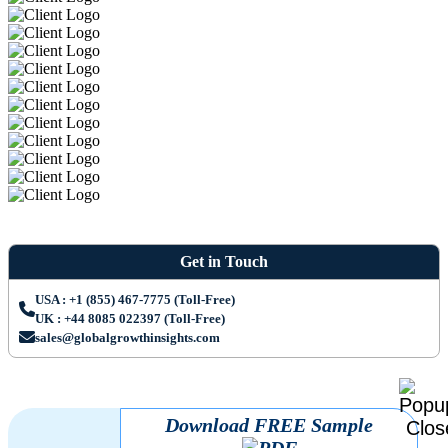
Get in Touch
USA : +1 (855) 467-7775 (Toll-Free)
UK : +44 8085 022397 (Toll-Free)
sales@globalgrowthinsights.com
Download FREE Sample