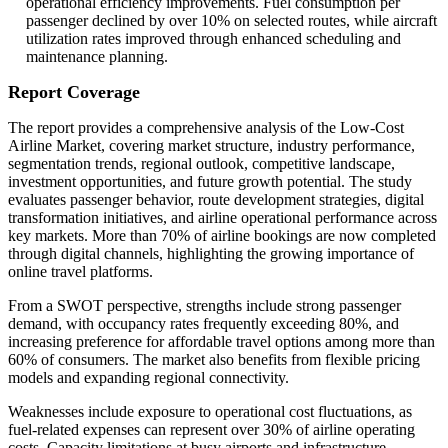
operational efficiency improvements. Fuel consumption per
passenger declined by over 10% on selected routes, while aircraft
utilization rates improved through enhanced scheduling and
maintenance planning.
Report Coverage
The report provides a comprehensive analysis of the Low-Cost
Airline Market, covering market structure, industry performance,
segmentation trends, regional outlook, competitive landscape,
investment opportunities, and future growth potential. The study
evaluates passenger behavior, route development strategies, digital
transformation initiatives, and airline operational performance across
key markets. More than 70% of airline bookings are now completed
through digital channels, highlighting the growing importance of
online travel platforms.
From a SWOT perspective, strengths include strong passenger
demand, with occupancy rates frequently exceeding 80%, and
increasing preference for affordable travel options among more than
60% of consumers. The market also benefits from flexible pricing
models and expanding regional connectivity.
Weaknesses include exposure to operational cost fluctuations, as
fuel-related expenses can represent over 30% of airline operating
costs. Capacity limitations at busy airports and infrastructure