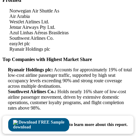
Profiled
Norwegian Air Shuttle As
Air Arabia
WestJet Airlines Ltd.
Jetstar Airways Pty Ltd.
Azul Linhas Aéreas Brasileiras
Southwest Airlines Co.
easyJet plc
Ryanair Holdings plc
Top Companies with Highest Market Share
Ryanair Holdings plc:
Accounts for approximately 19% of total
low-cost airline passenger traffic, supported by high seat
occupancy levels exceeding 90% and strong route coverage
across multiple destinations.
Southwest Airlines Co.:
Holds nearly 16% share of low-cost
airline passenger movement, driven by extensive domestic
operations, customer loyalty programs, and flight completion
rates above 98%.
Download FREE Sample
to learn more about this report.