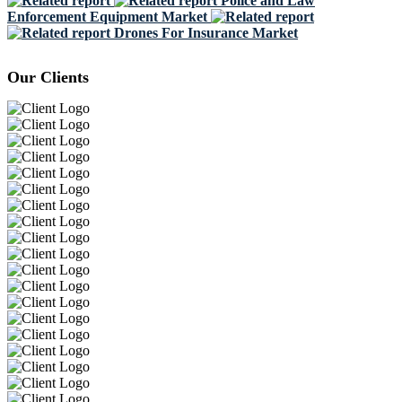
Police and Law
Enforcement Equipment Market
Drones For Insurance Market
Our Clients