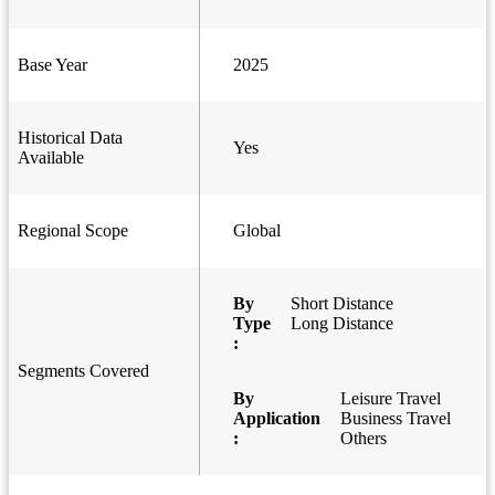
Base Year
2025
Historical Data
Yes
Available
Regional Scope
Global
By
Short Distance
Type
Long Distance
:
Segments Covered
By
Leisure Travel
Application
Business Travel
:
Others