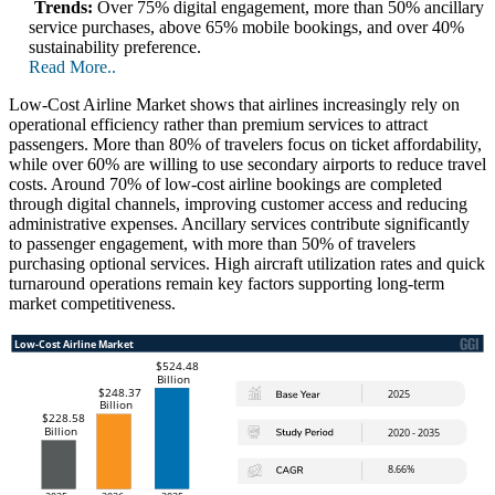
Trends:
Over 75% digital engagement, more than 50% ancillary
service purchases, above 65% mobile bookings, and over 40%
sustainability preference.
Read More..
Low-Cost Airline Market shows that airlines increasingly rely on
operational efficiency rather than premium services to attract
passengers. More than 80% of travelers focus on ticket affordability,
while over 60% are willing to use secondary airports to reduce travel
costs. Around 70% of low-cost airline bookings are completed
through digital channels, improving customer access and reducing
administrative expenses. Ancillary services contribute significantly
to passenger engagement, with more than 50% of travelers
purchasing optional services. High aircraft utilization rates and quick
turnaround operations remain key factors supporting long-term
market competitiveness.