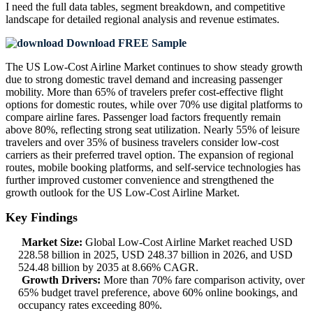
I need the
full data tables, segment breakdown, and competitive
landscape
for detailed regional analysis and revenue estimates.
Download FREE Sample
The US Low-Cost Airline Market continues to show steady growth
due to strong domestic travel demand and increasing passenger
mobility. More than 65% of travelers prefer cost-effective flight
options for domestic routes, while over 70% use digital platforms to
compare airline fares. Passenger load factors frequently remain
above 80%, reflecting strong seat utilization. Nearly 55% of leisure
travelers and over 35% of business travelers consider low-cost
carriers as their preferred travel option. The expansion of regional
routes, mobile booking platforms, and self-service technologies has
further improved customer convenience and strengthened the
growth outlook for the US Low-Cost Airline Market.
Key Findings
Market Size:
Global Low-Cost Airline Market reached USD
228.58 billion in 2025, USD 248.37 billion in 2026, and USD
524.48 billion by 2035 at 8.66% CAGR.
Growth Drivers:
More than 70% fare comparison activity, over
65% budget travel preference, above 60% online bookings, and
occupancy rates exceeding 80%.