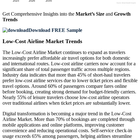
Get Comprehensive Insights into the
Market’s Size
and
Growth
Trends
Download FREE Sample
Low-Cost Airline Market Trends
The Low-Cost Airline Market continues to expand as travelers
increasingly prefer affordable air travel options for both domestic
and international routes. Low-cost airline carriers now account for a
significant share of total passenger traffic across multiple regions.
Industry data indicates that more than 45% of short-haul travelers
prefer low-cost airline services due to lower ticket prices and flexible
travel options. Around 60% of passengers compare fares online
before booking, creating strong demand for budget-friendly carriers.
Nearly 55% of leisure travelers choose low-cost airline operators
over traditional airlines when ticket prices are substantially lower.
Digital transformation is becoming a major trend in the Low-Cost
Airline Market. More than 70% of bookings are completed through
mobile applications and online platforms, improving customer
convenience and reducing operational costs. Self-service check-in
usage exceeds 65% among passengers, helping airlines streamline