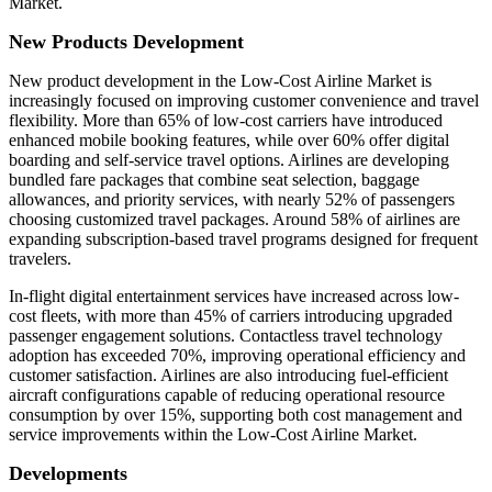
Market.
New Products Development
New product development in the Low-Cost Airline Market is
increasingly focused on improving customer convenience and travel
flexibility. More than 65% of low-cost carriers have introduced
enhanced mobile booking features, while over 60% offer digital
boarding and self-service travel options. Airlines are developing
bundled fare packages that combine seat selection, baggage
allowances, and priority services, with nearly 52% of passengers
choosing customized travel packages. Around 58% of airlines are
expanding subscription-based travel programs designed for frequent
travelers.
In-flight digital entertainment services have increased across low-
cost fleets, with more than 45% of carriers introducing upgraded
passenger engagement solutions. Contactless travel technology
adoption has exceeded 70%, improving operational efficiency and
customer satisfaction. Airlines are also introducing fuel-efficient
aircraft configurations capable of reducing operational resource
consumption by over 15%, supporting both cost management and
service improvements within the Low-Cost Airline Market.
Developments