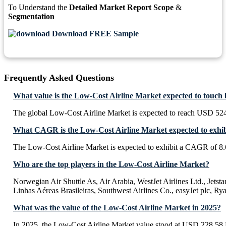
To Understand the
Detailed Market Report Scope
&
Segmentation
Download FREE Sample
Frequently Asked Questions
What value is the Low-Cost Airline Market expected to touch
The global Low-Cost Airline Market is expected to reach USD 524
What CAGR is the Low-Cost Airline Market expected to exhib
The Low-Cost Airline Market is expected to exhibit a CAGR of 8
Who are the top players in the Low-Cost Airline Market?
Norwegian Air Shuttle As, Air Arabia, WestJet Airlines Ltd., Jetst
Linhas Aéreas Brasileiras, Southwest Airlines Co., easyJet plc, Ry
What was the value of the Low-Cost Airline Market in 2025?
In 2025, the Low-Cost Airline Market value stood at USD 228.58 B