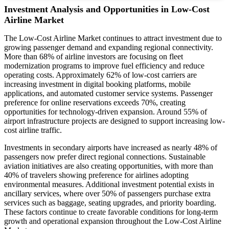
Investment Analysis and Opportunities in Low-Cost
Airline Market
The Low-Cost Airline Market continues to attract investment due to
growing passenger demand and expanding regional connectivity.
More than 68% of airline investors are focusing on fleet
modernization programs to improve fuel efficiency and reduce
operating costs. Approximately 62% of low-cost carriers are
increasing investment in digital booking platforms, mobile
applications, and automated customer service systems. Passenger
preference for online reservations exceeds 70%, creating
opportunities for technology-driven expansion. Around 55% of
airport infrastructure projects are designed to support increasing low-
cost airline traffic.
Investments in secondary airports have increased as nearly 48% of
passengers now prefer direct regional connections. Sustainable
aviation initiatives are also creating opportunities, with more than
40% of travelers showing preference for airlines adopting
environmental measures. Additional investment potential exists in
ancillary services, where over 50% of passengers purchase extra
services such as baggage, seating upgrades, and priority boarding.
These factors continue to create favorable conditions for long-term
growth and operational expansion throughout the Low-Cost Airline