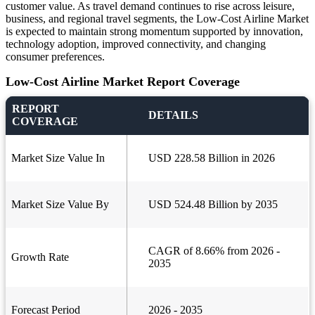
customer value. As travel demand continues to rise across leisure,
business, and regional travel segments, the Low-Cost Airline Market
is expected to maintain strong momentum supported by innovation,
technology adoption, improved connectivity, and changing
consumer preferences.
Low-Cost Airline Market Report Coverage
REPORT
DETAILS
COVERAGE
Market Size Value In
USD 228.58 Billion in 2026
Market Size Value By
USD 524.48 Billion by 2035
CAGR of 8.66% from 2026 -
Growth Rate
2035
Forecast Period
2026 - 2035