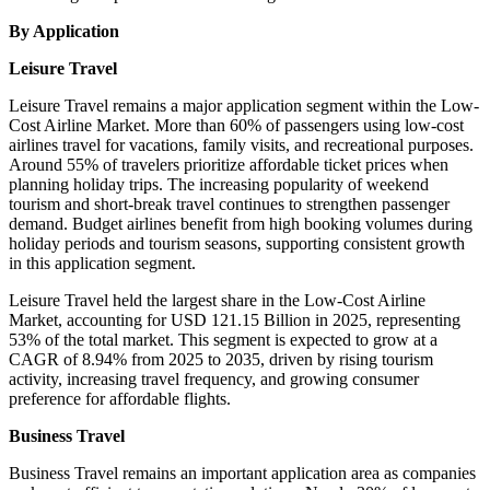
By Application
Leisure Travel
Leisure Travel remains a major application segment within the Low-
Cost Airline Market. More than 60% of passengers using low-cost
airlines travel for vacations, family visits, and recreational purposes.
Around 55% of travelers prioritize affordable ticket prices when
planning holiday trips. The increasing popularity of weekend
tourism and short-break travel continues to strengthen passenger
demand. Budget airlines benefit from high booking volumes during
holiday periods and tourism seasons, supporting consistent growth
in this application segment.
Leisure Travel held the largest share in the Low-Cost Airline
Market, accounting for USD 121.15 Billion in 2025, representing
53% of the total market. This segment is expected to grow at a
CAGR of 8.94% from 2025 to 2035, driven by rising tourism
activity, increasing travel frequency, and growing consumer
preference for affordable flights.
Business Travel
Business Travel remains an important application area as companies