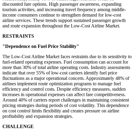
discounted fare options. High passenger awareness, expanding
tourism activities, and increasing travel frequency among middle-
income consumers continue to strengthen demand for low-cost
airline services. These trends support sustained passenger growth
and route expansion throughout the Low-Cost Airline Market.
RESTRAINTS
"Dependence on Fuel Price Stability"
The Low-Cost Airline Market faces restraints due to its sensitivity to
fuel-related operating expenses. Fuel consumption can account for
more than 30% of total airline operating costs. Industry assessments
indicate that over 55% of low-cost carriers identify fuel price
fluctuations as a major operational concern. Approximately 48% of
airlines implement route optimization programs to manage fuel
efficiency and control costs. Despite efficiency measures, sudden
increases in operational expenses can affect fare competitiveness.
Around 40% of carriers report challenges in maintaining consistent
pricing strategies during periods of cost volatility. This dependence
on cost control limits flexibility and creates pressure on airline
profitability and expansion strategies.
CHALLENGE