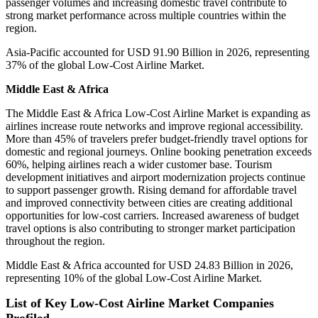
passenger volumes and increasing domestic travel contribute to
strong market performance across multiple countries within the
region.
Asia-Pacific accounted for USD 91.90 Billion in 2026, representing
37% of the global Low-Cost Airline Market.
Middle East & Africa
The Middle East & Africa Low-Cost Airline Market is expanding as
airlines increase route networks and improve regional accessibility.
More than 45% of travelers prefer budget-friendly travel options for
domestic and regional journeys. Online booking penetration exceeds
60%, helping airlines reach a wider customer base. Tourism
development initiatives and airport modernization projects continue
to support passenger growth. Rising demand for affordable travel
and improved connectivity between cities are creating additional
opportunities for low-cost carriers. Increased awareness of budget
travel options is also contributing to stronger market participation
throughout the region.
Middle East & Africa accounted for USD 24.83 Billion in 2026,
representing 10% of the global Low-Cost Airline Market.
List of Key Low-Cost Airline Market Companies