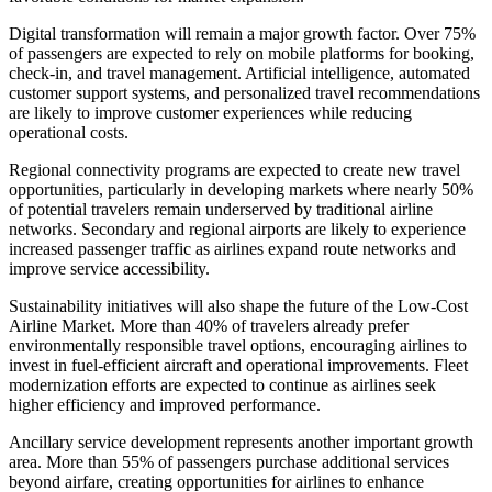
Digital transformation will remain a major growth factor. Over 75%
of passengers are expected to rely on mobile platforms for booking,
check-in, and travel management. Artificial intelligence, automated
customer support systems, and personalized travel recommendations
are likely to improve customer experiences while reducing
operational costs.
Regional connectivity programs are expected to create new travel
opportunities, particularly in developing markets where nearly 50%
of potential travelers remain underserved by traditional airline
networks. Secondary and regional airports are likely to experience
increased passenger traffic as airlines expand route networks and
improve service accessibility.
Sustainability initiatives will also shape the future of the Low-Cost
Airline Market. More than 40% of travelers already prefer
environmentally responsible travel options, encouraging airlines to
invest in fuel-efficient aircraft and operational improvements. Fleet
modernization efforts are expected to continue as airlines seek
higher efficiency and improved performance.
Ancillary service development represents another important growth
area. More than 55% of passengers purchase additional services
beyond airfare, creating opportunities for airlines to enhance