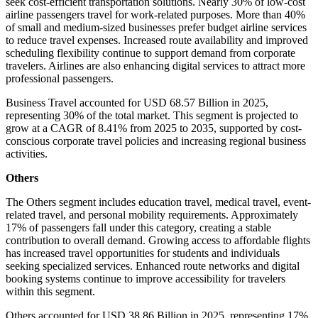
seek cost-efficient transportation solutions. Nearly 30% of low-cost
airline passengers travel for work-related purposes. More than 40%
of small and medium-sized businesses prefer budget airline services
to reduce travel expenses. Increased route availability and improved
scheduling flexibility continue to support demand from corporate
travelers. Airlines are also enhancing digital services to attract more
professional passengers.
Business Travel accounted for USD 68.57 Billion in 2025,
representing 30% of the total market. This segment is projected to
grow at a CAGR of 8.41% from 2025 to 2035, supported by cost-
conscious corporate travel policies and increasing regional business
activities.
Others
The Others segment includes education travel, medical travel, event-
related travel, and personal mobility requirements. Approximately
17% of passengers fall under this category, creating a stable
contribution to overall demand. Growing access to affordable flights
has increased travel opportunities for students and individuals
seeking specialized services. Enhanced route networks and digital
booking systems continue to improve accessibility for travelers
within this segment.
Others accounted for USD 38.86 Billion in 2025, representing 17%