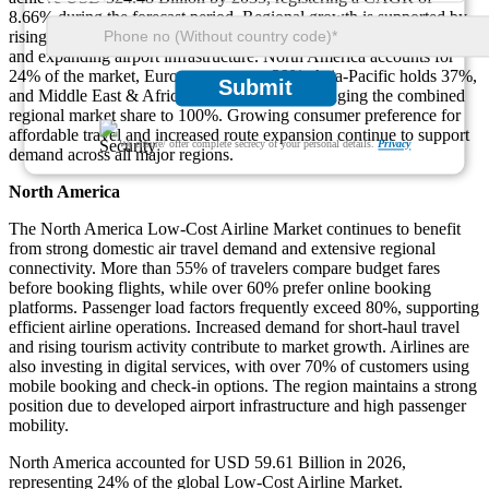
8.66% during the forecast period. Regional growth is supported by
rising passenger traffic, increasing tourism, digital booking adoption,
and expanding airport infrastructure. North America accounts for
24% of the market, Europe represents 29%, Asia-Pacific holds 37%,
Submit
and Middle East & Africa contributes 10%, bringing the combined
regional market share to 100%. Growing consumer preference for
affordable travel and increased route expansion continue to support
We ensure/ offer complete secrecy of your personal details.
Privacy
demand across all major regions.
North America
The North America Low-Cost Airline Market continues to benefit
from strong domestic air travel demand and extensive regional
connectivity. More than 55% of travelers compare budget fares
before booking flights, while over 60% prefer online booking
platforms. Passenger load factors frequently exceed 80%, supporting
efficient airline operations. Increased demand for short-haul travel
and rising tourism activity contribute to market growth. Airlines are
also investing in digital services, with over 70% of customers using
mobile booking and check-in options. The region maintains a strong
position due to developed airport infrastructure and high passenger
mobility.
North America accounted for USD 59.61 Billion in 2026,
representing 24% of the global Low-Cost Airline Market.