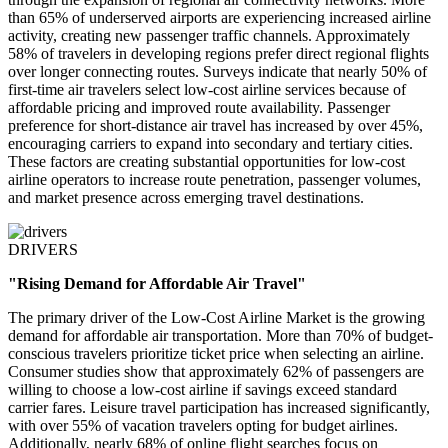
than 65% of underserved airports are experiencing increased airline
activity, creating new passenger traffic channels. Approximately
58% of travelers in developing regions prefer direct regional flights
over longer connecting routes. Surveys indicate that nearly 50% of
first-time air travelers select low-cost airline services because of
affordable pricing and improved route availability. Passenger
preference for short-distance air travel has increased by over 45%,
encouraging carriers to expand into secondary and tertiary cities.
These factors are creating substantial opportunities for low-cost
airline operators to increase route penetration, passenger volumes,
and market presence across emerging travel destinations.
DRIVERS
"Rising Demand for Affordable Air Travel"
The primary driver of the Low-Cost Airline Market is the growing
demand for affordable air transportation. More than 70% of budget-
conscious travelers prioritize ticket price when selecting an airline.
Consumer studies show that approximately 62% of passengers are
willing to choose a low-cost airline if savings exceed standard
carrier fares. Leisure travel participation has increased significantly,
with over 55% of vacation travelers opting for budget airlines.
Additionally, nearly 68% of online flight searches focus on