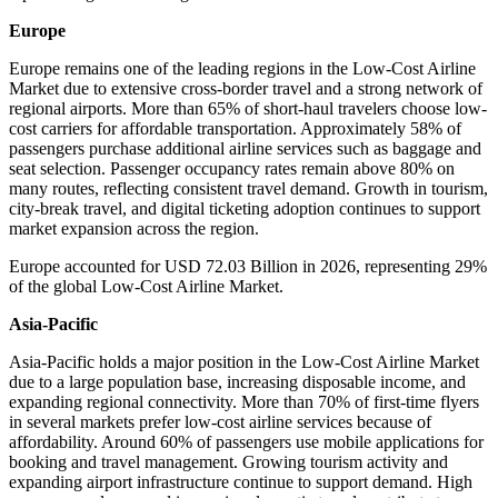
Europe
Europe remains one of the leading regions in the Low-Cost Airline
Market due to extensive cross-border travel and a strong network of
regional airports. More than 65% of short-haul travelers choose low-
cost carriers for affordable transportation. Approximately 58% of
passengers purchase additional airline services such as baggage and
seat selection. Passenger occupancy rates remain above 80% on
many routes, reflecting consistent travel demand. Growth in tourism,
city-break travel, and digital ticketing adoption continues to support
market expansion across the region.
Europe accounted for USD 72.03 Billion in 2026, representing 29%
of the global Low-Cost Airline Market.
Asia-Pacific
Asia-Pacific holds a major position in the Low-Cost Airline Market
due to a large population base, increasing disposable income, and
expanding regional connectivity. More than 70% of first-time flyers
in several markets prefer low-cost airline services because of
affordability. Around 60% of passengers use mobile applications for
booking and travel management. Growing tourism activity and
expanding airport infrastructure continue to support demand. High