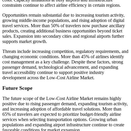
constraints continue to affect airline efficiency in certain regions.
Opportunities remain substantial due to increasing tourism activity,
growing middle-income populations, and rising adoption of digital
travel services. More than 50% of travelers now purchase ancillary
products, creating additional business opportunities beyond ticket
sales. Expansion into secondary cities and regional airports further
supports market growth.
Threats include increasing competition, regulatory requirements, and
changing economic conditions. More than 45% of airlines identify
cost management as a key challenge. Despite these factors, strong
passenger demand, technological advancement, and expanding
travel accessibility continue to support positive industry
development across the Low-Cost Airline Market.
Future Scope
The future scope of the Low-Cost Airline Market remains highly
positive due to rising passenger demand, expanding tourism activity,
and increasing adoption of affordable travel solutions. More than
65% of travelers are expected to prioritize budget-friendly airline
services when selecting transportation options. Growing urban
populations and expanding airport infrastructure continue to create
favorable conditions for market expansion.