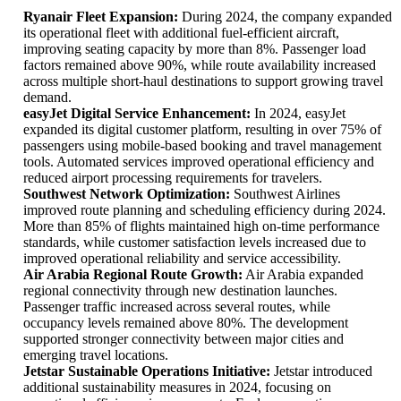
Ryanair Fleet Expansion:
During 2024, the company expanded
its operational fleet with additional fuel-efficient aircraft,
improving seating capacity by more than 8%. Passenger load
factors remained above 90%, while route availability increased
across multiple short-haul destinations to support growing travel
demand.
easyJet Digital Service Enhancement:
In 2024, easyJet
expanded its digital customer platform, resulting in over 75% of
passengers using mobile-based booking and travel management
tools. Automated services improved operational efficiency and
reduced airport processing requirements for travelers.
Southwest Network Optimization:
Southwest Airlines
improved route planning and scheduling efficiency during 2024.
More than 85% of flights maintained high on-time performance
standards, while customer satisfaction levels increased due to
improved operational reliability and service accessibility.
Air Arabia Regional Route Growth:
Air Arabia expanded
regional connectivity through new destination launches.
Passenger traffic increased across several routes, while
occupancy levels remained above 80%. The development
supported stronger connectivity between major cities and
emerging travel locations.
Jetstar Sustainable Operations Initiative:
Jetstar introduced
additional sustainability measures in 2024, focusing on