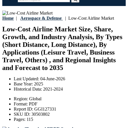
Home
|
Aerospace & Defense
|
Low-Cost Airline Market
Low-Cost Airline Market Size, Share,
Growth, and Industry Analysis, By Types
(Short Distance, Long Distance), By
Applications (Leisure Travel, Business
Travel, Others) , and Regional Insights
and Forecast to 2035
Last Updated:
04-June-2026
Base Year:
2025
Historical Data:
2021-2024
Region:
Global
Format:
PDF
Report ID:
GGI127331
SKU ID:
30503802
Pages:
115