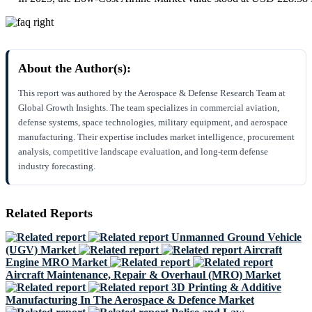
About the Author(s):
This report was authored by the Aerospace & Defense Research Team at
Global Growth Insights. The team specializes in commercial aviation,
defense systems, space technologies, military equipment, and aerospace
manufacturing. Their expertise includes market intelligence, procurement
analysis, competitive landscape evaluation, and long-term defense
industry forecasting.
Related Reports
Unmanned Ground Vehicle
(UGV) Market
Aircraft
Engine MRO Market
Aircraft Maintenance, Repair & Overhaul (MRO) Market
3D Printing & Additive
Manufacturing In The Aerospace & Defence Market