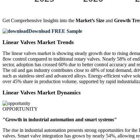
Get Comprehensive Insights into the
Market’s Size
and
Growth Tre
Download FREE Sample
Linear Valves Market Trends
The linear valves market is showing steady growth due to rising deman
flow control compared to traditional rotary valves. Nearly 58% of end
sector, adoption has crossed 60% due to better control accuracy and r
The oil and gas industry contributes close to 48% of total demand, dri
such as stainless steel and advanced alloys. Energy-efficient valve so
over 45% share in production volume, supported by rapid industrializa
Linear Valves Market Dynamics
OPPORTUNITY
"Growth in industrial automation and smart systems"
The rise in industrial automation presents strong opportunities for th
valves. Smart valve integration has grown by nearly 54%, allowing rea