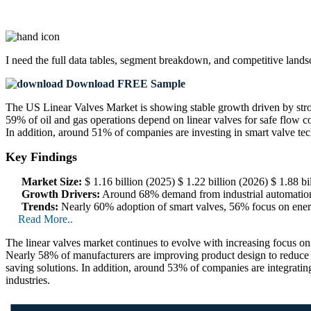
I need the
full data tables, segment breakdown, and competitive land
Download FREE Sample
The US Linear Valves Market is showing stable growth driven by stro
59% of oil and gas operations depend on linear valves for safe flow con
In addition, around 51% of companies are investing in smart valve t
Key Findings
Market Size:
$ 1.16 billion (2025) $ 1.22 billion (2026) $ 1.88 
Growth Drivers:
Around 68% demand from industrial automation,
Trends:
Nearly 60% adoption of smart valves, 56% focus on energy
Read More..
The linear valves market continues to evolve with increasing focus on
Nearly 58% of manufacturers are improving product design to reduce 
saving solutions. In addition, around 53% of companies are integratin
industries.