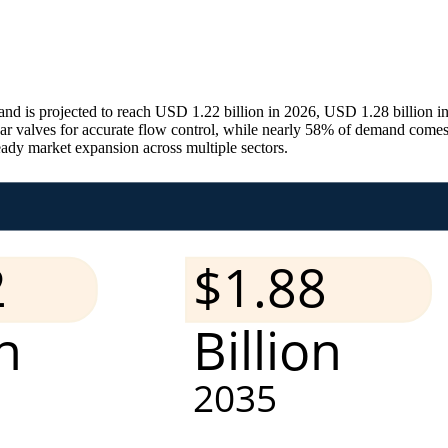
and is projected to reach USD 1.22 billion in 2026, USD 1.28 billion
near valves for accurate flow control, while nearly 58% of demand come
teady market expansion across multiple sectors.