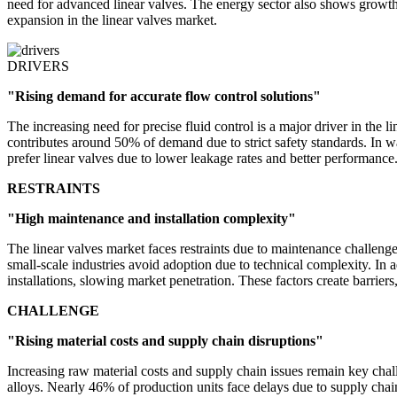
need for advanced linear valves. The energy sector also shows growth
expansion in the linear valves market.
DRIVERS
"Rising demand for accurate flow control solutions"
The increasing need for precise fluid control is a major driver in the 
contributes around 50% of demand due to strict safety standards. In w
prefer linear valves due to lower leakage rates and better performance
RESTRAINTS
"High maintenance and installation complexity"
The linear valves market faces restraints due to maintenance challen
small-scale industries avoid adoption due to technical complexity. In 
installations, slowing market penetration. These factors create barriers,
CHALLENGE
"Rising material costs and supply chain disruptions"
Increasing raw material costs and supply chain issues remain key challe
alloys. Nearly 46% of production units face delays due to supply chai