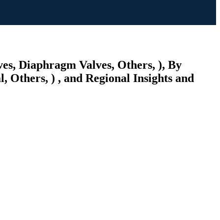
es, Diaphragm Valves, Others, ), By
 Others, ) , and Regional Insights and