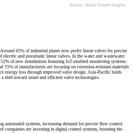
Around 65% of industrial plants now prefer linear valves for precise
f electric and pneumatic linear valves. In the water and wastewater
r 52% of new installations featuring IoT-enabled monitoring systems.
und 55% of manufacturers are focusing on corrosion-resistant materials
duce energy loss through improved valve design. Asia-Pacific holds
a shift toward smart and efficient valve technologies.
ting automated systems, increasing demand for precise flow control
 companies are investing in digital control systems, boosting the