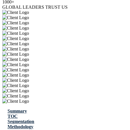
1000+
GLOBAL LEADERS TRUST US
Summary
TOC
Segmentation
Methodology