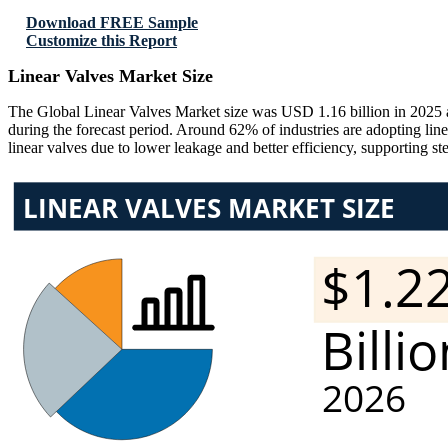
Download FREE Sample
Customize this Report
Linear Valves Market Size
The Global Linear Valves Market size was USD 1.16 billion in 2025 
during the forecast period. Around 62% of industries are adopting li
linear valves due to lower leakage and better efficiency, supporting s