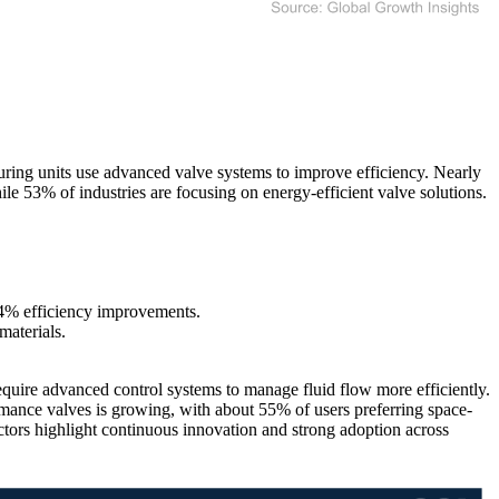
ing units use advanced valve systems to improve efficiency. Nearly
ile 53% of industries are focusing on energy-efficient valve solutions.
4% efficiency improvements.
materials.
equire advanced control systems to manage fluid flow more efficiently.
ance valves is growing, with about 55% of users preferring space-
ctors highlight continuous innovation and strong adoption across