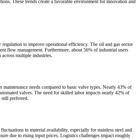
tions. These trends create a favorable environment for innovation and
w regulation to improve operational efficiency. The oil and gas sector
istent flow management. Furthermore, about 56% of industrial users
 across multiple industries.
her maintenance needs compared to basic valve types. Nearly 43% of
 automated valves. The need for skilled labor impacts nearly 42% of
still preferred.
tuations in material availability, especially for stainless steel and
ure due to rising input prices. Logistics challenges impact roughly