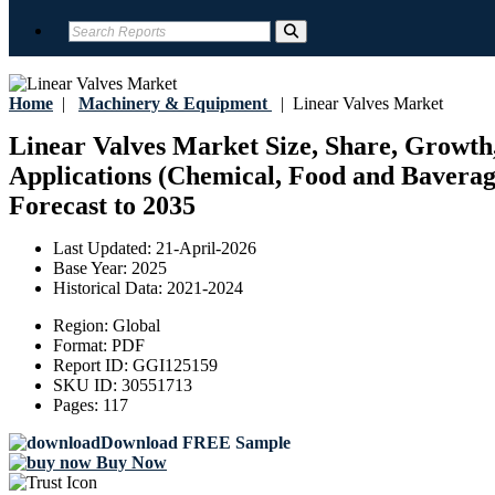
Home
|
Machinery & Equipment
|
Linear Valves Market
Linear Valves Market Size, Share, Growth,
Applications (Chemical, Food and Baverage
Forecast to 2035
Last Updated:
21-April-2026
Base Year:
2025
Historical Data:
2021-2024
Region:
Global
Format:
PDF
Report ID:
GGI125159
SKU ID:
30551713
Pages:
117
Download FREE Sample
Buy Now