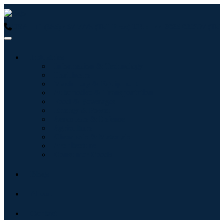
USA : +1 (855) 467-7775 (Toll-Free)
UK : +44 8085 022397 (Tol
Industries
Information & Technology
Healthcare
Machinery & Equipment
Automotive & Transportation
Food & Beverages
Energy & Power
Aerospace & Defense
Agriculture
Chemicals & Materials
Architecture
Consumer Goods
Blogs
About
Contact