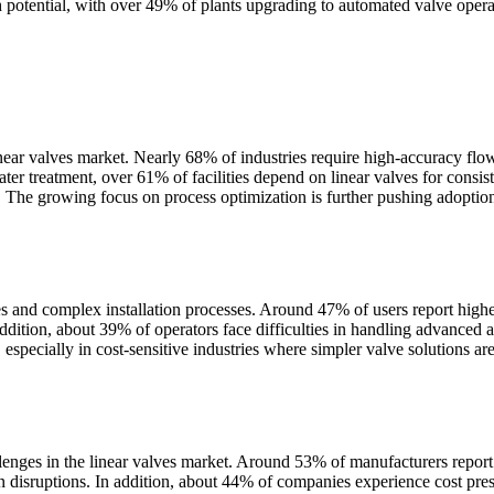
 potential, with over 49% of plants upgrading to automated valve opera
linear valves market. Nearly 68% of industries require high-accuracy flo
ater treatment, over 61% of facilities depend on linear valves for cons
. The growing focus on process optimization is further pushing adoption
ges and complex installation processes. Around 47% of users report hig
addition, about 39% of operators face difficulties in handling advanced
 especially in cost-sensitive industries where simpler valve solutions are 
nges in the linear valves market. Around 53% of manufacturers report fluc
n disruptions. In addition, about 44% of companies experience cost press