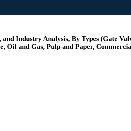
 and Industry Analysis, By Types (Gate Valv
, Oil and Gas, Pulp and Paper, Commercial,