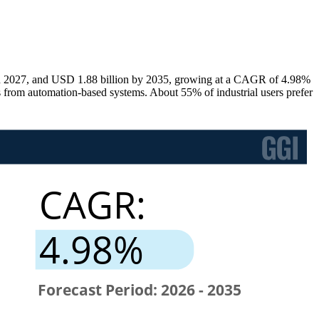
 in 2027, and USD 1.88 billion by 2035, growing at a CAGR of 4.98%
s from automation-based systems. About 55% of industrial users prefer