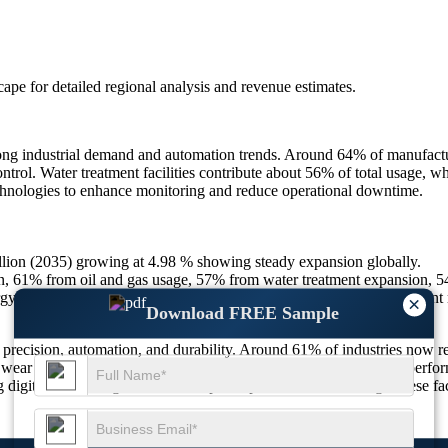
scape
for detailed regional analysis and revenue estimates.
ng industrial demand and automation trends. Around 64% of manufactur
trol. Water treatment facilities contribute about 56% of total usage, wh
echnologies to enhance monitoring and reduce operational downtime.
billion (2035) growing at 4.98 % showing steady expansion globally.
 61% from oil and gas usage, 57% from water treatment expansion, 5
 saving, 52% IoT integration, 50% preference for corrosion resistant 
×
Download FREE Sample
 precision, automation, and durability. Around 61% of industries now r
wear and extend service life. The demand for compact and high-perform
g digital monitoring features to improve performance tracking. These fa