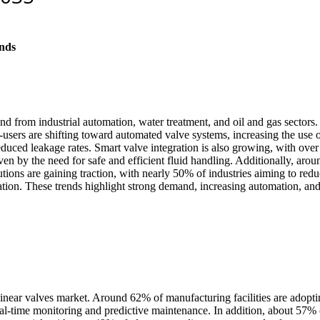
nds
d from industrial automation, water treatment, and oil and gas sectors. 
-users are shifting toward automated valve systems, increasing the use o
educed leakage rates. Smart valve integration is also growing, with ove
ven by the need for safe and efficient fluid handling. Additionally, aro
lutions are gaining traction, with nearly 50% of industries aiming to re
tion. These trends highlight strong demand, increasing automation, and 
e linear valves market. Around 62% of manufacturing facilities are adop
l-time monitoring and predictive maintenance. In addition, about 57% of