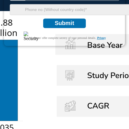
Submit
We ensure/ offer complete secrecy of your personal details.
Privacy