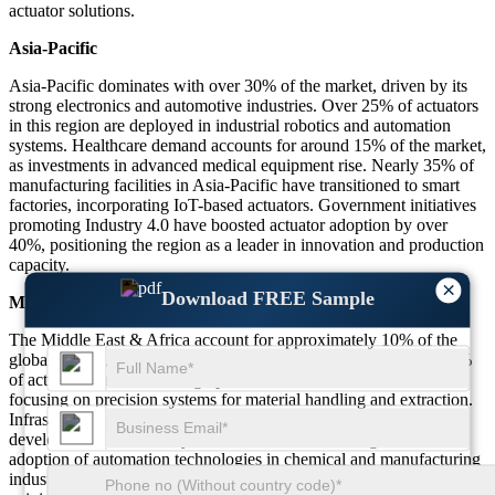
actuator solutions.
Asia-Pacific
Asia-Pacific dominates with over 30% of the market, driven by its
strong electronics and automotive industries. Over 25% of actuators
in this region are deployed in industrial robotics and automation
systems. Healthcare demand accounts for around 15% of the market,
as investments in advanced medical equipment rise. Nearly 35% of
manufacturing facilities in Asia-Pacific have transitioned to smart
factories, incorporating IoT-based actuators. Government initiatives
promoting Industry 4.0 have boosted actuator adoption by over
40%, positioning the region as a leader in innovation and production
capacity.
×
Download FREE Sample
Middle East & Africa
The Middle East & Africa account for approximately 10% of the
global market, with oil and gas applications representing over 25%
of actuator demand. Mining operations contribute around 20%,
focusing on precision systems for material handling and extraction.
Infrastructure projects, including transportation and urban
development, drive nearly 15% of demand in this region. The
adoption of automation technologies in chemical and manufacturing
industries has increased by over 20%, with IoT-enabled actuators