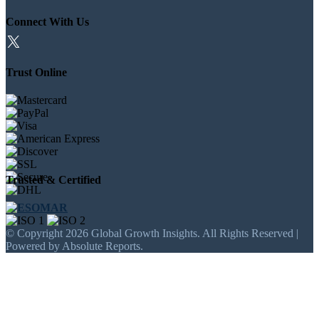
Connect With Us
Trust Online
Trusted & Certified
© Copyright 2026 Global Growth Insights. All Rights Reserved |
Powered by Absolute Reports.