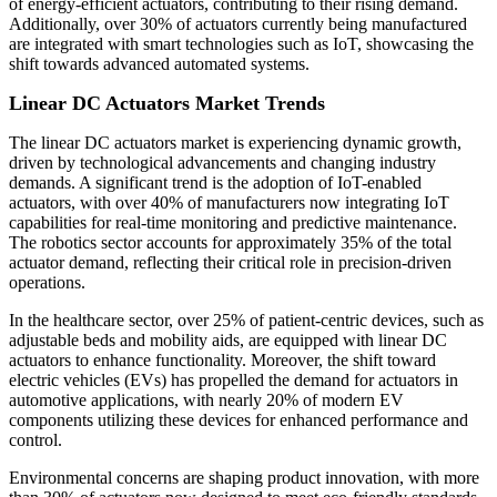
of energy-efficient actuators, contributing to their rising demand.
Additionally, over 30% of actuators currently being manufactured
are integrated with smart technologies such as IoT, showcasing the
shift towards advanced automated systems.
Linear DC Actuators Market Trends
The linear DC actuators market is experiencing dynamic growth,
driven by technological advancements and changing industry
demands. A significant trend is the adoption of IoT-enabled
actuators, with over 40% of manufacturers now integrating IoT
capabilities for real-time monitoring and predictive maintenance.
The robotics sector accounts for approximately 35% of the total
actuator demand, reflecting their critical role in precision-driven
operations.
In the healthcare sector, over 25% of patient-centric devices, such as
adjustable beds and mobility aids, are equipped with linear DC
actuators to enhance functionality. Moreover, the shift toward
electric vehicles (EVs) has propelled the demand for actuators in
automotive applications, with nearly 20% of modern EV
components utilizing these devices for enhanced performance and
control.
Environmental concerns are shaping product innovation, with more