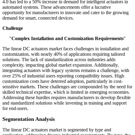
4.0 has led to a 50% increase in demand for intelligent actuators in
automated systems. These advancements offer a lucrative
opportunity for manufacturers to innovate and cater to the growing
demand for smart, connected devices.
Challenge
"
Complex Installation and Customization Requirements
"
The linear DC actuators market faces challenges in installation and
customization, with nearly 40% of applications requiring tailored
solutions. The lack of standardization across industries adds
complexity, impacting global market expansion. Additionally,
integrating actuators with legacy systems remains a challenge, with
over 25% of industrial users reporting compatibility issues. High
customization costs have deterred adoption, particularly in cost-
sensitive markets. These challenges are compounded by the need for
skilled technical expertise, which is limited in emerging economies.
Addressing these hurdles requires manufacturers to develop flexible
and standardized solutions while investing in training and support
for end-users.
Segmentation Analysis
The linear DC actuators market is segmented by type and