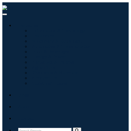
Industries
Information & Technology
Healthcare
Machinery & Equipment
Automotive & Transportation
Food & Beverages
Energy & Power
Aerospace & Defense
Agriculture
Chemicals & Materials
Architecture
Consumer Goods
Blogs
About
Contact