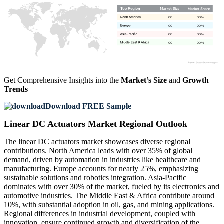
XX
XX%
XX
XX%
XX
XX%
XX
XX%
Get Comprehensive Insights into the
Market’s Size
and
Growth
Trends
Download FREE Sample
Linear DC Actuators Market Regional Outlook
The linear DC actuators market showcases diverse regional
contributions. North America leads with over 35% of global
demand, driven by automation in industries like healthcare and
manufacturing. Europe accounts for nearly 25%, emphasizing
sustainable solutions and robotics integration. Asia-Pacific
dominates with over 30% of the market, fueled by its electronics and
automotive industries. The Middle East & Africa contribute around
10%, with substantial adoption in oil, gas, and mining applications.
Regional differences in industrial development, coupled with
innovation, ensure continued growth and diversification of the