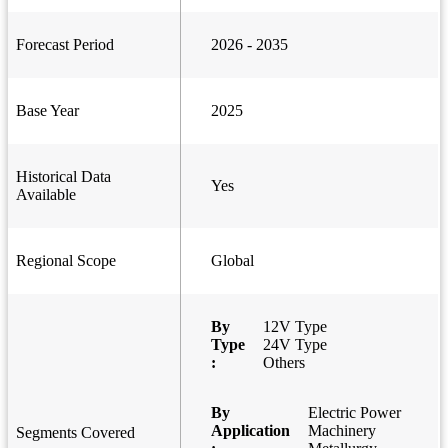
Forecast Period
2026 - 2035
Base Year
2025
Historical Data
Yes
Available
Regional Scope
Global
By
12V Type
Type
24V Type
:
Others
By
Electric Power
Application
Machinery
Segments Covered