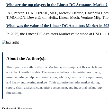
Who are the top players in the Linear DC Actuators Market?
IAI, Parker, THK, LINAK, SKF, Moteck Electric, Chiaphua Comp
TiMOTION, DewertOkin, Helix, Linear-Mech, Venture Mfg, Th
What was the value of the Linear DC Actuators Market in 20
In 2025, the Linear DC Actuators Market value stood at USD 1.1 B
About the Author(s):
This report was authored by the Machinery & Equipment Research Team
at Global Growth Insights. The team specializes in industrial machinery,
manufacturing equipment, automation, robotics, construction equipment,
and heavy engineering markets. Their expertise includes market sizing,
supply chain analysis, competitive assessment, and industrial technology
forecasting.