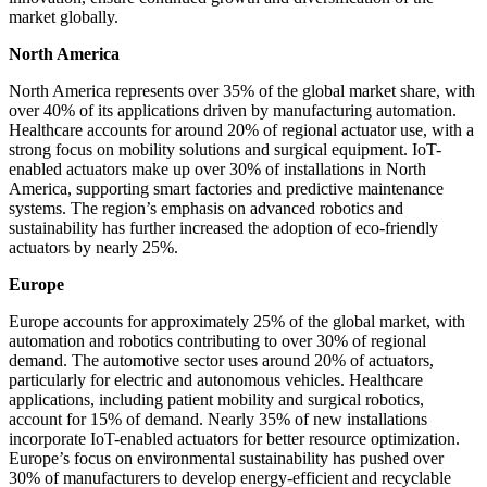
market globally.
North America
North America represents over 35% of the global market share, with
over 40% of its applications driven by manufacturing automation.
Healthcare accounts for around 20% of regional actuator use, with a
strong focus on mobility solutions and surgical equipment. IoT-
enabled actuators make up over 30% of installations in North
America, supporting smart factories and predictive maintenance
systems. The region’s emphasis on advanced robotics and
sustainability has further increased the adoption of eco-friendly
actuators by nearly 25%.
Europe
Europe accounts for approximately 25% of the global market, with
automation and robotics contributing to over 30% of regional
demand. The automotive sector uses around 20% of actuators,
particularly for electric and autonomous vehicles. Healthcare
applications, including patient mobility and surgical robotics,
account for 15% of demand. Nearly 35% of new installations
incorporate IoT-enabled actuators for better resource optimization.
Europe’s focus on environmental sustainability has pushed over
30% of manufacturers to develop energy-efficient and recyclable