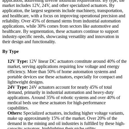
application, addressing diverse industrial requirements. By type, the
market includes 12V, 24V, and other specialized actuators. By
application, the largest segments include machinery, transportation,
and healthcare, with a focus on improving operational precision and
reliability. Over 45% of demand stems from industrial automation
applications, while 30% comes from sectors like automotive and
healthcare. By segmentation, these actuators continue to support
industry-specific needs, showcasing versatility and innovation in
their design and functionality.
By Type
12V Type:
12V linear DC actuators constitute around 40% of the
market, serving applications requiring low voltage and energy
efficiency. More than 50% of home automation systems and
portable devices use these actuators, especially for compact and
lightweight designs.
24V Type:
24V actuators account for nearly 45% of total
demand, primarily in industrial automation and heavy-duty
applications. Around 35% of robotic systems and over 40% of
medical beds use these actuators for high-performance
capabilities.
Others:
Specialized actuators, including higher voltage variants,
make up approximately 15% of the market. Over 20% of the
demand in the mining and oil industries is fulfilled by these high-
capacity actuators, highlighting their niche utility.