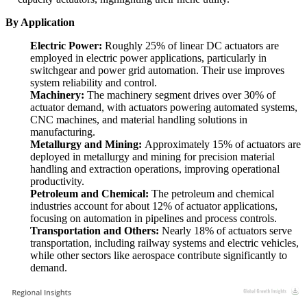
By Application
Electric Power:
Roughly 25% of linear DC actuators are
employed in electric power applications, particularly in
switchgear and power grid automation. Their use improves
system reliability and control.
Machinery:
The machinery segment drives over 30% of
actuator demand, with actuators powering automated systems,
CNC machines, and material handling solutions in
manufacturing.
Metallurgy and Mining:
Approximately 15% of actuators are
deployed in metallurgy and mining for precision material
handling and extraction operations, improving operational
productivity.
Petroleum and Chemical:
The petroleum and chemical
industries account for about 12% of actuator applications,
focusing on automation in pipelines and process controls.
Transportation and Others:
Nearly 18% of actuators serve
transportation, including railway systems and electric vehicles,
while other sectors like aerospace contribute significantly to
demand.