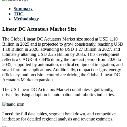
Summary
TOC
Methodology
Linear DC Actuators Market Size
The Global Linear DC Actuators Market size stood at USD 1.10
Billion in 2025 and is projected to grow consistently, reaching USD
1.18 Billion in 2026, advancing to USD 1.27 Billion in 2027, and
ultimately attaining USD 2.25 Billion by 2035. This development
reflects a CAGR of 7.44% during the forecast period from 2026 to
2035, supported by automation, medical equipment integration, and
smart furniture applications. Additionally, compact designs, energy
efficiency, and precision control are driving the Global Linear DC
Actuators Market expansion.
The US Linear DC Actuators Market contributes significantly,
driven by rising adoption in automation and robotics industries.
I need the
full data tables, segment breakdown, and competitive
landscape
for detailed regional analysis and revenue estimates.