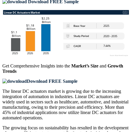
Download FREE Sample
Get Comprehensive Insights into the
Market’s Size
and
Growth
Trends
Download FREE Sample
The linear DC actuators market is growing due to the increasing
integration of automation in industries. Linear DC actuators are
widely used in sectors such as healthcare, automotive, and industrial
manufacturing, owing to their precision and efficiency. More than
45% of industrial applications now utilize linear DC actuators for
automated operations.
The growing focus on sustainability has resulted in the development