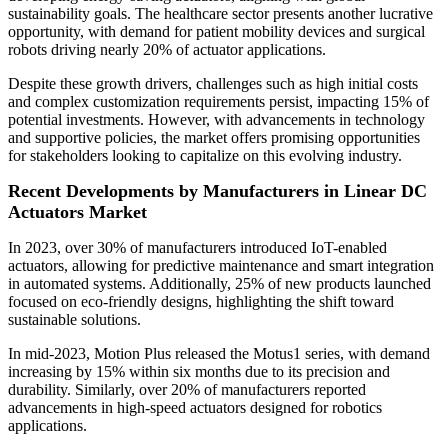
sustainability goals. The healthcare sector presents another lucrative
opportunity, with demand for patient mobility devices and surgical
robots driving nearly 20% of actuator applications.
Despite these growth drivers, challenges such as high initial costs
and complex customization requirements persist, impacting 15% of
potential investments. However, with advancements in technology
and supportive policies, the market offers promising opportunities
for stakeholders looking to capitalize on this evolving industry.
Recent Developments by Manufacturers in Linear DC
Actuators Market
In 2023, over 30% of manufacturers introduced IoT-enabled
actuators, allowing for predictive maintenance and smart integration
in automated systems. Additionally, 25% of new products launched
focused on eco-friendly designs, highlighting the shift toward
sustainable solutions.
In mid-2023, Motion Plus released the Motus1 series, with demand
increasing by 15% within six months due to its precision and
durability. Similarly, over 20% of manufacturers reported
advancements in high-speed actuators designed for robotics
applications.