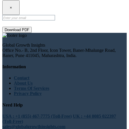
×
Download PDF
Global Growth Insights
Office No.- B, 2nd Floor, Icon Tower, Baner-Mhalunge Road,
Baner, Pune 411045, Maharashtra, India.
Information
Contact
About Us
Terms Of Services
Privacy Policy
Need Help
USA : +1 (855) 467-7775 (Toll-Free)
UK : +44 8085 022397
(Toll-Free)
sales@globalgrowthinsights.com