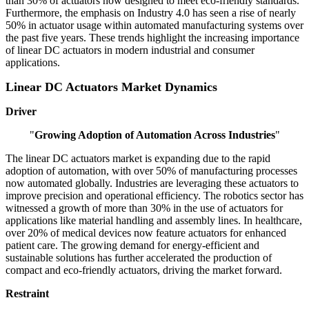
than 30% of actuators now designed to meet eco-friendly standards.
Furthermore, the emphasis on Industry 4.0 has seen a rise of nearly
50% in actuator usage within automated manufacturing systems over
the past five years. These trends highlight the increasing importance
of linear DC actuators in modern industrial and consumer
applications.
Linear DC Actuators Market Dynamics
Driver
"
Growing Adoption of Automation Across Industries
"
The linear DC actuators market is expanding due to the rapid
adoption of automation, with over 50% of manufacturing processes
now automated globally. Industries are leveraging these actuators to
improve precision and operational efficiency. The robotics sector has
witnessed a growth of more than 30% in the use of actuators for
applications like material handling and assembly lines. In healthcare,
over 20% of medical devices now feature actuators for enhanced
patient care. The growing demand for energy-efficient and
sustainable solutions has further accelerated the production of
compact and eco-friendly actuators, driving the market forward.
Restraint