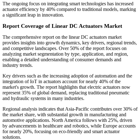
The ongoing focus on integrating smart technologies has increased
actuator efficiency by 40% compared to traditional models, marking
a significant leap in innovation.
Report Coverage of Linear DC Actuators Market
The comprehensive report on the linear DC actuators market
provides insights into growth dynamics, key drivers, regional trends,
and competitive landscapes. Over 50% of the report focuses on
analyzing market segmentation by type, application, and region,
enabling a detailed understanding of consumer demands and
industry trends.
Key drivers such as the increasing adoption of automation and the
integration of IoT in actuators account for nearly 40% of the
market's growth. The report highlights that electric actuators now
represent 35% of global demand, replacing traditional pneumatic
and hydraulic systems in many industries.
Regional analysis indicates that Asia-Pacific contributes over 30% of
the market share, with substantial growth in manufacturing and
automotive applications. North America follows with 25%, driven
by advancements in healthcare and robotics, while Europe accounts
for nearly 20%, focusing on eco-friendly and smart actuator
solutions.