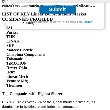
gaining a foothold in industrial settings. These trends reflect the
region’s growing emphasis on modernization and efficiency.
Submit
LIST OF KEY Linear DC Actuators Market
COMPANIES PROFILED
We ensure/ offer complete secrecy of your personal details.
Privacy
IAI
Parker
THK
LINAK
SKF
Moteck Electric
Chiaphua Components
Tolomatic
TiMOTION
DewertOkin
Helix
Linear-Mech
Venture Mfg
Thomson
Top Companies with Highest Share:
LINAK: Holds over 25% of the global market, driven by its
dominance in healthcare and industrial automation.