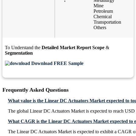
:
Metallurgy
Mine
Petroleum
Chemical
Transportation
Others
To Understand the
Detailed Market Report Scope
&
Segmentation
Download FREE Sample
Frequently Asked Questions
What value is the Linear DC Actuators Market expected to to
The global Linear DC Actuators Market is expected to reach USD 
What CAGR is the Linear DC Actuators Market expected to e
The Linear DC Actuators Market is expected to exhibit a CAGR o