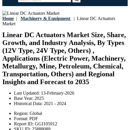
Home
|
Machinery & Equipment
|
Linear DC Actuators
Market
Linear DC Actuators Market Size, Share,
Growth, and Industry Analysis, By Types
(12V Type, 24V Type, Others) ,
Applications (Electric Power, Machinery,
Metallurgy, Mine, Petroleum, Chemical,
Transportation, Others) and Regional
Insights and Forecast to 2035
Last Updated:
13-February-2026
Base Year:
2025
Historical Data:
2021 - 2024
Region:
Global
Format:
PDF
Report ID:
GGI105912
SKU ID:
25888089