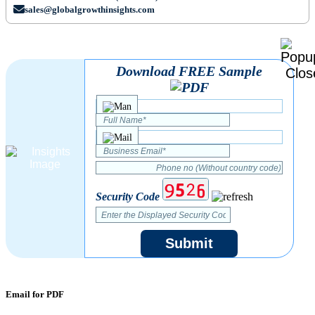
sales@globalgrowthinsights.com
Download FREE Sample
Security Code
Submit
Email for PDF