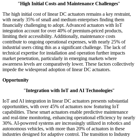
"
High Initial Costs and Maintenance Challenges
"
The high initial cost of linear DC actuators remains a key restraint,
with nearly 35% of small and medium enterprises finding them
financially challenging to adopt. Advanced actuators with IoT
integration account for over 40% of premium-priced products,
limiting their accessibility. Additionally, maintenance costs
contribute to ongoing operational expenses, with nearly 25% of
industrial users citing this as a significant challenge. The lack of
technical expertise for installation and operation further impacts
market penetration, particularly in emerging markets where
awareness levels are comparatively lower. These factors collectively
impede the widespread adoption of linear DC actuators.
Opportunity
"
Integration with IoT and AI Technologies
"
IoT and AI integration in linear DC actuators presents substantial
opportunities, with over 45% of actuators now featuring IoT
capabilities. These smart actuators enable predictive maintenance
and real-time monitoring, enhancing operational efficiency by nearly
30%. AI-powered systems are increasingly utilized in robotics and
autonomous vehicles, with more than 20% of actuators in these
industries designed for adaptive control. The transition to Industry