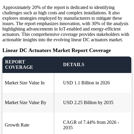
Approximately 20% of the report is dedicated to identifying
challenges such as high costs and complex installations. It also
explores strategies employed by manufacturers to mitigate these
issues. The report emphasizes innovation, with 30% of the analysis
highlighting advancements in IoT-enabled and energy-efficient
actuators. This comprehensive coverage provides stakeholders with
actionable insights into the evolving linear DC actuators market.
Linear DC Actuators Market Report Coverage
REPORT
DETAILS
COVERAGE
Market Size Value In
USD 1.1 Billion in 2026
Market Size Value By
USD 2.25 Billion by 2035
CAGR of 7.44% from 2026 -
Growth Rate
2035