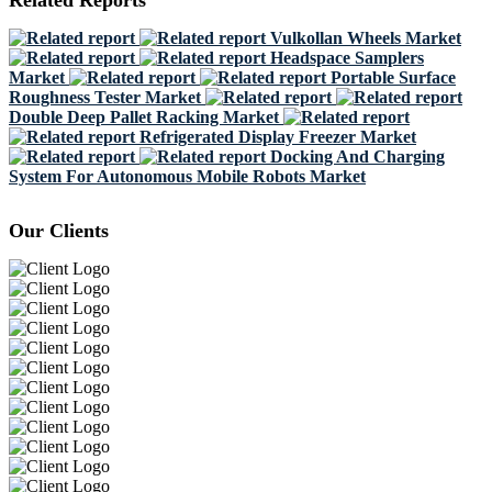
Related Reports
Vulkollan Wheels Market
Headspace Samplers
Market
Portable Surface
Roughness Tester Market
Double Deep Pallet Racking Market
Refrigerated Display Freezer Market
Docking And Charging
System For Autonomous Mobile Robots Market
Our Clients