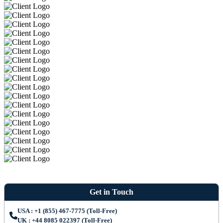
Get in Touch
USA : +1 (855) 467-7775 (Toll-Free)
UK : +44 8085 022397 (Toll-Free)