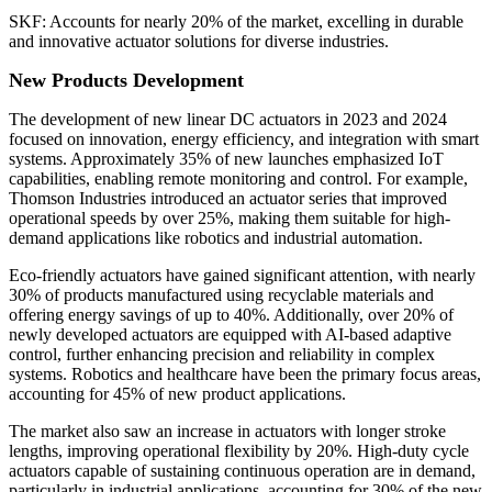
SKF: Accounts for nearly 20% of the market, excelling in durable
and innovative actuator solutions for diverse industries.
New Products Development
The development of new linear DC actuators in 2023 and 2024
focused on innovation, energy efficiency, and integration with smart
systems. Approximately 35% of new launches emphasized IoT
capabilities, enabling remote monitoring and control. For example,
Thomson Industries introduced an actuator series that improved
operational speeds by over 25%, making them suitable for high-
demand applications like robotics and industrial automation.
Eco-friendly actuators have gained significant attention, with nearly
30% of products manufactured using recyclable materials and
offering energy savings of up to 40%. Additionally, over 20% of
newly developed actuators are equipped with AI-based adaptive
control, further enhancing precision and reliability in complex
systems. Robotics and healthcare have been the primary focus areas,
accounting for 45% of new product applications.
The market also saw an increase in actuators with longer stroke
lengths, improving operational flexibility by 20%. High-duty cycle
actuators capable of sustaining continuous operation are in demand,
particularly in industrial applications, accounting for 30% of the new