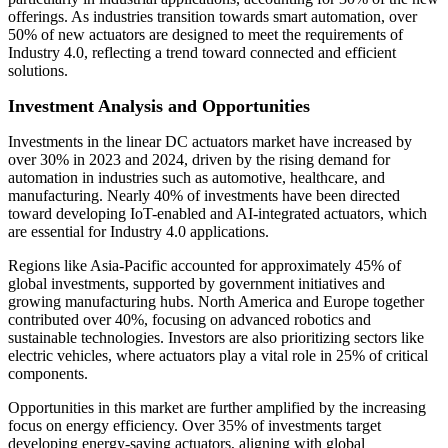
offerings. As industries transition towards smart automation, over
50% of new actuators are designed to meet the requirements of
Industry 4.0, reflecting a trend toward connected and efficient
solutions.
Investment Analysis and Opportunities
Investments in the linear DC actuators market have increased by
over 30% in 2023 and 2024, driven by the rising demand for
automation in industries such as automotive, healthcare, and
manufacturing. Nearly 40% of investments have been directed
toward developing IoT-enabled and AI-integrated actuators, which
are essential for Industry 4.0 applications.
Regions like Asia-Pacific accounted for approximately 45% of
global investments, supported by government initiatives and
growing manufacturing hubs. North America and Europe together
contributed over 40%, focusing on advanced robotics and
sustainable technologies. Investors are also prioritizing sectors like
electric vehicles, where actuators play a vital role in 25% of critical
components.
Opportunities in this market are further amplified by the increasing
focus on energy efficiency. Over 35% of investments target
developing energy-saving actuators, aligning with global