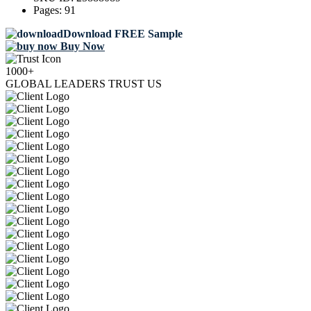
Pages:
91
Download FREE Sample
Buy Now
1000+
GLOBAL LEADERS TRUST US