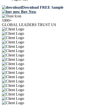
Download FREE Sample
Buy Now
1000+
GLOBAL LEADERS TRUST US