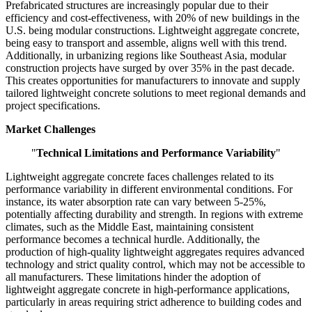
Prefabricated structures are increasingly popular due to their
efficiency and cost-effectiveness, with 20% of new buildings in the
U.S. being modular constructions. Lightweight aggregate concrete,
being easy to transport and assemble, aligns well with this trend.
Additionally, in urbanizing regions like Southeast Asia, modular
construction projects have surged by over 35% in the past decade.
This creates opportunities for manufacturers to innovate and supply
tailored lightweight concrete solutions to meet regional demands and
project specifications.
Market Challenges
"
Technical Limitations and Performance Variability
"
Lightweight aggregate concrete faces challenges related to its
performance variability in different environmental conditions. For
instance, its water absorption rate can vary between 5-25%,
potentially affecting durability and strength. In regions with extreme
climates, such as the Middle East, maintaining consistent
performance becomes a technical hurdle. Additionally, the
production of high-quality lightweight aggregates requires advanced
technology and strict quality control, which may not be accessible to
all manufacturers. These limitations hinder the adoption of
lightweight aggregate concrete in high-performance applications,
particularly in areas requiring strict adherence to building codes and