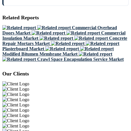
Related Reports
Commercial Overhead
Doors Market
Commercial
Insulation Market
Concrete
Repair Mortars Market
Plasterboard Market
Modified Bitumen Membrane Market
Crawl Space Encapsulation Service Market
Our Clients