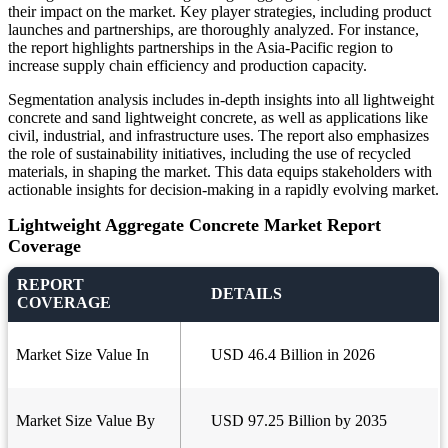
their impact on the market. Key player strategies, including product
launches and partnerships, are thoroughly analyzed. For instance,
the report highlights partnerships in the Asia-Pacific region to
increase supply chain efficiency and production capacity.
Segmentation analysis includes in-depth insights into all lightweight
concrete and sand lightweight concrete, as well as applications like
civil, industrial, and infrastructure uses. The report also emphasizes
the role of sustainability initiatives, including the use of recycled
materials, in shaping the market. This data equips stakeholders with
actionable insights for decision-making in a rapidly evolving market.
Lightweight Aggregate Concrete Market Report
Coverage
REPORT
DETAILS
COVERAGE
Market Size Value In
USD 46.4 Billion in 2026
Market Size Value By
USD 97.25 Billion by 2035