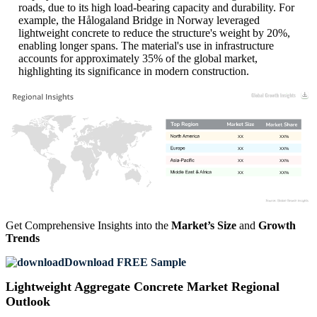
roads, due to its high load-bearing capacity and durability. For
example, the Hålogaland Bridge in Norway leveraged
lightweight concrete to reduce the structure's weight by 20%,
enabling longer spans. The material's use in infrastructure
accounts for approximately 35% of the global market,
highlighting its significance in modern construction.
XX
XX%
XX
XX%
XX
XX%
XX
XX%
Get Comprehensive Insights into the
Market’s Size
and
Growth
Trends
Download FREE Sample
Lightweight Aggregate Concrete Market Regional
Outlook