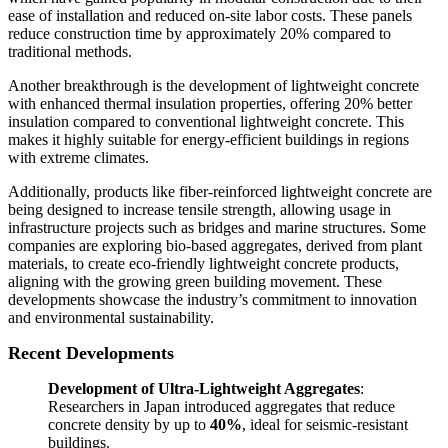
ease of installation and reduced on-site labor costs. These panels
reduce construction time by approximately 20% compared to
traditional methods.
Another breakthrough is the development of lightweight concrete
with enhanced thermal insulation properties, offering 20% better
insulation compared to conventional lightweight concrete. This
makes it highly suitable for energy-efficient buildings in regions
with extreme climates.
Additionally, products like fiber-reinforced lightweight concrete are
being designed to increase tensile strength, allowing usage in
infrastructure projects such as bridges and marine structures. Some
companies are exploring bio-based aggregates, derived from plant
materials, to create eco-friendly lightweight concrete products,
aligning with the growing green building movement. These
developments showcase the industry’s commitment to innovation
and environmental sustainability.
Recent Developments
Development of Ultra-Lightweight Aggregates
:
Researchers in Japan introduced aggregates that reduce
concrete density by up to
40%
, ideal for seismic-resistant
buildings.