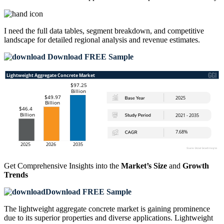
I need the
full data tables, segment breakdown, and competitive
landscape
for detailed regional analysis and revenue estimates.
Download FREE Sample
Get Comprehensive Insights into the
Market’s Size
and
Growth
Trends
Download FREE Sample
The lightweight aggregate concrete market is gaining prominence
due to its superior properties and diverse applications. Lightweight