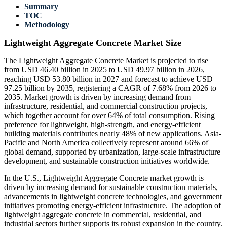
Summary
TOC
Methodology
Lightweight Aggregate Concrete Market Size
The Lightweight Aggregate Concrete Market is projected to rise
from USD 46.40 billion in 2025 to USD 49.97 billion in 2026,
reaching USD 53.80 billion in 2027 and forecast to achieve USD
97.25 billion by 2035, registering a CAGR of 7.68% from 2026 to
2035. Market growth is driven by increasing demand from
infrastructure, residential, and commercial construction projects,
which together account for over 64% of total consumption. Rising
preference for lightweight, high-strength, and energy-efficient
building materials contributes nearly 48% of new applications. Asia-
Pacific and North America collectively represent around 66% of
global demand, supported by urbanization, large-scale infrastructure
development, and sustainable construction initiatives worldwide.
In the U.S., Lightweight Aggregate Concrete market growth is
driven by increasing demand for sustainable construction materials,
advancements in lightweight concrete technologies, and government
initiatives promoting energy-efficient infrastructure. The adoption of
lightweight aggregate concrete in commercial, residential, and
industrial sectors further supports its robust expansion in the country.