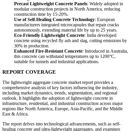
Precast Lightweight Concrete Panels
: Widely adopted in
modular construction projects in North America, reducing
construction time by 15-20%.
Use of Self-Healing Concrete Technology
: European
manufacturers integrated microcapsules that repair cracks
autonomously, extending material life by up to 25 years.
Eco-Friendly Lightweight Concrete
: India developed
concrete using recycled fly ash and slag, cutting emissions by
30% in production.
Enhanced Fire-Resistant Concrete
: Introduced in Australia,
this concrete can withstand temperatures up to 1200°C,
suitable for tunnels and industrial applications.
REPORT COVERAGE
The lightweight aggregate concrete market report provides a
comprehensive analysis of key factors influencing the industry,
including market dynamics, trends, segmentation, and regional
outlook. It highlights the adoption of lightweight concrete in
infrastructure, residential, and industrial construction across major
regions like North America, Europe, Asia-Pacific, and the Middle
East & Africa.
The report delves into technological advancements, such as self-
healing concrete and ultra-lightweight aggregates, and examines