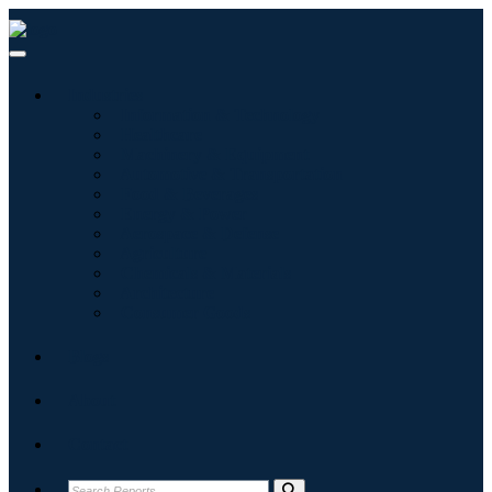
Industries
Information & Technology
Healthcare
Machinery & Equipment
Automotive & Transportation
Food & Beverages
Energy & Power
Aerospace & Defense
Agriculture
Chemicals & Materials
Architecture
Consumer Goods
Blogs
About
Contact