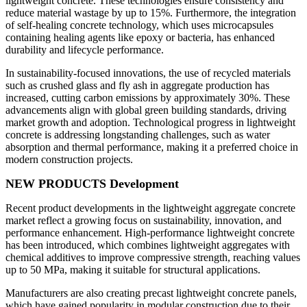
lightweight concrete. These technologies ensure consistency and
reduce material wastage by up to 15%. Furthermore, the integration
of self-healing concrete technology, which uses microcapsules
containing healing agents like epoxy or bacteria, has enhanced
durability and lifecycle performance.
In sustainability-focused innovations, the use of recycled materials
such as crushed glass and fly ash in aggregate production has
increased, cutting carbon emissions by approximately 30%. These
advancements align with global green building standards, driving
market growth and adoption. Technological progress in lightweight
concrete is addressing longstanding challenges, such as water
absorption and thermal performance, making it a preferred choice in
modern construction projects.
NEW PRODUCTS Development
Recent product developments in the lightweight aggregate concrete
market reflect a growing focus on sustainability, innovation, and
performance enhancement. High-performance lightweight concrete
has been introduced, which combines lightweight aggregates with
chemical additives to improve compressive strength, reaching values
up to 50 MPa, making it suitable for structural applications.
Manufacturers are also creating precast lightweight concrete panels,
which have gained popularity in modular construction due to their