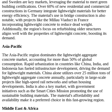
and Sweden are key markets, leveraging the material to meet green
building certifications. Over 60% of new residential and commercial
constructions in Germany integrate lightweight materials for better
energy efficiency. The material's use in bridge construction is also
notable, with projects like the Millau Viaduct in France
incorporating lightweight concrete to reduce dead weight.
Additionally, the region's focus on refurbishing older structures
aligns well with the properties of lightweight concrete, boosting its
demand.
Asia-Pacific
The Asia-Pacific region dominates the lightweight aggregate
concrete market, accounting for more than 50% of global
consumption. Rapid urbanization in countries like China, India, and
Indonesia has fueled infrastructure development, driving the demand
for lightweight materials. China alone utilizes over 25 million tons of
lightweight aggregate concrete annually, particularly in large-scale
projects like high-speed rail networks and urban housing
developments. India is also a key market, with government
initiatives such as the Smart Cities Mission promoting the use of
sustainable building materials. The material's affordability and
availability make it a preferred choice in this fast-growing region.
Middle East & Africa