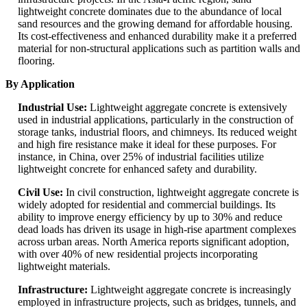
lightweight concrete dominates due to the abundance of local
sand resources and the growing demand for affordable housing.
Its cost-effectiveness and enhanced durability make it a preferred
material for non-structural applications such as partition walls and
flooring.
By Application
Industrial Use:
Lightweight aggregate concrete is extensively
used in industrial applications, particularly in the construction of
storage tanks, industrial floors, and chimneys. Its reduced weight
and high fire resistance make it ideal for these purposes. For
instance, in China, over 25% of industrial facilities utilize
lightweight concrete for enhanced safety and durability.
Civil Use:
In civil construction, lightweight aggregate concrete is
widely adopted for residential and commercial buildings. Its
ability to improve energy efficiency by up to 30% and reduce
dead loads has driven its usage in high-rise apartment complexes
across urban areas. North America reports significant adoption,
with over 40% of new residential projects incorporating
lightweight materials.
Infrastructure:
Lightweight aggregate concrete is increasingly
employed in infrastructure projects, such as bridges, tunnels, and