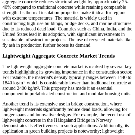
aggregate concrete reduces structural weight by approximately 25-
40% compared to traditional concrete while retaining comparable
strength. Its thermal insulation properties make it ideal for regions
with extreme temperatures. The material is widely used in
constructing high-rise buildings, bridge decks, and marine structures
due to its reduced dead load. Countries such as China, India, and the
United States lead in its adoption, with significant investments in
sustainable infrastructure projects. The use of recycled materials like
fly ash in production further boosts its demand.
Lightweight Aggregate Concrete Market Trends
The lightweight aggregate concrete market is marked by several key
trends highlighting its growing importance in the construction sector.
For instance, the material's density typically ranges between 1440 to
1840 kg/m³, which is considerably lower than traditional concrete at
around 2400 kg/m³. This property has made it an essential
component in prefabricated construction and modular housing units.
Another trend is its extensive use in bridge construction, where
lightweight materials significantly reduce dead loads, allowing for
longer spans and innovative designs. For example, the recent use of
lightweight concrete in the Hålogaland Bridge in Norway
demonstrates its effectiveness in such applications. Additionally, its
application in green building projects is noteworthy; lightweight