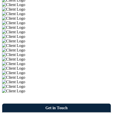
Get in Touch