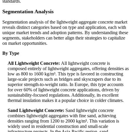
standards.
Segmentation Analysis
Segmentation analysis of the lightweight aggregate concrete market
reveals distinct categories based on type and application, each with
unique market trends and adoption patterns. By understanding these
segments, stakeholders can better align their strategies to capitalize
on market opportunities.
By Type
All Lightweight Concrete:
All lightweight concrete is
composed entirely of lightweight aggregates, offering densities as
low as 800 to 1600 kg/m³. This type is favored in constructing
large-scale projects such as bridges and skyscrapers due to its
superior strength-to-weight ratio. In Europe, this type accounts
for over 60% of lightweight concrete applications, driven by
sustainability-focused regulations. Additionally, its excellent
thermal insulation makes it a popular choice in colder climates.
Sand Lightweight Concrete:
Sand lightweight concrete
combines lightweight aggregates with fine sand, achieving
densities ranging from 1200 to 2000 kg/m³. This variation is
widely used in residential construction and small-scale
infrastructure projects. In the Asia-Pacific region, sand