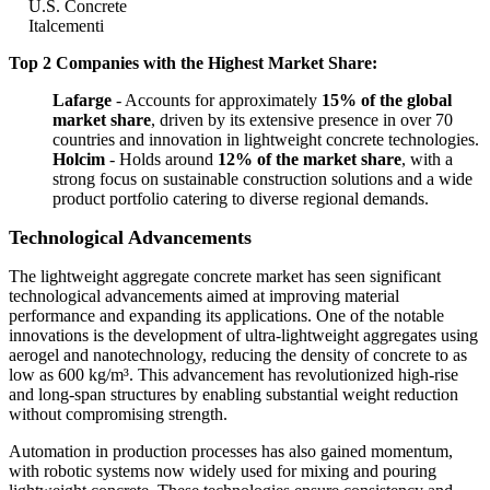
U.S. Concrete
Italcementi
Top 2 Companies with the Highest Market Share:
Lafarge
- Accounts for approximately
15% of the global
market share
, driven by its extensive presence in over 70
countries and innovation in lightweight concrete technologies.
Holcim
- Holds around
12% of the market share
, with a
strong focus on sustainable construction solutions and a wide
product portfolio catering to diverse regional demands.
Technological Advancements
The lightweight aggregate concrete market has seen significant
technological advancements aimed at improving material
performance and expanding its applications. One of the notable
innovations is the development of ultra-lightweight aggregates using
aerogel and nanotechnology, reducing the density of concrete to as
low as 600 kg/m³. This advancement has revolutionized high-rise
and long-span structures by enabling substantial weight reduction
without compromising strength.
Automation in production processes has also gained momentum,
with robotic systems now widely used for mixing and pouring