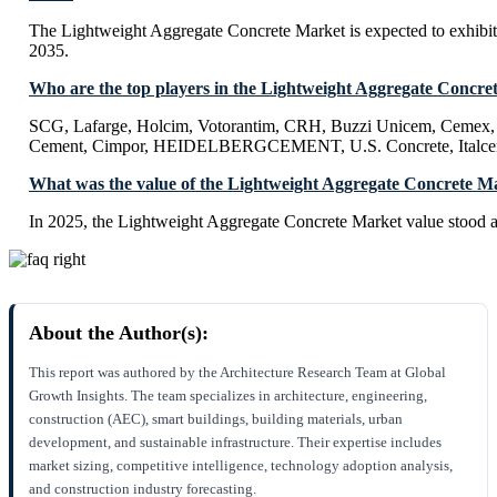
The Lightweight Aggregate Concrete Market is expected to exhi
2035.
Who are the top players in the Lightweight Aggregate Concre
SCG, Lafarge, Holcim, Votorantim, CRH, Buzzi Unicem, Cemex,
Cement, Cimpor, HEIDELBERGCEMENT, U.S. Concrete, Italce
What was the value of the Lightweight Aggregate Concrete M
In 2025, the Lightweight Aggregate Concrete Market value stood a
About the Author(s):
This report was authored by the Architecture Research Team at Global
Growth Insights. The team specializes in architecture, engineering,
construction (AEC), smart buildings, building materials, urban
development, and sustainable infrastructure. Their expertise includes
market sizing, competitive intelligence, technology adoption analysis,
and construction industry forecasting.