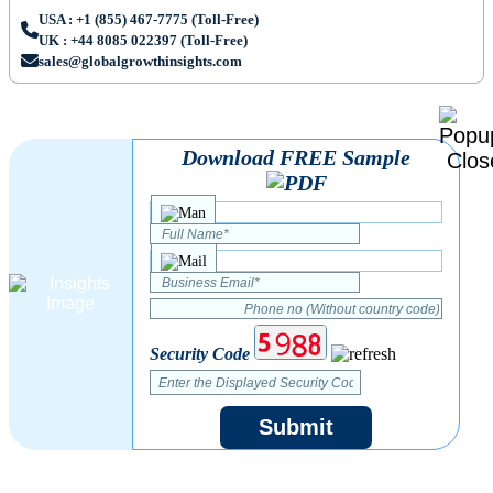
USA : +1 (855) 467-7775 (Toll-Free)
UK : +44 8085 022397 (Toll-Free)
sales@globalgrowthinsights.com
Download FREE Sample
Security Code
Submit