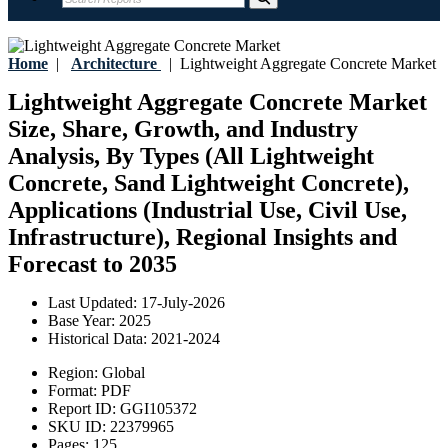
Home
|
Architecture
|
Lightweight Aggregate Concrete Market
Lightweight Aggregate Concrete Market
Size, Share, Growth, and Industry
Analysis, By Types (All Lightweight
Concrete, Sand Lightweight Concrete),
Applications (Industrial Use, Civil Use,
Infrastructure), Regional Insights and
Forecast to 2035
Last Updated:
17-July-2026
Base Year:
2025
Historical Data:
2021-2024
Region:
Global
Format:
PDF
Report ID:
GGI105372
SKU ID:
22379965
Pages:
125