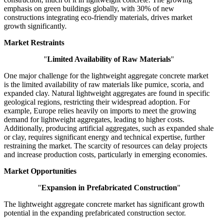
emphasis on green buildings globally, with 30% of new
constructions integrating eco-friendly materials, drives market
growth significantly.
Market Restraints
"
Limited Availability of Raw Materials
"
One major challenge for the lightweight aggregate concrete market
is the limited availability of raw materials like pumice, scoria, and
expanded clay. Natural lightweight aggregates are found in specific
geological regions, restricting their widespread adoption. For
example, Europe relies heavily on imports to meet the growing
demand for lightweight aggregates, leading to higher costs.
Additionally, producing artificial aggregates, such as expanded shale
or clay, requires significant energy and technical expertise, further
restraining the market. The scarcity of resources can delay projects
and increase production costs, particularly in emerging economies.
Market Opportunities
"
Expansion in Prefabricated Construction
"
The lightweight aggregate concrete market has significant growth
potential in the expanding prefabricated construction sector.