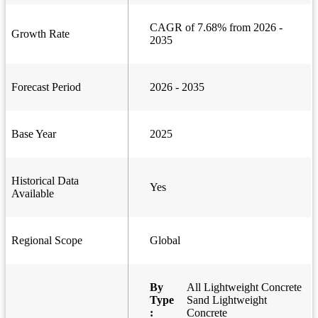
CAGR of 7.68% from 2026 -
Growth Rate
2035
Forecast Period
2026 - 2035
Base Year
2025
Historical Data
Yes
Available
Regional Scope
Global
By
All Lightweight Concrete
Type
Sand Lightweight
:
Concrete