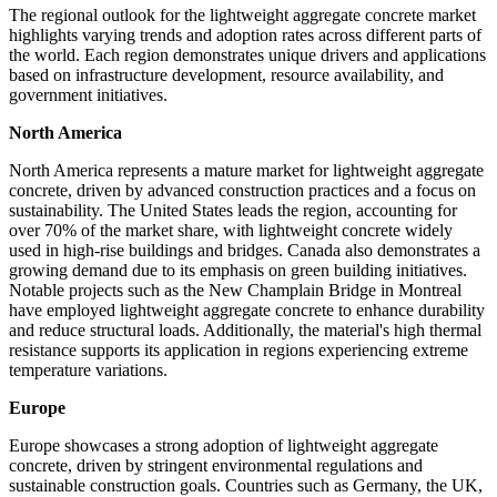
The regional outlook for the lightweight aggregate concrete market
highlights varying trends and adoption rates across different parts of
the world. Each region demonstrates unique drivers and applications
based on infrastructure development, resource availability, and
government initiatives.
North America
North America represents a mature market for lightweight aggregate
concrete, driven by advanced construction practices and a focus on
sustainability. The United States leads the region, accounting for
over 70% of the market share, with lightweight concrete widely
used in high-rise buildings and bridges. Canada also demonstrates a
growing demand due to its emphasis on green building initiatives.
Notable projects such as the New Champlain Bridge in Montreal
have employed lightweight aggregate concrete to enhance durability
and reduce structural loads. Additionally, the material's high thermal
resistance supports its application in regions experiencing extreme
temperature variations.
Europe
Europe showcases a strong adoption of lightweight aggregate
concrete, driven by stringent environmental regulations and
sustainable construction goals. Countries such as Germany, the UK,