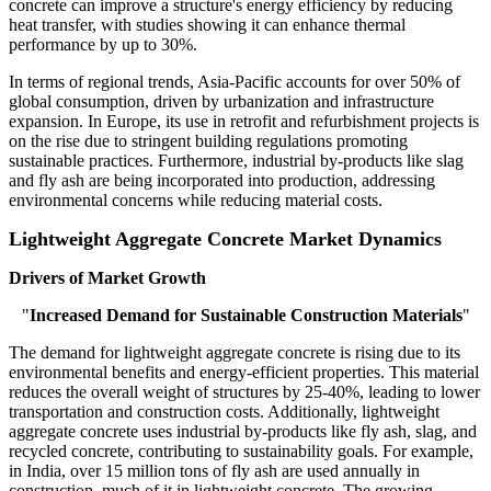
concrete can improve a structure's energy efficiency by reducing
heat transfer, with studies showing it can enhance thermal
performance by up to 30%.
In terms of regional trends, Asia-Pacific accounts for over 50% of
global consumption, driven by urbanization and infrastructure
expansion. In Europe, its use in retrofit and refurbishment projects is
on the rise due to stringent building regulations promoting
sustainable practices. Furthermore, industrial by-products like slag
and fly ash are being incorporated into production, addressing
environmental concerns while reducing material costs.
Lightweight Aggregate Concrete Market Dynamics
Drivers of Market Growth
"
Increased Demand for Sustainable Construction Materials
"
The demand for lightweight aggregate concrete is rising due to its
environmental benefits and energy-efficient properties. This material
reduces the overall weight of structures by 25-40%, leading to lower
transportation and construction costs. Additionally, lightweight
aggregate concrete uses industrial by-products like fly ash, slag, and
recycled concrete, contributing to sustainability goals. For example,
in India, over 15 million tons of fly ash are used annually in
construction, much of it in lightweight concrete. The growing