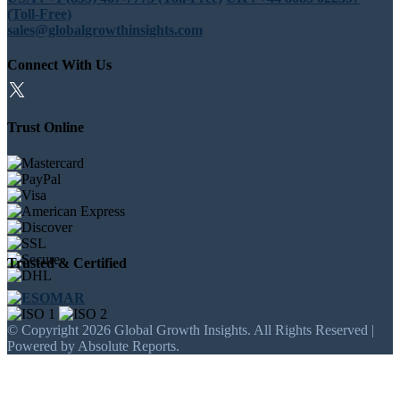
(Toll-Free)
sales@globalgrowthinsights.com
Connect With Us
Trust Online
Trusted & Certified
© Copyright 2026 Global Growth Insights. All Rights Reserved |
Powered by Absolute Reports.