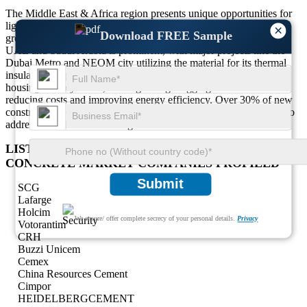
The Middle East & Africa region presents unique opportunities for
lightweight aggregate concrete due to its extreme climate and
×
Download FREE Sample
growing infrastructure needs. The use of lightweight concrete in
UAE and Saudi Arabia is prominent, with major projects like the
Dubai Metro and NEOM city utilizing the material for its thermal
insulation properties. In Africa, the construction of affordable
housing is a key driver, with lightweight aggregate concrete
reducing costs and improving energy efficiency. Over 30% of new
construction projects in the region integrate lightweight materials to
address urbanization challenges and resource constraints.
LIST OF KEY LIGHTWEIGHT AGGREGATE
CONCRETE MARKET COMPANIES PROFILED
Submit
SCG
Lafarge
Holcim
We ensure/ offer complete secrecy of your personal details.
Privacy
Votorantim
CRH
Buzzi Unicem
Cemex
China Resources Cement
Cimpor
HEIDELBERGCEMENT