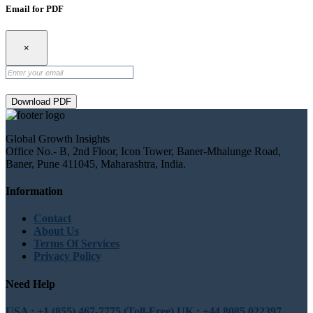
Email for PDF
×
Download PDF
Global Growth Insights
Office No.- B, 2nd Floor, Icon Tower, Baner-Mhalunge Road,
Baner, Pune 411045, Maharashtra, India.
Information
Contact
About Us
Terms Of Services
Privacy Policy
Need Help
USA : +1 (855) 467-7775 (Toll-Free)
UK : +44 8085 022397