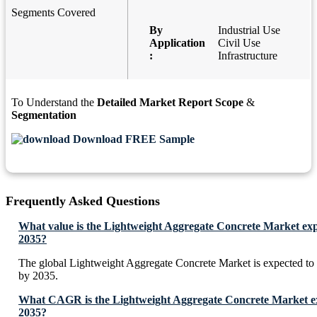
Segments Covered
By
Industrial Use
Application
Civil Use
:
Infrastructure
To Understand the
Detailed Market Report Scope
&
Segmentation
Download FREE Sample
Frequently Asked Questions
What value is the Lightweight Aggregate Concrete Market exp
2035?
The global Lightweight Aggregate Concrete Market is expected to
by 2035.
What CAGR is the Lightweight Aggregate Concrete Market exp
2035?